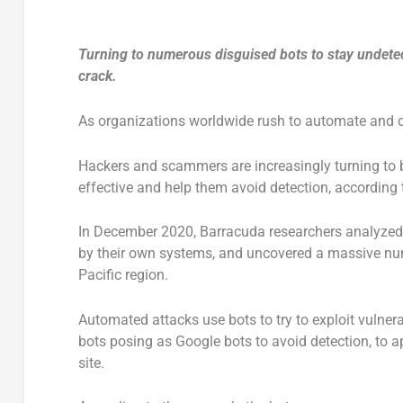
Turning to numerous disguised bots to stay undetect
crack.
As organizations worldwide rush to automate and di
Hackers and scammers are increasingly turning to 
effective and help them avoid detection, according
In December 2020, Barracuda researchers analyzed
by their own systems, and uncovered a massive num
Pacific region.
Automated attacks use bots to try to exploit vulner
bots posing as Google bots to avoid detection, to ap
site.