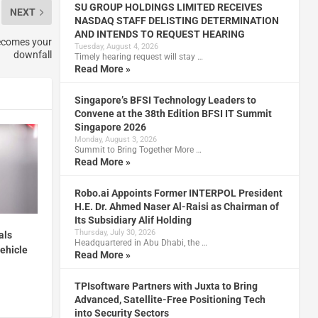
SU GROUP HOLDINGS LIMITED RECEIVES
NEXT
NASDAQ STAFF DELISTING DETERMINATION
AND INTENDS TO REQUEST HEARING
becomes your
Tuesday, August 4, 2026
downfall
Timely hearing request will stay …
Read More »
Singapore’s BFSI Technology Leaders to
Convene at the 38th Edition BFSI IT Summit
Singapore 2026
Monday, August 3, 2026
Summit to Bring Together More …
Read More »
Robo.ai Appoints Former INTERPOL President
H.E. Dr. Ahmed Naser Al-Raisi as Chairman of
Its Subsidiary Alif Holding
Thursday, July 30, 2026
als
Headquartered in Abu Dhabi, the …
vehicle
Read More »
TPIsoftware Partners with Juxta to Bring
Advanced, Satellite-Free Positioning Tech
into Security Sectors