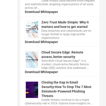
Cyber threats have become more frequent
and sophisticated, targeting organizations of all sizes
across all …
Download Whitepaper
Zero Trust Made Simple: Why it
matters and how to get started
Data breaches and cyberattacks are no
longer limited to large, high-profile
organizations.
Download Whitepaper
Cloud Secure Edge: Remote
access, better security
​SonicWall Cloud Secure Edge™ is a
modern, cloud-native Security Service
Edge (SSE) solution that addresses …
Download Whitepaper
Closing the Gap in Email
Security:How To Stop The 7 Most
SinisterAI-Powered Phishing
Threats
Insider threats continue to be a major
cybersecurity risk in 2024. Explore more insights on …