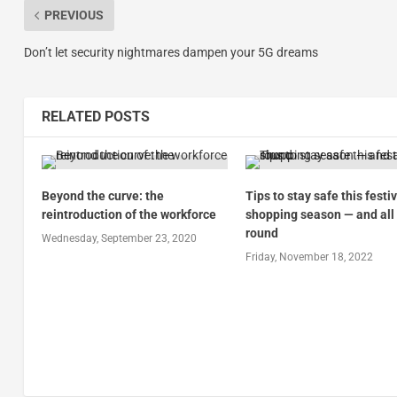
PREVIOUS
Don’t let security nightmares dampen your 5G dreams
RELATED POSTS
Beyond the curve: the
Tips to stay safe this festi
reintroduction of the workforce
shopping season — and all
round
Wednesday, September 23, 2020
Friday, November 18, 2022