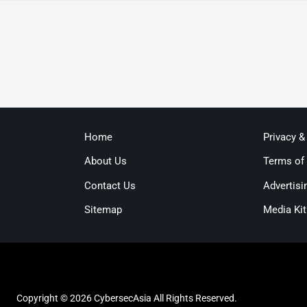
Home
Privacy &
About Us
Terms of
Contact Us
Advertisi
Sitemap
Media Kit
Copyright © 2026 CybersecAsia All Rights Reserved.