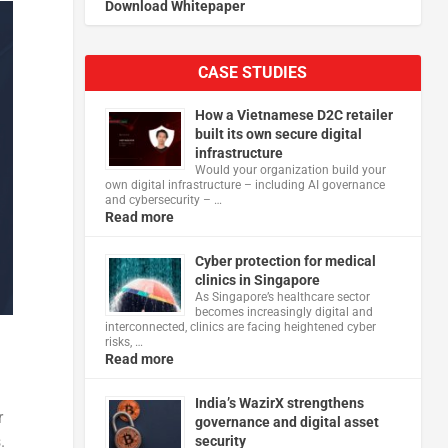
Download Whitepaper
CASE STUDIES
How a Vietnamese D2C retailer
built its own secure digital
infrastructure
Would your organization build your
own digital infrastructure – including AI governance
and cybersecurity – …
Read more
Cyber protection for medical
clinics in Singapore
As Singapore’s healthcare sector
becomes increasingly digital and
interconnected, clinics are facing heightened cyber
risks, …
Read more
India’s WazirX strengthens
r
governance and digital asset
.
security