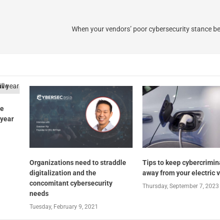
When your vendors’ poor cybersecurity stance 
ve
 year
Organizations need to straddle
Tips to keep cybercrimin
digitalization and the
away from your electric 
concomitant cybersecurity
Thursday, September 7, 2023
needs
Tuesday, February 9, 2021