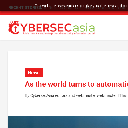
Our website uses cookies to give you the best and mos
RECENT STORIES:
SU Group Holdings Limited Announces Reverse S
News
As the world turns to automati
By
CybersecAsia editors
and
webmaster webmaster
|
Thur