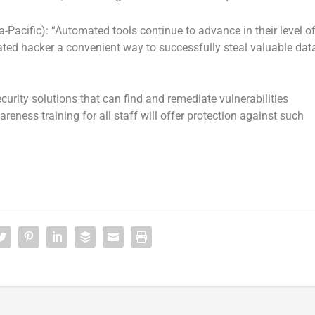
Pacific): “Automated tools continue to advance in their level o
ated hacker a convenient way to successfully steal valuable dat
curity solutions that can find and remediate vulnerabilities
reness training for all staff will offer protection against such