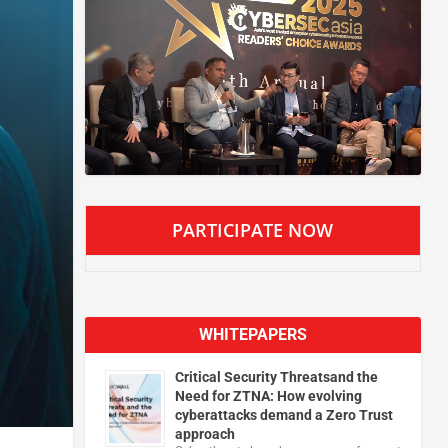
PARTICIPATE NOW
WHITEPAPERS
Critical Security Threatsand the
Need for ZTNA: How evolving
cyberattacks demand a Zero Trust
approach