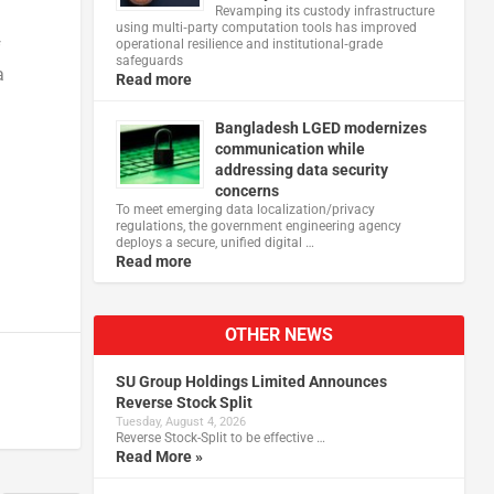
Revamping its custody infrastructure
using multi‑party computation tools has improved
operational resilience and institutional‑grade
f
safeguards
a
Read more
Bangladesh LGED modernizes
communication while
addressing data security
concerns
To meet emerging data localization/privacy
regulations, the government engineering agency
deploys a secure, unified digital …
Read more
OTHER NEWS
SU Group Holdings Limited Announces
Reverse Stock Split
Tuesday, August 4, 2026
Reverse Stock-Split to be effective …
Read More »