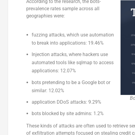
According to the research, the bots-
prevalence rates sample across all
geographies were:
fuzzing attacks, which use automation
to break into applications: 19.46%
Injection attacks, where hackers use
automated tools like sqlmap to access
applications: 12.07%
bots pretending to be a Google bot or
similar: 12.02%
Bo
application DDoS attacks: 9.29%
bots blocked by site admins: 1.2%
These kinds of attacks are often used to retrieve 
of exfiltration attempts focused on stealing credit