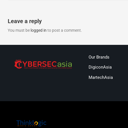
Leave a reply
You must be
logged in
to post a comment.
Our Brands
DigiconAsia
MartechAsia