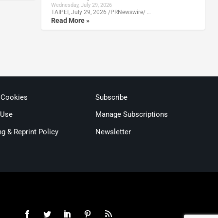
Wednesday, July 29, 2026
TAIPEI, July 29, 2026 /PRNewswire/ …
Read More »
 Cookies
Subscribe
 Use
Manage Subscriptions
ng & Reprint Policy
Newsletter