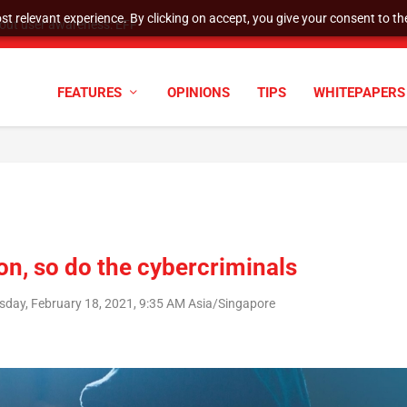
t relevant experience. By clicking on accept, you give your consent to the
tock Split
FEATURES
OPINIONS
TIPS
WHITEPAPERS
on, so do the cybercriminals
sday, February 18, 2021, 9:35 AM Asia/Singapore