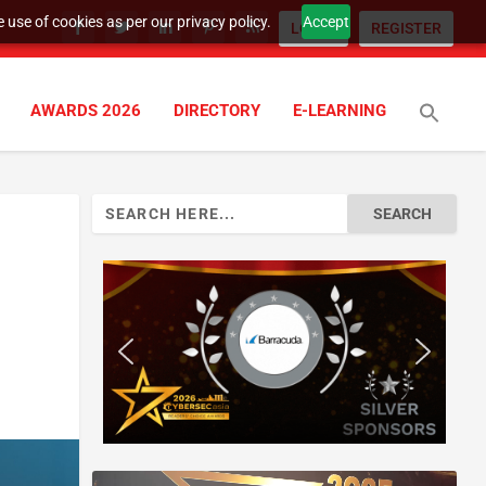
 use of cookies as per our privacy policy.
Accept
LOGIN
REGISTER
AWARDS 2026
DIRECTORY
E-LEARNING
Search
for: