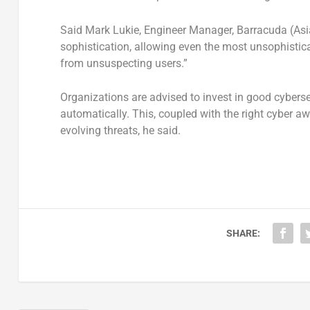
Said Mark Lukie, Engineer Manager, Barracuda (Asia-
sophistication, allowing even the most unsophistic
from unsuspecting users.”
Organizations are advised to invest in good cyberse
automatically. This, coupled with the right cyber awa
evolving threats, he said.
SHARE: