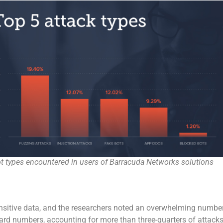
t types encountered in users of Barracuda Networks solutions
sensitive data, and the researchers noted an overwhelming numbe
 card numbers, accounting for more than three-quarters of attacks