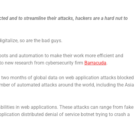
ed and to streamline their attacks, hackers are a hard nut to
gitalize, so are the bad guys.
bots and automation to make their work more efficient and
 to new research from cybersecurity firm
Barracuda
.
 two months of global data on web application attacks blocked
ber of automated attacks around the world, including the Asia
abilities in web applications. These attacks can range from fake
plication distributed denial of service botnet trying to crash a