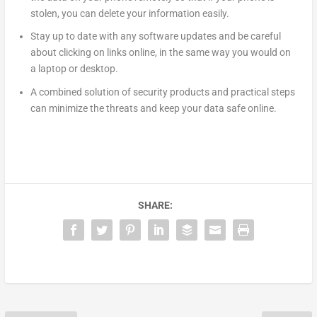
stolen, you can delete your information easily.
Stay up to date with any software updates and be careful
about clicking on links online, in the same way you would on
a laptop or desktop.
A combined solution of security products and practical steps
can minimize the threats and keep your data safe online.
SHARE: