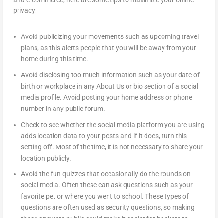
privacy:
Avoid publicizing your movements such as upcoming travel
plans, as this alerts people that you will be away from your
home during this time.
Avoid disclosing too much information such as your date of
birth or workplace in any About Us or bio section of a social
media profile. Avoid posting your home address or phone
number in any public forum.
Check to see whether the social media platform you are using
adds location data to your posts and if it does, turn this
setting off. Most of the time, it is not necessary to share your
location publicly.
Avoid the fun quizzes that occasionally do the rounds on
social media. Often these can ask questions such as your
favorite pet or where you went to school. These types of
questions are often used as security questions, so making