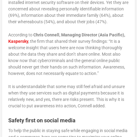
installed internet security software on their devices. Yet they are
concerned about revealing personally identifiable information
(69%), information about their immediate family (64%), about
their whereabouts (54%), and about their jobs (47%).
According to
Chris Connell, Managing Director (Asia Pacific),
Kaspersky
,
the firm that shared their survey findings: “It is a
welcome insight that users here are now thinking thoroughly
about the data they share and don’t share online. Most also
know now that cybercriminals and the general online public
should never get their hands on such information. Awareness,
however, does not necessarily equate to action.”
It is understandable that some may still feel afraid and unsure
when they use services such as digital payments because it is
relatively new, and yes, there are risks present. This is why it is
crucial to put awareness into action, Connell added.
Safety first on social media
To help the public in staying safe while engaging in social media
and e-commerce, here are some tips to maximize your online