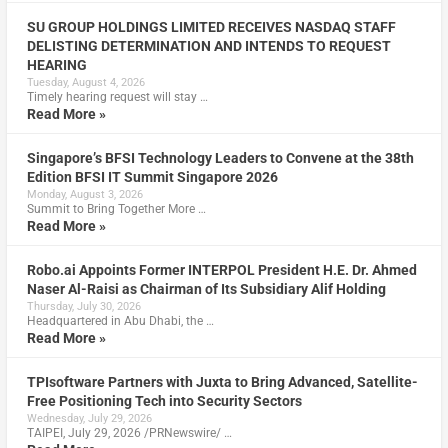
SU GROUP HOLDINGS LIMITED RECEIVES NASDAQ STAFF
DELISTING DETERMINATION AND INTENDS TO REQUEST
HEARING
Tuesday, August 4, 2026
Timely hearing request will stay …
Read More »
Singapore’s BFSI Technology Leaders to Convene at the 38th
Edition BFSI IT Summit Singapore 2026
Monday, August 3, 2026
Summit to Bring Together More …
Read More »
Robo.ai Appoints Former INTERPOL President H.E. Dr. Ahmed
Naser Al-Raisi as Chairman of Its Subsidiary Alif Holding
Thursday, July 30, 2026
Headquartered in Abu Dhabi, the …
Read More »
TPIsoftware Partners with Juxta to Bring Advanced, Satellite-
Free Positioning Tech into Security Sectors
Wednesday, July 29, 2026
TAIPEI, July 29, 2026 /PRNewswire/ …