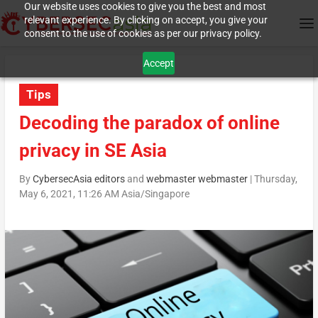
Our website uses cookies to give you the best and most
relevant experience. By clicking on accept, you give your
consent to the use of cookies as per our privacy policy.
Accept
Tips
Decoding the paradox of online
privacy in SE Asia
By
CybersecAsia editors
and
webmaster webmaster
|
Thursday,
May 6, 2021, 11:26 AM Asia/Singapore