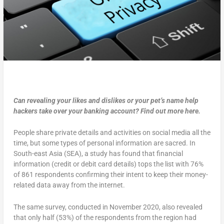
Can revealing your likes and dislikes or your pet’s name help
hackers take over your banking account? Find out more here.
People share private details and activities on social media all the
time, but some types of personal information are sacred. In
South-east Asia (SEA), a study has found that financial
information (credit or debit card details) tops the list with 76%
of 861 respondents confirming their intent to keep their money-
related data away from the internet.
The same survey, conducted in November 2020, also revealed
that only half (53%) of the respondents from the region had