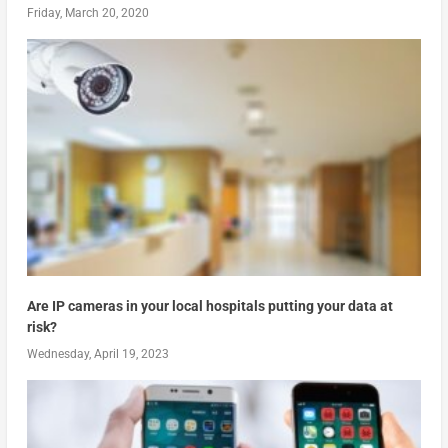
Friday, March 20, 2020
Are IP cameras in your local hospitals putting your data at
risk?
Wednesday, April 19, 2023