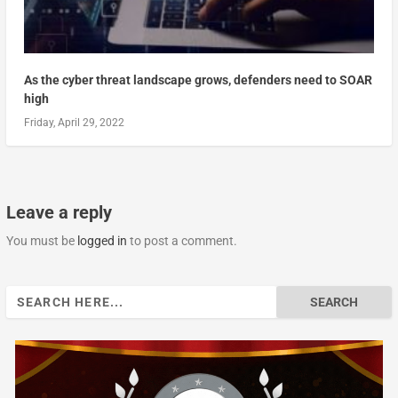
As the cyber threat landscape grows, defenders need to SOAR
high
Friday, April 29, 2022
Leave a reply
You must be
logged in
to post a comment.
Search
for: