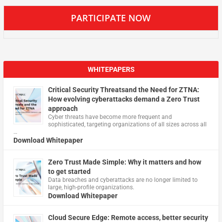
PARTICIPATE NOW
WHITEPAPERS
Critical Security Threatsand the Need for ZTNA:
How evolving cyberattacks demand a Zero Trust
approach
Cyber threats have become more frequent and
sophisticated, targeting organizations of all sizes across all
…
Download Whitepaper
Zero Trust Made Simple: Why it matters and how
to get started
Data breaches and cyberattacks are no longer limited to
large, high-profile organizations.
Download Whitepaper
Cloud Secure Edge: Remote access, better security