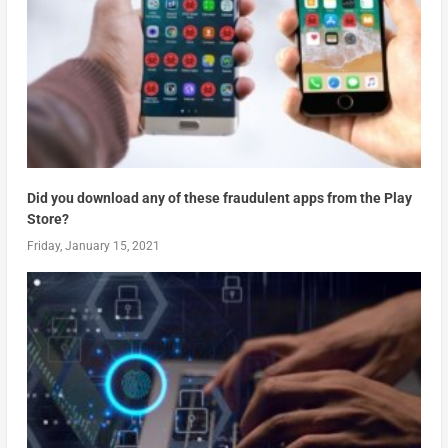
Did you download any of these fraudulent apps from the Play
Store?
Friday, January 15, 2021