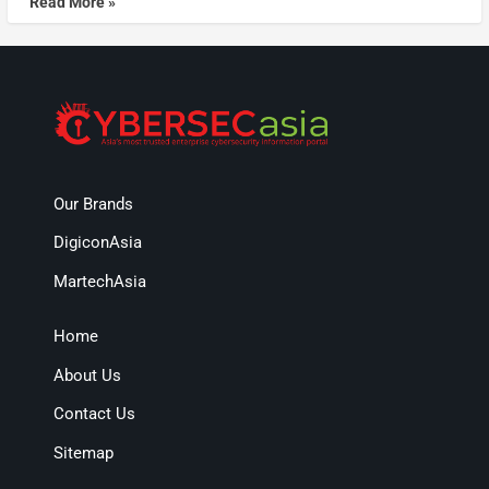
Read More »
Our Brands
DigiconAsia
MartechAsia
Home
About Us
Contact Us
Sitemap