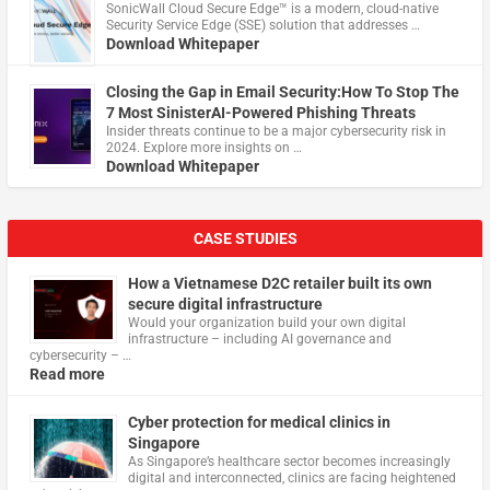
​SonicWall Cloud Secure Edge™ is a modern, cloud-native
Security Service Edge (SSE) solution that addresses …
Download Whitepaper
Closing the Gap in Email Security:How To Stop The
7 Most SinisterAI-Powered Phishing Threats
Insider threats continue to be a major cybersecurity risk in
2024. Explore more insights on …
Download Whitepaper
CASE STUDIES
How a Vietnamese D2C retailer built its own
secure digital infrastructure
Would your organization build your own digital
infrastructure – including AI governance and
cybersecurity – …
Read more
Cyber protection for medical clinics in
Singapore
As Singapore’s healthcare sector becomes increasingly
digital and interconnected, clinics are facing heightened