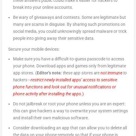
these answers public could make it easier for hackers to
break into your online accounts.
Be wary of giveaways and contests. Some are legitimate but
many are scams in disguise. By sharing such promotions on
social media, you could unknowingly spread malware or trick
people into giving away their sensitive data.
Secure your mobile devices:
Make sure you have a difficult-to-guess passcode to access
your phone. Download apps and games only from legitimate
app stores. (
Editor’s note
:
these app stores are
not immune
to
hackers—
restrict newly-installed apps’ access to sensitive
phone functions and look out for unusual notifications or
phone activity after installing the apps
.)
Do not jailbreak or root your phone unless you are an expert:
this can give hackers a way to overwrite your system settings
and install their own malicious software.
Consider downloading an app that can allow you to delete all
the data on your phone remotely so that if your phone is