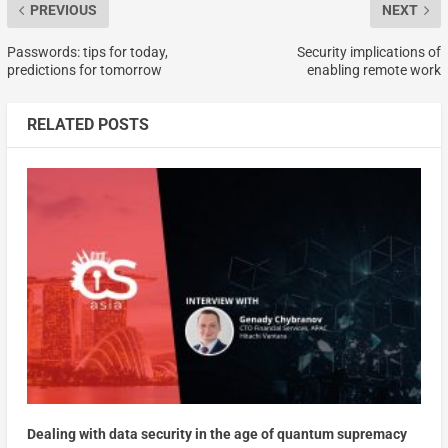
PREVIOUS
NEXT
Passwords: tips for today,
Security implications of
predictions for tomorrow
enabling remote work
RELATED POSTS
Dealing with data security in the age of quantum supremacy