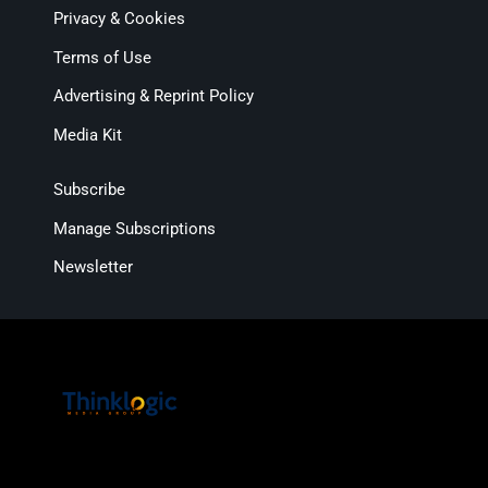
Privacy & Cookies
Terms of Use
Advertising & Reprint Policy
Media Kit
Subscribe
Manage Subscriptions
Newsletter