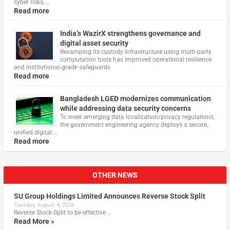
cyber risks, …
Read more
India’s WazirX strengthens governance and
digital asset security
Revamping its custody infrastructure using multi‑party
computation tools has improved operational resilience
and institutional‑grade safeguards
Read more
Bangladesh LGED modernizes communication
while addressing data security concerns
To meet emerging data localization/privacy regulations,
the government engineering agency deploys a secure,
unified digital …
Read more
OTHER NEWS
SU Group Holdings Limited Announces Reverse Stock Split
Tuesday, August 4, 2026
Reverse Stock-Split to be effective …
Read More »