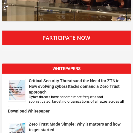
PARTICIPATE NOW
WHITEPAPERS
Critical Security Threatsand the Need for ZTNA:
How evolving cyberattacks demand a Zero Trust
approach
Cyber threats have become more frequent and
sophisticated, targeting organizations of all sizes across all
…
Download Whitepaper
Zero Trust Made Simple: Why it matters and how
to get started