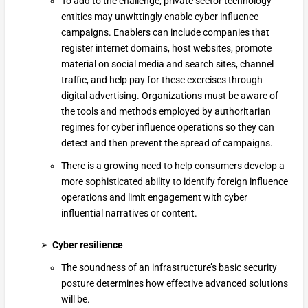
To add to the challenge, private sector technology
entities may unwittingly enable cyber influence
campaigns. Enablers can include companies that
register internet domains, host websites, promote
material on social media and search sites, channel
traffic, and help pay for these exercises through
digital advertising. Organizations must be aware of
the tools and methods employed by authoritarian
regimes for cyber influence operations so they can
detect and then prevent the spread of campaigns.
There is a growing need to help consumers develop a
more sophisticated ability to identify foreign influence
operations and limit engagement with cyber
influential narratives or content.
Cyber resilience
The soundness of an infrastructure’s basic security
posture determines how effective advanced solutions
will be.