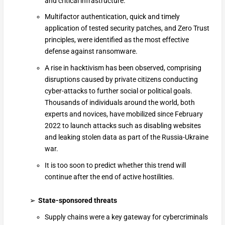
and critical infrastructure.
Multifactor authentication, quick and timely
application of tested security patches, and Zero Trust
principles, were identified as the most effective
defense against ransomware.
A rise in hacktivism has been observed, comprising
disruptions caused by private citizens conducting
cyber-attacks to further social or political goals.
Thousands of individuals around the world, both
experts and novices, have mobilized since February
2022 to launch attacks such as disabling websites
and leaking stolen data as part of the Russia-Ukraine
war.
It is too soon to predict whether this trend will
continue after the end of active hostilities.
State-sponsored threats
Supply chains were a key gateway for cybercriminals