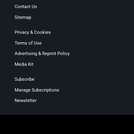
Contact Us
Sitemap
Privacy & Cookies
Terms of Use
Advertising & Reprint Policy
Media Kit
Subscribe
Manage Subscriptions
Newsletter