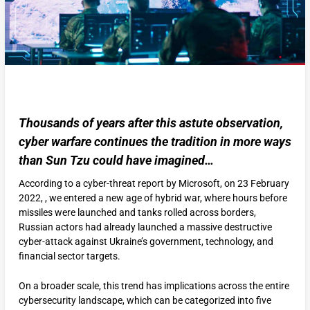
Thousands of years after this astute observation,
cyber warfare continues the tradition in more ways
than Sun Tzu could have imagined…
According to a cyber-threat report by Microsoft, on 23 February
2022, , we entered a new age of hybrid war, where hours before
missiles were launched and tanks rolled across borders,
Russian actors had already launched a massive destructive
cyber-attack against Ukraine’s government, technology, and
financial sector targets.
On a broader scale, this trend has implications across the entire
cybersecurity landscape, which can be categorized into five