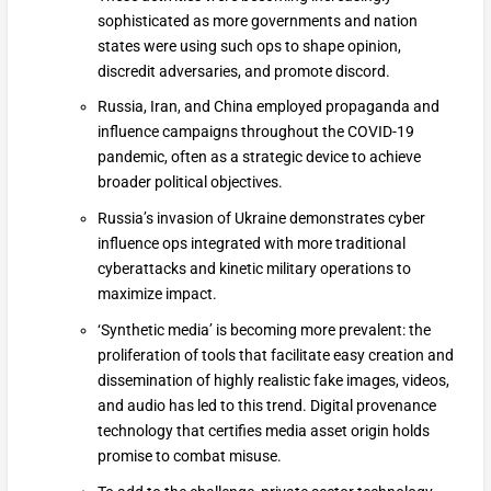
sophisticated as more governments and nation
states were using such ops to shape opinion,
discredit adversaries, and promote discord.
Russia, Iran, and China employed propaganda and
influence campaigns throughout the COVID-19
pandemic, often as a strategic device to achieve
broader political objectives.
Russia’s invasion of Ukraine demonstrates cyber
influence ops integrated with more traditional
cyberattacks and kinetic military operations to
maximize impact.
‘Synthetic media’ is becoming more prevalent: the
proliferation of tools that facilitate easy creation and
dissemination of highly realistic fake images, videos,
and audio has led to this trend. Digital provenance
technology that certifies media asset origin holds
promise to combat misuse.