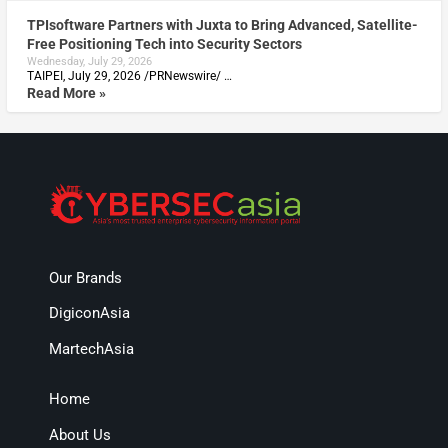
TPIsoftware Partners with Juxta to Bring Advanced, Satellite-
Free Positioning Tech into Security Sectors
Wednesday, July 29, 2026
TAIPEI, July 29, 2026 /PRNewswire/ …
Read More »
Our Brands
DigiconAsia
MartechAsia
Home
About Us