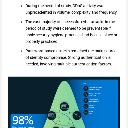
During the period of study, DDoS activity was
unprecedented in volume, complexity and frequency.
The vast majority of successful cyberattacks in the
period of study were deemed to be preventable if
basic security hygiene practices had been in place or
properly practiced.
Password-based attacks remained the main source
of identity compromise. Strong authentication is
needed, involving multiple authentication factors.