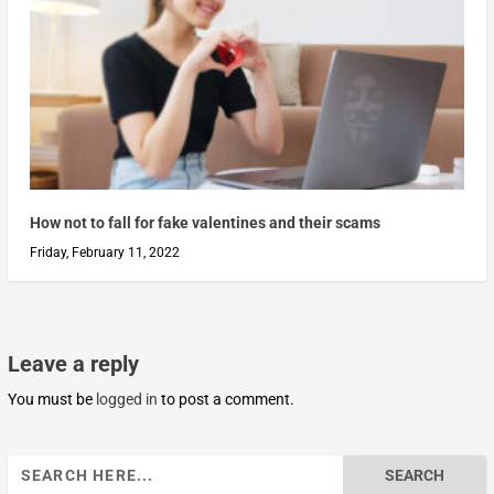
How not to fall for fake valentines and their scams
Friday, February 11, 2022
Leave a reply
You must be
logged in
to post a comment.
Search
for: