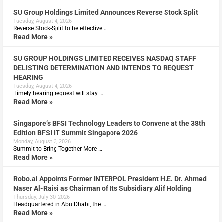
SU Group Holdings Limited Announces Reverse Stock Split
Tuesday, August 4, 2026
Reverse Stock-Split to be effective …
Read More »
SU GROUP HOLDINGS LIMITED RECEIVES NASDAQ STAFF
DELISTING DETERMINATION AND INTENDS TO REQUEST
HEARING
Tuesday, August 4, 2026
Timely hearing request will stay …
Read More »
Singapore’s BFSI Technology Leaders to Convene at the 38th
Edition BFSI IT Summit Singapore 2026
Monday, August 3, 2026
Summit to Bring Together More …
Read More »
Robo.ai Appoints Former INTERPOL President H.E. Dr. Ahmed
Naser Al-Raisi as Chairman of Its Subsidiary Alif Holding
Thursday, July 30, 2026
Headquartered in Abu Dhabi, the …
Read More »