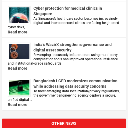
Cyber protection for medical clinics in
Singapore
As Singapore’s healthcare sector becomes increasingly
digital and interconnected, clinics are facing heightened
cyber risks, …
Read more
India’s WazirX strengthens governance and
digital asset security
Revamping its custody infrastructure using multi‑party
computation tools has improved operational resilience
and institutional‑grade safeguards
Read more
Bangladesh LGED modernizes communication
while addressing data security concerns
To meet emerging data localization/privacy regulations,
the government engineering agency deploys a secure,
unified digital …
Read more
OTHER NEWS