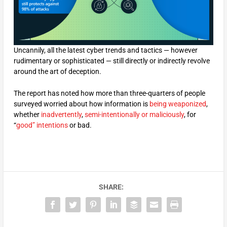
Uncannily, all the latest cyber trends and tactics — however
rudimentary or sophisticated — still directly or indirectly revolve
around the art of deception.
The report has noted how more than three-quarters of people
surveyed worried about how information is
being weaponized
,
whether
inadvertently
,
semi-intentionally or maliciously
, for
“
good” intentions
or bad.
SHARE: