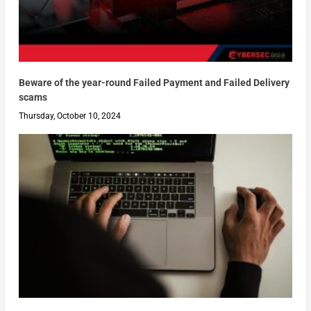
Beware of the year-round Failed Payment and Failed Delivery
scams
Thursday, October 10, 2024