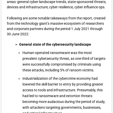
areas: general cyber-landscape trends, state-sponsored threats;
devices and infrastructure; cyber resilience, cyber influence ops.
Following are some notable takeaways from the report, created
from the technology giant’s massive ecosystem of researchers
and corporate partners during the period 1 July 2021 through
30 June 2022:
General state of the cybersecurity landscape
Human-operated ransomware was the most
prevalent cybersecurity threat, as one-third of targets
were successfully compromised by criminals using
these attacks, including 5% of ransom victims.
Industrialization of the cybercrime economy had
lowered the skill barrier to entry by providing greater
access to tools and infrastructure. Presumably, this
had led to ransomware and extortion threats
becoming more audacious during the period of study,
with attackers targeting governments, businesses,