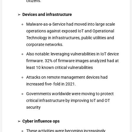
citizens.
Devices and infrastructure
Malware-as-a-Service had moved into large scale
operations against exposed IoT and Operational
Technology in infrastructures, public utilities and
corporate networks.
Also notable: leveraging vulnerabilities in IoT device
firmware. 32% of firmware images analyzed had at
least 10 known critical vulnerabilities
Attacks on remote management devices had
increased five- fold in 2021.
Governments worldwide were moving to protect
critical infrastructure by improving IoT and OT
security
Cyber influence ops
These activities were becoming increasingly