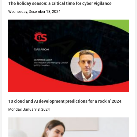
The holiday season: a critical time for cyber vigilance
Wednesday, December 18, 2024
13 cloud and AI development predictions for a rockin’ 2024!
Monday, January 8, 2024