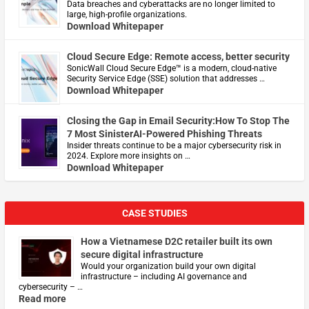
Data breaches and cyberattacks are no longer limited to
large, high-profile organizations.
Download Whitepaper
Cloud Secure Edge: Remote access, better security
​SonicWall Cloud Secure Edge™ is a modern, cloud-native
Security Service Edge (SSE) solution that addresses …
Download Whitepaper
Closing the Gap in Email Security:How To Stop The
7 Most SinisterAI-Powered Phishing Threats
Insider threats continue to be a major cybersecurity risk in
2024. Explore more insights on …
Download Whitepaper
CASE STUDIES
How a Vietnamese D2C retailer built its own
secure digital infrastructure
Would your organization build your own digital
infrastructure – including AI governance and
cybersecurity – …
Read more