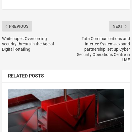
PREVIOUS
NEXT
Whitepaper: Overcoming
Tata Communications and
security threats in the Age of
Intertec Systems expand
Digital Retailing
partnership, set up Cyber
Security Operations Centre in
UAE
RELATED POSTS