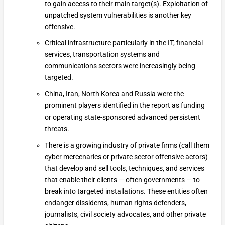
to gain access to their main target(s). Exploitation of
unpatched system vulnerabilities is another key
offensive.
Critical infrastructure particularly in the IT, financial
services, transportation systems and
communications sectors were increasingly being
targeted.
China, Iran, North Korea and Russia were the
prominent players identified in the report as funding
or operating state-sponsored advanced persistent
threats.
There is a growing industry of private firms (call them
cyber mercenaries or private sector offensive actors)
that develop and sell tools, techniques, and services
that enable their clients — often governments — to
break into targeted installations. These entities often
endanger dissidents, human rights defenders,
journalists, civil society advocates, and other private