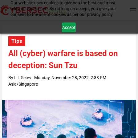
Our website uses cookies to give you the best and most
relevant experience. By clicking on accept, you give your
consent to the use of cookies as per our privacy policy.
Accept
Tips
All (cyber) warfare is based on
deception: Sun Tzu
By
L L Seow
|
Monday, November 28, 2022, 2:38 PM
Asia/Singapore