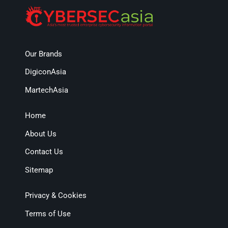
Our Brands
DigiconAsia
MartechAsia
Home
About Us
Contact Us
Sitemap
Privacy & Cookies
Terms of Use