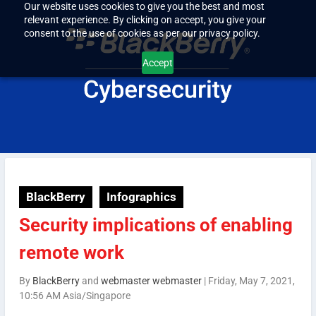
Our website uses cookies to give you the best and most
relevant experience. By clicking on accept, you give your
consent to the use of cookies as per our privacy policy.
Accept
BlackBerry
Infographics
Security implications of enabling
remote work
By
BlackBerry
and
webmaster webmaster
|
Friday, May 7, 2021,
10:56 AM Asia/Singapore