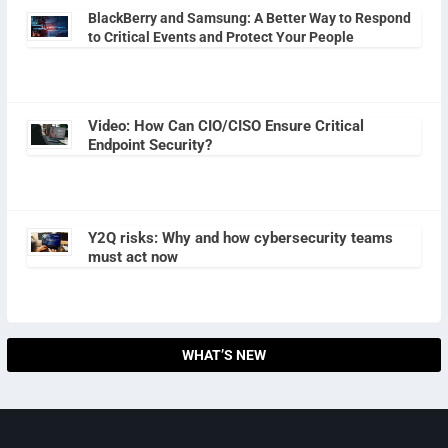
BlackBerry and Samsung: A Better Way to Respond
to Critical Events and Protect Your People
Video: How Can CIO/CISO Ensure Critical
Endpoint Security?
Y2Q risks: Why and how cybersecurity teams
must act now
WHAT’S NEW