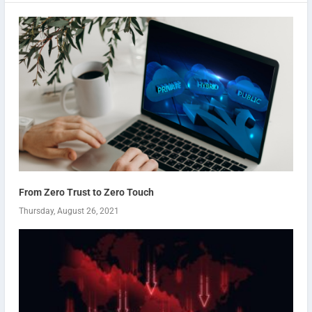
From Zero Trust to Zero Touch
Thursday, August 26, 2021