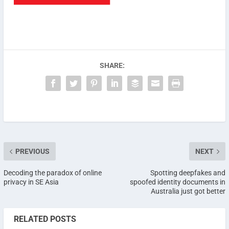
SHARE:
PREVIOUS
NEXT
Decoding the paradox of online
Spotting deepfakes and
privacy in SE Asia
spoofed identity documents in
Australia just got better
RELATED POSTS