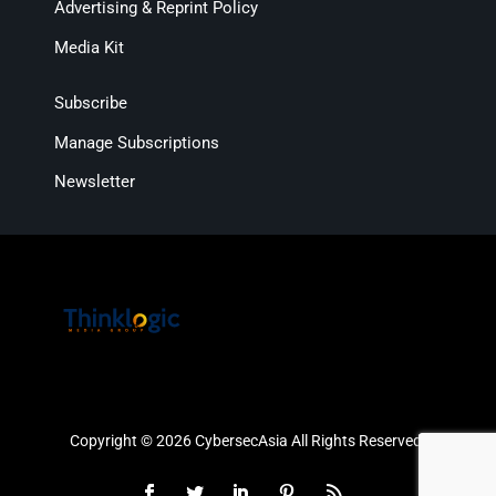
Advertising & Reprint Policy
Media Kit
Subscribe
Manage Subscriptions
Newsletter
Copyright © 2026 CybersecAsia All Rights Reserved.