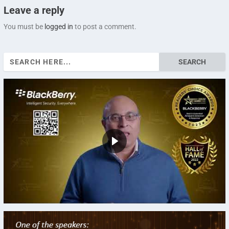
Leave a reply
You must be
logged in
to post a comment.
Search
for: