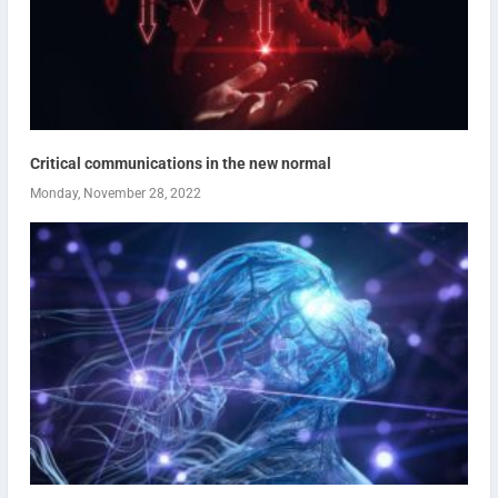
Critical communications in the new normal
Monday, November 28, 2022