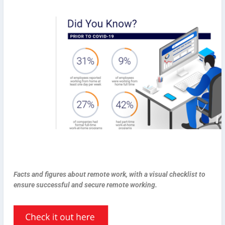
Facts and figures about remote work, with a visual checklist to
ensure successful and secure remote working.