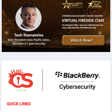
QUICK LINKS