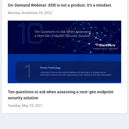
On-Demand Webinar: XDR is not a product. It’s a mindset.
Monday, November 28, 2022
Ten questions to ask when assessing a next-gen endpoint
security solution
Tuesday, May 25, 2021