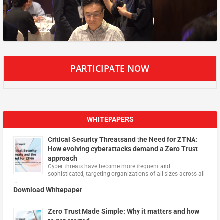
PARTICIPATE NOW
WHITEPAPERS
Critical Security Threatsand the Need for ZTNA:
How evolving cyberattacks demand a Zero Trust
approach
Cyber threats have become more frequent and
sophisticated, targeting organizations of all sizes across all
…
Download Whitepaper
Zero Trust Made Simple: Why it matters and how