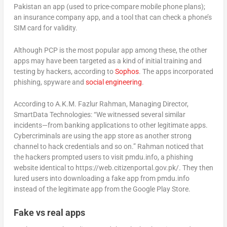
Pakistan an app (used to price-compare mobile phone plans);
an insurance company app, and a tool that can check a phone’s
SIM card for validity.
Although PCP is the most popular app among these, the other
apps may have been targeted as a kind of initial training and
testing by hackers, according to
Sophos
. The apps incorporated
phishing, spyware and
social engineering
.
According to A.K.M. Fazlur Rahman, Managing Director,
SmartData Technologies: “We witnessed several similar
incidents—from banking applications to other legitimate apps.
Cybercriminals are using the app store as another strong
channel to hack credentials and so on.” Rahman noticed that
the hackers prompted users to visit pmdu.info, a phishing
website identical to https://web.citizenportal.gov.pk/. They then
lured users into downloading a fake app from pmdu.info
instead of the legitimate app from the Google Play Store.
Fake vs real apps