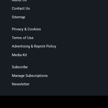
Contact Us
Sitemap
Privacy & Cookies
Terms of Use
Advertising & Reprint Policy
Media Kit
Subscribe
Manage Subscriptions
Newsletter