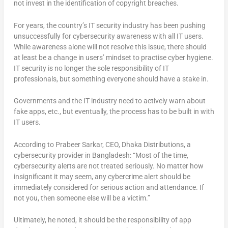
not invest in the identification of copyright breaches.
For years, the country’s IT security industry has been pushing
unsuccessfully for cybersecurity awareness with all IT users.
While awareness alone will not resolve this issue, there should
at least be a change in users’ mindset to practise cyber hygiene.
IT security is no longer the sole responsibility of IT
professionals, but something everyone should have a stake in.
Governments and the IT industry need to actively warn about
fake apps, etc., but eventually, the process has to be built in with
IT users.
According to Prabeer Sarkar, CEO, Dhaka Distributions, a
cybersecurity provider in Bangladesh: “Most of the time,
cybersecurity alerts are not treated seriously. No matter how
insignificant it may seem, any cybercrime alert should be
immediately considered for serious action and attendance. If
not you, then someone else will be a victim.”
Ultimately, he noted, it should be the responsibility of app