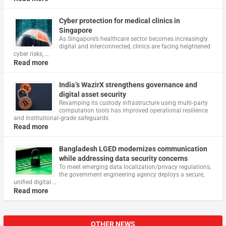
Cyber protection for medical clinics in
Singapore
As Singapore’s healthcare sector becomes increasingly
digital and interconnected, clinics are facing heightened
cyber risks, …
Read more
India’s WazirX strengthens governance and
digital asset security
Revamping its custody infrastructure using multi‑party
computation tools has improved operational resilience
and institutional‑grade safeguards
Read more
Bangladesh LGED modernizes communication
while addressing data security concerns
To meet emerging data localization/privacy regulations,
the government engineering agency deploys a secure,
unified digital …
Read more
OTHER NEWS