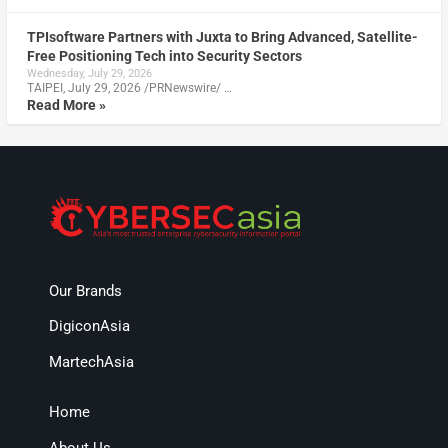
TPIsoftware Partners with Juxta to Bring Advanced, Satellite-
Free Positioning Tech into Security Sectors
Wednesday, July 29, 2026
TAIPEI, July 29, 2026 /PRNewswire/ …
Read More »
Our Brands
DigiconAsia
MartechAsia
Home
About Us