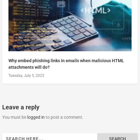
Why embed phishing links in emails when malicious HTML
attachments will do?
Tuesday, July 5, 2022
Leave a reply
You must be
logged in
to post a comment.
Search