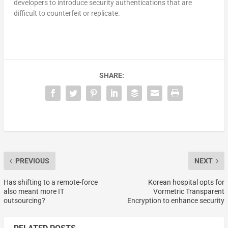
developers to introduce security authentications that are
difficult to counterfeit or replicate.
SHARE:
PREVIOUS
NEXT
Has shifting to a remote-force
Korean hospital opts for
also meant more IT
Vormetric Transparent
outsourcing?
Encryption to enhance security