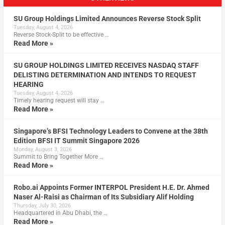
SU Group Holdings Limited Announces Reverse Stock Split
Tuesday, August 4, 2026
Reverse Stock-Split to be effective …
Read More »
SU GROUP HOLDINGS LIMITED RECEIVES NASDAQ STAFF
DELISTING DETERMINATION AND INTENDS TO REQUEST
HEARING
Tuesday, August 4, 2026
Timely hearing request will stay …
Read More »
Singapore’s BFSI Technology Leaders to Convene at the 38th
Edition BFSI IT Summit Singapore 2026
Monday, August 3, 2026
Summit to Bring Together More …
Read More »
Robo.ai Appoints Former INTERPOL President H.E. Dr. Ahmed
Naser Al-Raisi as Chairman of Its Subsidiary Alif Holding
Thursday, July 30, 2026
Headquartered in Abu Dhabi, the …
Read More »