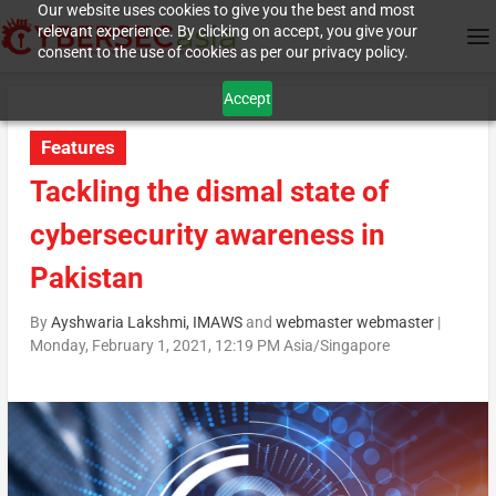
Our website uses cookies to give you the best and most
relevant experience. By clicking on accept, you give your
consent to the use of cookies as per our privacy policy.
Accept
Features
Tackling the dismal state of
cybersecurity awareness in
Pakistan
By
Ayshwaria Lakshmi, IMAWS
and
webmaster webmaster
|
Monday, February 1, 2021, 12:19 PM Asia/Singapore