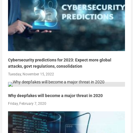
Cybersecurity predictions for 2023: Expect more global
attacks, govt regulations, consolidation
Tuesday, November 15, 2022
Why deepfakes will become a major threat in 2020
Friday, February 7, 2020