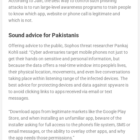
According to Jain, the best way to control such phishing
attacks is to run large-level awareness programs to train people
to know which app, website or phone call is legitimate and
which is not.
Sound advice for Pakistanis
Offering advice to the public, Sophos threat researcher Pankaj
Kohli said: “Cyber adversaries target mobile phones not just to
get their hands on sensitive and personal information, but
because the data offers a real-time window into people’s lives,
their physical location, movements, and even live conversations
taking place within listening range of the infected devices. The
best advice for protecting devices and data against spyware is
to avoid clicking links to apps received via email or text
messages.
“Download apps from legitimate markets like the Google Play
Store, and when installing an unfamiliar app, beware of the
installer asking for full access to the phone’s file system, SMS or
email messages, or the ability to overlay other apps, and why
the app needs those permissions.”