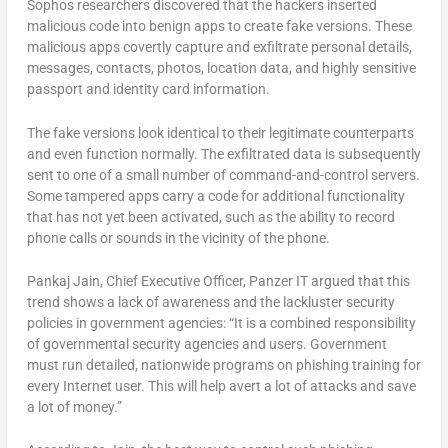
Sophos researchers discovered that the hackers inserted
malicious code into benign apps to create fake versions. These
malicious apps covertly capture and exfiltrate personal details,
messages, contacts, photos, location data, and highly sensitive
passport and identity card information.
The fake versions look identical to their legitimate counterparts
and even function normally. The exfiltrated data is subsequently
sent to one of a small number of command-and-control servers.
Some tampered apps carry a code for additional functionality
that has not yet been activated, such as the ability to record
phone calls or sounds in the vicinity of the phone.
Pankaj Jain, Chief Executive Officer, Panzer IT argued that this
trend shows a lack of awareness and the lackluster security
policies in government agencies: “It is a combined responsibility
of governmental security agencies and users. Government
must run detailed, nationwide programs on phishing training for
every Internet user. This will help avert a lot of attacks and save
a lot of money.”