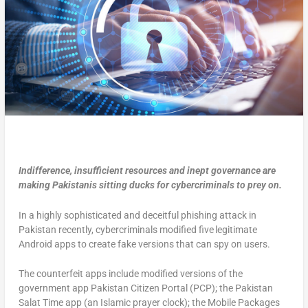
Indifference, insufficient resources and inept governance are
making Pakistanis sitting ducks for cybercriminals to prey on.
In a highly sophisticated and deceitful phishing attack in
Pakistan recently, cybercriminals modified five legitimate
Android apps to create fake versions that can spy on users.
The counterfeit apps include modified versions of the
government app Pakistan Citizen Portal (PCP); the Pakistan
Salat Time app (an Islamic prayer clock); the Mobile Packages