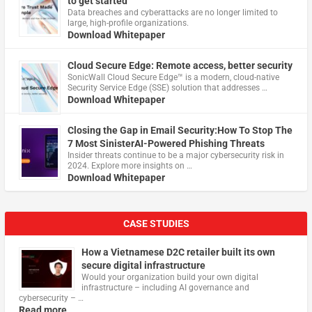
to get started
Data breaches and cyberattacks are no longer limited to
large, high-profile organizations.
Download Whitepaper
Cloud Secure Edge: Remote access, better security
​SonicWall Cloud Secure Edge™ is a modern, cloud-native
Security Service Edge (SSE) solution that addresses …
Download Whitepaper
Closing the Gap in Email Security:How To Stop The
7 Most SinisterAI-Powered Phishing Threats
Insider threats continue to be a major cybersecurity risk in
2024. Explore more insights on …
Download Whitepaper
CASE STUDIES
How a Vietnamese D2C retailer built its own
secure digital infrastructure
Would your organization build your own digital
infrastructure – including AI governance and
cybersecurity – …
Read more