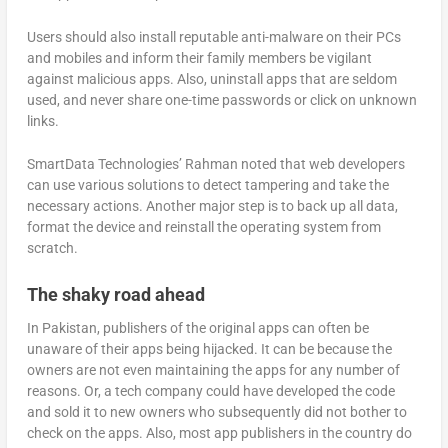
Users should also install reputable anti-malware on their PCs
and mobiles and inform their family members be vigilant
against malicious apps. Also, uninstall apps that are seldom
used, and never share one-time passwords or click on unknown
links.
SmartData Technologies’ Rahman noted that web developers
can use various solutions to detect tampering and take the
necessary actions. Another major step is to back up all data,
format the device and reinstall the operating system from
scratch.
The shaky road ahead
In Pakistan, publishers of the original apps can often be
unaware of their apps being hijacked. It can be because the
owners are not even maintaining the apps for any number of
reasons. Or, a tech company could have developed the code
and sold it to new owners who subsequently did not bother to
check on the apps. Also, most app publishers in the country do