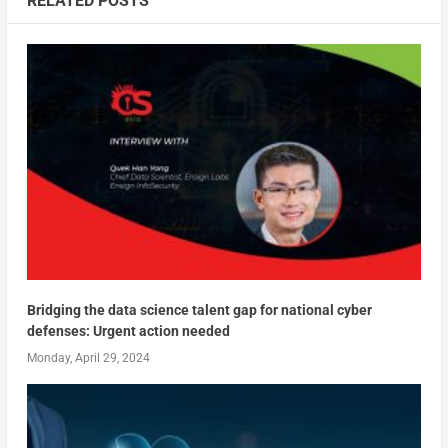
RELATED POSTS
Bridging the data science talent gap for national cyber
defenses: Urgent action needed
Monday, April 29, 2024