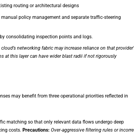
xisting routing or architectural designs
 manual policy management and separate traffic‑steering
 by consolidating inspection points and logs.
c cloud’s networking fabric may increase reliance on that provider
at this layer can have wider blast radii if not rigorously
ses may benefit from three operational priorities reflected in
ffic matching so that only relevant data flows undergo deep
cing costs.
Precautions:
Over
‑
aggressive filtering rules or incorre