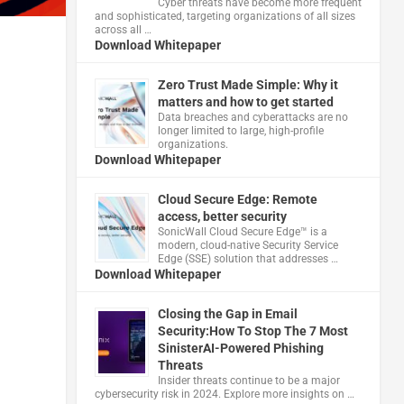
Cyber threats have become more frequent
and sophisticated, targeting organizations of all sizes
across all …
Download Whitepaper
Zero Trust Made Simple: Why it
matters and how to get started
Data breaches and cyberattacks are no
longer limited to large, high-profile
organizations.
Download Whitepaper
Cloud Secure Edge: Remote
access, better security
​SonicWall Cloud Secure Edge™ is a
modern, cloud-native Security Service
Edge (SSE) solution that addresses …
Download Whitepaper
Closing the Gap in Email
Security:How To Stop The 7 Most
SinisterAI-Powered Phishing
Threats
Insider threats continue to be a major
cybersecurity risk in 2024. Explore more insights on …