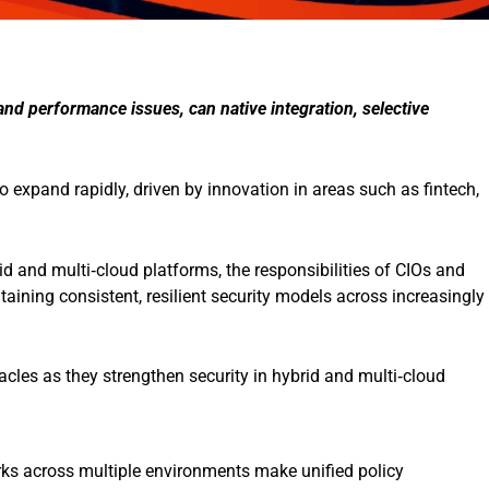
nd performance issues, can native integration, selective
 expand rapidly, driven by innovation in areas such as fintech,
id and multi‑cloud platforms, the responsibilities of CIOs and
ining consistent, resilient security models across increasingly
tacles as they strengthen security in hybrid and multi‑cloud
ks across multiple environments make unified policy