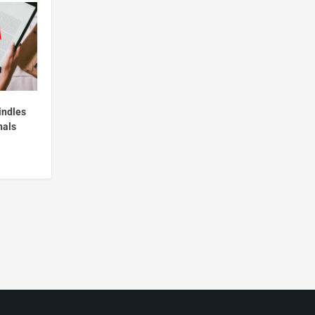
indles
nals