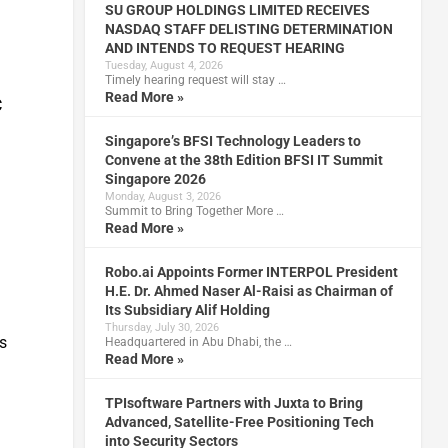
SU GROUP HOLDINGS LIMITED RECEIVES
NASDAQ STAFF DELISTING DETERMINATION
AND INTENDS TO REQUEST HEARING
s
Tuesday, August 4, 2026
Timely hearing request will stay …
Read More »
C
Singapore’s BFSI Technology Leaders to
Convene at the 38th Edition BFSI IT Summit
Singapore 2026
Monday, August 3, 2026
Summit to Bring Together More …
d
Read More »
Robo.ai Appoints Former INTERPOL President
H.E. Dr. Ahmed Naser Al-Raisi as Chairman of
Its Subsidiary Alif Holding
Thursday, July 30, 2026
s
Headquartered in Abu Dhabi, the …
Read More »
TPIsoftware Partners with Juxta to Bring
Advanced, Satellite-Free Positioning Tech
into Security Sectors