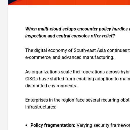
When multi-cloud setups encounter policy hurdles a
inspection and central consoles offer relief?
The digital economy of South-east Asia continues to
e‑commerce, and advanced manufacturing.
As organizations scale their operations across hybr
CISOs have shifted from enabling adoption to mainta
distributed environments.
Enterprises in the region face several recurring obs
infrastructures:
Policy fragmentation:
Varying security framewor