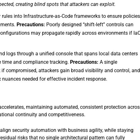
spected, creating blind spots that attackers can exploit.
 rules into Infrastructure‑as‑Code frameworks to ensure policie
oyments.
Precautions:
Poorly designed “shift‑left” controls can
sconfigurations may propagate rapidly across environments if Ia
nd logs through a unified console that spans local data centers
e time and compliance tracking.
Precautions:
A single
f compromised, attackers gain broad visibility and control, an
c nuances needed for effective incident response.
 accelerates, maintaining automated, consistent protection acros
tional continuity and competitiveness.
 align security automation with business agility, while staying
esidual risks that no single architectural pattern can fully