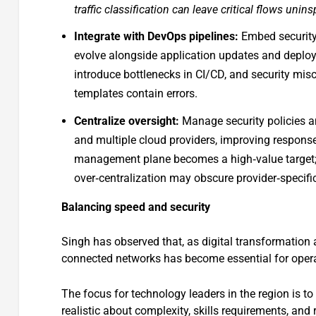
traffic classification can leave critical flows unin
Integrate with DevOps pipelines:
Embed security
evolve alongside application updates and depl
introduce bottlenecks in CI/CD, and security mi
templates contain errors.
Centralize oversight:
Manage security policies a
and multiple cloud providers, improving respons
management plane becomes a high‑value target; i
over‑centralization may obscure provider‑specifi
Balancing speed and security
Singh has observed that, as digital transformation
connected networks has become essential for opera
The focus for technology leaders in the region is to
realistic about complexity, skills requirements, and r