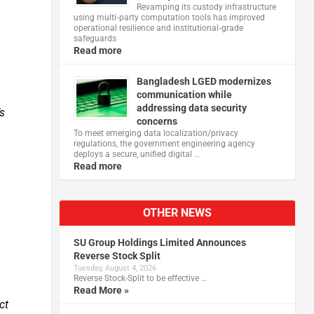
Revamping its custody infrastructure
using multi‑party computation tools has improved
operational resilience and institutional‑grade
safeguards
Read more
Bangladesh LGED modernizes
communication while
addressing data security
’s
concerns
To meet emerging data localization/privacy
regulations, the government engineering agency
deploys a secure, unified digital …
Read more
OTHER NEWS
SU Group Holdings Limited Announces
Reverse Stock Split
Tuesday, August 4, 2026
Reverse Stock-Split to be effective …
Read More »
ct