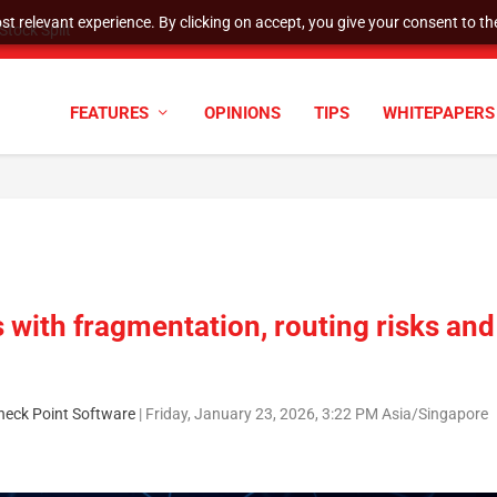
t relevant experience. By clicking on accept, you give your consent to the
tock Split
FEATURES
OPINIONS
TIPS
WHITEPAPERS
 with fragmentation, routing risks and
heck Point Software
|
Friday, January 23, 2026, 3:22 PM Asia/Singapore