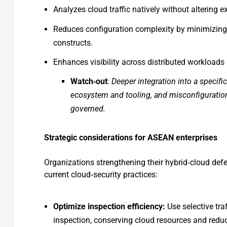
Analyzes cloud traffic natively without altering e
Reduces configuration complexity by minimizing
constructs.
Enhances visibility across distributed workloads
Watch‑out
:
Deeper integration into a specifi
ecosystem and tooling, and misconfigurations 
governed.
Strategic considerations for ASEAN enterprises
Organizations strengthening their hybrid‑cloud defen
current cloud‑security practices:
Optimize inspection efficiency:
Use selective tra
inspection, conserving cloud resources and redu