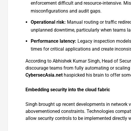
enforcement difficult and resource‑intensive. Mi
misconfigurations and audit gaps.
Operational risk:
Manual routing or traffic redire
unplanned downtime, particularly when teams lac
Performance latency:
Legacy inspection models t
times for critical applications and create inconsi
According to Abhishek Kumar Singh, Head of Secur
discourage teams from fully automating or scaling th
CybersecAsia.net
haspicked his brain to offer som
Embedding security into the cloud fabric
Singh brought up recent developments in network vir
abovementioned constraints. Technologies compati
allow security controls to be implemented directly w