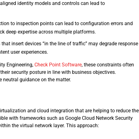
saligned identity models and controls can lead to
ction to inspection points can lead to configuration errors and
k deep expertise across multiple platforms.
hat insert devices “in the line of traffic” may degrade response
stent user experiences.
ity Engineering,
Check Point Software
, these constraints often
eir security posture in line with business objectives.
e neutral guidance on the matter.
tualization and cloud integration that are helping to reduce the
ble with frameworks such as Google Cloud Network Security
ithin the virtual network layer. This approach: