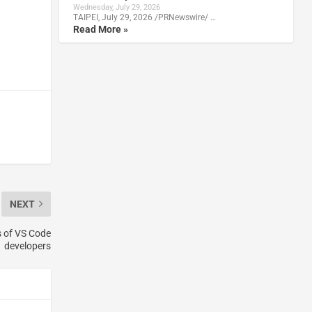
Wednesday, July 29, 2026
TAIPEI, July 29, 2026 /PRNewswire/ …
Read More »
NEXT
s of VS Code
developers