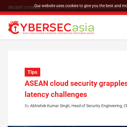
Our website uses cookies to give you the best and mos
RECENT STORIES:
SU Group Holdings Limited Announces Reverse S
Tips
ASEAN cloud security grapples
latency challenges
By
Abhishek Kumar Singh, Head of Security Engineering, C