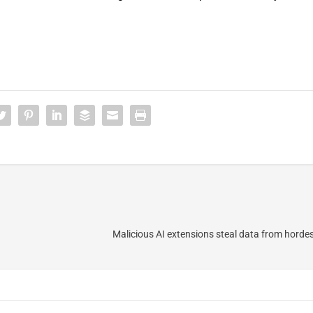
Malicious AI extensions steal data from horde