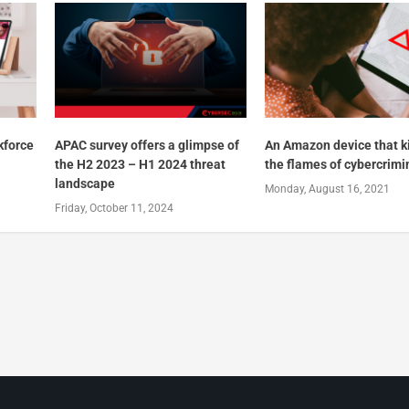
kforce
APAC survey offers a glimpse of
An Amazon device that k
the H2 2023 – H1 2024 threat
the flames of cybercrimi
landscape
Monday, August 16, 2021
Friday, October 11, 2024