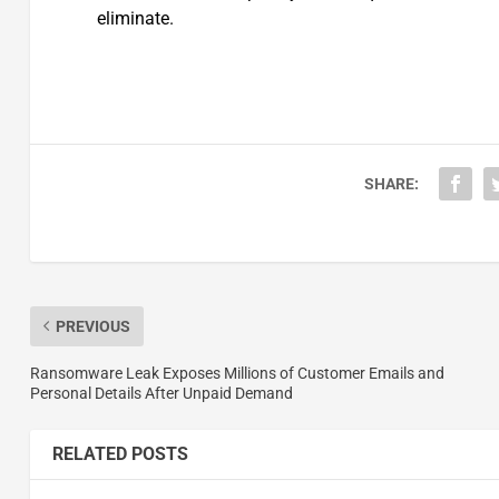
eliminate.
SHARE:
PREVIOUS
Ransomware Leak Exposes Millions of Customer Emails and
Personal Details After Unpaid Demand
RELATED POSTS