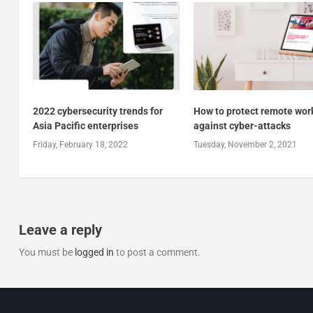
2022 cybersecurity trends for
How to protect remote wor
Asia Pacific enterprises
against cyber-attacks
Friday, February 18, 2022
Tuesday, November 2, 2021
Leave a reply
You must be
logged in
to post a comment.