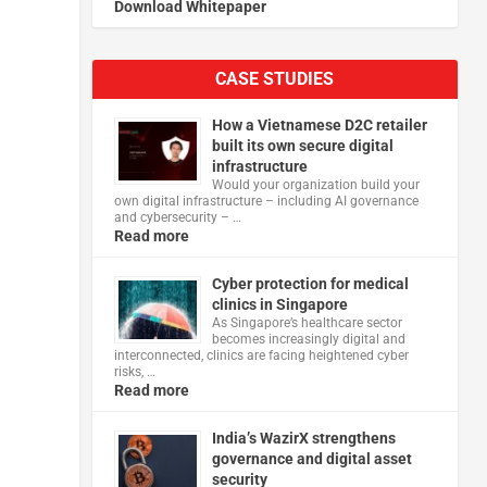
Download Whitepaper
CASE STUDIES
How a Vietnamese D2C retailer
built its own secure digital
infrastructure
Would your organization build your
own digital infrastructure – including AI governance
and cybersecurity – …
Read more
Cyber protection for medical
clinics in Singapore
As Singapore’s healthcare sector
becomes increasingly digital and
interconnected, clinics are facing heightened cyber
risks, …
Read more
India’s WazirX strengthens
governance and digital asset
security