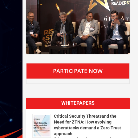
PARTICIPATE NOW
WHITEPAPERS
Critical Security Threatsand the
Need for ZTNA: How evolving
cyberattacks demand a Zero Trust
approach