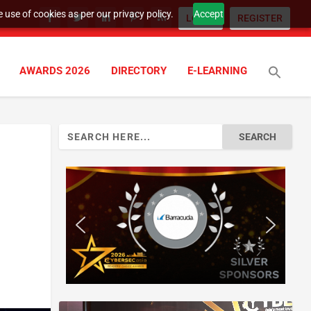
 use of cookies as per our privacy policy.
Accept
LOGIN
REGISTER
AWARDS 2026
DIRECTORY
E-LEARNING
Search
for: