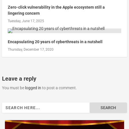
Zero-click vulnerability in the Apple ecosystem still a
lingering concern
Tuesday, June 17, 2025
Encapsulating 20 years of cyberthreats in a nutshell
Thursday, December 17, 2020
Leave a reply
You must be
logged in
to post a comment.
Search
for: