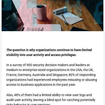
The question is why organizations continue to have limited
visibility into user activity and access privileges.
In a survey of 900 security decision makers and leaders at
medium to enterprise-sized organizations in the USA, the UK,
France, Germany, Australia and Singapore, 80% of responding
organizations had experienced employees misusing or abusing
access to business applications in the past year.
Also, 48% of them had a limited ability to view user logs and
audit user activity, leaving a blind spot for catching potentially
risky behavior in user sessions.