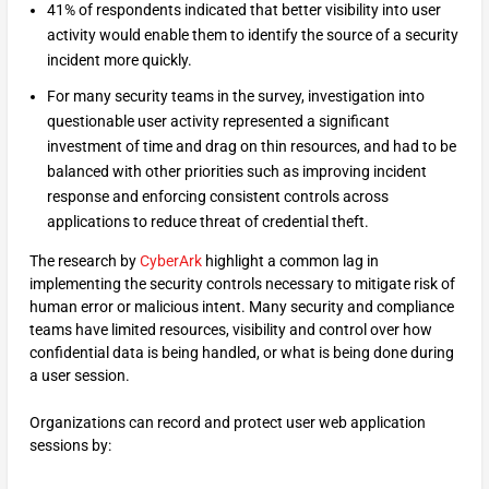
41% of respondents indicated that better visibility into user
activity would enable them to identify the source of a security
incident more quickly.
For many security teams in the survey, investigation into
questionable user activity represented a significant
investment of time and drag on thin resources, and had to be
balanced with other priorities such as improving incident
response and enforcing consistent controls across
applications to reduce threat of credential theft.
The research by
CyberArk
highlight a common lag in
implementing the security controls necessary to mitigate risk of
human error or malicious intent. Many security and compliance
teams have limited resources, visibility and control over how
confidential data is being handled, or what is being done during
a user session.
Organizations can record and protect user web application
sessions by: