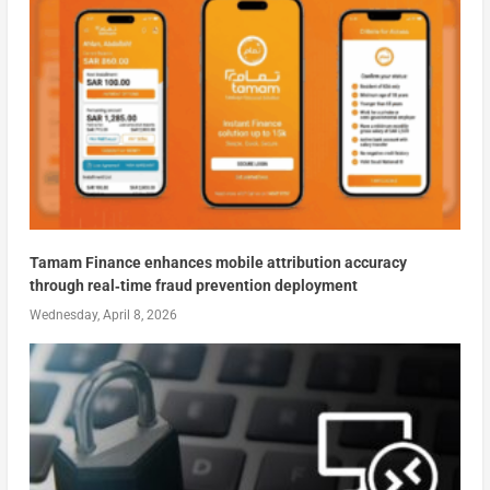
Tamam Finance enhances mobile attribution accuracy
through real‑time fraud prevention deployment
Wednesday, April 8, 2026