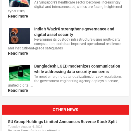
As Singapore’s healthcare sector becomes increasingly
digital and interconnected, clinics are facing heightened
cyber risks, …
Read more
India’s WazirX strengthens governance and
digital asset security
Revamping its custody infrastructure using multi‑party
computation tools has improved operational resilience
and institutional‑grade safeguards
Read more
Bangladesh LGED modernizes communication
while addressing data security concerns
To meet emerging data localization/privacy regulations,
the government engineering agency deploys a secure,
unified digital …
Read more
OTHER NEWS
SU Group Holdings Limited Announces Reverse Stock Split
Tuesday, August 4, 2026
Reverse Stock-Split to be effective …