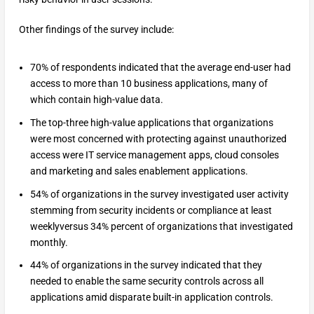
Other findings of the survey include:
70% of respondents indicated that the average end-user had
access to more than 10 business applications, many of
which contain high-value data.
The top-three high-value applications that organizations
were most concerned with protecting against unauthorized
access were IT service management apps, cloud consoles
and marketing and sales enablement applications.
54% of organizations in the survey investigated user activity
stemming from security incidents or compliance at least
weeklyversus 34% percent of organizations that investigated
monthly.
44% of organizations in the survey indicated that they
needed to enable the same security controls across all
applications amid disparate built-in application controls.