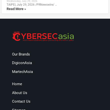
Wednesday, July 29, 2026
TAIPEI, July 29, 2026 /PRNewswire/ …
Read More »
Our Brands
DigiconAsia
MartechAsia
Home
About Us
Contact Us