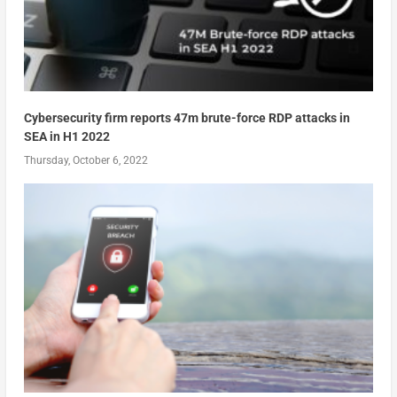
Cybersecurity firm reports 47m brute-force RDP attacks in
SEA in H1 2022
Thursday, October 6, 2022