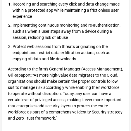
Recording and searching every click and data change made
within a protected app while maintaining a frictionless user
experience
Implementing continuous monitoring and re-authentication,
such as when a user steps away from a device during a
session, reducing risk of abuse
Protect web sessions from threats originating on the
endpoint and restrict data exfiltration actions, such as
copying of data and file downloads
According to the firm’s General Manager (Access Management),
Gil Rapaport: “As more high-value data migrates to the Cloud,
organizations should make certain the proper controls follow
suit to manage risk accordingly while enabling their workforce
to operate without disruption. Today, any user can have a
certain level of privileged access, making it ever more important
that enterprises add security layers to protect the entire
workforce as part of a comprehensive Identity Security strategy
and Zero Trust framework.”