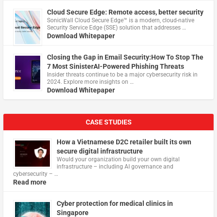
Cloud Secure Edge: Remote access, better security
​SonicWall Cloud Secure Edge™ is a modern, cloud-native
Security Service Edge (SSE) solution that addresses …
Download Whitepaper
Closing the Gap in Email Security:How To Stop The
7 Most SinisterAI-Powered Phishing Threats
Insider threats continue to be a major cybersecurity risk in
2024. Explore more insights on …
Download Whitepaper
CASE STUDIES
How a Vietnamese D2C retailer built its own
secure digital infrastructure
Would your organization build your own digital
infrastructure – including AI governance and
cybersecurity – …
Read more
Cyber protection for medical clinics in
Singapore