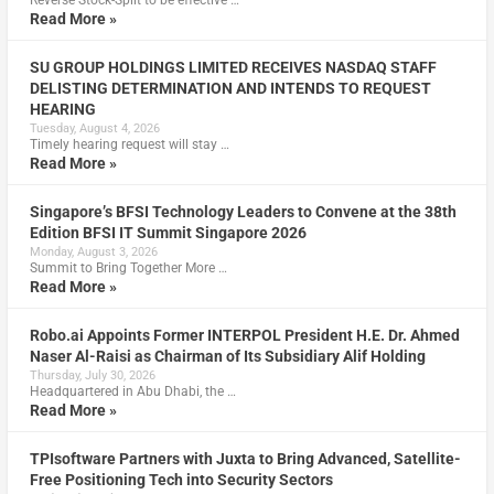
Read More »
SU GROUP HOLDINGS LIMITED RECEIVES NASDAQ STAFF
DELISTING DETERMINATION AND INTENDS TO REQUEST
HEARING
Tuesday, August 4, 2026
Timely hearing request will stay …
Read More »
Singapore’s BFSI Technology Leaders to Convene at the 38th
Edition BFSI IT Summit Singapore 2026
Monday, August 3, 2026
Summit to Bring Together More …
Read More »
Robo.ai Appoints Former INTERPOL President H.E. Dr. Ahmed
Naser Al-Raisi as Chairman of Its Subsidiary Alif Holding
Thursday, July 30, 2026
Headquartered in Abu Dhabi, the …
Read More »
TPIsoftware Partners with Juxta to Bring Advanced, Satellite-
Free Positioning Tech into Security Sectors