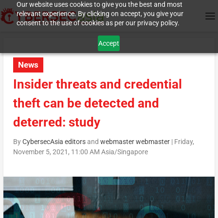
Our website uses cookies to give you the best and most
relevant experience. By clicking on accept, you give your
consent to the use of cookies as per our privacy policy.
Accept
News
Insider threats and credential
theft can be detected and
deterred: study
By
CybersecAsia editors
and
webmaster webmaster
|
Friday,
November 5, 2021, 11:00 AM Asia/Singapore