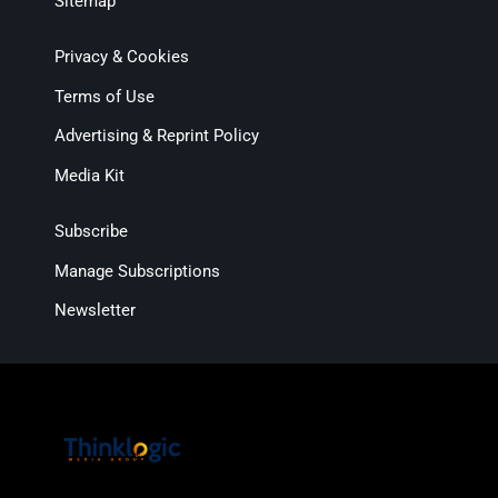
Sitemap
Privacy & Cookies
Terms of Use
Advertising & Reprint Policy
Media Kit
Subscribe
Manage Subscriptions
Newsletter