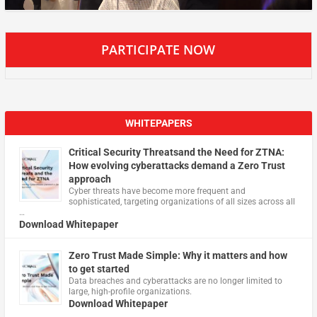
PARTICIPATE NOW
WHITEPAPERS
Critical Security Threatsand the Need for ZTNA:
How evolving cyberattacks demand a Zero Trust
approach
Cyber threats have become more frequent and
sophisticated, targeting organizations of all sizes across all
…
Download Whitepaper
Zero Trust Made Simple: Why it matters and how
to get started
Data breaches and cyberattacks are no longer limited to
large, high-profile organizations.
Download Whitepaper