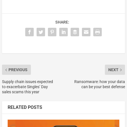
SHARE:
PREVIOUS
NEXT
Supply chain issues expected
Ransomware: how your data
to exacerbate Singles’ Day
can be your best defense
sales scams this year
RELATED POSTS