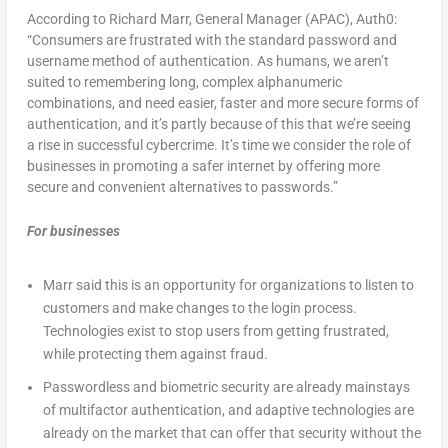
According to Richard Marr, General Manager (APAC), Auth0:
“Consumers are frustrated with the standard password and
username method of authentication. As humans, we aren’t
suited to remembering long, complex alphanumeric
combinations, and need easier, faster and more secure forms of
authentication, and it’s partly because of this that we’re seeing
a rise in successful cybercrime. It’s time we consider the role of
businesses in promoting a safer internet by offering more
secure and convenient alternatives to passwords.”
For businesses
Marr said this is an opportunity for organizations to listen to
customers and make changes to the login process.
Technologies exist to stop users from getting frustrated,
while protecting them against fraud.
Passwordless and biometric security are already mainstays
of multifactor authentication, and adaptive technologies are
already on the market that can offer that security without the