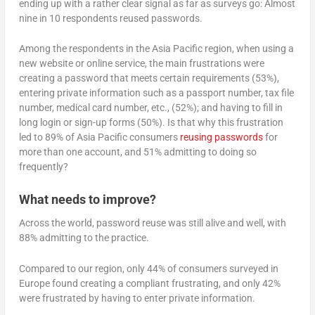
ending up with a rather clear signal as far as surveys go: Almost
nine in 10 respondents reused passwords.
Among the respondents in the Asia Pacific region, when using a
new website or online service, the main frustrations were
creating a password that meets certain requirements (53%),
entering private information such as a passport number, tax file
number, medical card number, etc., (52%); and having to fill in
long login or sign-up forms (50%). Is that why this frustration
led to 89% of Asia Pacific consumers
reusing passwords
for
more than one account, and 51% admitting to doing so
frequently?
What needs to improve?
Across the world, password reuse was still alive and well, with
88% admitting to the practice.
Compared to our region, only 44% of consumers surveyed in
Europe found creating a compliant frustrating, and only 42%
were frustrated by having to enter private information.