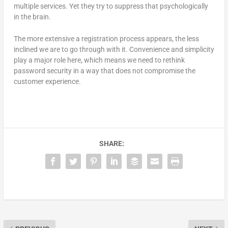
multiple services. Yet they try to suppress that psychologically
in the brain.
The more extensive a registration process appears, the less
inclined we are to go through with it. Convenience and simplicity
play a major role here, which means we need to rethink
password security in a way that does not compromise the
customer experience.
SHARE: