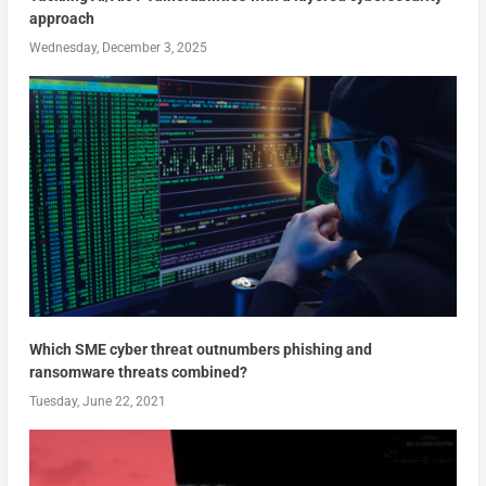
approach
Wednesday, December 3, 2025
Which SME cyber threat outnumbers phishing and
ransomware threats combined?
Tuesday, June 22, 2021