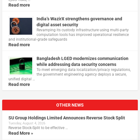
Read more
India’s WazirX strengthens governance and
digital asset security
Revamping its custody infrastructure using multi‑party
computation tools has improved operational resilience
and institutional‑grade safeguards
Read more
Bangladesh LGED modernizes communication
while addressing data security concerns
To meet emerging data localization/privacy regulations,
the government engineering agency deploys a secure,
unified digital …
Read more
OTHER NEWS
SU Group Holdings Limited Announces Reverse Stock Split
Tuesday, August 4, 2026
Reverse Stock-Split to be effective …
Read More »