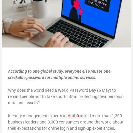
According to one global study, everyone else reuses one
crackable password for multiple online services.
Why does the world need a World Password Day (6 May) to
remind people not to take shortcuts in protecting their personal
data and assets?
Identity management experts at
Auth0
asked more than 1,200
business leaders and 8,000 consumers around the world about
their expectations for online login and sign-up experiences,