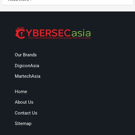
Our Brands
DigiconAsia
MartechAsia
Home
About Us
Contact Us
Sitemap