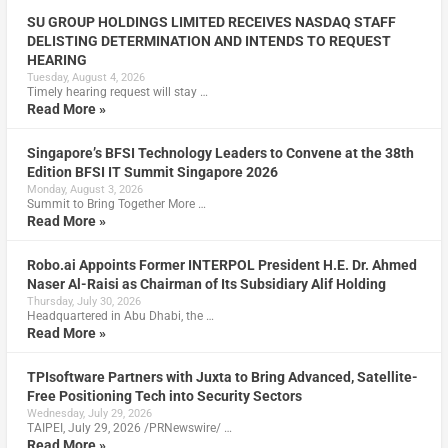
SU GROUP HOLDINGS LIMITED RECEIVES NASDAQ STAFF
DELISTING DETERMINATION AND INTENDS TO REQUEST
HEARING
Tuesday, August 4, 2026
Timely hearing request will stay …
Read More »
Singapore’s BFSI Technology Leaders to Convene at the 38th
Edition BFSI IT Summit Singapore 2026
Monday, August 3, 2026
Summit to Bring Together More …
Read More »
Robo.ai Appoints Former INTERPOL President H.E. Dr. Ahmed
Naser Al-Raisi as Chairman of Its Subsidiary Alif Holding
Thursday, July 30, 2026
Headquartered in Abu Dhabi, the …
Read More »
TPIsoftware Partners with Juxta to Bring Advanced, Satellite-
Free Positioning Tech into Security Sectors
Wednesday, July 29, 2026
TAIPEI, July 29, 2026 /PRNewswire/ …
Read More »