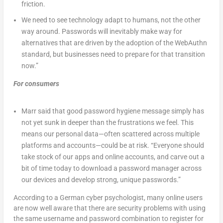
friction.
We need to see technology adapt to humans, not the other
way around. Passwords will inevitably make way for
alternatives that are driven by the adoption of the WebAuthn
standard, but businesses need to prepare for that transition
now.”
For consumers
Marr said that good password hygiene message simply has
not yet sunk in deeper than the frustrations we feel. This
means our personal data—often scattered across multiple
platforms and accounts—could be at risk. “Everyone should
take stock of our apps and online accounts, and carve out a
bit of time today to download a password manager across
our devices and develop strong, unique passwords.”
According to a German cyber psychologist, many online users
are now well aware that there are security problems with using
the same username and password combination to register for