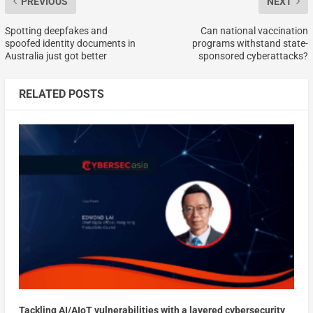
PREVIOUS
NEXT
Spotting deepfakes and
Can national vaccination
spoofed identity documents in
programs withstand state-
Australia just got better
sponsored cyberattacks?
RELATED POSTS
Tackling AI/AIoT vulnerabilities with a layered cybersecurity