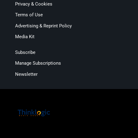
Privacy & Cookies
Terms of Use
Advertising & Reprint Policy
Media Kit
Subscribe
Manage Subscriptions
Newsletter