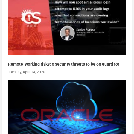
Remote-working risks: 6 security threats to be on guard for
Tuesday, April 14, 2020