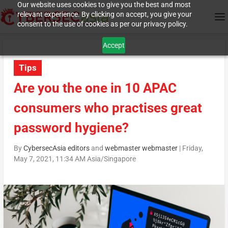
Our website uses cookies to give you the best and most
relevant experience. By clicking on accept, you give your
consent to the use of cookies as per our privacy policy.
Accept
Tips
Are you the one in 10 APAC
consumers who practises great
password hygiene?
By
CybersecAsia editors
and
webmaster webmaster
|
Friday,
May 7, 2021, 11:34 AM Asia/Singapore