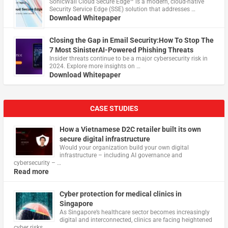
​SonicWall Cloud Secure Edge™ is a modern, cloud-native
Security Service Edge (SSE) solution that addresses …
Download Whitepaper
Closing the Gap in Email Security:How To Stop The
7 Most SinisterAI-Powered Phishing Threats
Insider threats continue to be a major cybersecurity risk in
2024. Explore more insights on …
Download Whitepaper
CASE STUDIES
How a Vietnamese D2C retailer built its own
secure digital infrastructure
Would your organization build your own digital
infrastructure – including AI governance and
cybersecurity – …
Read more
Cyber protection for medical clinics in
Singapore
As Singapore’s healthcare sector becomes increasingly
digital and interconnected, clinics are facing heightened
cyber risks, …