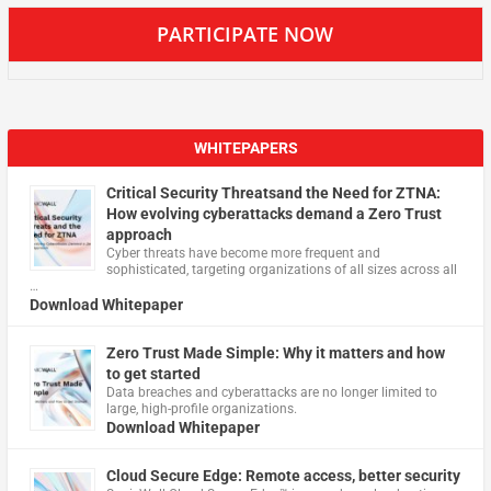
PARTICIPATE NOW
WHITEPAPERS
Critical Security Threatsand the Need for ZTNA:
How evolving cyberattacks demand a Zero Trust
approach
Cyber threats have become more frequent and
sophisticated, targeting organizations of all sizes across all
…
Download Whitepaper
Zero Trust Made Simple: Why it matters and how
to get started
Data breaches and cyberattacks are no longer limited to
large, high-profile organizations.
Download Whitepaper
Cloud Secure Edge: Remote access, better security