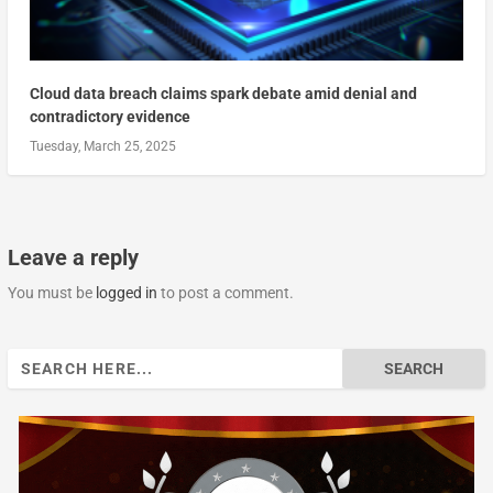
Cloud data breach claims spark debate amid denial and
contradictory evidence
Tuesday, March 25, 2025
Leave a reply
You must be
logged in
to post a comment.
Search
for: