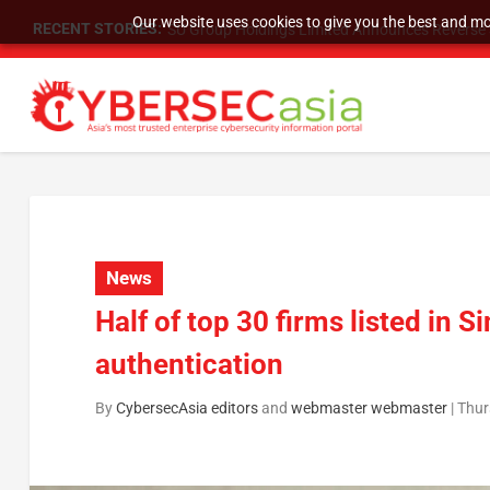
Our website uses cookies to give you the best and mos
RECENT STORIES:
As DDoS attacks grow faster and more complex, 
News
Half of top 30 firms listed i
authentication
By
CybersecAsia editors
and
webmaster webmaster
|
Thur