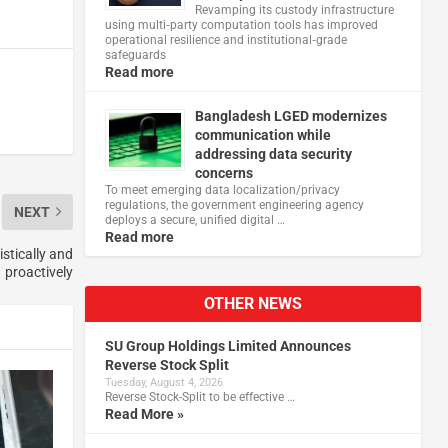
Revamping its custody infrastructure
using multi‑party computation tools has improved
operational resilience and institutional‑grade
safeguards
Read more
Bangladesh LGED modernizes
communication while
addressing data security
concerns
To meet emerging data localization/privacy
regulations, the government engineering agency
NEXT
deploys a secure, unified digital …
Read more
istically and
proactively
OTHER NEWS
SU Group Holdings Limited Announces
Reverse Stock Split
Tuesday, August 4, 2026
Reverse Stock-Split to be effective …
Read More »