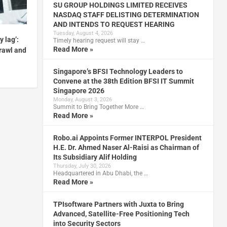
SU GROUP HOLDINGS LIMITED RECEIVES
NASDAQ STAFF DELISTING DETERMINATION
AND INTENDS TO REQUEST HEARING
Tuesday, August 4, 2026
y lag’:
Timely hearing request will stay …
Read More »
prawl and
Singapore’s BFSI Technology Leaders to
Convene at the 38th Edition BFSI IT Summit
Singapore 2026
Monday, August 3, 2026
Summit to Bring Together More …
Read More »
Robo.ai Appoints Former INTERPOL President
H.E. Dr. Ahmed Naser Al-Raisi as Chairman of
Its Subsidiary Alif Holding
Thursday, July 30, 2026
Headquartered in Abu Dhabi, the …
Read More »
TPIsoftware Partners with Juxta to Bring
Advanced, Satellite-Free Positioning Tech
into Security Sectors