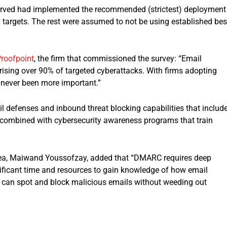
served had implemented the recommended (strictest) deployment
 targets. The rest were assumed to not be using established bes
roofpoint
, the firm that commissioned the survey: “Email
rising over 90% of targeted cyberattacks. With firms adopting
 never been more important.”
 defenses and inbound threat blocking capabilities that includ
combined with cybersecurity awareness programs that train
rea, Maiwand Youssofzay, added that “DMARC requires deep
nificant time and resources to gain knowledge of how email
 can spot and block malicious emails without weeding out