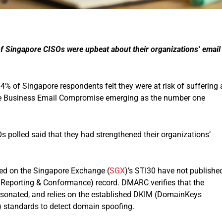
 of Singapore CISOs were upbeat about their organizations’ email
4% of Singapore respondents felt they were at risk of suffering 
 the Business Email Compromise emerging as the number one
s polled said that they had strengthened their organizations’
sted on the Singapore Exchange (
SGX
)’s STI30 have not publishe
eporting & Conformance) record. DMARC verifies that the
rsonated, and relies on the established DKIM (DomainKeys
) standards to detect domain spoofing.