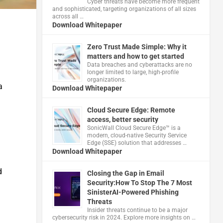
Cyber threats have become more frequent
and sophisticated, targeting organizations of all sizes
across all …
Download Whitepaper
Zero Trust Made Simple: Why it
matters and how to get started
Data breaches and cyberattacks are no
longer limited to large, high-profile
organizations.
a
Download Whitepaper
Cloud Secure Edge: Remote
access, better security
​SonicWall Cloud Secure Edge™ is a
modern, cloud-native Security Service
Edge (SSE) solution that addresses …
Download Whitepaper
d
Closing the Gap in Email
Security:How To Stop The 7 Most
SinisterAI-Powered Phishing
Threats
Insider threats continue to be a major
cybersecurity risk in 2024. Explore more insights on …