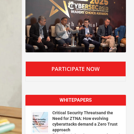
PARTICIPATE NOW
WHITEPAPERS
Critical Security Threatsand the
Need for ZTNA: How evolving
cyberattacks demand a Zero Trust
approach