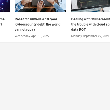
 the
Research unveils a 10-year
Dealing with ‘vulnerabilit
I?
‘cybersecurity debt’ the world
the trouble with cloud s
cannot repay
data ROT
Wednesday, April 13, 2022
Monday, September 27, 2021