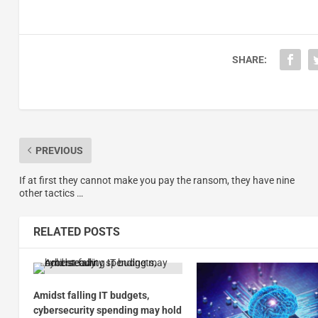
SHARE:
PREVIOUS
If at first they cannot make you pay the ransom, they have nine
other tactics …
RELATED POSTS
Amidst falling IT budgets,
cybersecurity spending may hold