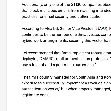
Additionally, only one of the STI30 companies ob
that block malicious emails from reaching intended
practices for email security and authentication.
According to Alex Lei, Senior Vice President (APJ),
P
continues to be the number one threat vector, comp
hybrid work arrangements, securing this vector has
Lei recommended that firms implement robust email
deploying DMARC email authentication protocols, “
users to spot and report malicious emails.”
The firm’s country manager for South Asia and Ko
expertise to successfully implement as well as sig
authentication works,” but when properly managed,
legitimate ones.