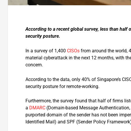
According to a recent global survey, less than half
security posture.
In a survey of 1,400
CISOs
from around the world, 4
material cyberattack in the next 12 months, with
concern.
According to the data, only 40% of Singapore’s CISO
security posture for remote-working.
Furthermore, the survey found that half of firms li
a
DMARC
(Domain-based Message Authentication, R
purported domain of the sender has not been impe
Identified Mail) and SPF (Sender Policy Framework