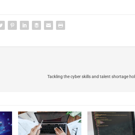
Tackling the cyber skills and talent shortage hol