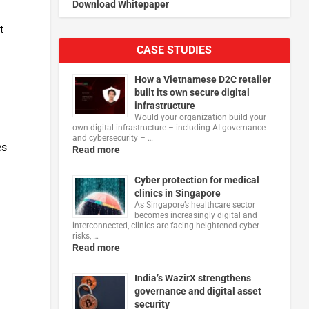
Download Whitepaper
t
CASE STUDIES
How a Vietnamese D2C retailer
built its own secure digital
infrastructure
Would your organization build your
own digital infrastructure – including AI governance
and cybersecurity – …
es
Read more
Cyber protection for medical
clinics in Singapore
As Singapore’s healthcare sector
becomes increasingly digital and
interconnected, clinics are facing heightened cyber
risks, …
Read more
India’s WazirX strengthens
governance and digital asset
security