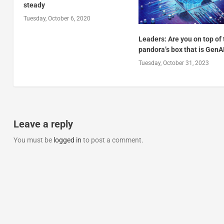
steady
Tuesday, October 6, 2020
Leaders: Are you on top of
pandora’s box that is GenA
Tuesday, October 31, 2023
Leave a reply
You must be
logged in
to post a comment.