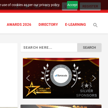
 use of cookies as per our privacy policy.
Accept
LOGIN
REGISTER
AWARDS 2026
DIRECTORY
E-LEARNING
Search
for: