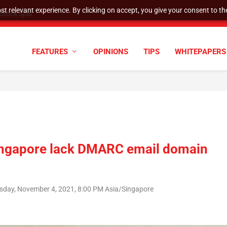
t relevant experience. By clicking on accept, you give your consent to the
cyber defenses need to k...
FEATURES
OPINIONS
TIPS
WHITEPAPERS
n Singapore lack DMARC email domain
sday, November 4, 2021, 8:00 PM Asia/Singapore