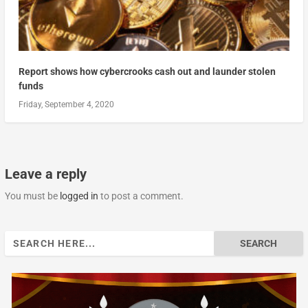
Report shows how cybercrooks cash out and launder stolen
funds
Friday, September 4, 2020
Leave a reply
You must be
logged in
to post a comment.
Search
for: