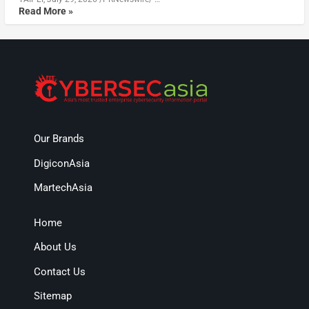
Read More »
Our Brands
DigiconAsia
MartechAsia
Home
About Us
Contact Us
Sitemap