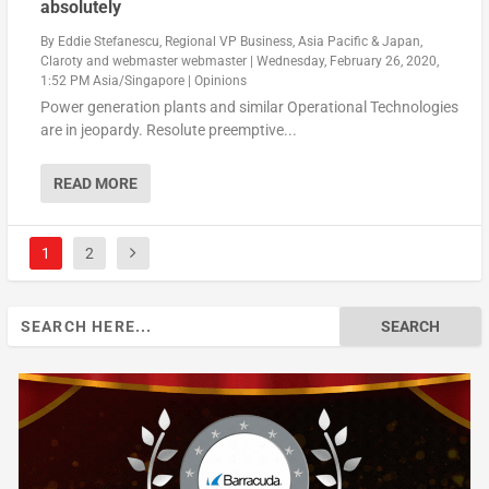
absolutely
By
Eddie Stefanescu, Regional VP Business, Asia Pacific & Japan,
Claroty
and
webmaster webmaster
|
Wednesday, February 26, 2020,
1:52 PM Asia/Singapore
|
Opinions
Power generation plants and similar Operational Technologies
are in jeopardy. Resolute preemptive...
READ MORE
1
2
Search
for: