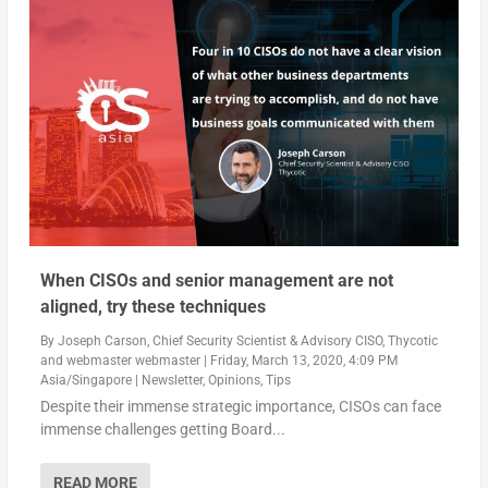
When CISOs and senior management are not
aligned, try these techniques
By
Joseph Carson, Chief Security Scientist & Advisory CISO, Thycotic
and
webmaster webmaster
|
Friday, March 13, 2020, 4:09 PM
Asia/Singapore
|
Newsletter
,
Opinions
,
Tips
Despite their immense strategic importance, CISOs can face
immense challenges getting Board...
READ MORE