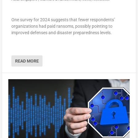
One survey for 2024 suggests that fewer respondents’
organizations had paid ransoms, possibly pointing to
improved defenses and disaster preparedness levels.
READ MORE