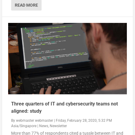
READ MORE
Three quarters of IT and cybersecurity teams not
aligned: study
By
webmaster webmaster
|
Friday, February 28, 2020, 5:32 PM
Asia/Singapore
|
News
,
Newsletter
More than 77% of respondents cited a tussle between IT and