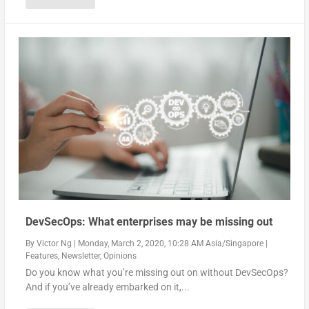
DevSecOps: What enterprises may be missing out
By
Victor Ng
|
Monday, March 2, 2020, 10:28 AM Asia/Singapore
|
Features
,
Newsletter
,
Opinions
Do you know what you’re missing out on without DevSecOps?
And if you’ve already embarked on it,...