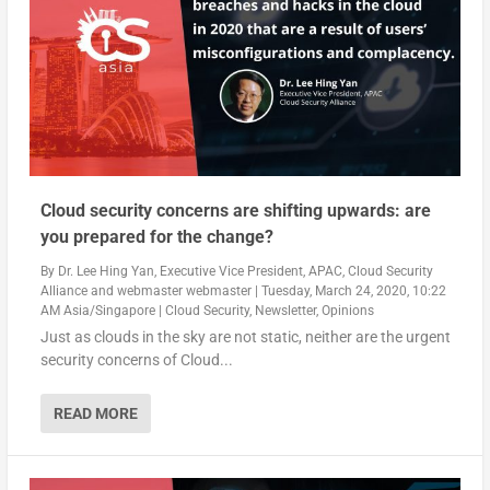
Cloud security concerns are shifting upwards: are
you prepared for the change?
By
Dr. Lee Hing Yan, Executive Vice President, APAC, Cloud Security
Alliance
and
webmaster webmaster
|
Tuesday, March 24, 2020, 10:22
AM Asia/Singapore
|
Cloud Security
,
Newsletter
,
Opinions
Just as clouds in the sky are not static, neither are the urgent
security concerns of Cloud...
READ MORE