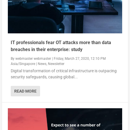
IT professionals fear OT attacks more than data
breaches in their enterprise: study
By
webmaster webmaster
|
Friday, March 27, 2020, 12:10 PM
Asia/Singapore
|
News
,
Newsletter
Digital transformation of critical infrastructure is outpacing
security safeguards, causing global...
READ MORE