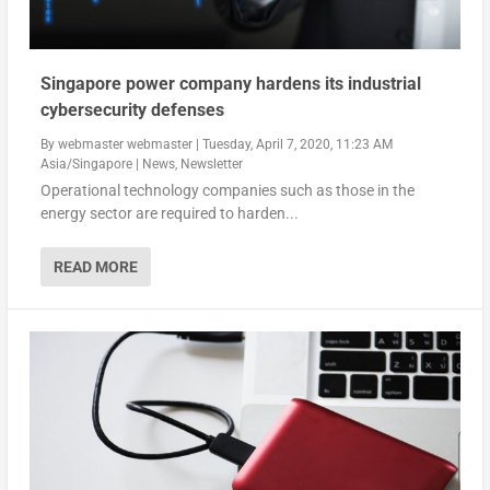
Singapore power company hardens its industrial
cybersecurity defenses
By
webmaster webmaster
|
Tuesday, April 7, 2020, 11:23 AM
Asia/Singapore
|
News
,
Newsletter
Operational technology companies such as those in the
energy sector are required to harden...
READ MORE