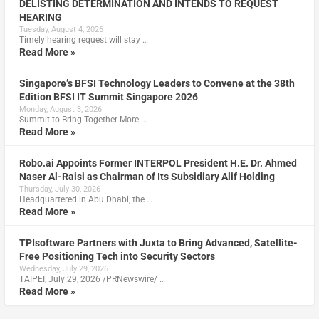
DELISTING DETERMINATION AND INTENDS TO REQUEST
HEARING
Tuesday, August 4, 2026
Timely hearing request will stay …
Read More »
Singapore’s BFSI Technology Leaders to Convene at the 38th
Edition BFSI IT Summit Singapore 2026
Monday, August 3, 2026
Summit to Bring Together More …
Read More »
Robo.ai Appoints Former INTERPOL President H.E. Dr. Ahmed
Naser Al-Raisi as Chairman of Its Subsidiary Alif Holding
Thursday, July 30, 2026
Headquartered in Abu Dhabi, the …
Read More »
TPIsoftware Partners with Juxta to Bring Advanced, Satellite-
Free Positioning Tech into Security Sectors
Wednesday, July 29, 2026
TAIPEI, July 29, 2026 /PRNewswire/ …
Read More »