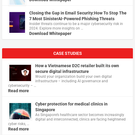
Closing the Gap in Email Security:How To Stop The
7 Most SinisterAI-Powered Phishing Threats
Insider threats continue to be a major cybersecurity risk in
2024. Explore more insights on …
Download Whitepaper
CASE STUDIES
How a Vietnamese D2C retailer built its own
secure digital infrastructure
Would your organization build your own digital
infrastructure – including AI governance and
cybersecurity – …
Read more
Cyber protection for medical clinics in
Singapore
As Singapore’s healthcare sector becomes increasingly
digital and interconnected, clinics are facing heightened
cyber risks, …
Read more