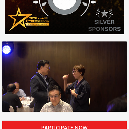
PARTICIPATE NOW