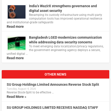
India’s WazirX strengthens governance and
digital asset security
Revamping its custody infrastructure using multi‑party
computation tools has improved operational resilience
and institutional‑grade safeguards
Read more
Bangladesh LGED modernizes communication
while addressing data security concerns
To meet emerging data localization/privacy regulations,
the government engineering agency deploys a secure,
unified digital …
Read more
OTHER NEWS
SU Group Holdings Limited Announces Reverse Stock Split
Tuesday, August 4, 2026
Reverse Stock-Split to be effective …
Read More »
SU GROUP HOLDINGS LIMITED RECEIVES NASDAQ STAFF