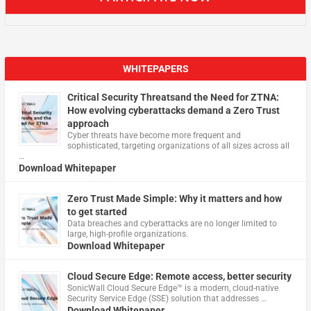
WHITEPAPERS
Critical Security Threatsand the Need for ZTNA:
How evolving cyberattacks demand a Zero Trust
approach
Cyber threats have become more frequent and
sophisticated, targeting organizations of all sizes across all
…
Download Whitepaper
Zero Trust Made Simple: Why it matters and how
to get started
Data breaches and cyberattacks are no longer limited to
large, high-profile organizations.
Download Whitepaper
Cloud Secure Edge: Remote access, better security
​SonicWall Cloud Secure Edge™ is a modern, cloud-native
Security Service Edge (SSE) solution that addresses …
Download Whitepaper