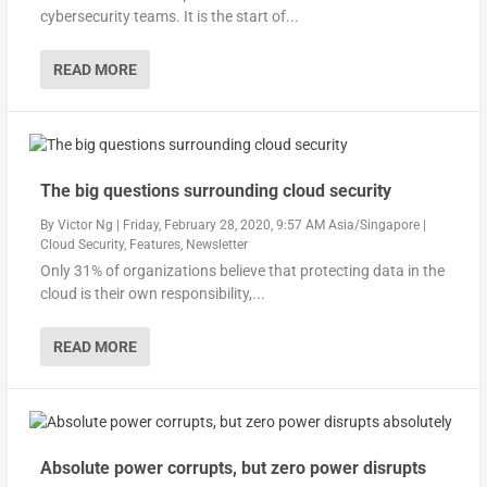
cybersecurity teams. It is the start of...
READ MORE
The big questions surrounding cloud security
By
Victor Ng
|
Friday, February 28, 2020, 9:57 AM Asia/Singapore
|
Cloud Security
,
Features
,
Newsletter
Only 31% of organizations believe that protecting data in the
cloud is their own responsibility,...
READ MORE
Absolute power corrupts, but zero power disrupts