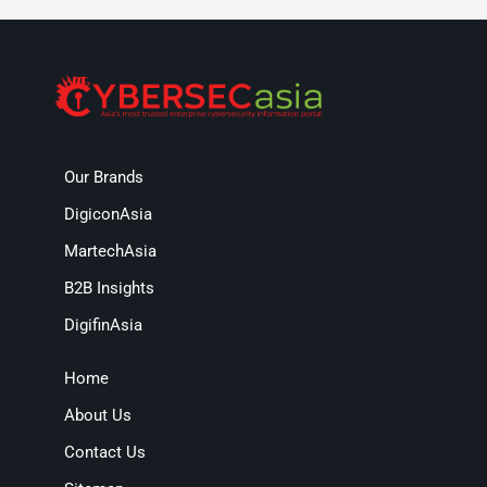
Our Brands
DigiconAsia
MartechAsia
B2B Insights
DigifinAsia
Home
About Us
Contact Us