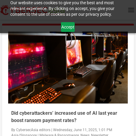
Our website uses cookies to give you the best and most
relevant experience. By clicking on accept, you give your
consent to the use of cookies as per our privacy policy.
Accept
Did cyberattackers’ increased use of AI last year
boost ransom payment rates?
By
CybersecAsia editors
|
Wednesday, June 11, 2025, 1:01 PM
Asia/Singapore
|
Malware & Ransomware
,
News
,
Newsletter