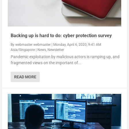
Backing up is hard to do: cyber protection survey
By
webmaster webmaster
|
Monday, April 6, 2020, 9:41 AM
Asia/Singapore
|
News
,
Newsletter
Pandemic exploitation by malicious actors is ramping up, and
fragmented views on the important of...
READ MORE