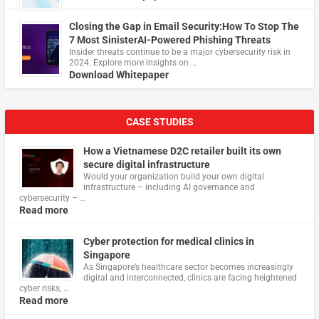
Closing the Gap in Email Security:How To Stop The
7 Most SinisterAI-Powered Phishing Threats
Insider threats continue to be a major cybersecurity risk in
2024. Explore more insights on …
Download Whitepaper
CASE STUDIES
How a Vietnamese D2C retailer built its own
secure digital infrastructure
Would your organization build your own digital
infrastructure – including AI governance and
cybersecurity – …
Read more
Cyber protection for medical clinics in
Singapore
As Singapore’s healthcare sector becomes increasingly
digital and interconnected, clinics are facing heightened
cyber risks, …
Read more