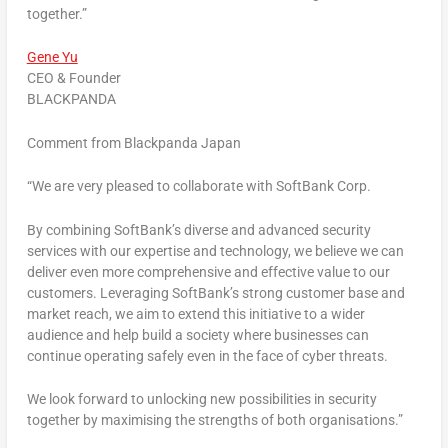
together.”
Gene Yu
CEO & Founder
BLACKPANDA
Comment from Blackpanda Japan
“We are very pleased to collaborate with SoftBank Corp.
By combining SoftBank’s diverse and advanced security
services with our expertise and technology, we believe we can
deliver even more comprehensive and effective value to our
customers. Leveraging SoftBank’s strong customer base and
market reach, we aim to extend this initiative to a wider
audience and help build a society where businesses can
continue operating safely even in the face of cyber threats.
We look forward to unlocking new possibilities in security
together by
maximising
the strengths of both organisations.”