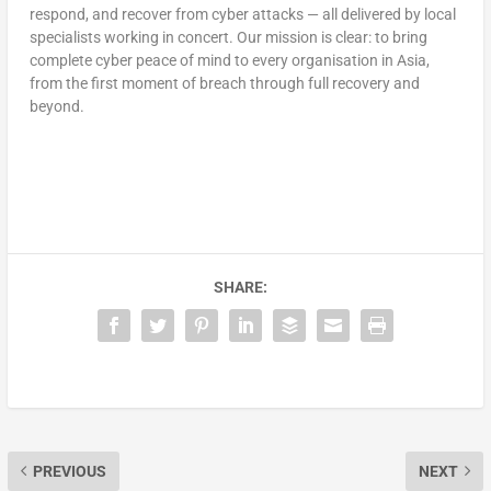
respond, and recover from cyber attacks — all delivered by local
specialists working in concert. Our mission is clear: to bring
complete cyber peace of mind to every organisation in Asia,
from the first moment of breach through full recovery and
beyond.
SHARE:
PREVIOUS
NEXT