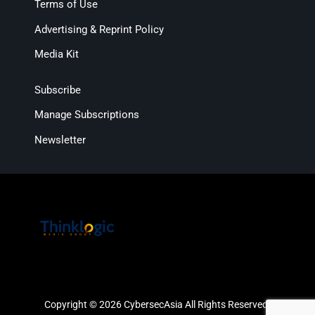
Terms of Use
Advertising & Reprint Policy
Media Kit
Subscribe
Manage Subscriptions
Newsletter
Copyright © 2026 CybersecAsia All Rights Reserved.