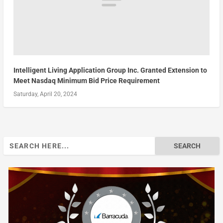
Intelligent Living Application Group Inc. Granted Extension to
Meet Nasdaq Minimum Bid Price Requirement
Saturday, April 20, 2024
Search
for: