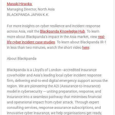
Masaki Hiraoka
Managing Director, North Asia
BLACKPANDA JAPAN K.K.
For more insights on cyber resilience and incident response
across Asia, visit the
Blackpanda Knowledge Hub
. To learn
more about Blackpanda’s impact in the Asia market, view
real-
life cyber incident case studies
. To learn about Blackpanda IR-1
in less than two minutes, watch the short video
here
.
About Blackpanda
Blackpanda is a Lloyd’s of London–accredited insurance
coverholder and Asia’s leading local cyber incident response
firm, delivering end-to-end digital emergency support across the
region. We are pioneering the A2I (Assurance-to-Insurance)
model in cybersecurity — uniting preparation, response, and
insurance into a seamless pathway that minimises financial
and operational impact from cyber attack. Through expert
consulting services, response assurance subscriptions, and
innovative cyber insurance, we help organisations get ready,