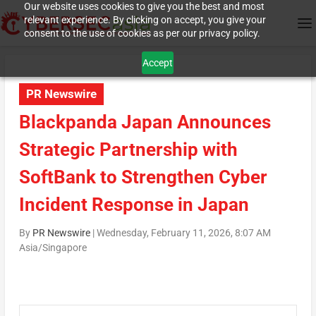
Our website uses cookies to give you the best and most
relevant experience. By clicking on accept, you give your
consent to the use of cookies as per our privacy policy.
Accept
PR Newswire
Blackpanda Japan Announces
Strategic Partnership with
SoftBank to Strengthen Cyber
Incident Response in Japan
By
PR Newswire
|
Wednesday, February 11, 2026, 8:07 AM
Asia/Singapore