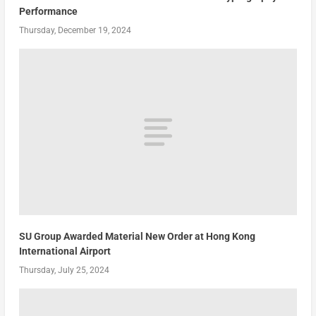
Performance
Thursday, December 19, 2024
SU Group Awarded Material New Order at Hong Kong
International Airport
Thursday, July 25, 2024