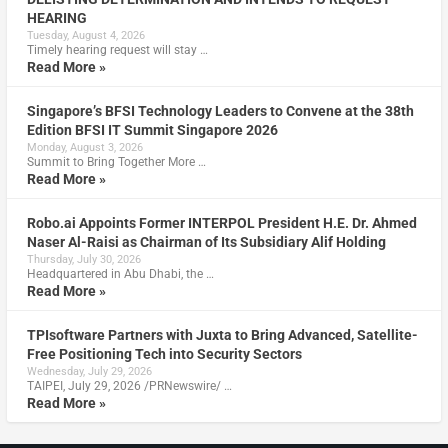
HEARING
Tuesday, August 4, 2026
Timely hearing request will stay …
Read More »
Singapore’s BFSI Technology Leaders to Convene at the 38th
Edition BFSI IT Summit Singapore 2026
Monday, August 3, 2026
Summit to Bring Together More …
Read More »
Robo.ai Appoints Former INTERPOL President H.E. Dr. Ahmed
Naser Al-Raisi as Chairman of Its Subsidiary Alif Holding
Thursday, July 30, 2026
Headquartered in Abu Dhabi, the …
Read More »
TPIsoftware Partners with Juxta to Bring Advanced, Satellite-
Free Positioning Tech into Security Sectors
Wednesday, July 29, 2026
TAIPEI, July 29, 2026 /PRNewswire/ …
Read More »