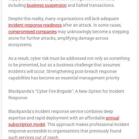
including
business suspension
and halted transactions.
Despite this reality, many organisations still lack adequate
incident response readiness
after an attack. In some cases,
compromised companies
may unknowingly become a stepping
stone for further attacks, amplifying damage across
ecosystems.
As a result, cyber risk must be addressed not only as something
to be prevented, but as a business challenge that assumes
incidents will occur. Strengthening post-breach response
capabilities has become an essential management priority.
Blackpanda’s “Cyber Fire Brigade”: A New Option for Incident
Response
Blackpanda’s incident response service combines deep
expertise and rapid deployment with an affordable
annual
subscription model
. This approach makes professional incident
response accessible to organisations that previously found
such services out of reach.