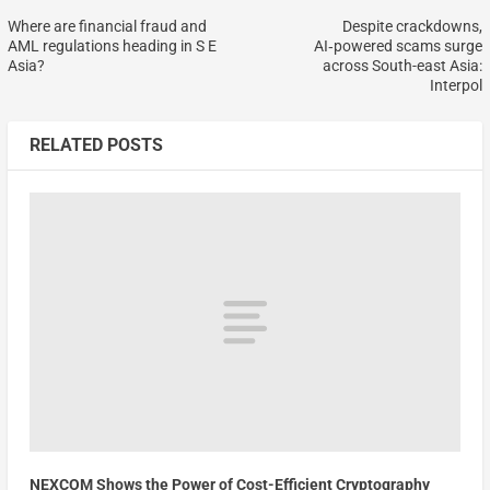
Where are financial fraud and
Despite crackdowns,
AML regulations heading in S E
AI‑powered scams surge
Asia?
across South-east Asia:
Interpol
RELATED POSTS
NEXCOM Shows the Power of Cost-Efficient Cryptography