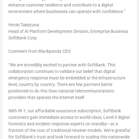
enhance customer resilience and contribute to a digital
environment where businesses can operate with confidence.”
Hiroki Takezuna
Head of AI Platform Development Division, Enterprise Business
SoftBank Corp.
Comment from Blackpanda CEO
“We are incredibly excited to partner with SoftBank. This
collaboration continues to validate our belief that digital
emergency response must be embedded at the infrastructure
level, country by country. There are few partners better
positioned to do this than national telecommunications
providers that operate the internet itself.
With IR-1, our affordable assurance subscription, SoftBank
customers gain immediate access to world-class, Level-3 digital
forensics and incident response experts on standby—at a
fraction of the cost of traditional retainer models. We’re grateful
for SoftBank’s trust and look forward to scaling this nationwide