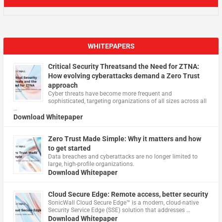
WHITEPAPERS
Critical Security Threatsand the Need for ZTNA:
How evolving cyberattacks demand a Zero Trust
approach
Cyber threats have become more frequent and
sophisticated, targeting organizations of all sizes across all
…
Download Whitepaper
Zero Trust Made Simple: Why it matters and how
to get started
Data breaches and cyberattacks are no longer limited to
large, high-profile organizations.
Download Whitepaper
Cloud Secure Edge: Remote access, better security
​SonicWall Cloud Secure Edge™ is a modern, cloud-native
Security Service Edge (SSE) solution that addresses …
Download Whitepaper