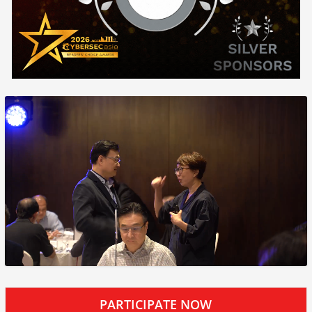
PARTICIPATE NOW