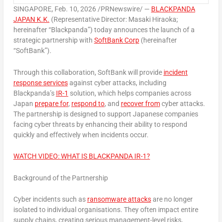
SINGAPORE
,
Feb. 10, 2026
/PRNewswire/ —
BLACKPANDA
JAPAN K.K.
(Representative Director: Masaki Hiraoka;
hereinafter “Blackpanda”) today announces the launch of a
strategic partnership with
SoftBank Corp
(hereinafter
“SoftBank”).
Through this collaboration, SoftBank will provide
incident
response services
against cyber attacks, including
Blackpanda’s
IR-1
solution, which helps companies across
Japan
prepare for
,
respond to
, and
recover from
cyber attacks.
The partnership is designed to support Japanese companies
facing cyber threats by enhancing their ability to respond
quickly and effectively when incidents occur.
WATCH VIDEO: WHAT IS BLACKPANDA IR-1?
Background of the Partnership
Cyber incidents such as
ransomware attacks
are no longer
isolated to individual organisations. They often impact entire
supply chains, creating serious management-level risks,