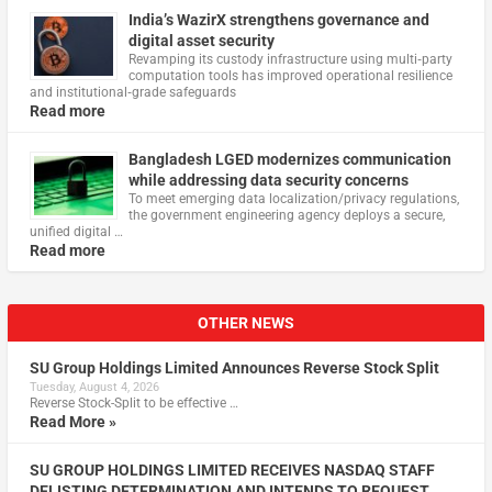
India’s WazirX strengthens governance and
digital asset security
Revamping its custody infrastructure using multi‑party
computation tools has improved operational resilience
and institutional‑grade safeguards
Read more
Bangladesh LGED modernizes communication
while addressing data security concerns
To meet emerging data localization/privacy regulations,
the government engineering agency deploys a secure,
unified digital …
Read more
OTHER NEWS
SU Group Holdings Limited Announces Reverse Stock Split
Tuesday, August 4, 2026
Reverse Stock-Split to be effective …
Read More »
SU GROUP HOLDINGS LIMITED RECEIVES NASDAQ STAFF
DELISTING DETERMINATION AND INTENDS TO REQUEST