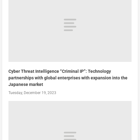
Cyber Threat Intelligence “Criminal IP”: Technology
partnerships with global enterprises with expansion into the
Japanese market
Tuesday, December 19, 2023