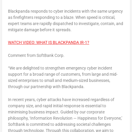
Blackpanda responds to cyber incidents with the same urgency
as firefighters responding to a blaze. When speed is critical,
expert teams are rapidly dispatched to investigate, contain, and
mitigate damage before it spreads.
WATCH VIDEO: WHAT IS BLACKPANDA IR-1?
Comment from SoftBank Corp.
“We are delighted to strengthen emergency cyber incident
support for a broad range of customers, from large and mid-
sized enterprises to small and medium-sized businesses,
through our partnership with Blackpanda.
In recent years, cyber attacks have increased regardless of
company size, and rapid initial response is essential to
minimising business impact. Guided by our corporate
philosophy,
‘Information Revolution — Happiness for Everyone,’
SoftBank is committed to addressing societal challenges
through technology. Through this collaboration, we aim to