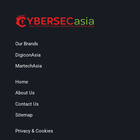
Our Brands
DigiconAsia
MartechAsia
Home
About Us
Contact Us
Sitemap
Privacy & Cookies