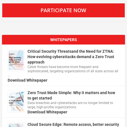
PARTICIPATE NOW
WHITEPAPERS
Critical Security Threatsand the Need for ZTNA:
How evolving cyberattacks demand a Zero Trust
approach
Cyber threats have become more frequent and
sophisticated, targeting organizations of all sizes across all
…
Download Whitepaper
Zero Trust Made Simple: Why it matters and how
to get started
Data breaches and cyberattacks are no longer limited to
large, high-profile organizations.
Download Whitepaper
Cloud Secure Edge: Remote access, better security