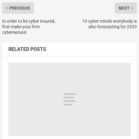
PREVIOUS
NEXT
In order to be cyber insured,
10 cyber trends everybody is
first make your firm
also forecasting for 2023
cybersecure!
RELATED POSTS