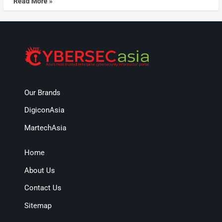
Read More »
Our Brands
DigiconAsia
MartechAsia
Home
About Us
Contact Us
Sitemap