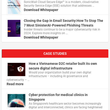
​SonicWall Cloud Secure Edge™ is a modern, cloud-native
Security Service Edge (SSE) solution that addresses …
Download Whitepaper
Closing the Gap in Email Security:How To Stop The
7 Most SinisterAI-Powered Phishing Threats
Insider threats continue to be a major cybersecurity risk in
2024. Explore more insights on …
Download Whitepaper
CASE STUDIES
How a Vietnamese D2C retailer built its own
secure digital infrastructure
Would your organization build your own digital
infrastructure – including AI governance and
cybersecurity – …
Read more
Cyber protection for medical clinics in
Singapore
As Singapore’s healthcare sector becomes increasingly
digital and interconnected, clinics are facing heightened