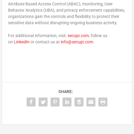
Attribute Based Access Control (ABAC), monitoring, User
Behavior Analytics (UBA), and privacy enforcement capabilities,
organizations gain the controls and flexibility to protect their
sensitive data without disrupting ongoing business activity.
For additional information, visit:
secupi.com
, follow us
on
LinkedIn
or contact us at
info@secupi.com
.
SHARE: