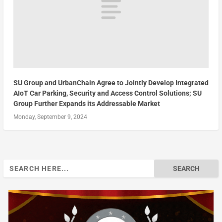
SU Group and UrbanChain Agree to Jointly Develop Integrated
AIoT Car Parking, Security and Access Control Solutions; SU
Group Further Expands its Addressable Market
Monday, September 9, 2024
Search
for: