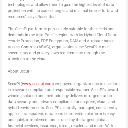
technologies and allow them to gain the highest level of data
protection with no code changes and minimal time, efforts and
resources”, says Rosenthal.
The SecuPi platform is particularly suitable for the needs and
demands in the
Asia-Pacific
region; with its Hybrid Cloud Data-
centric Protection, FPE Encryption, DAM and Attribute-based
Access Controls (ABAC), organizations use SecuPi to meet
sovereignty and privacy laws requirements through the
transition to the cloud.
About SecuPi
SecuPi (
www.secupi.com
) empowers organizations to use data
in a secure, compliant and responsible manner. SecuPi’s award-
winning solution and methodology delivers next-generation
data security and privacy compliance for on-prem, cloud, and
hybrid environments. SecuPi’s centrally managed, consistently
applied, transparent, data-centric protection platform is easy
and quick to implement and is used by the largest global
financial services, insurance, telcos, retailers and more. With