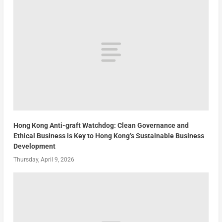
Hong Kong Anti-graft Watchdog: Clean Governance and
Ethical Business is Key to Hong Kong’s Sustainable Business
Development
Thursday, April 9, 2026