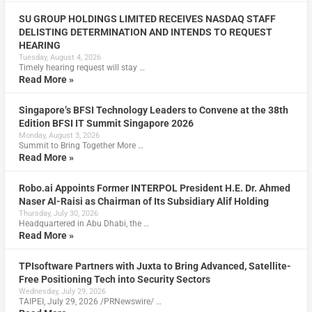
SU GROUP HOLDINGS LIMITED RECEIVES NASDAQ STAFF
DELISTING DETERMINATION AND INTENDS TO REQUEST
HEARING
Tuesday, August 4, 2026
Timely hearing request will stay …
Read More »
Singapore’s BFSI Technology Leaders to Convene at the 38th
Edition BFSI IT Summit Singapore 2026
Monday, August 3, 2026
Summit to Bring Together More …
Read More »
Robo.ai Appoints Former INTERPOL President H.E. Dr. Ahmed
Naser Al-Raisi as Chairman of Its Subsidiary Alif Holding
Thursday, July 30, 2026
Headquartered in Abu Dhabi, the …
Read More »
TPIsoftware Partners with Juxta to Bring Advanced, Satellite-
Free Positioning Tech into Security Sectors
Wednesday, July 29, 2026
TAIPEI, July 29, 2026 /PRNewswire/ …