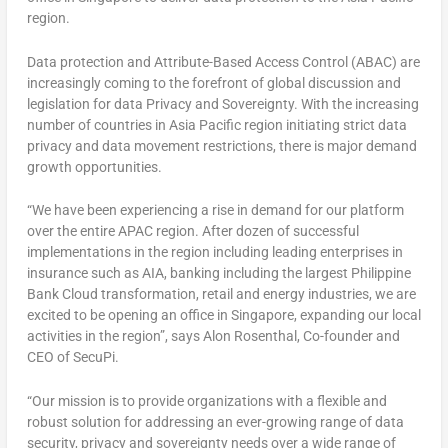
region.
Data protection and Attribute-Based Access Control (ABAC) are
increasingly coming to the forefront of global discussion and
legislation for data Privacy and Sovereignty. With the increasing
number of countries in
Asia Pacific
region initiating strict data
privacy and data movement restrictions, there is major demand
growth opportunities.
“We have been experiencing a rise in demand for our platform
over the entire APAC region. After dozen of successful
implementations in the region including leading enterprises in
insurance such as AIA, banking including the largest
Philippine
Bank Cloud
transformation, retail and energy industries, we are
excited to be opening an office in
Singapore
, expanding our local
activities in the region”, says
Alon Rosenthal
, Co-founder and
CEO of SecuPi.
“Our mission is to provide organizations with a flexible and
robust solution for addressing an ever-growing range of data
security, privacy and sovereignty needs over a wide range of