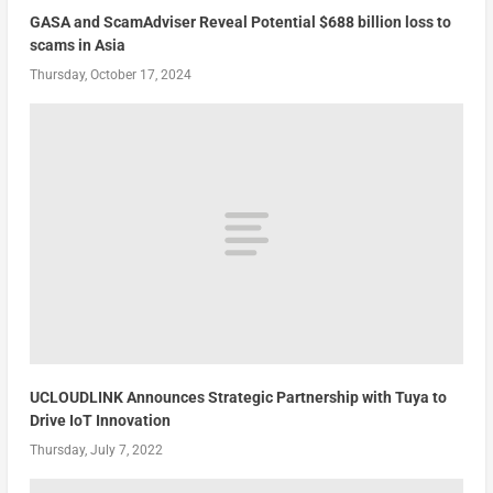
GASA and ScamAdviser Reveal Potential $688 billion loss to
scams in Asia
Thursday, October 17, 2024
UCLOUDLINK Announces Strategic Partnership with Tuya to
Drive IoT Innovation
Thursday, July 7, 2022