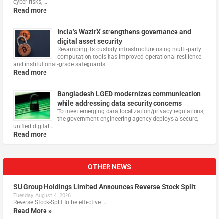
cyber risks, …
Read more
India’s WazirX strengthens governance and
digital asset security
Revamping its custody infrastructure using multi‑party
computation tools has improved operational resilience
and institutional‑grade safeguards
Read more
Bangladesh LGED modernizes communication
while addressing data security concerns
To meet emerging data localization/privacy regulations,
the government engineering agency deploys a secure,
unified digital …
Read more
OTHER NEWS
SU Group Holdings Limited Announces Reverse Stock Split
Tuesday, August 4, 2026
Reverse Stock-Split to be effective …
Read More »