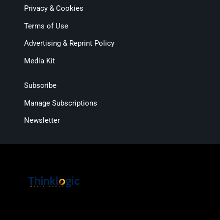
Privacy & Cookies
Terms of Use
Advertising & Reprint Policy
Media Kit
Subscribe
Manage Subscriptions
Newsletter