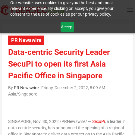
Our website uses cookies to give you the best and most
relevant experience. By clicking on accept, you give your
consent to the use of cookies as per our privacy policy.
Accept
PR Newswire
Data-centric Security Leader
SecuPi to open its first Asia
Pacific Office in Singapore
By
PR Newswire
|
Friday, December 2, 2022, 8:09 AM
Asia/Singapore
SINGAPORE
,
Nov. 30, 2022
/PRNewswire/ —
SecuPi
, a leader in
data-centric security, has announced the opening of a regional
office in
Singapore
to deliver data protection to the
Asia Pacific