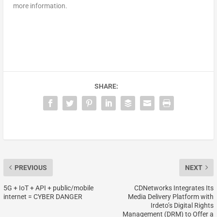
more information.
SHARE:
PREVIOUS
NEXT
5G + IoT + API + public/mobile
CDNetworks Integrates Its
internet = CYBER DANGER
Media Delivery Platform with
Irdeto’s Digital Rights
Management (DRM) to Offer a