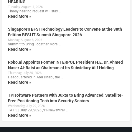
HEARING
Tuesday, August 4, 2026
Timely hearing request will stay …
Read More »
Singapore’s BFSI Technology Leaders to Convene at the 38th
Edition BFSI IT Summit Singapore 2026
Monday, August 3, 2026
Summit to Bring Together More …
Read More »
Robo.ai Appoints Former INTERPOL President H.E. Dr. Ahmed
Naser Al-Raisi as Chairman of Its Subsidiary Alif Holding
Thursday, July 30, 2026
Headquartered in Abu Dhabi, the …
Read More »
TPIsoftware Partners with Juxta to Bring Advanced, Satellite-
Free Positioning Tech into Security Sectors
Wednesday, July 29, 2026
TAIPEI, July 29, 2026 /PRNewswire/ …
Read More »