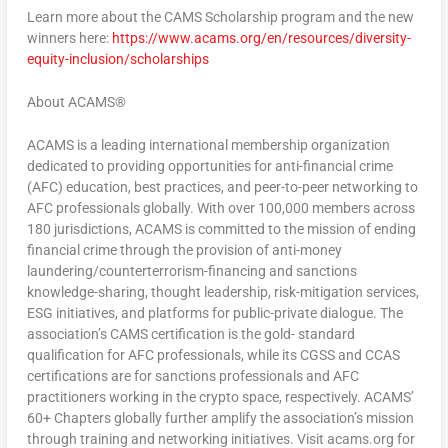
Learn more about the CAMS Scholarship program and the new
winners here:
https://www.acams.org/en/resources/diversity-
equity-inclusion/scholarships
About ACAMS®
ACAMS is a leading international membership organization
dedicated to providing opportunities for anti-financial crime
(AFC) education, best practices, and peer-to-peer networking to
AFC professionals globally. With over 100,000 members across
180 jurisdictions, ACAMS is committed to the mission of ending
financial crime through the provision of anti-money
laundering/counterterrorism-financing and sanctions
knowledge-sharing, thought leadership, risk-mitigation services,
ESG initiatives, and platforms for public-private dialogue. The
association’s CAMS certification is the gold- standard
qualification for AFC professionals, while its CGSS and CCAS
certifications are for sanctions professionals and AFC
practitioners working in the crypto space, respectively. ACAMS’
60+ Chapters globally further amplify the association’s mission
through training and networking initiatives. Visit acams.org for