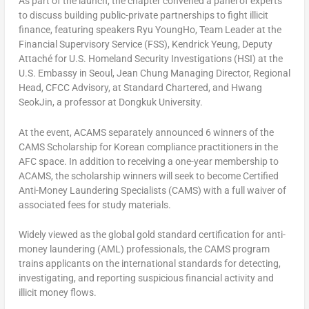
As part of the launch, the chapter convened a panel of experts
to discuss building public-private partnerships to fight illicit
finance, featuring speakers
Ryu YoungHo
, Team Leader at the
Financial Supervisory Service (FSS),
Kendrick Yeung
, Deputy
Attaché for U.S. Homeland Security Investigations (HSI) at the
U.S. Embassy in
Seoul
, Jean Chung Managing Director, Regional
Head, CFCC Advisory, at Standard Chartered, and Hwang
SeokJin, a professor at Dongkuk University.
At the event, ACAMS separately announced 6 winners of the
CAMS Scholarship for Korean compliance practitioners in the
AFC space. In addition to receiving a one-year membership to
ACAMS, the scholarship winners will seek to become Certified
Anti-Money Laundering Specialists (CAMS) with a full waiver of
associated fees for study materials.
Widely viewed as the global gold standard certification for anti-
money laundering (AML) professionals, the CAMS program
trains applicants on the international standards for detecting,
investigating, and reporting suspicious financial activity and
illicit money flows.