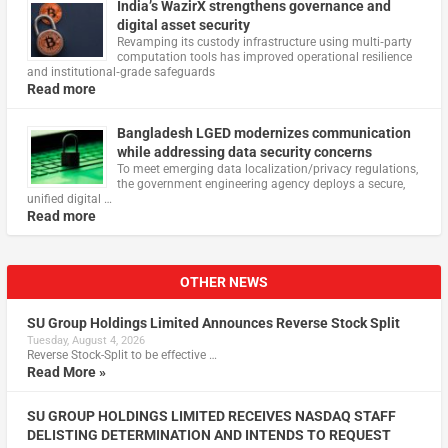
India’s WazirX strengthens governance and
digital asset security
Revamping its custody infrastructure using multi‑party
computation tools has improved operational resilience
and institutional‑grade safeguards
Read more
Bangladesh LGED modernizes communication
while addressing data security concerns
To meet emerging data localization/privacy regulations,
the government engineering agency deploys a secure,
unified digital …
Read more
OTHER NEWS
SU Group Holdings Limited Announces Reverse Stock Split
Tuesday, August 4, 2026
Reverse Stock-Split to be effective …
Read More »
SU GROUP HOLDINGS LIMITED RECEIVES NASDAQ STAFF
DELISTING DETERMINATION AND INTENDS TO REQUEST