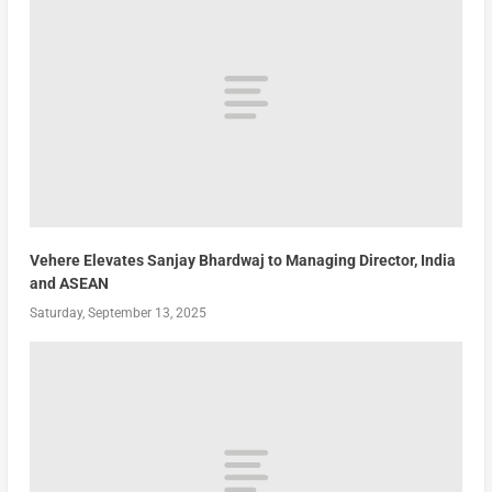
Vehere Elevates Sanjay Bhardwaj to Managing Director, India
and ASEAN
Saturday, September 13, 2025