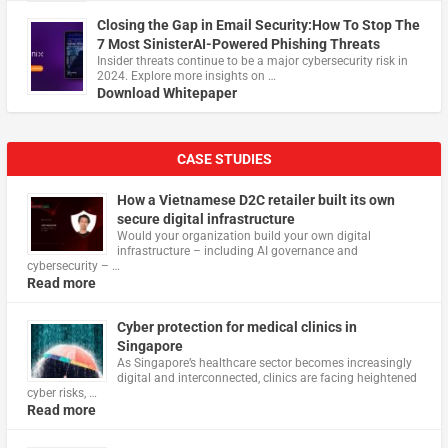
Closing the Gap in Email Security:How To Stop The
7 Most SinisterAI-Powered Phishing Threats
Insider threats continue to be a major cybersecurity risk in
2024. Explore more insights on …
Download Whitepaper
CASE STUDIES
How a Vietnamese D2C retailer built its own
secure digital infrastructure
Would your organization build your own digital
infrastructure – including AI governance and
cybersecurity – …
Read more
Cyber protection for medical clinics in
Singapore
As Singapore’s healthcare sector becomes increasingly
digital and interconnected, clinics are facing heightened
cyber risks, …
Read more