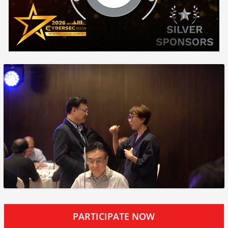
PARTICIPATE NOW