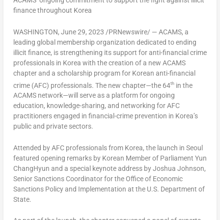
ACAMS’ ongoing commitment to support the fight against illicit
finance throughout Korea
WASHINGTON
,
June 29, 2023
/PRNewswire/ — ACAMS, a
leading global membership organization dedicated to ending
illicit finance, is strengthening its support for anti-financial crime
professionals in Korea with the creation of a new ACAMS
chapter and a scholarship program for Korean anti-financial
th
crime (AFC) professionals. The new chapter—the 64
in the
ACAMS network—will serve as a platform for ongoing
education, knowledge-sharing, and networking for AFC
practitioners engaged in financial-crime prevention in Korea’s
public and private sectors.
Attended by AFC professionals from Korea, the launch in
Seoul
featured opening remarks by Korean Member of Parliament Yun
ChangHyun and a special keynote address by
Joshua Johnson
,
Senior Sanctions Coordinator for the Office of Economic
Sanctions Policy and Implementation at the U.S. Department of
State.