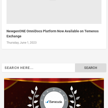
NewgenONE OmniDocs Platform Now Available on Temenos
Exchange
Thursday, June 1, 2023
Search
for: