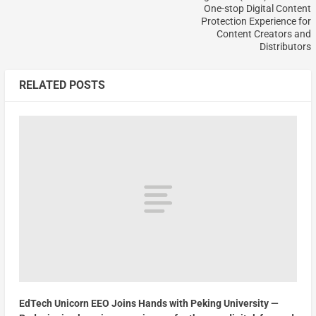
One-stop Digital Content
Protection Experience for
Content Creators and
Distributors
RELATED POSTS
EdTech Unicorn EEO Joins Hands with Peking University —