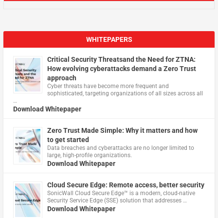
WHITEPAPERS
Critical Security Threatsand the Need for ZTNA:
How evolving cyberattacks demand a Zero Trust
approach
Cyber threats have become more frequent and
sophisticated, targeting organizations of all sizes across all
…
Download Whitepaper
Zero Trust Made Simple: Why it matters and how
to get started
Data breaches and cyberattacks are no longer limited to
large, high-profile organizations.
Download Whitepaper
Cloud Secure Edge: Remote access, better security
​SonicWall Cloud Secure Edge™ is a modern, cloud-native
Security Service Edge (SSE) solution that addresses …
Download Whitepaper