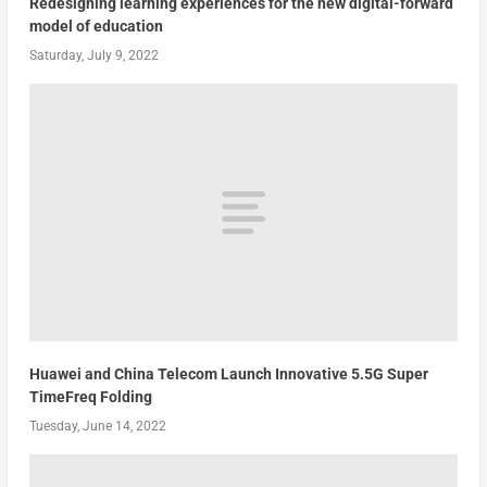
Redesigning learning experiences for the new digital-forward
model of education
Saturday, July 9, 2022
Huawei and China Telecom Launch Innovative 5.5G Super
TimeFreq Folding
Tuesday, June 14, 2022