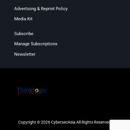
Advertising & Reprint Policy
Media Kit
Subscribe
Manage Subscriptions
Newsletter
Copyright © 2026 CybersecAsia All Rights Reserved.