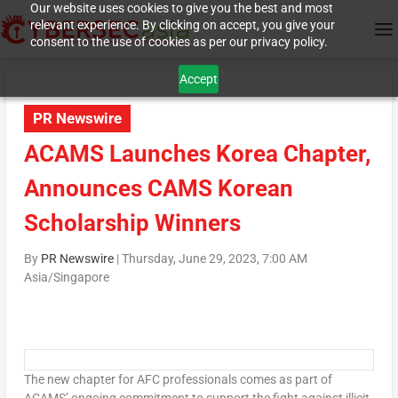
Our website uses cookies to give you the best and most
relevant experience. By clicking on accept, you give your
consent to the use of cookies as per our privacy policy.
Accept
PR Newswire
ACAMS Launches Korea Chapter,
Announces CAMS Korean
Scholarship Winners
By
PR Newswire
|
Thursday, June 29, 2023, 7:00 AM
Asia/Singapore
The new chapter for AFC professionals comes as part of