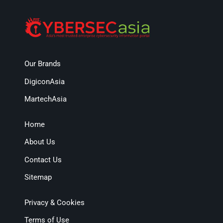
Our Brands
DigiconAsia
MartechAsia
Home
About Us
Contact Us
Sitemap
Privacy & Cookies
Terms of Use