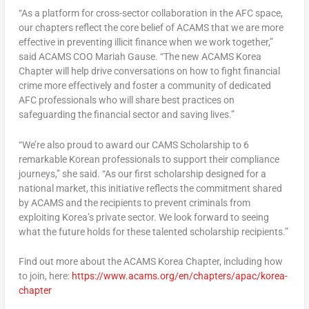
“As a platform for cross-sector collaboration in the AFC space,
our chapters reflect the core belief of ACAMS that we are more
effective in preventing illicit finance when we work together,”
said ACAMS COO
Mariah Gause
. “The new ACAMS Korea
Chapter will help drive conversations on how to fight financial
crime more effectively and foster a community of dedicated
AFC professionals who will share best practices on
safeguarding the financial sector and saving lives.”
“We’re also proud to award our CAMS Scholarship to 6
remarkable Korean professionals to support their compliance
journeys,” she said. “As our first scholarship designed for a
national market, this initiative reflects the commitment shared
by ACAMS and the recipients to prevent criminals from
exploiting Korea’s private sector. We look forward to seeing
what the future holds for these talented scholarship recipients.”
Find out more about the ACAMS Korea Chapter, including how
to join, here:
https://www.acams.org/en/chapters/apac/korea-
chapter