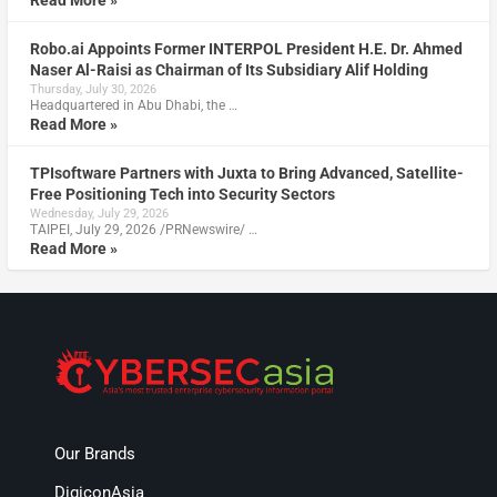
Robo.ai Appoints Former INTERPOL President H.E. Dr. Ahmed
Naser Al-Raisi as Chairman of Its Subsidiary Alif Holding
Thursday, July 30, 2026
Headquartered in Abu Dhabi, the …
Read More »
TPIsoftware Partners with Juxta to Bring Advanced, Satellite-
Free Positioning Tech into Security Sectors
Wednesday, July 29, 2026
TAIPEI, July 29, 2026 /PRNewswire/ …
Read More »
Our Brands
DigiconAsia