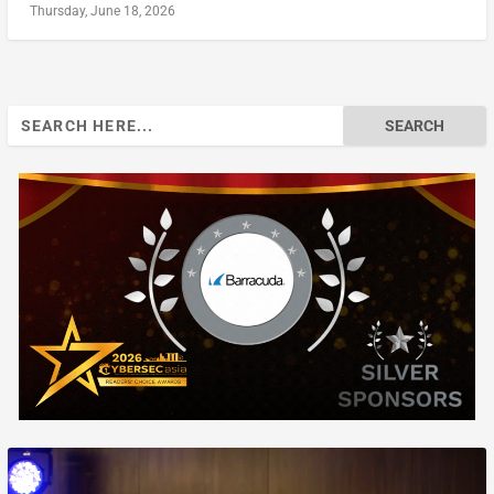
Thursday, June 18, 2026
Search
for: