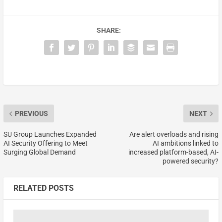
SHARE:
PREVIOUS
NEXT
SU Group Launches Expanded
Are alert overloads and rising
AI Security Offering to Meet
AI ambitions linked to
Surging Global Demand
increased platform-based, AI-
powered security?
RELATED POSTS