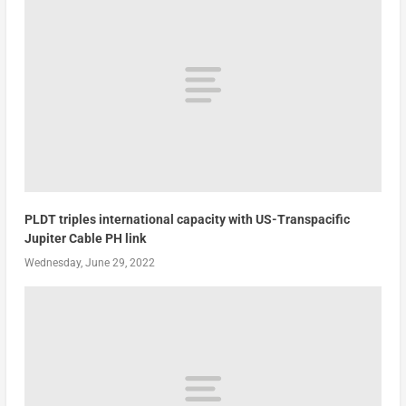
PLDT triples international capacity with US-Transpacific
Jupiter Cable PH link
Wednesday, June 29, 2022