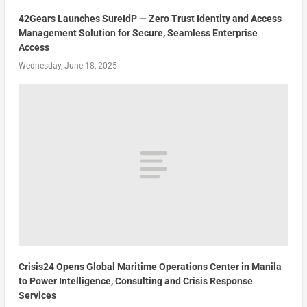
42Gears Launches SureIdP — Zero Trust Identity and Access
Management Solution for Secure, Seamless Enterprise
Access
Wednesday, June 18, 2025
Crisis24 Opens Global Maritime Operations Center in Manila
to Power Intelligence, Consulting and Crisis Response
Services