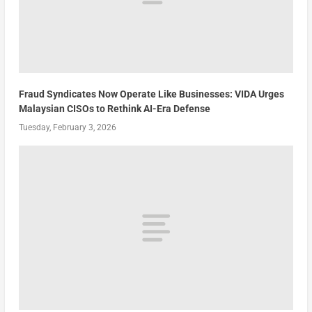
Fraud Syndicates Now Operate Like Businesses: VIDA Urges
Malaysian CISOs to Rethink AI-Era Defense
Tuesday, February 3, 2026