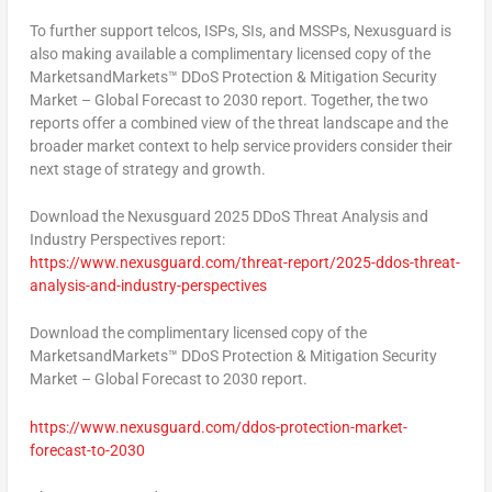
To further support telcos, ISPs, SIs, and MSSPs, Nexusguard is
also making available a complimentary licensed copy of the
MarketsandMarkets™ DDoS Protection & Mitigation Security
Market – Global Forecast to 2030 report. Together, the two
reports offer a combined view of the threat landscape and the
broader market context to help service providers consider their
next stage of strategy and growth.
Download the Nexusguard 2025 DDoS Threat Analysis and
Industry Perspectives
report:
https://www.nexusguard.com/threat-report/2025-ddos-threat-
analysis-and-industry-perspectives
Download the
complimentary licensed copy
of the
MarketsandMarkets™ DDoS Protection & Mitigation Security
Market – Global Forecast to 2030
report.
https://www.nexusguard.com/ddos-protection-market-
forecast-to-2030