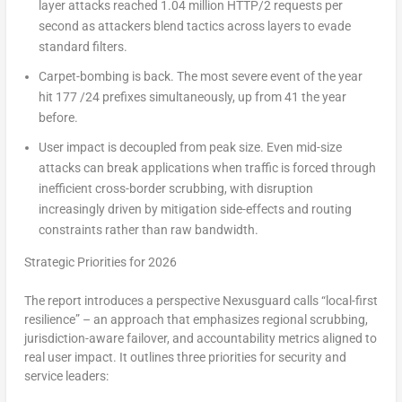
layer attacks reached 1.04 million HTTP/2 requests per
second as attackers blend tactics across layers to evade
standard filters.
Carpet-bombing is back.
The most severe event of the year
hit 177 /24 prefixes simultaneously, up from 41 the year
before.
User impact is decoupled from peak size.
Even mid-size
attacks can break applications when traffic is forced through
inefficient cross-border scrubbing, with disruption
increasingly driven by mitigation side-effects and routing
constraints rather than raw bandwidth.
Strategic Priorities for 2026
The report introduces a perspective Nexusguard calls “local-first
resilience” – an approach that emphasizes regional scrubbing,
jurisdiction-aware failover, and accountability metrics aligned to
real user impact. It outlines three priorities for security and
service leaders: