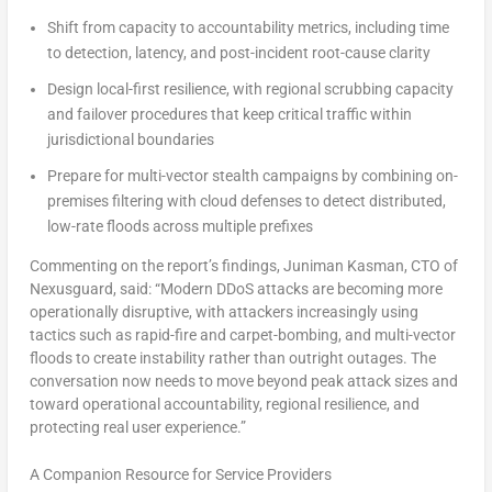
Shift from capacity to accountability metrics, including time
to detection, latency, and post-incident root-cause clarity
Design local-first resilience, with regional scrubbing capacity
and failover procedures that keep critical traffic within
jurisdictional boundaries
Prepare for multi-vector stealth campaigns by combining on-
premises filtering with cloud defenses to detect distributed,
low-rate floods across multiple prefixes
Commenting on the report’s findings, Juniman Kasman, CTO of
Nexusguard, said: “Modern DDoS attacks are becoming more
operationally disruptive, with attackers increasingly using
tactics such as rapid-fire and carpet-bombing, and multi-vector
floods to create instability rather than outright outages. The
conversation now needs to move beyond peak attack sizes and
toward operational accountability, regional resilience, and
protecting real user experience.”
A Companion Resource for Service Providers