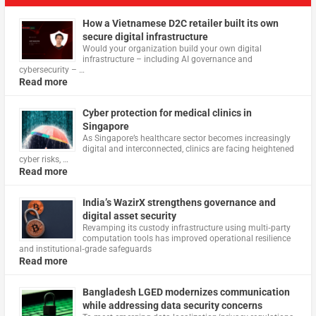
How a Vietnamese D2C retailer built its own
secure digital infrastructure
Would your organization build your own digital
infrastructure – including AI governance and
cybersecurity – …
Read more
Cyber protection for medical clinics in
Singapore
As Singapore’s healthcare sector becomes increasingly
digital and interconnected, clinics are facing heightened
cyber risks, …
Read more
India’s WazirX strengthens governance and
digital asset security
Revamping its custody infrastructure using multi‑party
computation tools has improved operational resilience
and institutional‑grade safeguards
Read more
Bangladesh LGED modernizes communication
while addressing data security concerns