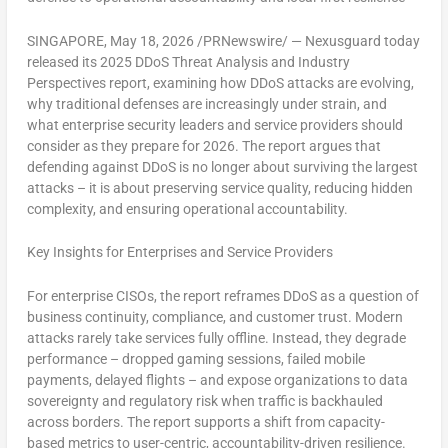
SINGAPORE
,
May 18, 2026
/PRNewswire/ — Nexusguard today
released its
2025 DDoS Threat Analysis and Industry
Perspectives
report, examining how DDoS attacks are evolving,
why traditional defenses are increasingly under strain, and
what enterprise security leaders and service providers should
consider as they prepare for 2026. The report argues that
defending against DDoS is no longer about surviving the largest
attacks – it is about preserving service quality, reducing hidden
complexity, and ensuring operational accountability.
Key Insights for Enterprises and Service Providers
For enterprise CISOs, the report reframes DDoS as a question of
business continuity, compliance, and customer trust. Modern
attacks rarely take services fully offline. Instead, they degrade
performance – dropped gaming sessions, failed mobile
payments, delayed flights – and expose organizations to data
sovereignty and regulatory risk when traffic is backhauled
across borders. The report supports a shift from capacity-
based metrics to user-centric, accountability-driven resilience.