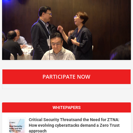
PARTICIPATE NOW
WHITEPAPERS
Critical Security Threatsand the Need for ZTNA:
How evolving cyberattacks demand a Zero Trust
approach