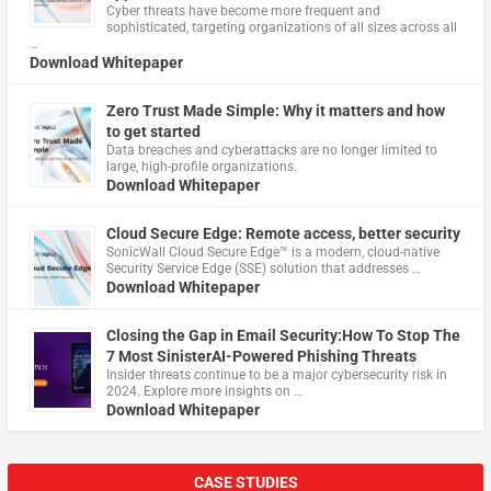
Cyber threats have become more frequent and
sophisticated, targeting organizations of all sizes across all
…
Download Whitepaper
Zero Trust Made Simple: Why it matters and how
to get started
Data breaches and cyberattacks are no longer limited to
large, high-profile organizations.
Download Whitepaper
Cloud Secure Edge: Remote access, better security
​SonicWall Cloud Secure Edge™ is a modern, cloud-native
Security Service Edge (SSE) solution that addresses …
Download Whitepaper
Closing the Gap in Email Security:How To Stop The
7 Most SinisterAI-Powered Phishing Threats
Insider threats continue to be a major cybersecurity risk in
2024. Explore more insights on …
Download Whitepaper
CASE STUDIES