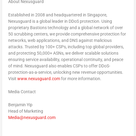
About Nexusguard
Established in 2008 and headquartered in Singapore,
Nexusguard is a global leader in DDoS protection. Using
proprietary Bastions technology and a global network of over
50 scrubbing centers, we provide comprehensive protection for
networks, web applications, and DNS against malicious
attacks. Trusted by 100+ CSPs, including top global providers,
and protecting 50,000+ ASNs, we deliver scalable solutions
ensuring service availability, operational continuity, and peace
of mind. Nexusguard also enables CSPs to offer DDoS-
protection-as-a-service, unlocking new revenue opportunities.
Visit
www.nexusguard.com
for more information.
Media Contact
Benjamin Yip
Head of Marketing
Media@nexusguard.com