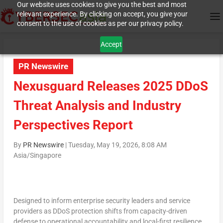
Our website uses cookies to give you the best and most
relevant experience. By clicking on accept, you give your
consent to the use of cookies as per our privacy policy.
Accept
PR Newswire
Nexusguard Releases 2025 DDoS
Threat Analysis and Industry
Perspectives Report
By
PR Newswire
|
Tuesday, May 19, 2026, 8:08 AM
Asia/Singapore
Designed to inform enterprise security leaders and service
providers as DDoS protection shifts from capacity-driven
defense to operational accountability and local-first resilience