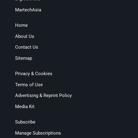
MartechAsia
Home
About Us
Contact Us
Sitemap
Privacy & Cookies
Terms of Use
Advertising & Reprint Policy
Media Kit
Subscribe
Manage Subscriptions