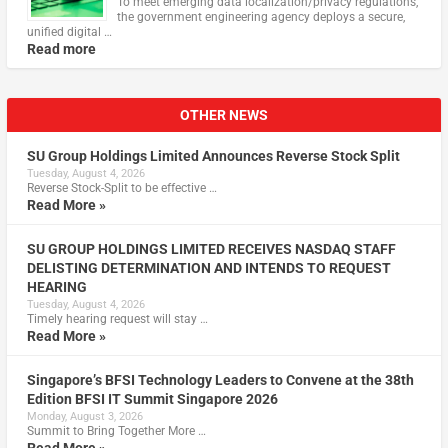
To meet emerging data localization/privacy regulations,
the government engineering agency deploys a secure,
unified digital …
Read more
OTHER NEWS
SU Group Holdings Limited Announces Reverse Stock Split
Tuesday, August 4, 2026
Reverse Stock-Split to be effective …
Read More »
SU GROUP HOLDINGS LIMITED RECEIVES NASDAQ STAFF
DELISTING DETERMINATION AND INTENDS TO REQUEST
HEARING
Tuesday, August 4, 2026
Timely hearing request will stay …
Read More »
Singapore’s BFSI Technology Leaders to Convene at the 38th
Edition BFSI IT Summit Singapore 2026
Monday, August 3, 2026
Summit to Bring Together More …
Read More »