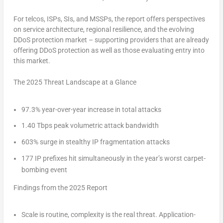
For telcos, ISPs, SIs, and MSSPs, the report offers perspectives
on service architecture, regional resilience, and the evolving
DDoS protection market – supporting providers that are already
offering DDoS protection as well as those evaluating entry into
this market.
The 2025 Threat Landscape at a Glance
97.3%
year-over-year increase in total attacks
1.40 Tbps
peak volumetric attack bandwidth
603%
surge in stealthy IP fragmentation attacks
177
IP prefixes hit simultaneously in the year’s worst carpet-
bombing event
Findings from the 2025 Report
Scale is routine, complexity is the real threat.
Application-