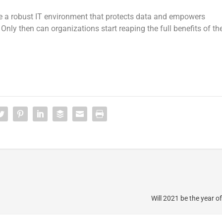
ate a robust IT environment that protects data and empowers
nly then can organizations start reaping the full benefits of th
Will 2021 be the year o