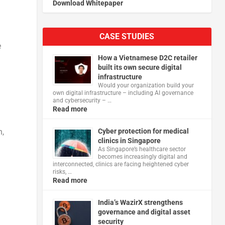
Download Whitepaper
CASE STUDIES
e
How a Vietnamese D2C retailer
built its own secure digital
infrastructure
Would your organization build your
own digital infrastructure – including AI governance
and cybersecurity – …
Read more
Cyber protection for medical
n,
clinics in Singapore
As Singapore’s healthcare sector
becomes increasingly digital and
interconnected, clinics are facing heightened cyber
risks, …
Read more
India’s WazirX strengthens
governance and digital asset
security