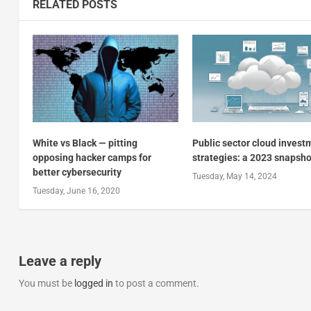
RELATED POSTS
White vs Black — pitting
Public sector cloud invest
opposing hacker camps for
strategies: a 2023 snapsho
better cybersecurity
Tuesday, May 14, 2024
Tuesday, June 16, 2020
Leave a reply
You must be
logged in
to post a comment.