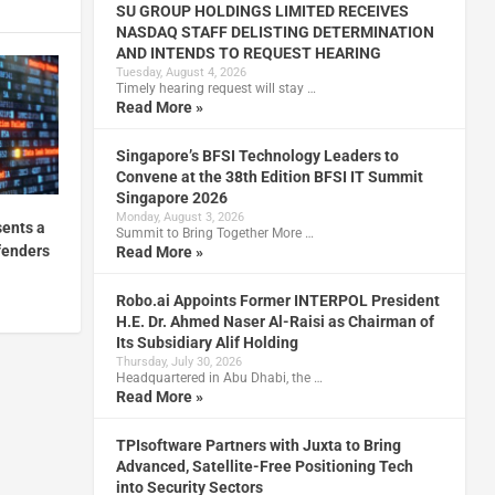
SU GROUP HOLDINGS LIMITED RECEIVES
NASDAQ STAFF DELISTING DETERMINATION
AND INTENDS TO REQUEST HEARING
Tuesday, August 4, 2026
Timely hearing request will stay …
Read More »
Singapore’s BFSI Technology Leaders to
Convene at the 38th Edition BFSI IT Summit
Singapore 2026
Monday, August 3, 2026
sents a
Summit to Bring Together More …
fenders
Read More »
Robo.ai Appoints Former INTERPOL President
H.E. Dr. Ahmed Naser Al-Raisi as Chairman of
Its Subsidiary Alif Holding
Thursday, July 30, 2026
Headquartered in Abu Dhabi, the …
Read More »
TPIsoftware Partners with Juxta to Bring
Advanced, Satellite-Free Positioning Tech
into Security Sectors