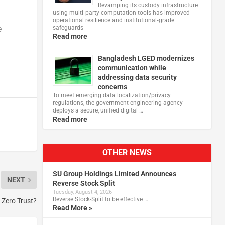
Revamping its custody infrastructure
using multi‑party computation tools has improved
operational resilience and institutional‑grade
safeguards
e
Read more
Bangladesh LGED modernizes
communication while
addressing data security
concerns
To meet emerging data localization/privacy
regulations, the government engineering agency
deploys a secure, unified digital …
Read more
OTHER NEWS
SU Group Holdings Limited Announces
NEXT
Reverse Stock Split
Tuesday, August 4, 2026
Reverse Stock-Split to be effective …
f Zero Trust?
Read More »