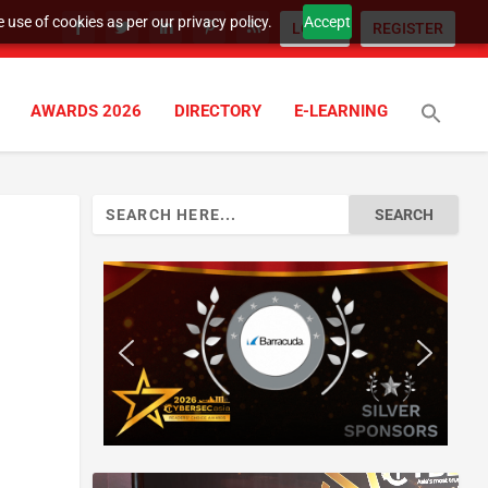
 use of cookies as per our privacy policy.
Accept
LOGIN
REGISTER
AWARDS 2026
DIRECTORY
E-LEARNING
Search
for: