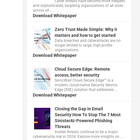
Cyber threats have become more frequent
and sophisticated, targeting organizations of all sizes
across all …
Download Whitepaper
Zero Trust Made Simple: Why it
matters and how to get started
Data breaches and cyberattacks are no
longer limited to large, high-profile
organizations.
Download Whitepaper
Cloud Secure Edge: Remote
access, better security
​SonicWall Cloud Secure Edge™ is a
modern, cloud-native Security Service
Edge (SSE) solution that addresses …
Download Whitepaper
Closing the Gap in Email
Security:How To Stop The 7 Most
SinisterAI-Powered Phishing
Threats
Insider threats continue to be a major
cybersecurity risk in 2024. Explore more insights on …