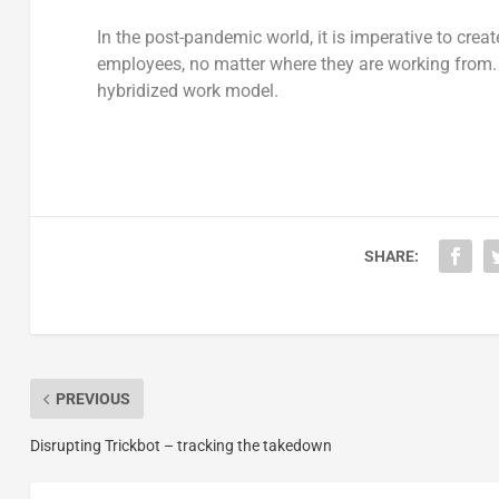
In the post-pandemic world, it is imperative to cre
employees, no matter where they are working from. O
hybridized work model.
SHARE:
PREVIOUS
Disrupting Trickbot – tracking the takedown