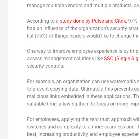
manage multiple vendors and multiple products, ca
According to a
study done by Pulse and Citrix
, 97% 
had an influence of the organization’s security stra
list (75%) of things leaders would like to change thr
One way to improve employee experience is by impl
access management solutions like
SSO (Single Sig
security controls.
For example, an organization can use watermarks on
to prevent copying data. Ultimately, this prevents u
malicious links embedded in these applications. Thi
valuable time, allowing them to focus on more impo
For employees, applying the zero trust approach will
switches and complexity to a more seamless one. 
best, increasing productivity and employee experie