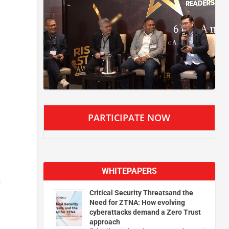
PARTICIPATE NOW
WHITEPAPERS
s
Critical Security Threatsand the
Need for ZTNA: How evolving
cyberattacks demand a Zero Trust
approach