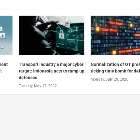
ment
Transport industry a major cyber
Normalization of OT pre
t
target: Indonesia acts to ramp up
ticking time bomb for de
defenses
Monday, July 20, 2020
Tuesday, May 17, 2022