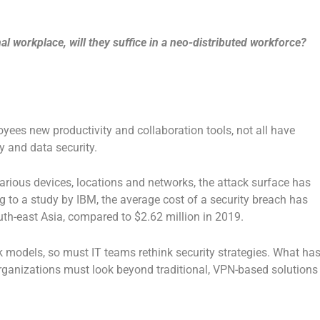
al workplace, will they suffice in a neo-distributed workforce?
yees new productivity and collaboration tools, not all have
y and data security.
rious devices, locations and networks, the attack surface has
ng to a study by IBM, the average cost of a security breach has
th-east Asia, compared to $2.62 million in 2019.
k models, so must IT teams rethink security strategies. What ha
organizations must look beyond traditional, VPN-based solutions