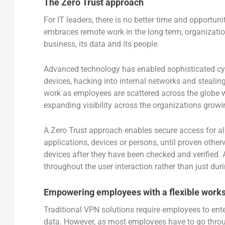
The Zero Trust approach
For IT leaders, there is no better time and opportun
embraces remote work in the long term, organizatio
business, its data and its people.
Advanced technology has enabled sophisticated cybe
devices, hacking into internal networks and steali
work as employees are scattered across the globe w
expanding visibility across the organizations grow
A Zero Trust approach enables secure access for al
applications, devices or persons, until proven other
devices after they have been checked and verified. 
throughout the user interaction rather than just duri
Empowering employees with a flexible work
Traditional VPN solutions require employees to ent
data. However, as most employees have to go through