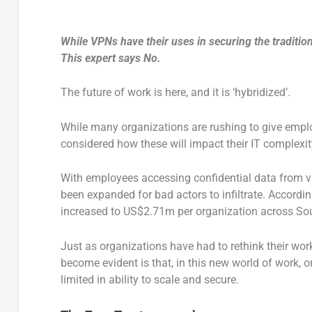
While VPNs have their uses in securing the tradition
This expert says No.
The future of work is here, and it is ‘hybridized’.
While many organizations are rushing to give emplo
considered how these will impact their IT complexit
With employees accessing confidential data from va
been expanded for bad actors to infiltrate. Accordi
increased to US$2.71m per organization across Sou
Just as organizations have had to rethink their wor
become evident is that, in this new world of work, 
limited in ability to scale and secure.