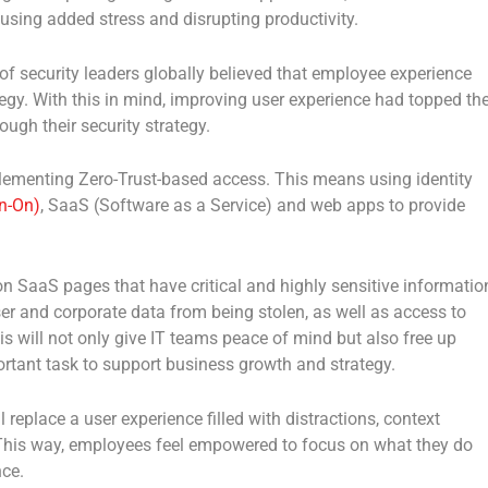
using added stress and disrupting productivity.
of security leaders globally believed that employee experience
tegy. With this in mind, improving user experience had topped th
ough their security strategy.
ementing Zero-Trust-based access. This means using identity
n-On)
, SaaS (Software as a Service) and web apps to provide
 SaaS pages that have critical and highly sensitive informatio
ser and corporate data from being stolen, as well as access to
s will not only give IT teams peace of mind but also free up
rtant task to support business growth and strategy.
 replace a user experience filled with distractions, context
This way, employees feel empowered to focus on what they do
nce.