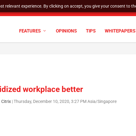
t relevant experience. By clicking on accept, you give your consent to the
tock Split
FEATURES
OPINIONS
TIPS
WHITEPAPERS
idized workplace better
Citrix
|
Thursday, December 10, 2020, 3:27 PM Asia/Singapore