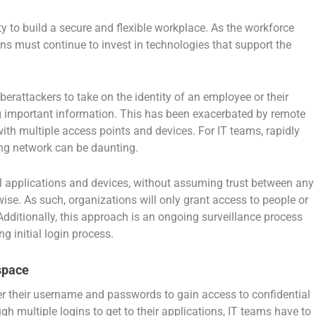
ity to build a secure and flexible workplace. As the workforce
ns must continue to invest in technologies that support the
rattackers to take on the identity of an employee or their
ng important information. This has been exacerbated by remote
ith multiple access points and devices. For IT teams, rapidly
ing network can be daunting.
l applications and devices, without assuming trust between any
wise. As such, organizations will only grant access to people or
Additionally, this approach is an ongoing surveillance process
ng initial login process.
space
er their username and passwords to gain access to confidential
 multiple logins to get to their applications, IT teams have to