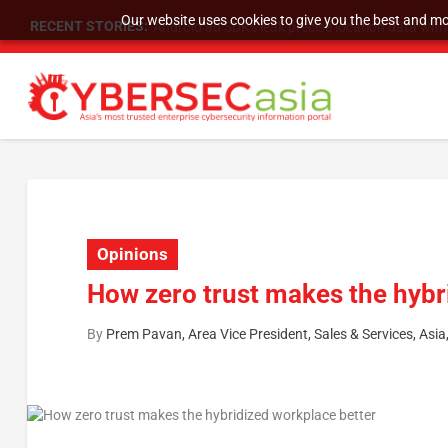
Our website uses cookies to give you the best and mos
RECENT STORIES:
SU Group Holdings Limited Announces Reverse S
Opinions
How zero trust makes the hybr
By
Prem Pavan, Area Vice President, Sales & Services, Asia, 