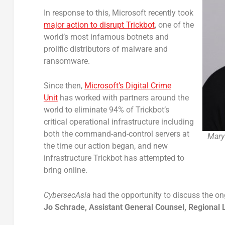
In response to this, Microsoft recently took
major action to disrupt Trickbot
, one of the
world’s most infamous botnets and
prolific distributors of malware and
ransomware.
Since then,
Microsoft’s Digital Crime
Unit
has worked with partners around the
world to eliminate 94% of Trickbot’s
critical operational infrastructure including
both the command-and-control servers at
Mary
the time our action began, and new
infrastructure Trickbot has attempted to
bring online.
CybersecAsia
had the opportunity to discuss the o
Jo Schrade, Assistant General Counsel, Regional L