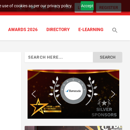
 use of cookies as per our privacy policy.
Accept
LOGIN
REGISTER
AWARDS 2026
DIRECTORY
E-LEARNING
Search
for: