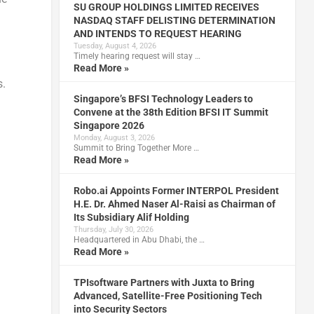
SU GROUP HOLDINGS LIMITED RECEIVES
NASDAQ STAFF DELISTING DETERMINATION
AND INTENDS TO REQUEST HEARING
Tuesday, August 4, 2026
Timely hearing request will stay …
d
Read More »
s.
Singapore’s BFSI Technology Leaders to
Convene at the 38th Edition BFSI IT Summit
Singapore 2026
Monday, August 3, 2026
Summit to Bring Together More …
Read More »
Robo.ai Appoints Former INTERPOL President
H.E. Dr. Ahmed Naser Al-Raisi as Chairman of
Its Subsidiary Alif Holding
Thursday, July 30, 2026
Headquartered in Abu Dhabi, the …
Read More »
TPIsoftware Partners with Juxta to Bring
Advanced, Satellite-Free Positioning Tech
into Security Sectors