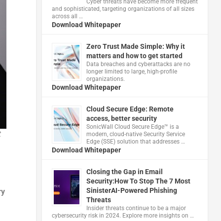
Cyber threats have become more frequent
and sophisticated, targeting organizations of all sizes
across all …
Download Whitepaper
Zero Trust Made Simple: Why it
matters and how to get started
Data breaches and cyberattacks are no
longer limited to large, high-profile
organizations.
Download Whitepaper
Cloud Secure Edge: Remote
access, better security
​SonicWall Cloud Secure Edge™ is a
t
modern, cloud-native Security Service
Edge (SSE) solution that addresses …
Download Whitepaper
Closing the Gap in Email
Security:How To Stop The 7 Most
SinisterAI-Powered Phishing
ry
Threats
Insider threats continue to be a major
cybersecurity risk in 2024. Explore more insights on …