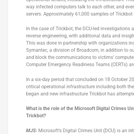
way infected computers talk to each other, and eve
servers. Approximately 61,000 samples of Trickbot
In the case of Trickbot, the DCU-led investigations 
reverse engineering, with additional data and insigh
This was done in partnership with organizations i
Symantec, a division of Broadcom, in addition to o
and block the communications to victims’ computers
Computer Emergency Readiness Teams (CERTs) aro
In a six-day period that concluded on 18 October 20
critical operational infrastructure including both t
began and new infrastructure Trickbot has attempte
What is the role of the Microsoft Digital Crimes Uni
Trickbot?
MJS:
Microsoft’s Digital Crimes Unit (DCU) is an int