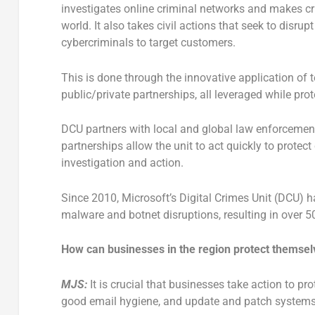
investigates online criminal networks and makes cr
world. It also takes civil actions that seek to disru
cybercriminals to target customers.
This is done through the innovative application of te
public/private partnerships, all leveraged while pro
DCU partners with local and global law enforcement
partnerships allow the unit to act quickly to prote
investigation and action.
Since 2010, Microsoft’s Digital Crimes Unit (DCU) 
malware and botnet disruptions, resulting in over 5
How can businesses in the region protect themselv
MJS:
It is crucial that businesses take action to pr
good email hygiene, and update and patch systems