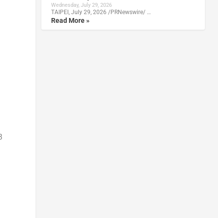
Wednesday, July 29, 2026
TAIPEI, July 29, 2026 /PRNewswire/ …
Read More »
3