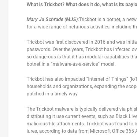
What is Trickbot? What does it do, what is its payl
Mary Jo Schrade
(MJS):
Trickbot is a botnet, a net
for a wide range of nefarious activities, including 
Trickbot was first discovered in 2016 and was initi
passwords. Over the years, Trickbot has infected o
so dangerous is that it has modular capabilities th
botnet in a “malware-as-a-service” model.
Trickbot has also impacted “Internet of Things” (IoT
households and organizations, expanding the scope 
patched in a timely way.
The Trickbot malware is typically delivered via ph
distributing it use current events, such as Black Li
malicious file attachments. Trickbot was found to
lures, according to data from Microsoft Office 365