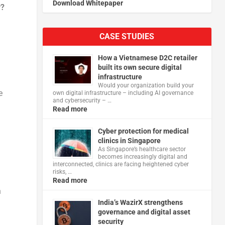
Download Whitepaper
y?
CASE STUDIES
How a Vietnamese D2C retailer
built its own secure digital
infrastructure
Would your organization build your
e
own digital infrastructure – including AI governance
and cybersecurity – …
Read more
Cyber protection for medical
clinics in Singapore
As Singapore’s healthcare sector
becomes increasingly digital and
interconnected, clinics are facing heightened cyber
risks, …
Read more
n
India’s WazirX strengthens
governance and digital asset
security