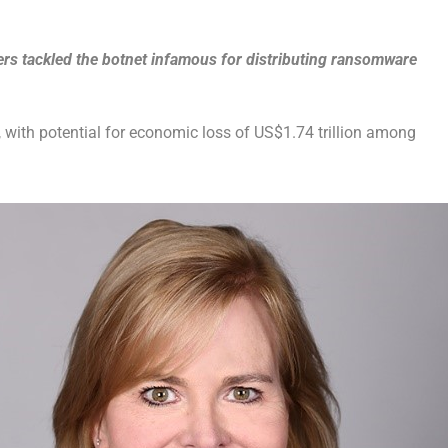
ers tackled the botnet infamous for distributing ransomware
with potential for economic loss of US$1.74 trillion among