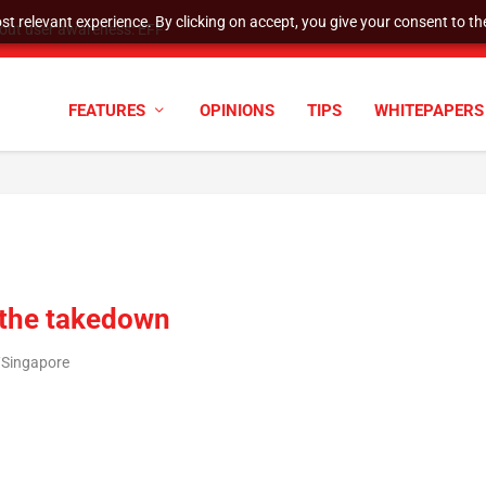
t relevant experience. By clicking on accept, you give your consent to the
tock Split
FEATURES
OPINIONS
TIPS
WHITEPAPERS
g the takedown
/Singapore