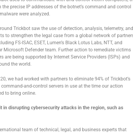
n the precise IP addresses of the botnet’s command and control
 malware were analyzed.
around Trickbot saw the use of detection, analysis, telemetry, an
ts to strengthen the legal case from a global network of partner
ncluding FS-ISAC, ESET, Lumen’s Black Lotus Labs, NTT, and
ur Microsoft Defender team. Further action to remediate victims
 are being supported by Internet Service Providers (ISPs) and
und the world.
20, we had worked with partners to eliminate 94% of Trickbot’s
he command-and-control servers in use at the time our action
d to bring online.
t in disrupting cybersecurity attacks in the region, such as
ernational team of technical, legal, and business experts that