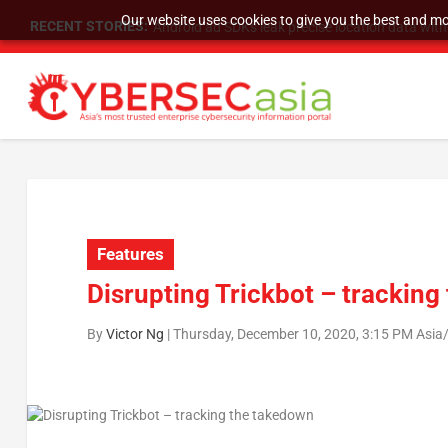
Our website uses cookies to give you the best and mos
RECENT STORIES:
SU Group Holdings Limited Announces Reverse S
Features
Disrupting Trickbot – trackin
By
Victor Ng
|
Thursday, December 10, 2020, 3:15 PM Asia