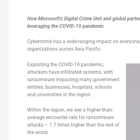
How Microsoft’s Digital Crime Unit and global partn
leveraging the COVID-19 pandemic
.
Cybercrime has a wide-ranging impact on everyone, 
organizations across Asia Pacific.
Exploiting the COVID-19 pandemic,
attackers have infiltrated systems, with
ransomware impacting many government
entities, businesses, hospitals, schools
and universities in the region.
Within the region, we see a higher-than-
average encounter rate for ransomware
attacks – 1.7 times higher than the rest of
the world.