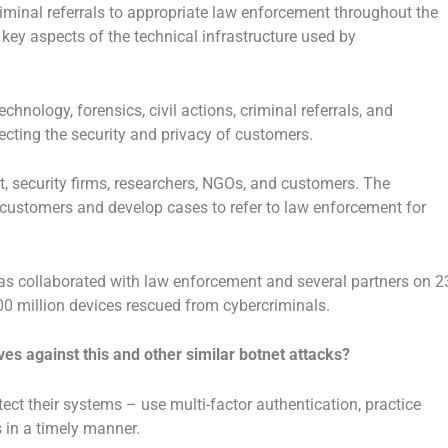
iminal referrals to appropriate law enforcement throughout the
pt key aspects of the technical infrastructure used by
chnology, forensics, civil actions, criminal referrals, and
tecting the security and privacy of customers.
, security firms, researchers, NGOs, and customers. The
ct customers and develop cases to refer to law enforcement for
has collaborated with law enforcement and several partners on 2
00 million devices rescued from cybercriminals.
es against this and other similar botnet attacks?
otect their systems – use multi-factor authentication, practice
 in a timely manner.