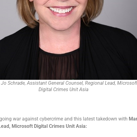
 Jo Schrade, Assistant General Counsel, Regional Lead, Microsof
Digital Crimes Unit Asia
ngoing war against cybercrime and this latest takedown with
Ma
ead, Microsoft Digital Crimes Unit Asia: