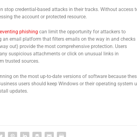
 can stop credential-based attacks in their tracks. Without access t
cessing the account or protected resource.
eventing phishing
can limit the opportunity for attackers to
 an email platform that filters emails on the way in and checks
he way out) provide the most comprehensive protection. Users
any suspicious attachments or click on unusual links in
m trusted sources.
nning on the most up-to-date versions of software because thes
 Business users should keep Windows or their operating system 
stall updates.