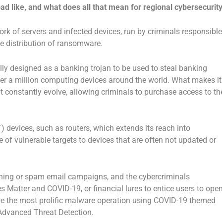
oad like, and what does all that mean for regional cybersecurit
work of servers and infected devices, run by criminals responsible
the distribution of ransomware.
ally designed as a banking trojan to be used to steal banking
ver a million computing devices around the world. What makes it
at constantly evolve, allowing criminals to purchase access to th
) devices, such as routers, which extends its reach into
of vulnerable targets to devices that are often not updated or
ishing or spam email campaigns, and the cybercriminals
ves Matter and COVID-19, or financial lures to entice users to ope
 be the most prolific malware operation using COVID-19 themed
 Advanced Threat Detection.