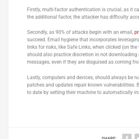
Firstly, multi-factor authentication is crucial, as it
the additional factor, the attacker has difficulty ac
Secondly, as 90% of attacks begin with an email,
pr
succeed. Email hygiene that incorporates leveraging
links for risks, like Safe Links, when clicked (on t
should also practice discretion in not downloading 
messages, even if they are disguised as coming fro
Lastly, computers and devices, should always be ru
patches and updates repair known vulnerabilities.
to date by setting their machine to automatically in
SHARE: