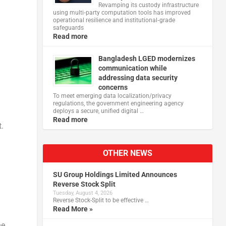
Revamping its custody infrastructure
using multi‑party computation tools has improved
operational resilience and institutional‑grade
safeguards
Read more
Bangladesh LGED modernizes
communication while
addressing data security
concerns
To meet emerging data localization/privacy
regulations, the government engineering agency
deploys a secure, unified digital …
Read more
.
OTHER NEWS
SU Group Holdings Limited Announces
Reverse Stock Split
Tuesday, August 4, 2026
Reverse Stock-Split to be effective …
Read More »
he