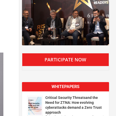
PARTICIPATE NOW
WHITEPAPERS
Critical Security Threatsand the
Need for ZTNA: How evolving
cyberattacks demand a Zero Trust
approach