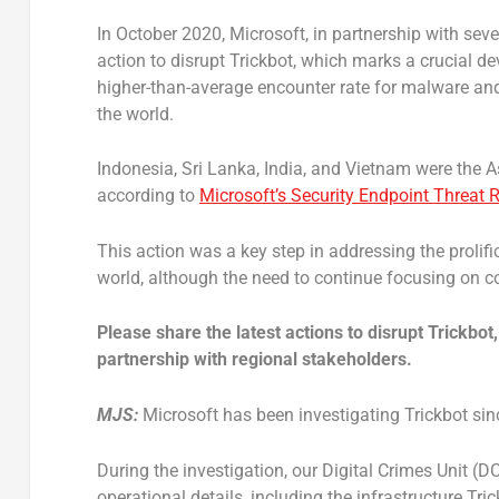
In October 2020, Microsoft, in partnership with s
action to disrupt Trickbot, which marks a crucial de
higher-than-average encounter rate for malware and
the world.
Indonesia, Sri Lanka, India, and Vietnam were the
according to
Microsoft’s Security Endpoint Threat 
This action was a key step in addressing the proli
world, although the need to continue focusing on 
Please share the latest actions to disrupt Trickbot
partnership with regional stakeholders.
MJS:
Microsoft has been investigating Trickbot sinc
During the investigation, our Digital Crimes Unit (D
operational details, including the infrastructure T