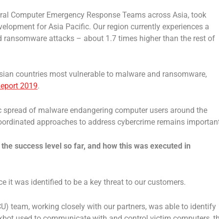
everal Computer Emergency Response Teams across Asia, took
velopment for Asia Pacific. Our region currently experiences a
 ransomware attacks – about 1.7 times higher than the rest of
 Asian countries most vulnerable to malware and ransomware,
Report 2019
.
fic spread of malware endangering computer users around the
coordinated approaches to address cybercrime remains important
, the success level so far, and how this was executed in
e it was identified to be a key threat to our customers.
CU) team, working closely with our partners, was able to identify
rickbot used to communicate with and control victim computers, t