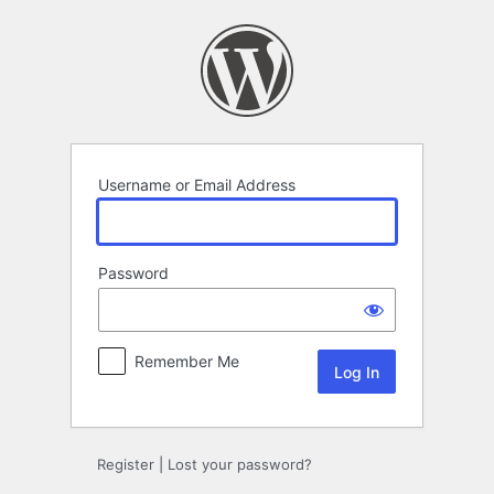
Log
In
Username or Email Address
Password
Remember Me
Register
|
Lost your password?