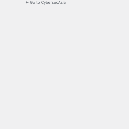
← Go to CybersecAsia