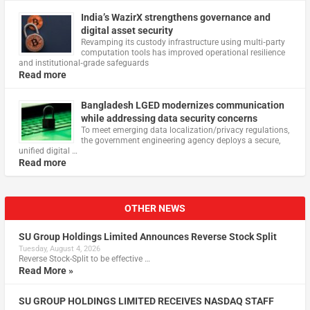
India’s WazirX strengthens governance and
digital asset security
Revamping its custody infrastructure using multi‑party
computation tools has improved operational resilience
and institutional‑grade safeguards
Read more
Bangladesh LGED modernizes communication
while addressing data security concerns
To meet emerging data localization/privacy regulations,
the government engineering agency deploys a secure,
unified digital …
Read more
OTHER NEWS
SU Group Holdings Limited Announces Reverse Stock Split
Tuesday, August 4, 2026
Reverse Stock-Split to be effective …
Read More »
SU GROUP HOLDINGS LIMITED RECEIVES NASDAQ STAFF