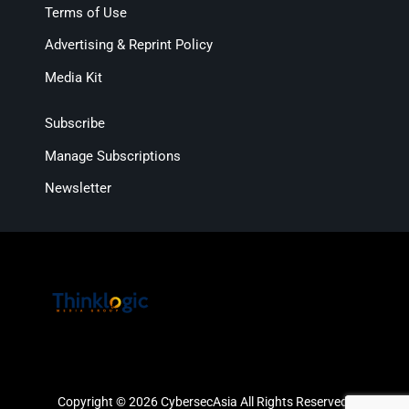
Terms of Use
Advertising & Reprint Policy
Media Kit
Subscribe
Manage Subscriptions
Newsletter
Copyright © 2026 CybersecAsia All Rights Reserved.