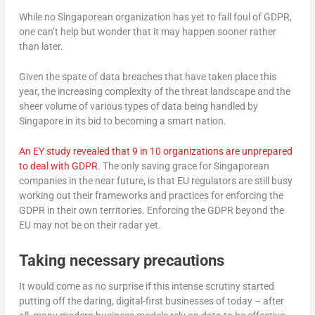
While no Singaporean organization has yet to fall foul of GDPR,
one can’t help but wonder that it may happen sooner rather
than later.
Given the spate of data breaches that have taken place this
year, the increasing complexity of the threat landscape and the
sheer volume of various types of data being handled by
Singapore in its bid to becoming a smart nation.
An EY study revealed that 9 in 10 organizations are unprepared
to deal with GDPR
. The only saving grace for Singaporean
companies in the near future, is that EU regulators are still busy
working out their frameworks and practices for enforcing the
GDPR in their own territories. Enforcing the GDPR beyond the
EU may not be on their radar yet.
Taking necessary precautions
It would come as no surprise if this intense scrutiny started
putting off the daring, digital-first businesses of today – after