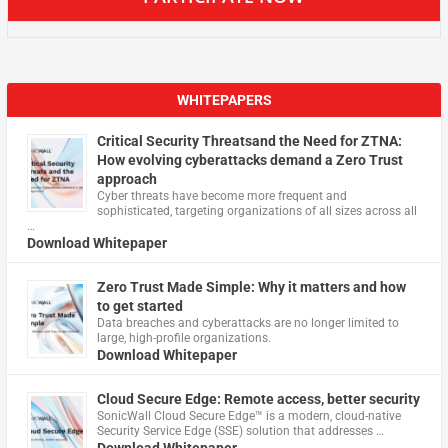
WHITEPAPERS
Critical Security Threatsand the Need for ZTNA:
How evolving cyberattacks demand a Zero Trust
approach
Cyber threats have become more frequent and
sophisticated, targeting organizations of all sizes across all
…
Download Whitepaper
Zero Trust Made Simple: Why it matters and how
to get started
Data breaches and cyberattacks are no longer limited to
large, high-profile organizations.
Download Whitepaper
Cloud Secure Edge: Remote access, better security
​SonicWall Cloud Secure Edge™ is a modern, cloud-native
Security Service Edge (SSE) solution that addresses …