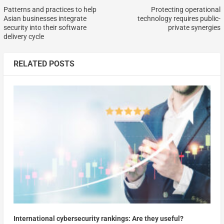
Patterns and practices to help
Protecting operational
Asian businesses integrate
technology requires public-
security into their software
private synergies
delivery cycle
RELATED POSTS
International cybersecurity rankings: Are they useful?