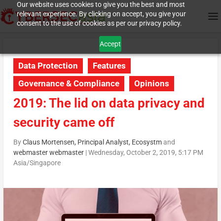
Our website uses cookies to give you the best and most
relevant experience. By clicking on accept, you give your
consent to the use of cookies as per our privacy policy.
Accept
Data Protection
Features
Governance & Compliance
Opinions
2019: The lid on data privacy and
security came off
By
Claus Mortensen, Principal Analyst, Ecosystm
and
webmaster webmaster
|
Wednesday, October 2, 2019, 5:17 PM
Asia/Singapore