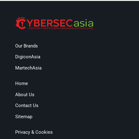
Our Brands
DigiconAsia
MartechAsia
Home
About Us
Contact Us
Sitemap
Privacy & Cookies