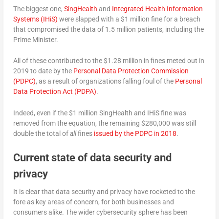
The biggest one,
SingHealth
and
Integrated Health Information
Systems (IHiS)
were slapped with a $1 million fine for a breach
that compromised the data of 1.5 million patients, including the
Prime Minister.
All of these contributed to the $1.28 million in fines meted out in
2019 to date by the
Personal Data Protection Commission
(PDPC)
, as a result of organizations falling foul of the
Personal
Data Protection Act (PDPA)
.
Indeed, even if the $1 million SingHealth and IHiS fine was
removed from the equation, the remaining $280,000 was still
double the total of
all
fines
issued by the PDPC in 2018
.
Current state of data security and
privacy
It is clear that data security and privacy have rocketed to the
fore as key areas of concern, for both businesses and
consumers alike. The wider cybersecurity sphere has been