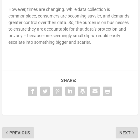
However, times are changing. While data collection is
commonplace, consumers are becoming savvier, and demands
greater control over their data. So, the burden is on businesses
to ensure they are accountable for that data’s protection and
privacy – because one seemingly small slip-up could easily
escalate into something bigger and scarier.
SHARE:
PREVIOUS
NEXT