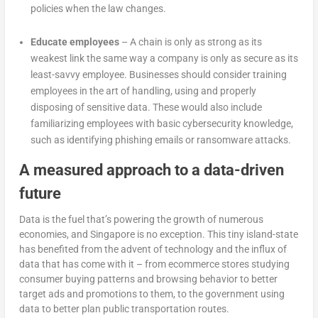
policies when the law changes.
Educate employees
– A chain is only as strong as its
weakest link the same way a company is only as secure as its
least-savvy employee. Businesses should consider training
employees in the art of handling, using and properly
disposing of sensitive data. These would also include
familiarizing employees with basic cybersecurity knowledge,
such as identifying phishing emails or ransomware attacks.
A measured approach to a data-driven
future
Data is the fuel that’s powering the growth of numerous
economies, and Singapore is no exception. This tiny island-state
has benefited from the advent of technology and the influx of
data that has come with it – from ecommerce stores studying
consumer buying patterns and browsing behavior to better
target ads and promotions to them, to the government using
data to better plan public transportation routes.