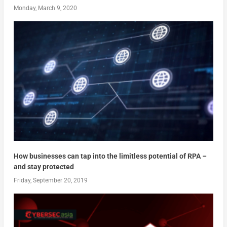
Monday, March 9, 2020
How businesses can tap into the limitless potential of RPA –
and stay protected
Friday, September 20, 2019