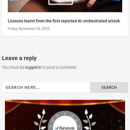
Lessons learnt from the first reported AI-orchestrated attack
Friday, November 28, 2025
Leave a reply
You must be
logged in
to post a comment.
Search
for: