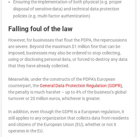
Ensuring the implementation of both physical (e.g. proper
disposal of sensitive data) and technical data protection
policies (e.g. multi-factor authentication)
Falling foul of the law
However, for businesses that flout the PDPA, the repercussions
are severe. Beyond the maximum $1 million fine that can be
imposed, businesses may also be ordered to stop collecting,
using or disclosing personal data, or forced to destroy any data
that they have already collected.
Meanwhile, under the constructs of the PDPA’s European
counterpart, the
General Data Protection Regulation (GDPR)
,
the penalty is much harsher – up to 4% of the business’s global
turnover or 20 million euros, whichever is greater.
In addition, even though the GDPR is a European regulation, it
still applies to
any
organization that collects data from residents
and citizens of the European Union (EU), whether or not it
operates in the EU.