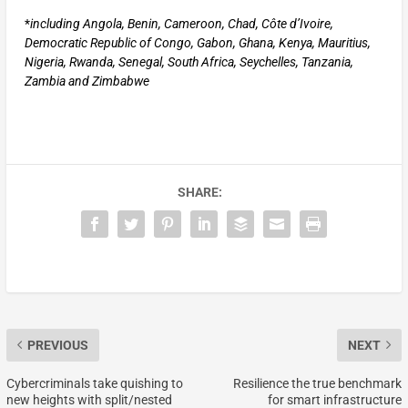
*
including Angola, Benin, Cameroon, Chad, Côte d’Ivoire,
Democratic Republic of Congo, Gabon, Ghana, Kenya, Mauritius,
Nigeria, Rwanda, Senegal, South Africa, Seychelles, Tanzania,
Zambia and Zimbabwe
SHARE:
PREVIOUS
NEXT
Cybercriminals take quishing to
Resilience the true benchmark
new heights with split/nested
for smart infrastructure