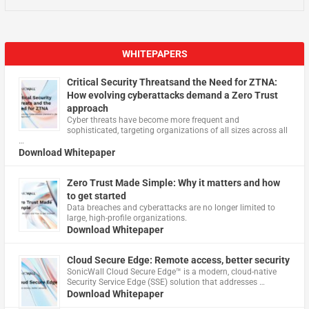
WHITEPAPERS
Critical Security Threatsand the Need for ZTNA:
How evolving cyberattacks demand a Zero Trust
approach
Cyber threats have become more frequent and
sophisticated, targeting organizations of all sizes across all
…
Download Whitepaper
Zero Trust Made Simple: Why it matters and how
to get started
Data breaches and cyberattacks are no longer limited to
large, high-profile organizations.
Download Whitepaper
Cloud Secure Edge: Remote access, better security
​SonicWall Cloud Secure Edge™ is a modern, cloud-native
Security Service Edge (SSE) solution that addresses …
Download Whitepaper