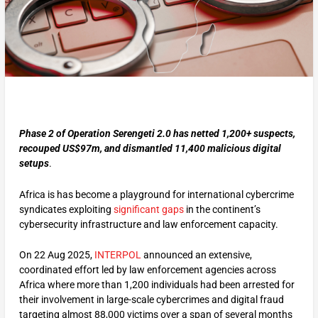
Phase 2 of Operation Serengeti 2.0 has netted 1,200+ suspects,
recouped US$97m, and dismantled 11,400 malicious digital
setups
.
Africa is has become a playground for international cybercrime
syndicates exploiting
significant gaps
in the continent’s
cybersecurity infrastructure and law enforcement capacity.
On 22 Aug 2025,
INTERPOL
announced an extensive,
coordinated effort led by law enforcement agencies across
Africa where more than 1,200 individuals had been arrested for
their involvement in large-scale cybercrimes and digital fraud
targeting almost 88,000 victims over a span of several months