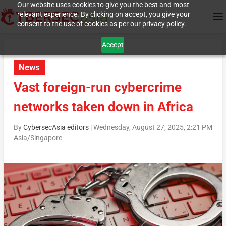
Our website uses cookies to give you the best and most
relevant experience. By clicking on accept, you give your
consent to the use of cookies as per our privacy policy.
Accept
News
Vast foreign-run cybercrime
networks taken down in Africa
By
CybersecAsia editors
|
Wednesday, August 27, 2025, 2:21 PM
Asia/Singapore