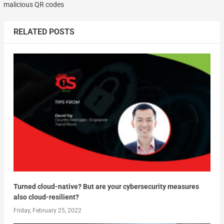
malicious QR codes
RELATED POSTS
Turned cloud-native? But are your cybersecurity measures
also cloud-resilient?
Friday, February 25, 2022