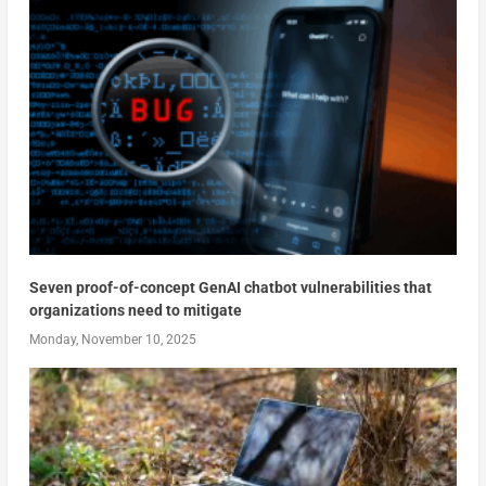
Seven proof-of-concept GenAI chatbot vulnerabilities that
organizations need to mitigate
Monday, November 10, 2025