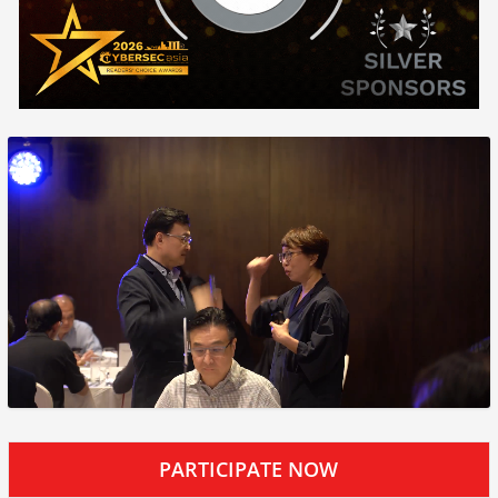
PARTICIPATE NOW