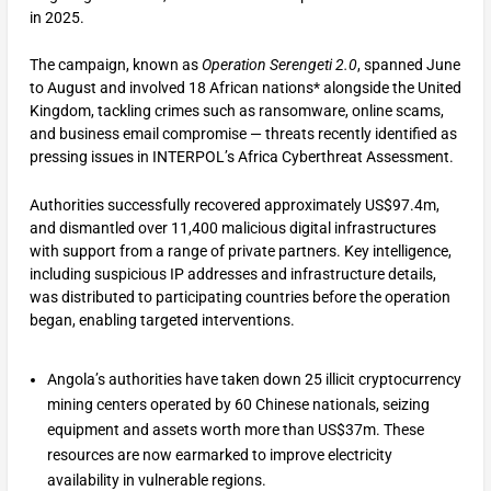
in 2025.
The campaign, known as
Operation Serengeti 2.0
, spanned June
to August and involved 18 African nations* alongside the United
Kingdom, tackling crimes such as ransomware, online scams,
and business email compromise — threats recently identified as
pressing issues in INTERPOL’s Africa Cyberthreat Assessment.
Authorities successfully recovered approximately US$97.4m,
and dismantled over 11,400 malicious digital infrastructures
with support from a range of private partners. Key intelligence,
including suspicious IP addresses and infrastructure details,
was distributed to participating countries before the operation
began, enabling targeted interventions.
Angola’s authorities have taken down 25 illicit cryptocurrency
mining centers operated by 60 Chinese nationals, seizing
equipment and assets worth more than US$37m. These
resources are now earmarked to improve electricity
availability in vulnerable regions.