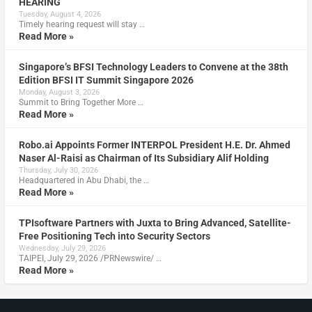
HEARING
Tuesday, August 4, 2026
Timely hearing request will stay …
Read More »
Singapore’s BFSI Technology Leaders to Convene at the 38th
Edition BFSI IT Summit Singapore 2026
Monday, August 3, 2026
Summit to Bring Together More …
Read More »
Robo.ai Appoints Former INTERPOL President H.E. Dr. Ahmed
Naser Al-Raisi as Chairman of Its Subsidiary Alif Holding
Thursday, July 30, 2026
Headquartered in Abu Dhabi, the …
Read More »
TPIsoftware Partners with Juxta to Bring Advanced, Satellite-
Free Positioning Tech into Security Sectors
Wednesday, July 29, 2026
TAIPEI, July 29, 2026 /PRNewswire/ …
Read More »