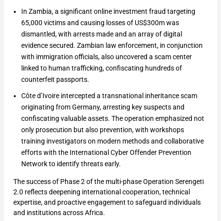
In Zambia, a significant online investment fraud targeting
65,000 victims and causing losses of US$300m was
dismantled, with arrests made and an array of digital
evidence secured. Zambian law enforcement, in conjunction
with immigration officials, also uncovered a scam center
linked to human trafficking, confiscating hundreds of
counterfeit passports.
Côte d’Ivoire intercepted a transnational inheritance scam
originating from Germany, arresting key suspects and
confiscating valuable assets. The operation emphasized not
only prosecution but also prevention, with workshops
training investigators on modern methods and collaborative
efforts with the International Cyber Offender Prevention
Network to identify threats early.
The success of Phase 2 of the multi-phase Operation Serengeti
2.0 reflects deepening international cooperation, technical
expertise, and proactive engagement to safeguard individuals
and institutions across Africa.