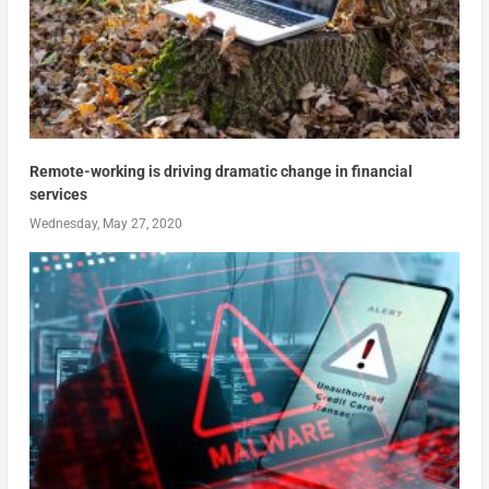
Remote-working is driving dramatic change in financial
services
Wednesday, May 27, 2020