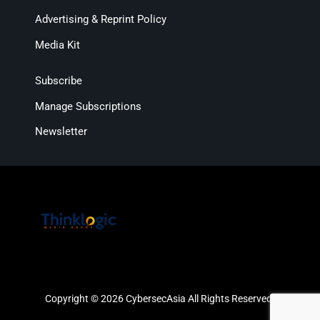
Advertising & Reprint Policy
Media Kit
Subscribe
Manage Subscriptions
Newsletter
Copyright © 2026 CybersecAsia All Rights Reserved.