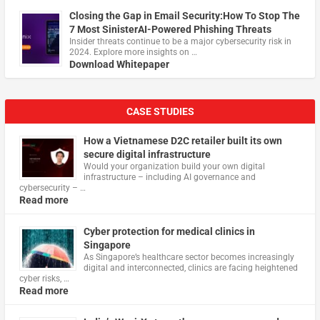
Closing the Gap in Email Security:How To Stop The
7 Most SinisterAI-Powered Phishing Threats
Insider threats continue to be a major cybersecurity risk in
2024. Explore more insights on …
Download Whitepaper
CASE STUDIES
How a Vietnamese D2C retailer built its own
secure digital infrastructure
Would your organization build your own digital
infrastructure – including AI governance and
cybersecurity – …
Read more
Cyber protection for medical clinics in
Singapore
As Singapore’s healthcare sector becomes increasingly
digital and interconnected, clinics are facing heightened
cyber risks, …
Read more