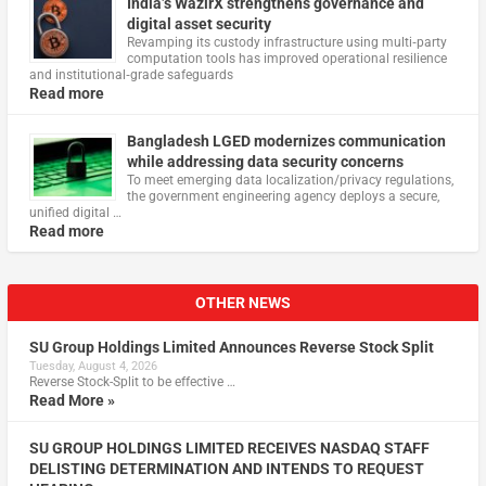
India’s WazirX strengthens governance and
digital asset security
Revamping its custody infrastructure using multi‑party
computation tools has improved operational resilience
and institutional‑grade safeguards
Read more
Bangladesh LGED modernizes communication
while addressing data security concerns
To meet emerging data localization/privacy regulations,
the government engineering agency deploys a secure,
unified digital …
Read more
OTHER NEWS
SU Group Holdings Limited Announces Reverse Stock Split
Tuesday, August 4, 2026
Reverse Stock-Split to be effective …
Read More »
SU GROUP HOLDINGS LIMITED RECEIVES NASDAQ STAFF
DELISTING DETERMINATION AND INTENDS TO REQUEST