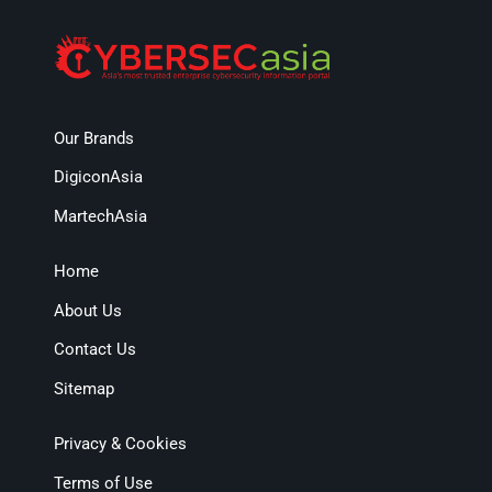
Our Brands
DigiconAsia
MartechAsia
Home
About Us
Contact Us
Sitemap
Privacy & Cookies
Terms of Use