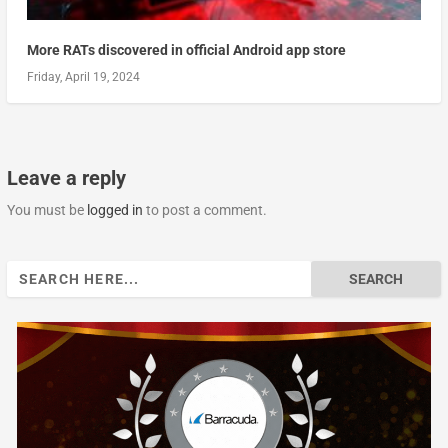
More RATs discovered in official Android app store
Friday, April 19, 2024
Leave a reply
You must be
logged in
to post a comment.
Search
for: