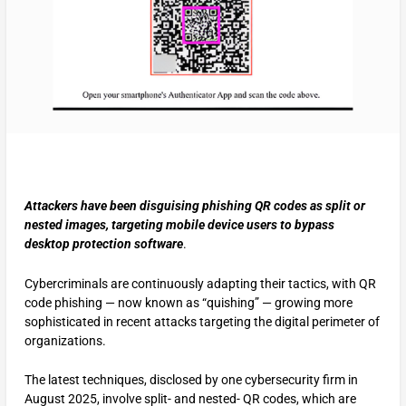
Attackers have been disguising phishing QR codes as split or
nested images, targeting mobile device users to bypass
desktop protection software
.
Cybercriminals are continuously adapting their tactics, with QR
code phishing — now known as “quishing” — growing more
sophisticated in recent attacks targeting the digital perimeter of
organizations.
The latest techniques, disclosed by one cybersecurity firm in
August 2025, involve split- and nested- QR codes, which are