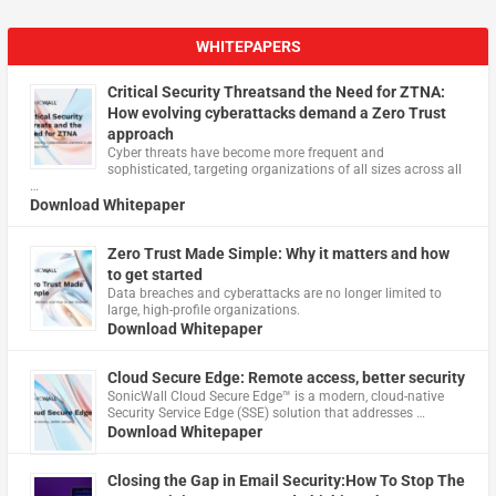
WHITEPAPERS
Critical Security Threatsand the Need for ZTNA:
How evolving cyberattacks demand a Zero Trust
approach
Cyber threats have become more frequent and
sophisticated, targeting organizations of all sizes across all
…
Download Whitepaper
Zero Trust Made Simple: Why it matters and how
to get started
Data breaches and cyberattacks are no longer limited to
large, high-profile organizations.
Download Whitepaper
Cloud Secure Edge: Remote access, better security
​SonicWall Cloud Secure Edge™ is a modern, cloud-native
Security Service Edge (SSE) solution that addresses …
Download Whitepaper
Closing the Gap in Email Security:How To Stop The