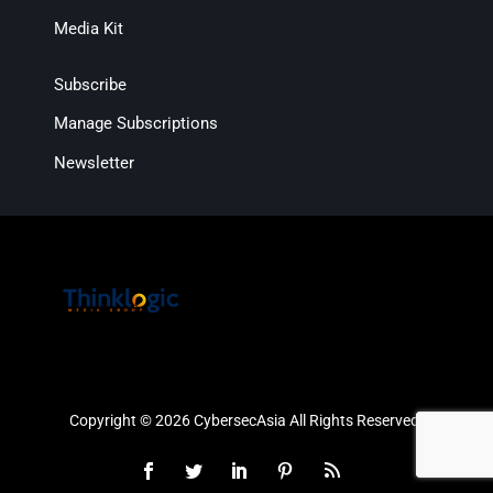
Media Kit
Subscribe
Manage Subscriptions
Newsletter
Copyright © 2026 CybersecAsia All Rights Reserved.