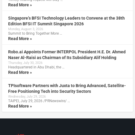
Read More »
Singapore’s BFSI Technology Leaders to Convene at the 38th
Edition BFSI IT Summit Singapore 2026
Monday, August 3, 2026
Summit to Bring Together More …
Read More »
Robo.ai Appoints Former INTERPOL President H.E. Dr. Ahmed
Naser Al-Raisi as Chairman of Its Subsidiary Alif Holding
Thursday, July 30, 2026
Headquartered in Abu Dhabi, the …
Read More »
TPIsoftware Partners with Juxta to Bring Advanced, Satellite-
Free Positioning Tech into Security Sectors
Wednesday, July 29, 2026
TAIPEI, July 29, 2026 /PRNewswire/ …
Read More »