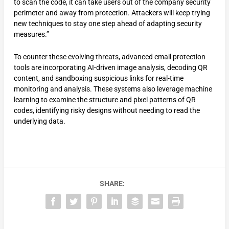
to scan the code, it can take users out of the company security
perimeter and away from protection. Attackers will keep trying
new techniques to stay one step ahead of adapting security
measures.”
To counter these evolving threats, advanced email protection
tools are incorporating AI-driven image analysis, decoding QR
content, and sandboxing suspicious links for real-time
monitoring and analysis. These systems also leverage machine
learning to examine the structure and pixel patterns of QR
codes, identifying risky designs without needing to read the
underlying data.
SHARE: