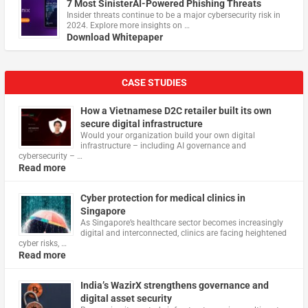
7 Most SinisterAI-Powered Phishing Threats
Insider threats continue to be a major cybersecurity risk in
2024. Explore more insights on …
Download Whitepaper
CASE STUDIES
How a Vietnamese D2C retailer built its own
secure digital infrastructure
Would your organization build your own digital
infrastructure – including AI governance and
cybersecurity – …
Read more
Cyber protection for medical clinics in
Singapore
As Singapore’s healthcare sector becomes increasingly
digital and interconnected, clinics are facing heightened
cyber risks, …
Read more
India’s WazirX strengthens governance and
digital asset security