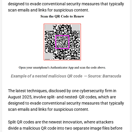
designed to evade conventional security measures that typically
scan emails and links for suspicious content.
Example of a nested malicious QR code — Source: Barracuda
The latest techniques, disclosed by one cybersecurity firm in
August 2025, involve split- and nested- QR codes, which are
designed to evade conventional security measures that typically
scan emails and links for suspicious content.
Split QR codes are the newest innovation, where attackers
divide a malicious QR code into two separate image files before