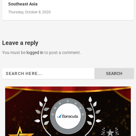
Southeast Asia
Thursday, October 8, 2020
Leave a reply
You must be
logged in
to post a comment.
Search
for: