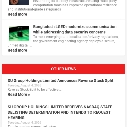
Revamping its custody infrastructure using multi‑party
computation tools has improved operational resilience
and institutional‑grade safeguards
Read more
Bangladesh LGED modernizes communication
while addressing data security concerns
To meet emerging data localization/privacy regulations,
the government engineering agency deploys a secure,
unified digital …
Read more
OTHER NEWS
SU Group Holdings Limited Announces Reverse Stock Split
Tuesday, August 4, 2026
Reverse Stock-Split to be effective …
Read More »
SU GROUP HOLDINGS LIMITED RECEIVES NASDAQ STAFF
DELISTING DETERMINATION AND INTENDS TO REQUEST
HEARING
Tuesday, August 4, 2026
Timely hearing request will stay …