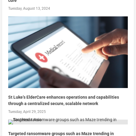
cure
Tuesday, August 13, 2024
St Luke’s ElderCare enhances operations and capabilities
through a centralized secure, scalable network
Tuesday, April 29, 2025
Targeted ransomware groups such as Maze trending in