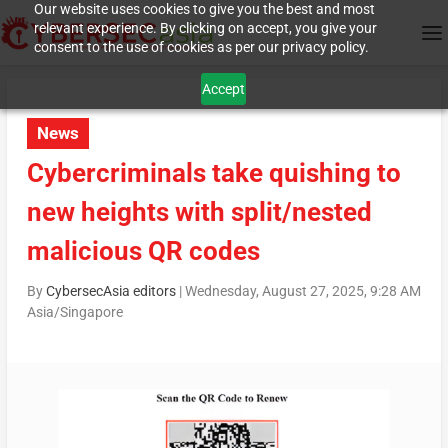
Our website uses cookies to give you the best and most
relevant experience. By clicking on accept, you give your
consent to the use of cookies as per our privacy policy.
Accept
News
Cybercriminals take quishing to
new heights with split/nested
malicious QR codes
By
CybersecAsia editors
|
Wednesday, August 27, 2025, 9:28 AM
Asia/Singapore