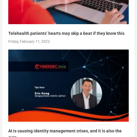
Telehealth patients’ hearts may skip a beat if they know this
Friday, February 11, 2022
AI is causing identity management crises, and it is also the