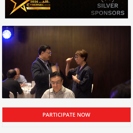
PARTICIPATE NOW