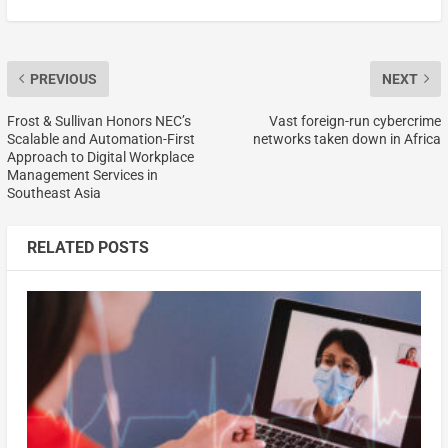
PREVIOUS
NEXT
Frost & Sullivan Honors NEC’s
Vast foreign-run cybercrime
Scalable and Automation-First
networks taken down in Africa
Approach to Digital Workplace
Management Services in
Southeast Asia
RELATED POSTS