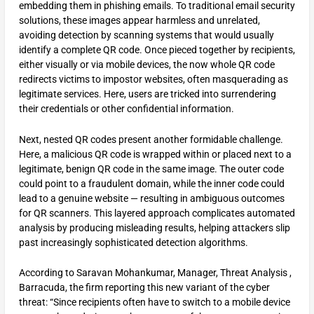
embedding them in phishing emails. To traditional email security
solutions, these images appear harmless and unrelated,
avoiding detection by scanning systems that would usually
identify a complete QR code. Once pieced together by recipients,
either visually or via mobile devices, the now whole QR code
redirects victims to impostor websites, often masquerading as
legitimate services. Here, users are tricked into surrendering
their credentials or other confidential information.
Next, nested QR codes present another formidable challenge.
Here, a malicious QR code is wrapped within or placed next to a
legitimate, benign QR code in the same image. The outer code
could point to a fraudulent domain, while the inner code could
lead to a genuine website — resulting in ambiguous outcomes
for QR scanners. This layered approach complicates automated
analysis by producing misleading results, helping attackers slip
past increasingly sophisticated detection algorithms.
According to Saravan Mohankumar, Manager, Threat Analysis ,
Barracuda, the firm reporting this new variant of the cyber
threat: “Since recipients often have to switch to a mobile device