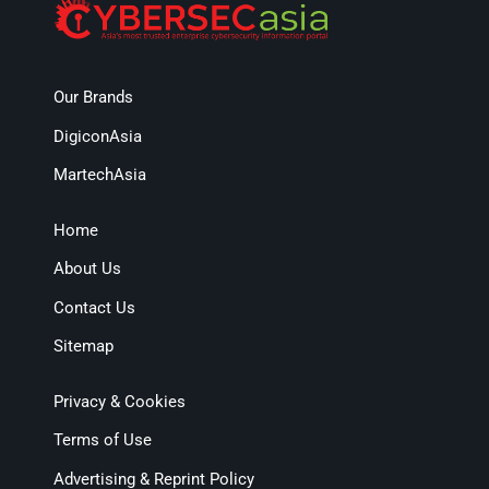
Our Brands
DigiconAsia
MartechAsia
Home
About Us
Contact Us
Sitemap
Privacy & Cookies
Terms of Use
Advertising & Reprint Policy