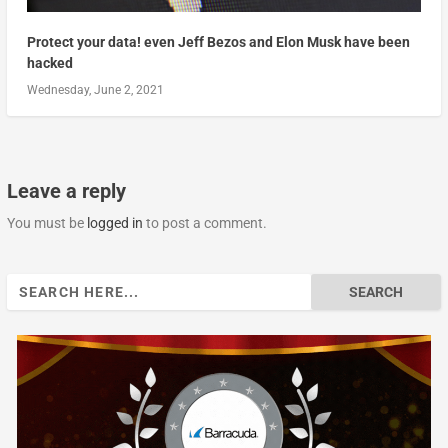
Protect your data! even Jeff Bezos and Elon Musk have been
hacked
Wednesday, June 2, 2021
Leave a reply
You must be
logged in
to post a comment.
Search
for: