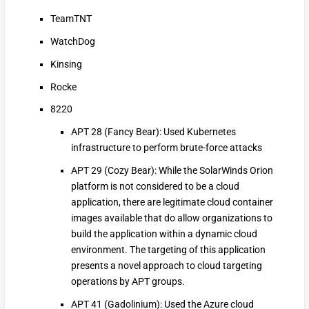
TeamTNT
WatchDog
Kinsing
Rocke
8220
APT 28 (Fancy Bear): Used Kubernetes
infrastructure to perform brute-force attacks
APT 29 (Cozy Bear): While the SolarWinds Orion
platform is not considered to be a cloud
application, there are legitimate cloud container
images available that do allow organizations to
build the application within a dynamic cloud
environment. The targeting of this application
presents a novel approach to cloud targeting
operations by APT groups.
APT 41 (Gadolinium): Used the Azure cloud