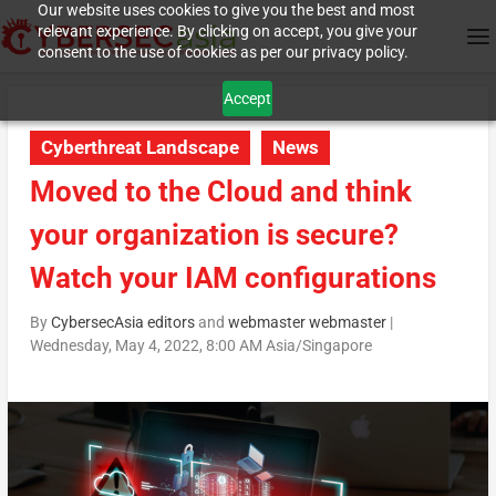
Our website uses cookies to give you the best and most
relevant experience. By clicking on accept, you give your
consent to the use of cookies as per our privacy policy.
Accept
Cyberthreat Landscape
News
Moved to the Cloud and think
your organization is secure?
Watch your IAM configurations
By
CybersecAsia editors
and
webmaster webmaster
|
Wednesday, May 4, 2022, 8:00 AM Asia/Singapore