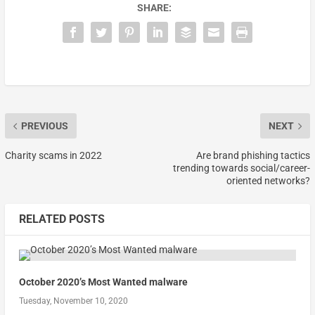
SHARE:
PREVIOUS
NEXT
Charity scams in 2022
Are brand phishing tactics
trending towards social/career-
oriented networks?
RELATED POSTS
October 2020’s Most Wanted malware
Tuesday, November 10, 2020