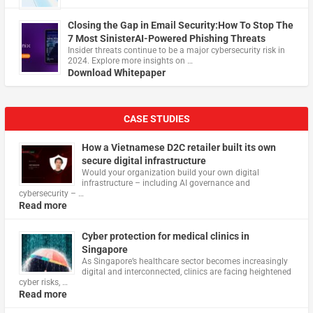
Closing the Gap in Email Security:How To Stop The
7 Most SinisterAI-Powered Phishing Threats
Insider threats continue to be a major cybersecurity risk in
2024. Explore more insights on …
Download Whitepaper
CASE STUDIES
How a Vietnamese D2C retailer built its own
secure digital infrastructure
Would your organization build your own digital
infrastructure – including AI governance and
cybersecurity – …
Read more
Cyber protection for medical clinics in
Singapore
As Singapore’s healthcare sector becomes increasingly
digital and interconnected, clinics are facing heightened
cyber risks, …
Read more