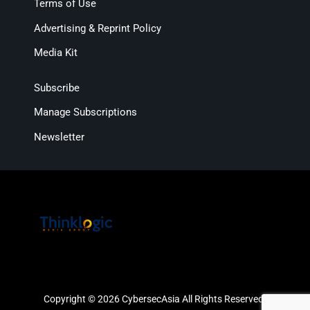
Terms of Use
Advertising & Reprint Policy
Media Kit
Subscribe
Manage Subscriptions
Newsletter
Copyright © 2026 CybersecAsia All Rights Reserved.