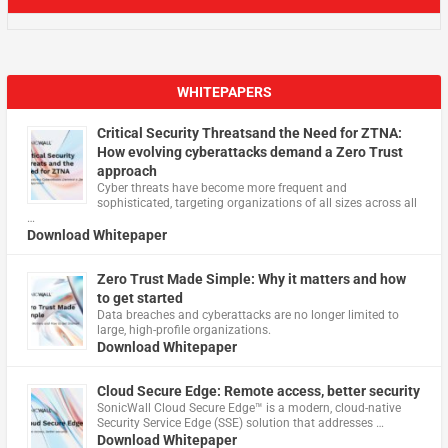
WHITEPAPERS
Critical Security Threatsand the Need for ZTNA:
How evolving cyberattacks demand a Zero Trust
approach
Cyber threats have become more frequent and
sophisticated, targeting organizations of all sizes across all
…
Download Whitepaper
Zero Trust Made Simple: Why it matters and how
to get started
Data breaches and cyberattacks are no longer limited to
large, high-profile organizations.
Download Whitepaper
Cloud Secure Edge: Remote access, better security
​SonicWall Cloud Secure Edge™ is a modern, cloud-native
Security Service Edge (SSE) solution that addresses …
Download Whitepaper