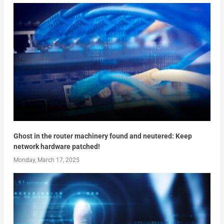
Ghost in the router machinery found and neutered: Keep
network hardware patched!
Monday, March 17, 2025