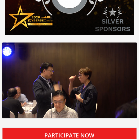
PARTICIPATE NOW