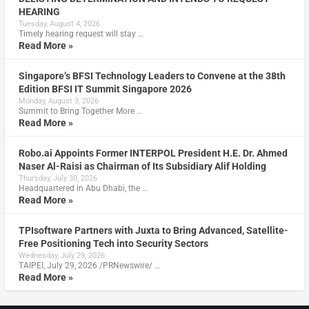
HEARING
Tuesday, August 4, 2026
Timely hearing request will stay …
Read More »
Singapore’s BFSI Technology Leaders to Convene at the 38th
Edition BFSI IT Summit Singapore 2026
Monday, August 3, 2026
Summit to Bring Together More …
Read More »
Robo.ai Appoints Former INTERPOL President H.E. Dr. Ahmed
Naser Al-Raisi as Chairman of Its Subsidiary Alif Holding
Thursday, July 30, 2026
Headquartered in Abu Dhabi, the …
Read More »
TPIsoftware Partners with Juxta to Bring Advanced, Satellite-
Free Positioning Tech into Security Sectors
Wednesday, July 29, 2026
TAIPEI, July 29, 2026 /PRNewswire/ …
Read More »