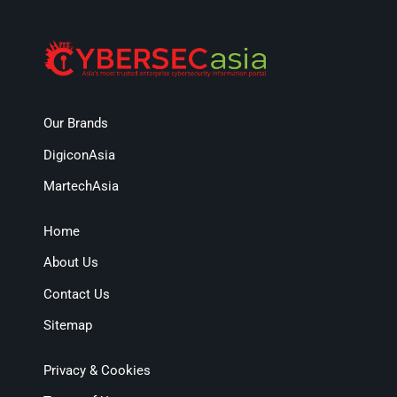
Our Brands
DigiconAsia
MartechAsia
Home
About Us
Contact Us
Sitemap
Privacy & Cookies