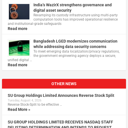
India’s WazirX strengthens governance and
digital asset security
Revamping its custody infrastructure using multi‑party
computation tools has improved operational resilience
and institutional‑grade safeguards
Read more
Bangladesh LGED modernizes communication
while addressing data security concerns
To meet emerging data localization/privacy regulations,
the government engineering agency deploys a secure,
unified digital …
Read more
OTHER NEWS
SU Group Holdings Limited Announces Reverse Stock Split
Tuesday, August 4, 2026
Reverse Stock-Split to be effective …
Read More »
SU GROUP HOLDINGS LIMITED RECEIVES NASDAQ STAFF
DELISTING DETERMINATION AND INTENDS TO REQUEST