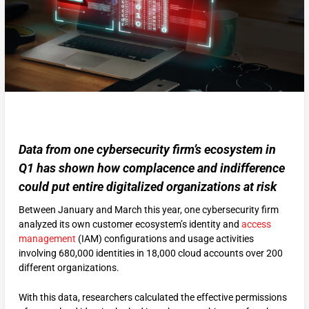
Data from one cybersecurity firm’s ecosystem in
Q1 has shown how complacence and indifference
could put entire digitalized organizations at risk
Between January and March this year, one cybersecurity firm
analyzed its own customer ecosystem’s identity and
access
management
(IAM) configurations and usage activities
involving 680,000 identities in 18,000 cloud accounts over 200
different organizations.
With this data, researchers calculated the effective permissions