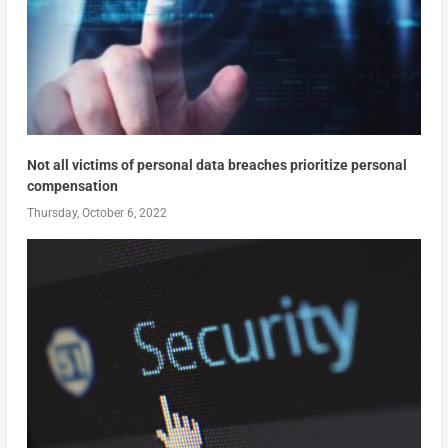
Not all victims of personal data breaches prioritize personal
compensation
Thursday, October 6, 2022