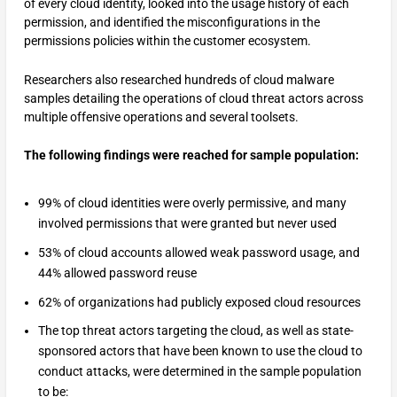
of every cloud identity, looked into the usage history of each
permission, and identified the misconfigurations in the
permissions policies within the customer ecosystem.
Researchers also researched hundreds of cloud malware
samples detailing the operations of cloud threat actors across
multiple offensive operations and several toolsets.
The following findings were reached for sample population:
99% of cloud identities were overly permissive, and many
involved permissions that were granted but never used
53% of cloud accounts allowed weak password usage, and
44% allowed password reuse
62% of organizations had publicly exposed cloud resources
The top threat actors targeting the cloud, as well as state-
sponsored actors that have been known to use the cloud to
conduct attacks, were determined in the sample population
to be: