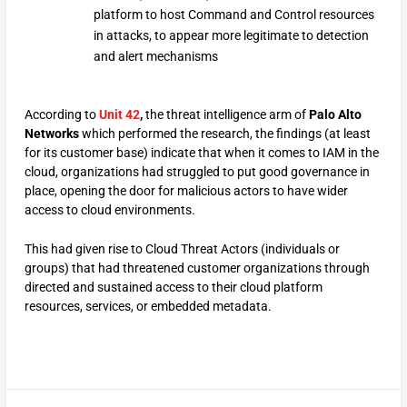
platform to host Command and Control resources
in attacks, to appear more legitimate to detection
and alert mechanisms
According to
Unit 42
,
the threat intelligence arm of
Palo Alto
Networks
which performed the research, the findings (at least
for its customer base) indicate that when it comes to IAM in the
cloud, organizations had struggled to put good governance in
place, opening the door for malicious actors to have wider
access to cloud environments.
This had given rise to Cloud Threat Actors (individuals or
groups) that had threatened customer organizations through
directed and sustained access to their cloud platform
resources, services, or embedded metadata.