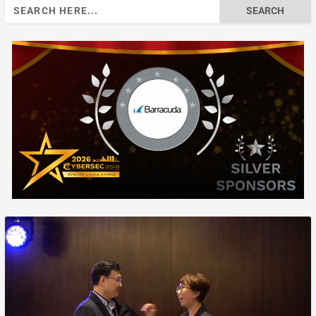
Search
for: