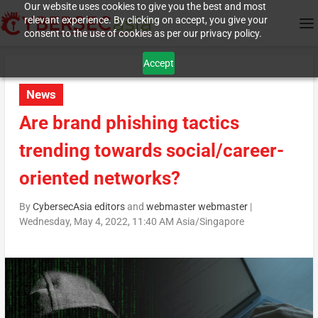
Our website uses cookies to give you the best and most
relevant experience. By clicking on accept, you give your
consent to the use of cookies as per our privacy policy.
Accept
News
Are brand phishing tactics
trending towards social/career-
oriented networks?
By
CybersecAsia editors
and
webmaster webmaster
|
Wednesday, May 4, 2022, 11:40 AM Asia/Singapore