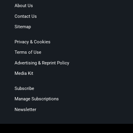
About Us
Contact Us
Sitemap
Privacy & Cookies
Terms of Use
Advertising & Reprint Policy
Media Kit
Subscribe
Manage Subscriptions
Newsletter