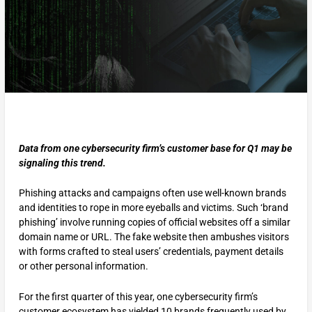
Data from one cybersecurity firm’s customer base for Q1 may be
signaling this trend.
Phishing attacks and campaigns often use well-known brands
and identities to rope in more eyeballs and victims. Such ‘brand
phishing’ involve running copies of official websites off a similar
domain name or URL. The fake website then ambushes visitors
with forms crafted to steal users’ credentials, payment details
or other personal information.
For the first quarter of this year, one cybersecurity firm’s
customer ecosystem has yielded 10 brands frequently used by