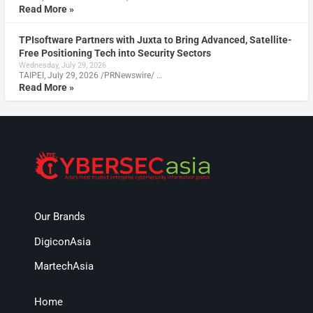
Read More »
TPIsoftware Partners with Juxta to Bring Advanced, Satellite-
Free Positioning Tech into Security Sectors
Wednesday, July 29, 2026
TAIPEI, July 29, 2026 /PRNewswire/ …
Read More »
Our Brands
DigiconAsia
MartechAsia
Home