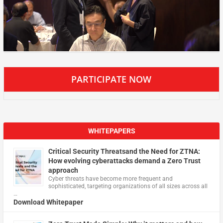
PARTICIPATE NOW
WHITEPAPERS
Critical Security Threatsand the Need for ZTNA:
How evolving cyberattacks demand a Zero Trust
approach
Cyber threats have become more frequent and
sophisticated, targeting organizations of all sizes across all
…
Download Whitepaper