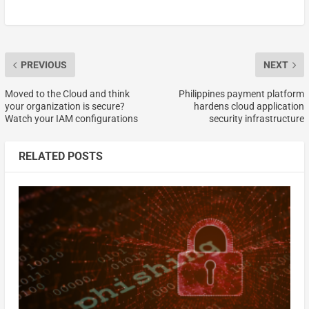
PREVIOUS
NEXT
Moved to the Cloud and think
Philippines payment platform
your organization is secure?
hardens cloud application
Watch your IAM configurations
security infrastructure
RELATED POSTS