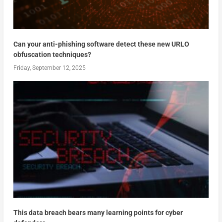
Can your anti-phishing software detect these new URLO
obfuscation techniques?
Friday, September 12, 2025
This data breach bears many learning points for cyber