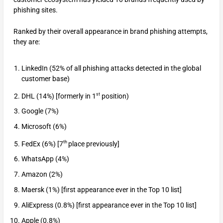
phishing sites.
Ranked by their overall appearance in brand phishing attempts,
they are:
LinkedIn (52% of all phishing attacks detected in the global
customer base)
st
DHL (14%) [formerly in 1
position)
Google (7%)
Microsoft (6%)
th
FedEx (6%) [7
place previously]
WhatsApp (4%)
Amazon (2%)
Maersk (1%) [first appearance ever in the Top 10 list]
AliExpress (0.8%) [first appearance ever in the Top 10 list]
Apple (0.8%)