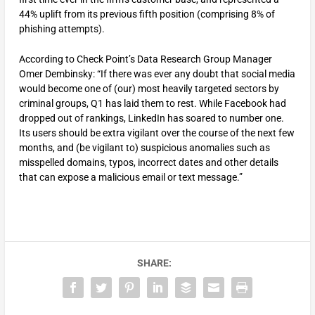
44% uplift from its previous fifth position (comprising 8% of
phishing attempts).
According to Check Point’s Data Research Group Manager
Omer Dembinsky: “If there was ever any doubt that social media
would become one of (our) most heavily targeted sectors by
criminal groups, Q1 has laid them to rest. While Facebook had
dropped out of rankings, LinkedIn has soared to number one.
Its users should be extra vigilant over the course of the next few
months, and (be vigilant to) suspicious anomalies such as
misspelled domains, typos, incorrect dates and other details
that can expose a malicious email or text message.”
SHARE: