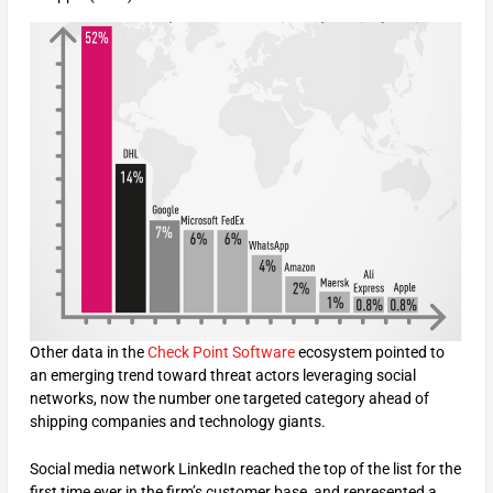
Other data in the
Check Point Software
ecosystem pointed to
an emerging trend toward threat actors leveraging social
networks, now the number one targeted category ahead of
shipping companies and technology giants.
Social media network LinkedIn reached the top of the list for the
first time ever in the firm’s customer base, and represented a