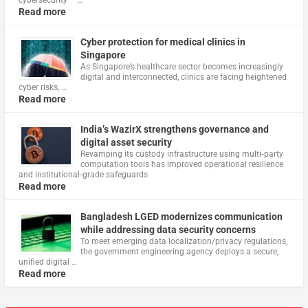
Read more
Cyber protection for medical clinics in
Singapore
As Singapore’s healthcare sector becomes increasingly
digital and interconnected, clinics are facing heightened
cyber risks, …
Read more
India’s WazirX strengthens governance and
digital asset security
Revamping its custody infrastructure using multi‑party
computation tools has improved operational resilience
and institutional‑grade safeguards
Read more
Bangladesh LGED modernizes communication
while addressing data security concerns
To meet emerging data localization/privacy regulations,
the government engineering agency deploys a secure,
unified digital …
Read more