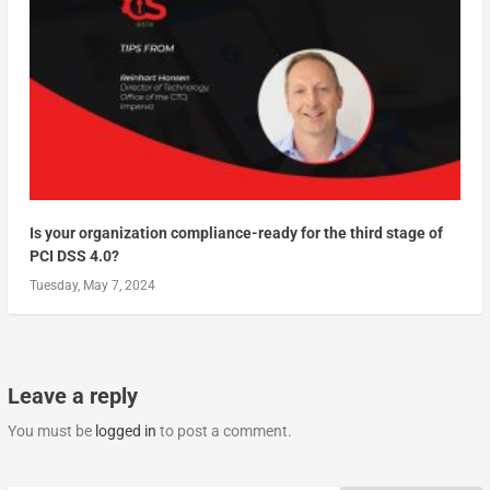
Is your organization compliance-ready for the third stage of
PCI DSS 4.0?
Tuesday, May 7, 2024
Leave a reply
You must be
logged in
to post a comment.