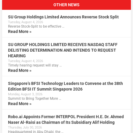
OTHER NEWS
SU Group Holdings Limited Announces Reverse Stock Split
Tuesday, August 4, 2026
Reverse Stock-Split to be effective …
Read More »
SU GROUP HOLDINGS LIMITED RECEIVES NASDAQ STAFF
DELISTING DETERMINATION AND INTENDS TO REQUEST
HEARING
Tuesday, August 4, 2026
Timely hearing request will stay …
Read More »
Singapore’s BFSI Technology Leaders to Convene at the 38th
Edition BFSI IT Summit Singapore 2026
Monday, August 3, 2026
Summit to Bring Together More …
Read More »
Robo.ai Appoints Former INTERPOL President H.E. Dr. Ahmed
Naser Al-Raisi as Chairman of Its Subsidiary Alif Holding
Thursday, July 30, 2026
Headquartered in Abu Dhabi, the …