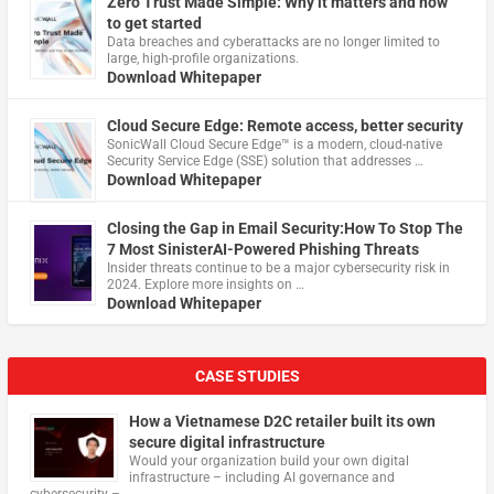
Zero Trust Made Simple: Why it matters and how
to get started
Data breaches and cyberattacks are no longer limited to
large, high-profile organizations.
Download Whitepaper
Cloud Secure Edge: Remote access, better security
​SonicWall Cloud Secure Edge™ is a modern, cloud-native
Security Service Edge (SSE) solution that addresses …
Download Whitepaper
Closing the Gap in Email Security:How To Stop The
7 Most SinisterAI-Powered Phishing Threats
Insider threats continue to be a major cybersecurity risk in
2024. Explore more insights on …
Download Whitepaper
CASE STUDIES
How a Vietnamese D2C retailer built its own
secure digital infrastructure
Would your organization build your own digital
infrastructure – including AI governance and
cybersecurity – …