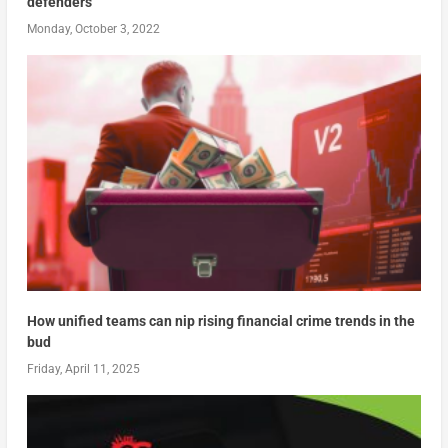
defenders
Monday, October 3, 2022
How unified teams can nip rising financial crime trends in the
bud
Friday, April 11, 2025