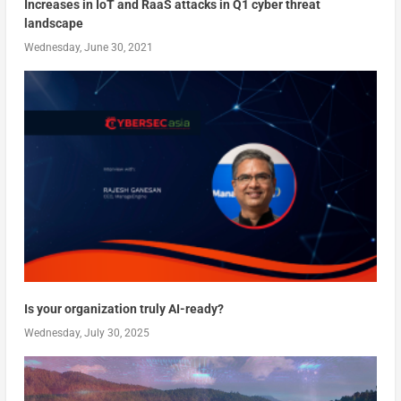
Increases in IoT and RaaS attacks in Q1 cyber threat
landscape
Wednesday, June 30, 2021
Is your organization truly AI-ready?
Wednesday, July 30, 2025