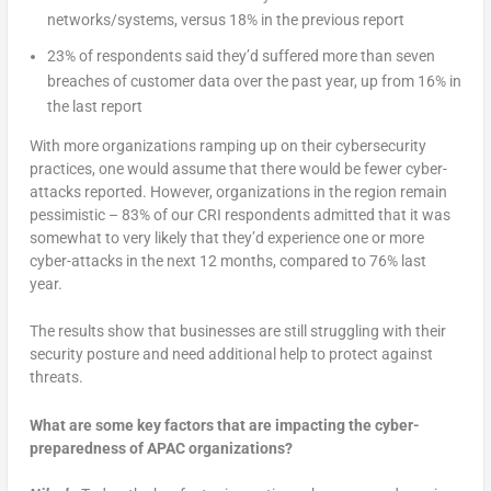
networks/systems, versus 18% in the previous report
23% of respondents said they’d suffered more than seven
breaches of customer data over the past year, up from 16% in
the last report
With more organizations ramping up on their cybersecurity
practices, one would assume that there would be fewer cyber-
attacks reported. However, organizations in the region remain
pessimistic – 83% of our CRI respondents admitted that it was
somewhat to very likely that they’d experience one or more
cyber-attacks in the next 12 months, compared to 76% last
year.
The results show that businesses are still struggling with their
security posture and need additional help to protect against
threats.
What are some key factors that are impacting the cyber-
preparedness of APAC organizations?