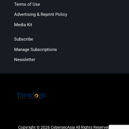
Terms of Use
Advertising & Reprint Policy
Media Kit
Subscribe
Manage Subscriptions
Newsletter
Copyright © 2026 CybersecAsia All Rights Reserved.