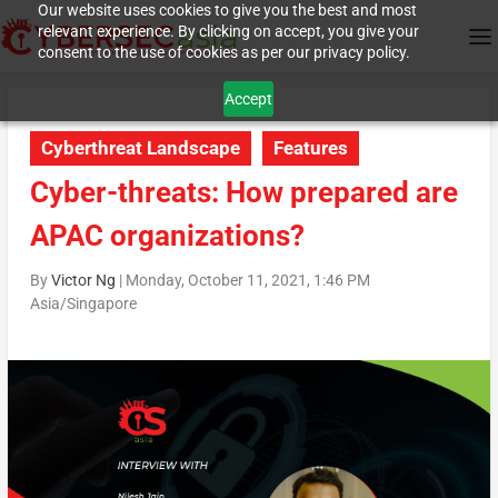
Our website uses cookies to give you the best and most
relevant experience. By clicking on accept, you give your
consent to the use of cookies as per our privacy policy.
Accept
Cyberthreat Landscape
Features
Cyber-threats: How prepared are
APAC organizations?
By
Victor Ng
|
Monday, October 11, 2021, 1:46 PM
Asia/Singapore