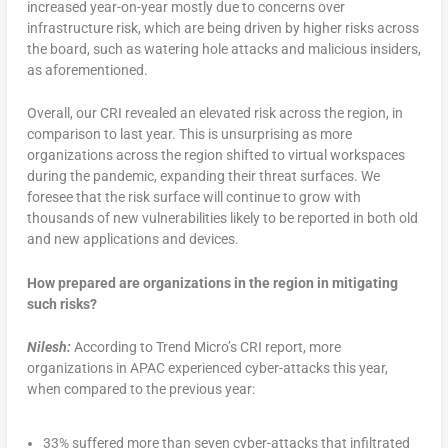
increased year-on-year mostly due to concerns over
infrastructure risk, which are being driven by higher risks across
the board, such as watering hole attacks and malicious insiders,
as aforementioned.
Overall, our CRI revealed an elevated risk across the region, in
comparison to last year. This is unsurprising as more
organizations across the region shifted to virtual workspaces
during the pandemic, expanding their threat surfaces. We
foresee that the risk surface will continue to grow with
thousands of new vulnerabilities likely to be reported in both old
and new applications and devices.
How prepared are organizations in the region in mitigating
such risks?
Nilesh:
According to Trend Micro’s CRI report, more
organizations in APAC experienced cyber-attacks this year,
when compared to the previous year:
33% suffered more than seven cyber-attacks that infiltrated