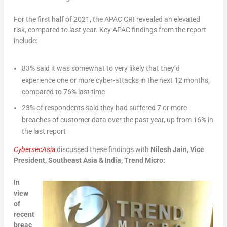
For the first half of 2021, the APAC CRI revealed an elevated
risk, compared to last year. Key APAC findings from the report
include:
83% said it was somewhat to very likely that they’d
experience one or more cyber-attacks in the next 12 months,
compared to 76% last time
23% of respondents said they had suffered 7 or more
breaches of customer data over the past year, up from 16% in
the last report
CybersecAsia
discussed these findings with
Nilesh Jain, Vice
President, Southeast Asia & India, Trend Micro:
In
view
of
recent
breac