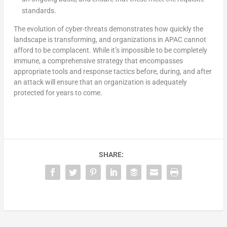
standards.
The evolution of cyber-threats demonstrates how quickly the
landscape is transforming, and organizations in APAC cannot
afford to be complacent. While it’s impossible to be completely
immune, a comprehensive strategy that encompasses
appropriate tools and response tactics before, during, and after
an attack will ensure that an organization is adequately
protected for years to come.
SHARE: