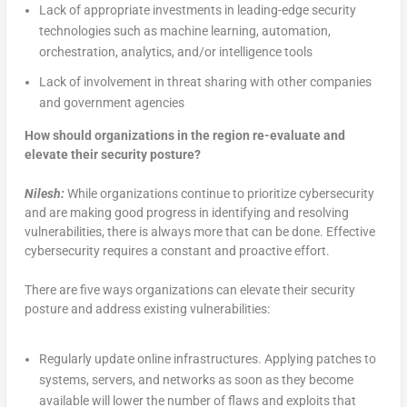
Lack of appropriate investments in leading-edge security
technologies such as machine learning, automation,
orchestration, analytics, and/or intelligence tools
Lack of involvement in threat sharing with other companies
and government agencies
How should organizations in the region re-evaluate and
elevate their security posture?
Nilesh:
While organizations continue to prioritize cybersecurity
and are making good progress in identifying and resolving
vulnerabilities, there is always more that can be done. Effective
cybersecurity requires a constant and proactive effort.
There are five ways organizations can elevate their security
posture and address existing vulnerabilities:
Regularly update online infrastructures. Applying patches to
systems, servers, and networks as soon as they become
available will lower the number of flaws and exploits that