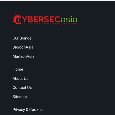
Our Brands
DigiconAsia
MartechAsia
Home
About Us
Contact Us
Sitemap
Privacy & Cookies