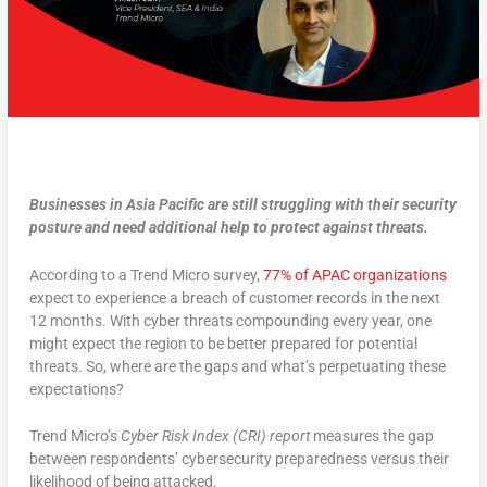
Businesses in Asia Pacific are still struggling with their security
posture and need additional help to protect against threats.
According to a Trend Micro survey,
77% of APAC organizations
expect to experience a breach of customer records in the next
12 months. With cyber threats compounding every year, one
might expect the region to be better prepared for potential
threats. So, where are the gaps and what’s perpetuating these
expectations?
Trend Micro’s
Cyber Risk Index (CRI) report
measures the gap
between respondents’ cybersecurity preparedness versus their
likelihood of being attacked.