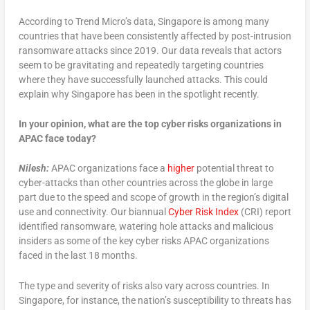
According to Trend Micro’s data, Singapore is among many
countries that have been consistently affected by post-intrusion
ransomware attacks since 2019. Our data reveals that actors
seem to be gravitating and repeatedly targeting countries
where they have successfully launched attacks. This could
explain why Singapore has been in the spotlight recently.
In your opinion, what are the top cyber risks organizations in
APAC face today?
Nilesh:
APAC organizations face a
higher
potential threat to
cyber-attacks than other countries across the globe in large
part due to the speed and scope of growth in the region’s digital
use and connectivity. Our biannual
Cyber Risk Index
(CRI) report
identified ransomware, watering hole attacks and malicious
insiders as some of the key cyber risks APAC organizations
faced in the last 18 months.
The type and severity of risks also vary across countries. In
Singapore, for instance, the nation’s susceptibility to threats has