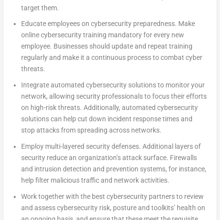
target them.
Educate employees on cybersecurity preparedness. Make
online cybersecurity training mandatory for every new
employee. Businesses should update and repeat training
regularly and make it a continuous process to combat cyber
threats.
Integrate automated cybersecurity solutions to monitor your
network, allowing security professionals to focus their efforts
on high-risk threats. Additionally, automated cybersecurity
solutions can help cut down incident response times and
stop attacks from spreading across networks.
Employ multi-layered security defenses. Additional layers of
security reduce an organization’s attack surface. Firewalls
and intrusion detection and prevention systems, for instance,
help filter malicious traffic and network activities.
Work together with the best cybersecurity partners to review
and assess cybersecurity risk, posture and toolkits’ health on
an ongoing basis, and ensure that these meet the requisite