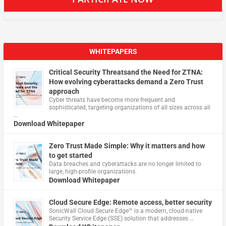
WHITEPAPERS
Critical Security Threatsand the Need for ZTNA:
How evolving cyberattacks demand a Zero Trust
approach
Cyber threats have become more frequent and
sophisticated, targeting organizations of all sizes across all
…
Download Whitepaper
Zero Trust Made Simple: Why it matters and how
to get started
Data breaches and cyberattacks are no longer limited to
large, high-profile organizations.
Download Whitepaper
Cloud Secure Edge: Remote access, better security
​SonicWall Cloud Secure Edge™ is a modern, cloud-native
Security Service Edge (SSE) solution that addresses …