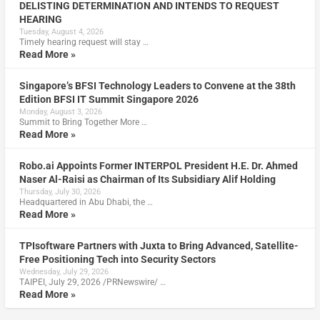
DELISTING DETERMINATION AND INTENDS TO REQUEST
HEARING
Tuesday, August 4, 2026
Timely hearing request will stay …
Read More »
Singapore’s BFSI Technology Leaders to Convene at the 38th
Edition BFSI IT Summit Singapore 2026
Monday, August 3, 2026
Summit to Bring Together More …
Read More »
Robo.ai Appoints Former INTERPOL President H.E. Dr. Ahmed
Naser Al-Raisi as Chairman of Its Subsidiary Alif Holding
Thursday, July 30, 2026
Headquartered in Abu Dhabi, the …
Read More »
TPIsoftware Partners with Juxta to Bring Advanced, Satellite-
Free Positioning Tech into Security Sectors
Wednesday, July 29, 2026
TAIPEI, July 29, 2026 /PRNewswire/ …
Read More »