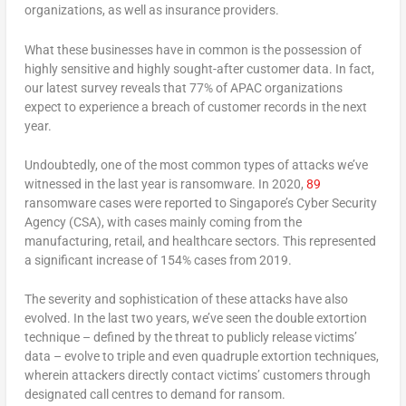
organizations, as well as insurance providers.
What these businesses have in common is the possession of
highly sensitive and highly sought-after customer data. In fact,
our latest survey reveals that 77% of APAC organizations
expect to experience a breach of customer records in the next
year.
Undoubtedly, one of the most common types of attacks we’ve
witnessed in the last year is ransomware. In 2020,
89
ransomware cases were reported to Singapore’s Cyber Security
Agency (CSA), with cases mainly coming from the
manufacturing, retail, and healthcare sectors. This represented
a significant increase of 154% cases from 2019.
The severity and sophistication of these attacks have also
evolved. In the last two years, we’ve seen the double extortion
technique – defined by the threat to publicly release victims’
data – evolve to triple and even quadruple extortion techniques,
wherein attackers directly contact victims’ customers through
designated call centres to demand for ransom.