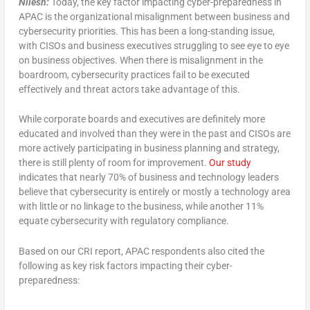
Nilesh:
Today, the key factor impacting cyber-preparedness in
APAC is the organizational misalignment between business and
cybersecurity priorities. This has been a long-standing issue,
with CISOs and business executives struggling to see eye to eye
on business objectives. When there is misalignment in the
boardroom, cybersecurity practices fail to be executed
effectively and threat actors take advantage of this.
While corporate boards and executives are definitely more
educated and involved than they were in the past and CISOs are
more actively participating in business planning and strategy,
there is still plenty of room for improvement.
Our study
indicates that nearly 70% of business and technology leaders
believe that cybersecurity is entirely or mostly a technology area
with little or no linkage to the business, while another 11%
equate cybersecurity with regulatory compliance.
Based on our CRI report, APAC respondents also cited the
following as key risk factors impacting their cyber-
preparedness: