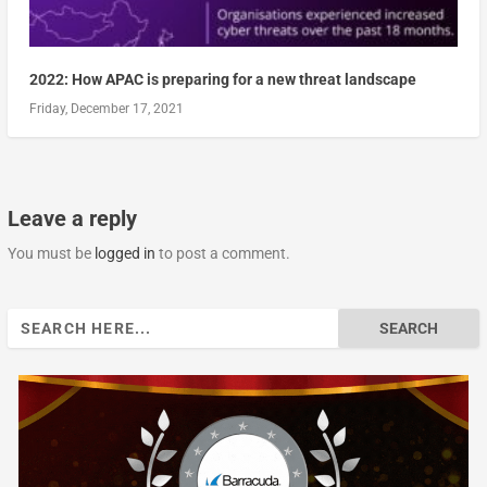
2022: How APAC is preparing for a new threat landscape
Friday, December 17, 2021
Leave a reply
You must be
logged in
to post a comment.
Search
for: