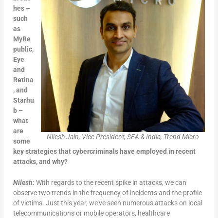
hes –
such
as
MyRe
public,
Eye
and
Retina
, and
Starhu
b –
what
are
Nilesh Jain, Vice President, SEA & India, Trend Micro
some
key strategies that cybercriminals have employed in recent
attacks, and why?
Nilesh:
With regards to the recent spike in attacks, we can
observe two trends in the frequency of incidents and the profile
of victims. Just this year, we’ve seen numerous attacks on local
telecommunications or mobile operators, healthcare