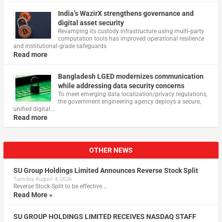
India’s WazirX strengthens governance and
digital asset security
Revamping its custody infrastructure using multi‑party
computation tools has improved operational resilience
and institutional‑grade safeguards
Read more
Bangladesh LGED modernizes communication
while addressing data security concerns
To meet emerging data localization/privacy regulations,
the government engineering agency deploys a secure,
unified digital …
Read more
OTHER NEWS
SU Group Holdings Limited Announces Reverse Stock Split
Tuesday, August 4, 2026
Reverse Stock-Split to be effective …
Read More »
SU GROUP HOLDINGS LIMITED RECEIVES NASDAQ STAFF