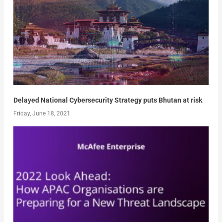
Delayed National Cybersecurity Strategy puts Bhutan at risk
Friday, June 18, 2021