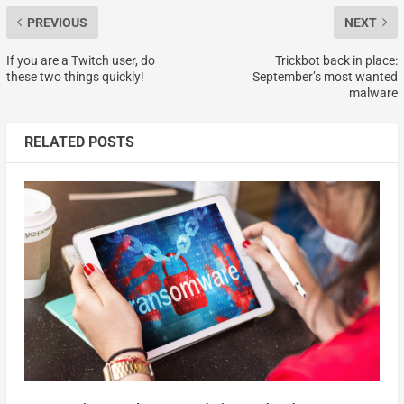
PREVIOUS
NEXT
If you are a Twitch user, do
Trickbot back in place:
these two things quickly!
September’s most wanted
malware
RELATED POSTS