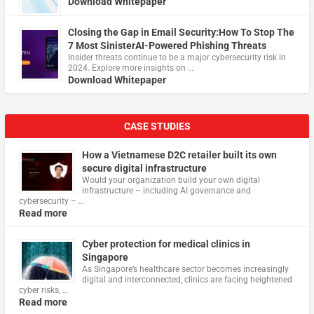
Download Whitepaper
Closing the Gap in Email Security:How To Stop The
7 Most SinisterAI-Powered Phishing Threats
Insider threats continue to be a major cybersecurity risk in
2024. Explore more insights on …
Download Whitepaper
CASE STUDIES
How a Vietnamese D2C retailer built its own
secure digital infrastructure
Would your organization build your own digital
infrastructure – including AI governance and
cybersecurity – …
Read more
Cyber protection for medical clinics in
Singapore
As Singapore’s healthcare sector becomes increasingly
digital and interconnected, clinics are facing heightened
cyber risks, …
Read more