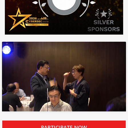
PARTICIPATE NOW