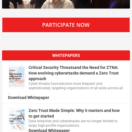
PARTICIPATE NOW
WHITEPAPERS
Critical Security Threatsand the Need for ZTNA:
How evolving cyberattacks demand a Zero Trust
approach
Cyber threats have become more frequent and
sophisticated, targeting organizations of all sizes across all
…
Download Whitepaper
Zero Trust Made Simple: Why it matters and how
to get started
Data breaches and cyberattacks are no longer limited to
large, high-profile organizations.
Download Whitepaper