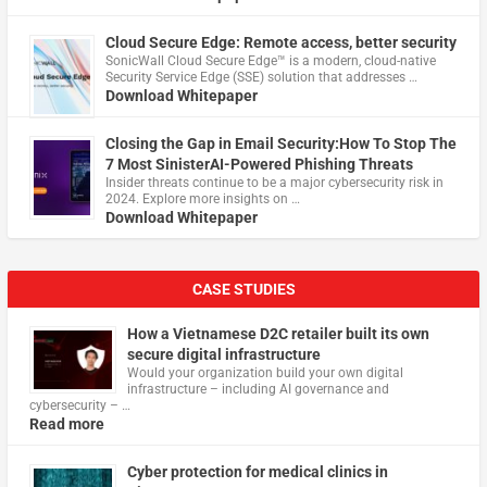
Cloud Secure Edge: Remote access, better security
​SonicWall Cloud Secure Edge™ is a modern, cloud-native
Security Service Edge (SSE) solution that addresses …
Download Whitepaper
Closing the Gap in Email Security:How To Stop The
7 Most SinisterAI-Powered Phishing Threats
Insider threats continue to be a major cybersecurity risk in
2024. Explore more insights on …
Download Whitepaper
CASE STUDIES
How a Vietnamese D2C retailer built its own
secure digital infrastructure
Would your organization build your own digital
infrastructure – including AI governance and
cybersecurity – …
Read more
Cyber protection for medical clinics in