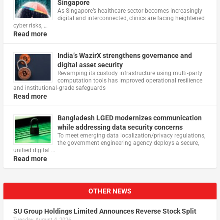
Singapore
As Singapore’s healthcare sector becomes increasingly
digital and interconnected, clinics are facing heightened
cyber risks, …
Read more
India’s WazirX strengthens governance and
digital asset security
Revamping its custody infrastructure using multi‑party
computation tools has improved operational resilience
and institutional‑grade safeguards
Read more
Bangladesh LGED modernizes communication
while addressing data security concerns
To meet emerging data localization/privacy regulations,
the government engineering agency deploys a secure,
unified digital …
Read more
OTHER NEWS
SU Group Holdings Limited Announces Reverse Stock Split
Tuesday, August 4, 2026