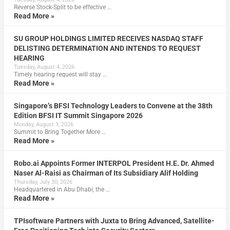
Reverse Stock-Split to be effective …
Read More »
SU GROUP HOLDINGS LIMITED RECEIVES NASDAQ STAFF
DELISTING DETERMINATION AND INTENDS TO REQUEST
HEARING
Tuesday, August 4, 2026
Timely hearing request will stay …
Read More »
Singapore’s BFSI Technology Leaders to Convene at the 38th
Edition BFSI IT Summit Singapore 2026
Monday, August 3, 2026
Summit to Bring Together More …
Read More »
Robo.ai Appoints Former INTERPOL President H.E. Dr. Ahmed
Naser Al-Raisi as Chairman of Its Subsidiary Alif Holding
Thursday, July 30, 2026
Headquartered in Abu Dhabi, the …
Read More »
TPIsoftware Partners with Juxta to Bring Advanced, Satellite-