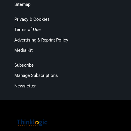
Sitemap
Privacy & Cookies
Terms of Use
Advertising & Reprint Policy
Media Kit
Subscribe
Manage Subscriptions
Newsletter