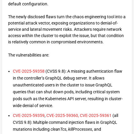
default configuration.
The newly disclosed flaws turn the chaos engineering tool into a
potential attack vector, exposing organizations to denial-of-
service and lateral movement risks. Attackers require network
access within the cluster to exploit the issue, but that condition
is relatively common in compromised environments.
The vulnerabilities are:
CVE-2025-59358
(CVSS 9.8): A missing authentication flaw
in the controller’s GraphQL debug server. It allows
unauthenticated users in the cluster to issue GraphQL
queries that can shut down pods, including critical system
pods such as the Kubernetes API server, resulting in cluster-
wide denial of service.
CVE-2025-59359
,
CVE-2025-59360,
CVE-2025-59361
(all
CVSS 9.8): Multiple command injection flaws in GraphQL
mutations including
cleanTcs
,
killProcesses
, and