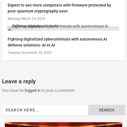
Expect to see more computers with firmware protected by
post-quantum cryptography soon
Monday, March 24, 2025
Fighting digitalized cybercriminals with autonomous AI
defense solutions: AI vs AI
Tuesday, November 24, 2020
Leave a reply
You must be
logged in
to post a comment.
Search
for: