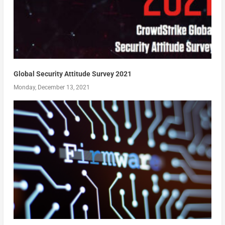
Global Security Attitude Survey 2021
Monday, December 13, 2021