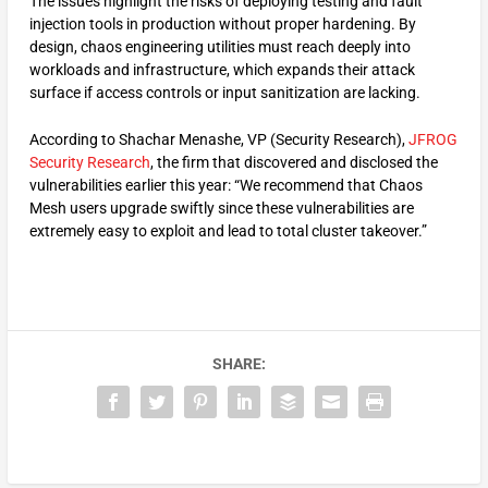
The issues highlight the risks of deploying testing and fault
injection tools in production without proper hardening. By
design, chaos engineering utilities must reach deeply into
workloads and infrastructure, which expands their attack
surface if access controls or input sanitization are lacking.
According to Shachar Menashe, VP (Security Research),
JFROG
Security Research
, the firm that discovered and disclosed the
vulnerabilities earlier this year: “We recommend that Chaos
Mesh users upgrade swiftly since these vulnerabilities are
extremely easy to exploit and lead to total cluster takeover.”
SHARE: