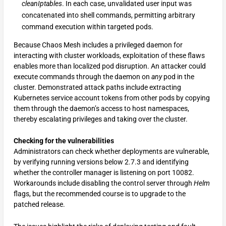
cleanIptables
. In each case, unvalidated user input was
concatenated into shell commands, permitting arbitrary
command execution within targeted pods.
Because Chaos Mesh includes a privileged daemon for
interacting with cluster workloads, exploitation of these flaws
enables more than localized pod disruption. An attacker could
execute commands through the daemon on
any
pod in the
cluster. Demonstrated attack paths include extracting
Kubernetes service account tokens from other pods by copying
them through the daemon’s access to host namespaces,
thereby escalating privileges and taking over the cluster.
Checking for the vulnerabilities
Administrators can check whether deployments are vulnerable,
by verifying running versions below 2.7.3 and identifying
whether the controller manager is listening on port 10082.
Workarounds include disabling the control server through
Helm
flags, but the recommended course is to upgrade to the
patched release.