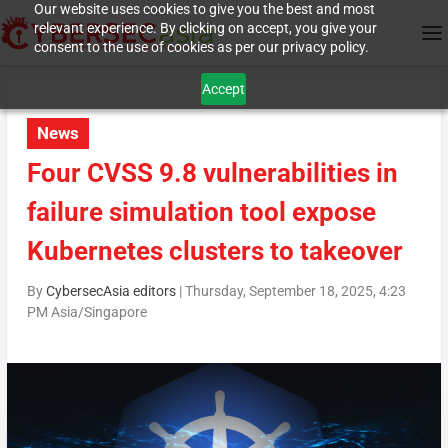
Our website uses cookies to give you the best and most
relevant experience. By clicking on accept, you give your
consent to the use of cookies as per our privacy policy.
Accept
News
Four CVSS 9.8 vulnerabilities in
failure simulation tool expose
Kubernetes clusters to takeover
By
CybersecAsia editors
|
Thursday, September 18, 2025, 4:23
PM Asia/Singapore