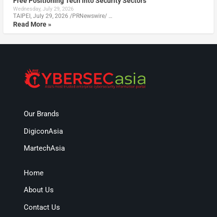
Free Positioning Tech into Security Sectors
Wednesday, July 29, 2026
TAIPEI, July 29, 2026 /PRNewswire/ …
Read More »
Our Brands
DigiconAsia
MartechAsia
Home
About Us
Contact Us