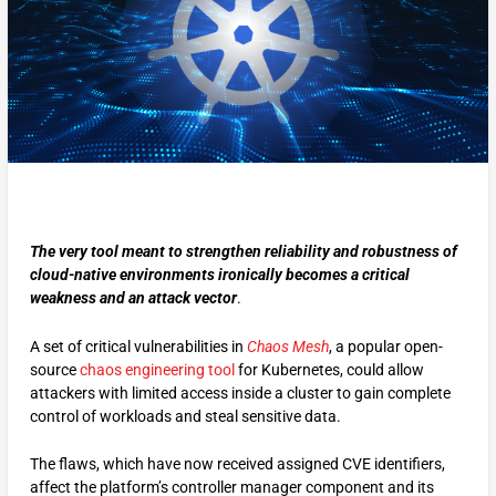
The very tool meant to strengthen reliability and robustness of
cloud-native environments ironically becomes a critical
weakness and an attack vector
.
A set of critical vulnerabilities in
Chaos Mesh
, a popular open-
source
chaos engineering tool
for Kubernetes, could allow
attackers with limited access inside a cluster to gain complete
control of workloads and steal sensitive data.
The flaws, which have now received assigned CVE identifiers,
affect the platform’s controller manager component and its