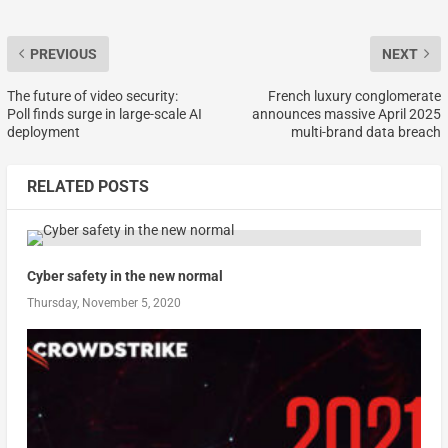
PREVIOUS
NEXT
The future of video security:
French luxury conglomerate
Poll finds surge in large-scale AI
announces massive April 2025
deployment
multi-brand data breach
RELATED POSTS
Cyber safety in the new normal
Thursday, November 5, 2020