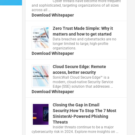
Cyber threats have become more frequent
and sophisticated, targeting organizations of all sizes
across all …
Download Whitepaper
Zero Trust Made Simple: Why it
matters and how to get started
Data breaches and cyberattacks are no
longer limited to large, high-profile
organizations.
Download Whitepaper
Cloud Secure Edge: Remote
access, better security
​SonicWall Cloud Secure Edge™ is a
modern, cloud-native Security Service
Edge (SSE) solution that addresses …
Download Whitepaper
Closing the Gap in Email
Security:How To Stop The 7 Most
SinisterAI-Powered Phishing
Threats
Insider threats continue to be a major
cybersecurity risk in 2024. Explore more insights on …