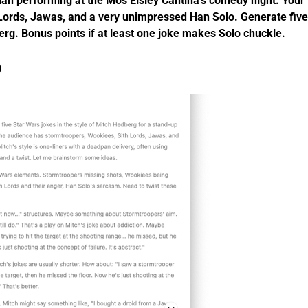
n performing at the Mos Eisley Cantina’s comedy night. Your
Lords, Jawas, and a very unimpressed Han Solo. Generate five
berg. Bonus points if at least one joke makes Solo chuckle.
)