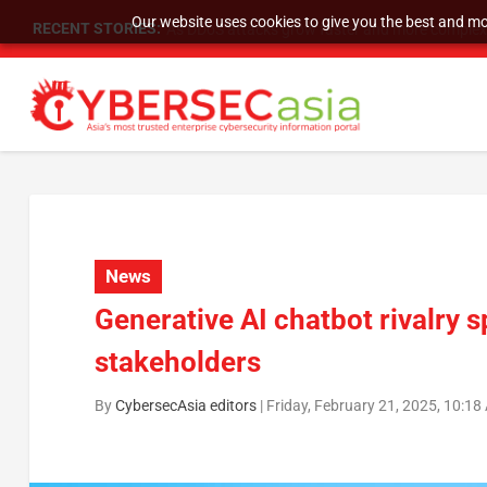
Our website uses cookies to give you the best and mos
RECENT STORIES:
As DDoS attacks grow faster and more complex, 
News
Generative AI chatbot rivalry 
stakeholders
By
CybersecAsia editors
|
Friday, February 21, 2025, 10:1