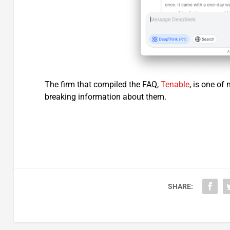
The firm that compiled the FAQ,
Tenable
, is one of
breaking information about them.
SHARE: