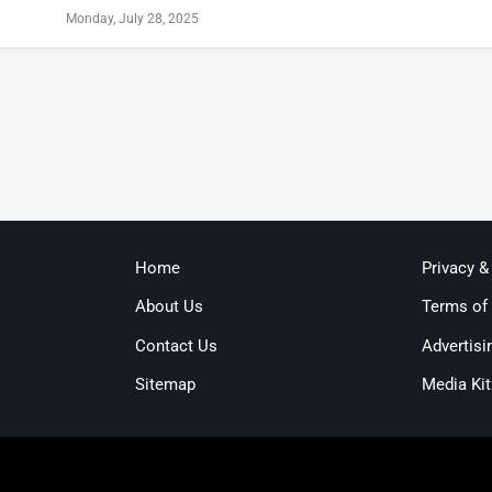
Monday, July 28, 2025
Home
Privacy &
About Us
Terms of
Contact Us
Advertisi
Sitemap
Media Kit