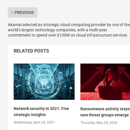
PREVIOUS
Akamai selected as strategic cloud computing provider by one of the
world’s largest technology companies, with a multi-year
commitment to spend over $100M on cloud infrastructure services
RELATED POSTS
Network security in 2021: Five
Ransomware activity stays
strategic insights
new threat groups emerge
Wednesday, April 28, 2021
Thursday, May 28, 2026