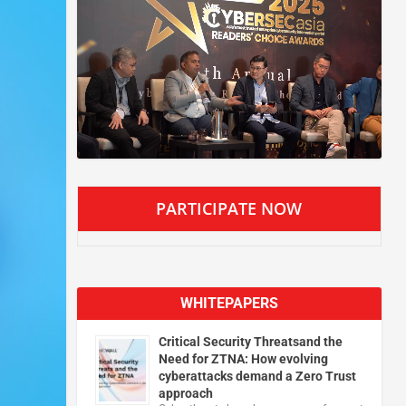
PARTICIPATE NOW
WHITEPAPERS
Critical Security Threatsand the
Need for ZTNA: How evolving
cyberattacks demand a Zero Trust
approach