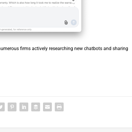
 numerous firms actively researching new chatbots and sharing