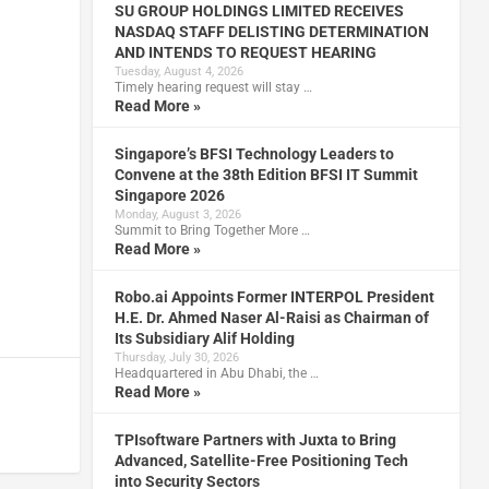
SU GROUP HOLDINGS LIMITED RECEIVES
NASDAQ STAFF DELISTING DETERMINATION
AND INTENDS TO REQUEST HEARING
Tuesday, August 4, 2026
Timely hearing request will stay …
Read More »
Singapore’s BFSI Technology Leaders to
Convene at the 38th Edition BFSI IT Summit
Singapore 2026
Monday, August 3, 2026
Summit to Bring Together More …
Read More »
Robo.ai Appoints Former INTERPOL President
H.E. Dr. Ahmed Naser Al-Raisi as Chairman of
Its Subsidiary Alif Holding
Thursday, July 30, 2026
Headquartered in Abu Dhabi, the …
Read More »
TPIsoftware Partners with Juxta to Bring
Advanced, Satellite-Free Positioning Tech
into Security Sectors