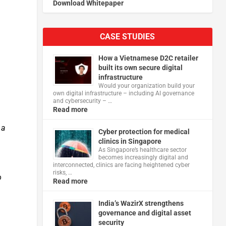
Download Whitepaper
CASE STUDIES
How a Vietnamese D2C retailer
built its own secure digital
infrastructure
Would your organization build your
own digital infrastructure – including AI governance
and cybersecurity – …
Read more
 a
Cyber protection for medical
clinics in Singapore
As Singapore’s healthcare sector
becomes increasingly digital and
interconnected, clinics are facing heightened cyber
risks, …
o
Read more
India’s WazirX strengthens
governance and digital asset
security