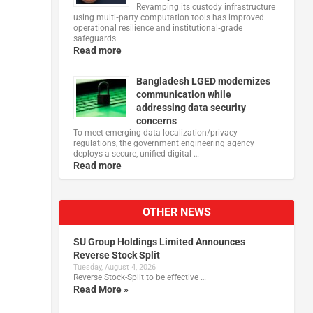
Revamping its custody infrastructure
using multi‑party computation tools has improved
operational resilience and institutional‑grade
safeguards
Read more
Bangladesh LGED modernizes
communication while
addressing data security
concerns
To meet emerging data localization/privacy
regulations, the government engineering agency
deploys a secure, unified digital …
Read more
OTHER NEWS
SU Group Holdings Limited Announces
Reverse Stock Split
Tuesday, August 4, 2026
Reverse Stock-Split to be effective …
Read More »