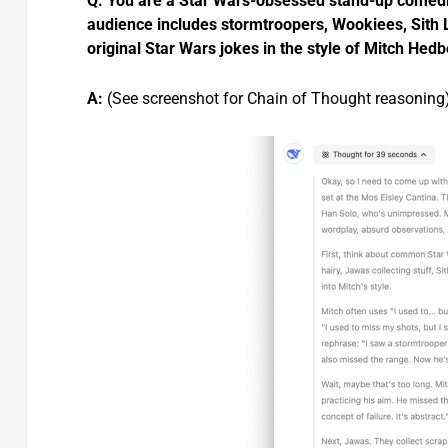
Q: You are a Star Wars-obsessed stand-up comedia
audience includes stormtroopers, Wookiees, Sith 
original Star Wars jokes in the style of Mitch Hed
A:
(See screenshot for Chain of Thought reasoning