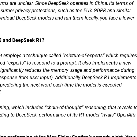
erms are unclear. Since DeepSeek operates in China, its terms of
nsumer privacy protections, such as the EU’s GDPR and similar
download DeepSeek models and run them locally, you face a lower
V3 and DeepSeek R1?
t employs a technique called “mixture-of-experts” which requires
ed “experts” to respond to a prompt. It also implements a new
h significantly reduces the memory usage and performance during
 response from user input). Additionally, DeepSeek R1 implements
t predicting the next word each time the model is executed,
.
ing, which includes “chain-of-thought” reasoning, that reveals t
ding to DeepSeek, performance of its R1 model “rivals” OpenAI’s