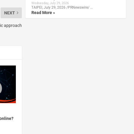
Wednesday, July 29, 2026
TAIPEI, July 29, 2026 /PRNewswire/ …
Read More »
NEXT
stic approach
online?