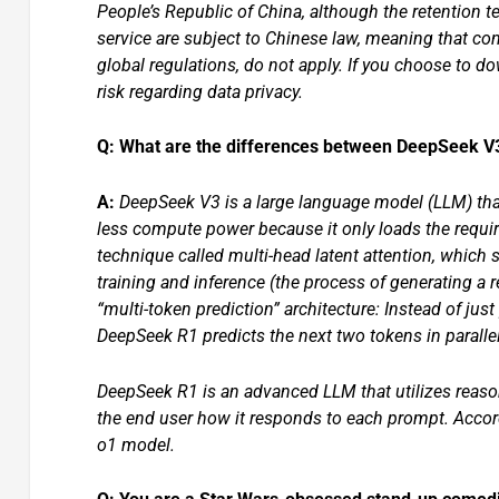
People’s Republic of China, although the retention t
service are subject to Chinese law, meaning that co
global regulations, do not apply. If you choose to 
risk regarding data privacy.
Q: What are the differences between DeepSeek 
A:
DeepSeek V3 is a large language model (LLM) tha
less compute power because it only loads the requir
technique called multi-head latent attention, whic
training and inference (the process of generating a
“multi-token prediction” architecture: Instead of jus
DeepSeek R1 predicts the next two tokens in parallel
DeepSeek R1 is an advanced LLM that utilizes reason
the end user how it responds to each prompt. Accor
o1 model.