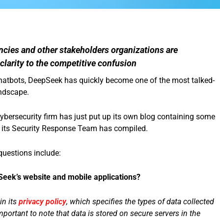
ncies and other stakeholders organizations are
 clarity to the competitive confusion
 chatbots, DeepSeek has quickly become one of the most talked-
andscape.
 cybersecurity firm has just put up its own blog containing some
 its Security Response Team has compiled.
questions include:
eek’s website and mobile applications?
in its
privacy policy
, which specifies the types of data collected
mportant to note that data is stored on secure servers in the