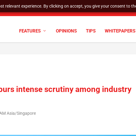
t relevant experience. By clicking on accept, you give your consent to the
cyber defenses need to k...
FEATURES
OPINIONS
TIPS
WHITEPAPERS
spurs intense scrutiny among industry
8 AM Asia/Singapore