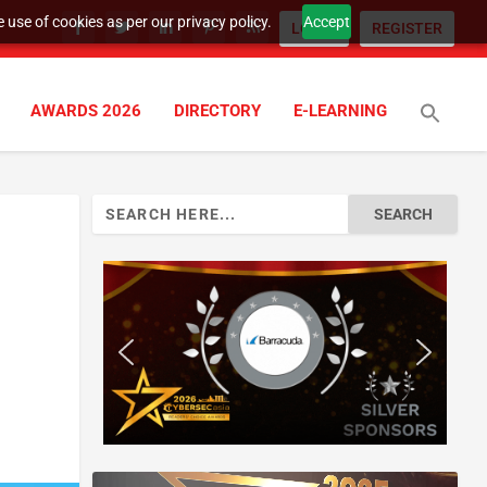
 use of cookies as per our privacy policy.
Accept
LOGIN
REGISTER
AWARDS 2026
DIRECTORY
E-LEARNING
Search
for: