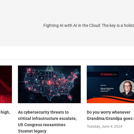
Fighting AI with AI in the Cloud: The key is a holi
 high,
As cybersecurity threats to
Do you worry whenever
critical infrastructure escalate,
Grandma/Grandpa goes 
US Congress reexamines
Tuesday, June 4, 2024
Stuxnet legacy