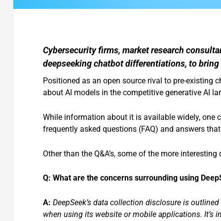
Cybersecurity firms, market research consulta
deepseeking chatbot differentiations, to bring
Positioned as an open source rival to pre-existing
about AI models in the competitive generative AI l
While information about it is available widely, one
frequently asked questions (FAQ) and answers that
Other than the Q&A’s, some of the more interesting 
Q: What are the concerns surrounding using DeepS
A:
DeepSeek’s data collection disclosure is outlined 
when using its website or mobile applications. It’s i