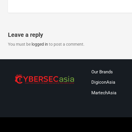
Leave a reply
You must be
logged in
to post a comment.
Our Brands
DigiconAsia
MartechAsia