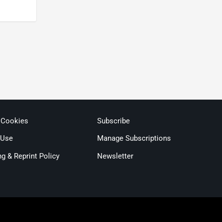
 Cookies
Subscribe
 Use
Manage Subscriptions
ng & Reprint Policy
Newsletter