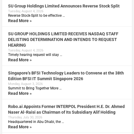
SU Group Holdings Limited Announces Reverse Stock Split
Tuesday, August 4, 2026
Reverse Stock-Split to be effective …
Read More »
SU GROUP HOLDINGS LIMITED RECEIVES NASDAQ STAFF
DELISTING DETERMINATION AND INTENDS TO REQUEST
HEARING
Tuesday, August 4, 2026
Timely hearing request will stay …
Read More »
Singapore’s BFSI Technology Leaders to Convene at the 38th
Edition BFSI IT Summit Singapore 2026
Monday, August 3, 2026
Summit to Bring Together More …
Read More »
Robo.ai Appoints Former INTERPOL President H.E. Dr. Ahmed
Naser Al-Raisi as Chairman of Its Subsidiary Alif Holding
Thursday, July 30, 2026
Headquartered in Abu Dhabi, the …
Read More »