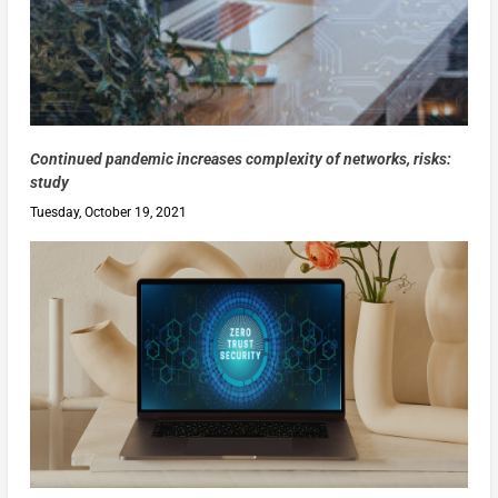
Continued pandemic increases complexity of networks, risks:
study
Tuesday, October 19, 2021