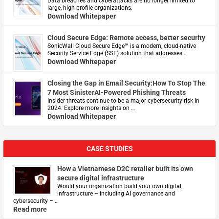
Data breaches and cyberattacks are no longer limited to
large, high-profile organizations.
Download Whitepaper
Cloud Secure Edge: Remote access, better security
​SonicWall Cloud Secure Edge™ is a modern, cloud-native
Security Service Edge (SSE) solution that addresses …
Download Whitepaper
Closing the Gap in Email Security:How To Stop The
7 Most SinisterAI-Powered Phishing Threats
Insider threats continue to be a major cybersecurity risk in
2024. Explore more insights on …
Download Whitepaper
CASE STUDIES
How a Vietnamese D2C retailer built its own
secure digital infrastructure
Would your organization build your own digital
infrastructure – including AI governance and
cybersecurity – …
Read more