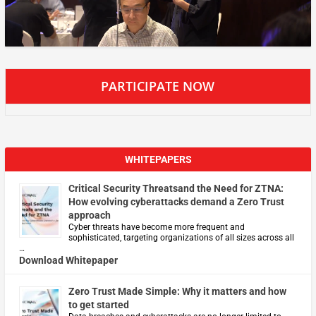
PARTICIPATE NOW
WHITEPAPERS
Critical Security Threatsand the Need for ZTNA:
How evolving cyberattacks demand a Zero Trust
approach
Cyber threats have become more frequent and
sophisticated, targeting organizations of all sizes across all
…
Download Whitepaper
Zero Trust Made Simple: Why it matters and how
to get started