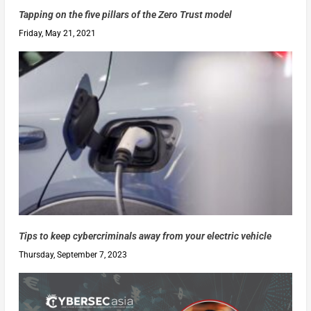
Tapping on the five pillars of the Zero Trust model
Friday, May 21, 2021
Tips to keep cybercriminals away from your electric vehicle
Thursday, September 7, 2023