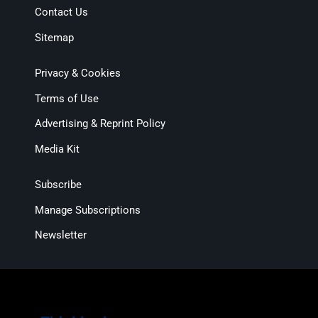
Contact Us
Sitemap
Privacy & Cookies
Terms of Use
Advertising & Reprint Policy
Media Kit
Subscribe
Manage Subscriptions
Newsletter