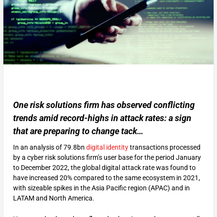
One risk solutions firm has observed conflicting
trends amid record-highs in attack rates: a sign
that are preparing to change tack…
In an analysis of 79.8bn
digital identity
transactions processed
by a cyber risk solutions firm’s user base for the period January
to December 2022, the global digital attack rate was found to
have increased 20% compared to the same ecosystem in 2021,
with sizeable spikes in the Asia Pacific region (APAC) and in
LATAM and North America.