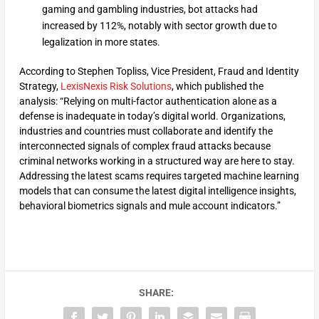
gaming and gambling industries, bot attacks had
increased by 112%, notably with sector growth due to
legalization in more states.
According to Stephen Topliss, Vice President, Fraud and Identity
Strategy,
LexisNexis Risk Solutions
, which published the
analysis: “Relying on multi-factor authentication alone as a
defense is inadequate in today’s digital world. Organizations,
industries and countries must collaborate and identify the
interconnected signals of complex fraud attacks because
criminal networks working in a structured way are here to stay.
Addressing the latest scams requires targeted machine learning
models that can consume the latest digital intelligence insights,
behavioral biometrics signals and mule account indicators.”
SHARE: