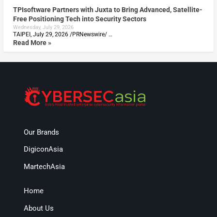
TPIsoftware Partners with Juxta to Bring Advanced, Satellite-
Free Positioning Tech into Security Sectors
Wednesday, July 29, 2026
TAIPEI, July 29, 2026 /PRNewswire/ …
Read More »
Our Brands
DigiconAsia
MartechAsia
Home
About Us