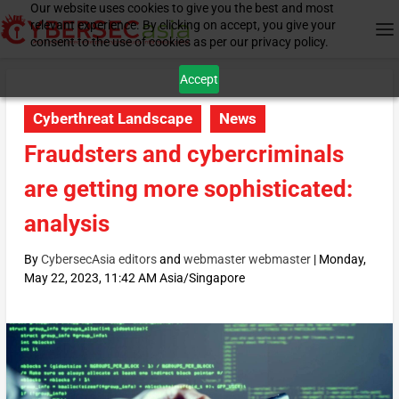
Our website uses cookies to give you the best and most
relevant experience. By clicking on accept, you give your
consent to the use of cookies as per our privacy policy.
Accept
Cyberthreat Landscape
News
Fraudsters and cybercriminals
are getting more sophisticated:
analysis
By
CybersecAsia editors
and
webmaster webmaster
|
Monday,
May 22, 2023, 11:42 AM Asia/Singapore