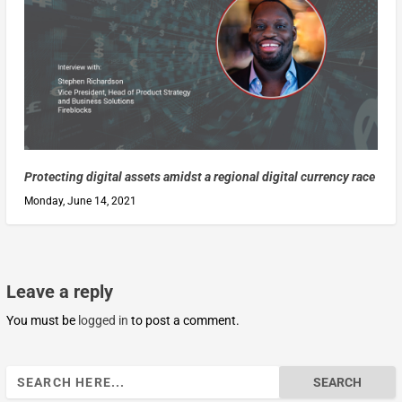
Protecting digital assets amidst a regional digital currency race
Monday, June 14, 2021
Leave a reply
You must be
logged in
to post a comment.
Search
for: