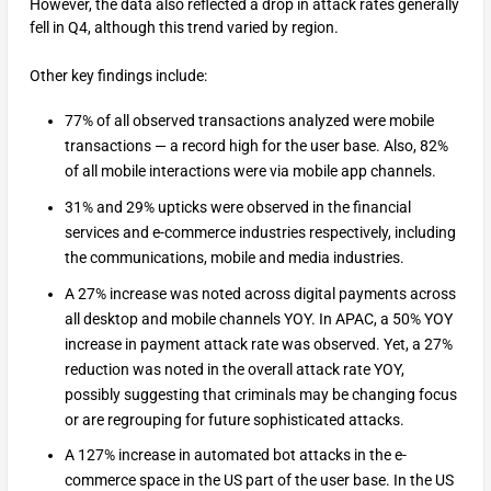
However, the data also reflected a drop in attack rates generally
fell in Q4, although this trend varied by region.
Other key findings include:
77% of all observed transactions analyzed were mobile
transactions — a record high for the user base. Also, 82%
of all mobile interactions were via mobile app channels.
31% and 29% upticks were observed in the financial
services and e-commerce industries respectively, including
the communications, mobile and media industries.
A 27% increase was noted across digital payments across
all desktop and mobile channels YOY. In APAC, a 50% YOY
increase in payment attack rate was observed. Yet, a 27%
reduction was noted in the overall attack rate YOY,
possibly suggesting that criminals may be changing focus
or are regrouping for future sophisticated attacks.
A 127% increase in automated bot attacks in the e-
commerce space in the US part of the user base. In the US