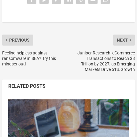
PREVIOUS
NEXT
Feeling helpless against
Juniper Research: eCommerce
ransomware in SEA? Try this
Transactions to Reach $8
mindset out!
Trillion by 2027, as Emerging
Markets Drive 51% Growth
RELATED POSTS