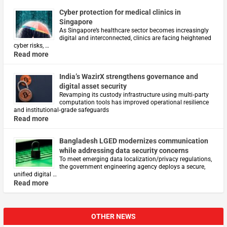
Cyber protection for medical clinics in
Singapore
As Singapore’s healthcare sector becomes increasingly
digital and interconnected, clinics are facing heightened
cyber risks, …
Read more
India’s WazirX strengthens governance and
digital asset security
Revamping its custody infrastructure using multi‑party
computation tools has improved operational resilience
and institutional‑grade safeguards
Read more
Bangladesh LGED modernizes communication
while addressing data security concerns
To meet emerging data localization/privacy regulations,
the government engineering agency deploys a secure,
unified digital …
Read more
OTHER NEWS