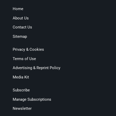
Home
About Us
Contact Us
Sitemap
Privacy & Cookies
Terms of Use
Advertising & Reprint Policy
Media Kit
Subscribe
Manage Subscriptions
Newsletter