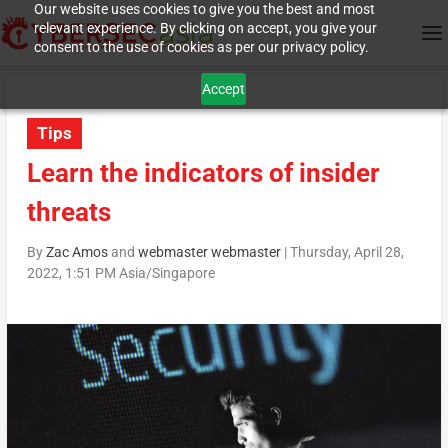
Our website uses cookies to give you the best and most
relevant experience. By clicking on accept, you give your
consent to the use of cookies as per our privacy policy.
Accept
Tips
Learn the indicators of insider
threats
By
Zac Amos
and
webmaster webmaster
|
Thursday, April 28,
2022, 1:51 PM Asia/Singapore