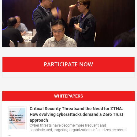
PARTICIPATE NOW
WHITEPAPERS
Critical Security Threatsand the Need for ZTNA:
How evolving cyberattacks demand a Zero Trust
approach
Cyber threats have become more frequent and
sophisticated, targeting organizations of all sizes across all
…