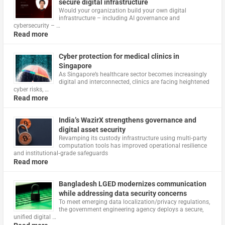
secure digital infrastructure
Would your organization build your own digital
infrastructure – including AI governance and
cybersecurity – …
Read more
Cyber protection for medical clinics in
Singapore
As Singapore’s healthcare sector becomes increasingly
digital and interconnected, clinics are facing heightened
cyber risks, …
Read more
India’s WazirX strengthens governance and
digital asset security
Revamping its custody infrastructure using multi‑party
computation tools has improved operational resilience
and institutional‑grade safeguards
Read more
Bangladesh LGED modernizes communication
while addressing data security concerns
To meet emerging data localization/privacy regulations,
the government engineering agency deploys a secure,
unified digital …