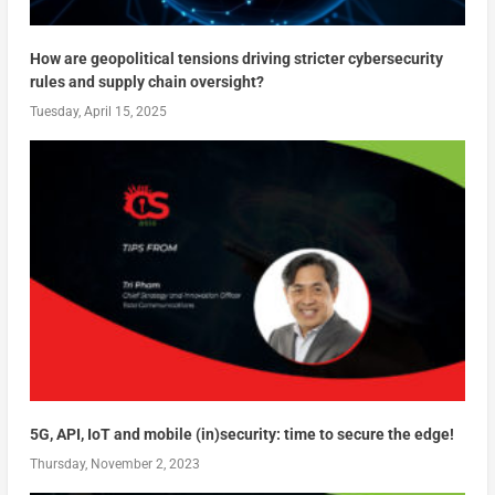
How are geopolitical tensions driving stricter cybersecurity
rules and supply chain oversight?
Tuesday, April 15, 2025
5G, API, IoT and mobile (in)security: time to secure the edge!
Thursday, November 2, 2023