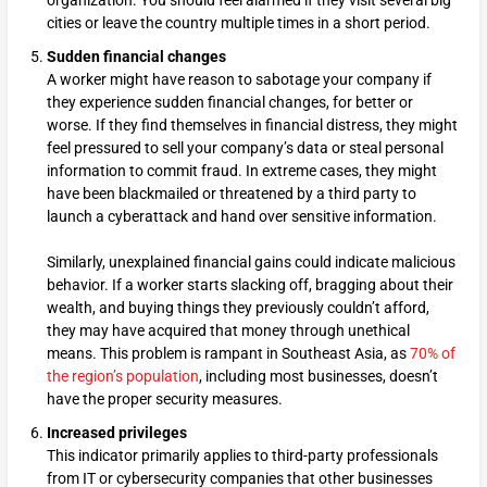
organization. You should feel alarmed if they visit several big
cities or leave the country multiple times in a short period.
Sudden financial changes
A worker might have reason to sabotage your company if
they experience sudden financial changes, for better or
worse. If they find themselves in financial distress, they might
feel pressured to sell your company’s data or steal personal
information to commit fraud. In extreme cases, they might
have been blackmailed or threatened by a third party to
launch a cyberattack and hand over sensitive information.
Similarly, unexplained financial gains could indicate malicious
behavior. If a worker starts slacking off, bragging about their
wealth, and buying things they previously couldn’t afford,
they may have acquired that money through unethical
means. This problem is rampant in Southeast Asia, as
70% of
the region’s population
, including most businesses, doesn’t
have the proper security measures.
Increased privileges
This indicator primarily applies to third-party professionals
from IT or cybersecurity companies that other businesses