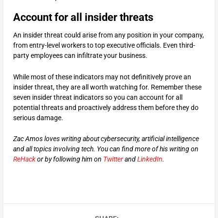
Account for all insider threats
An insider threat could arise from any position in your company,
from entry-level workers to top executive officials. Even third-
party employees can infiltrate your business.
While most of these indicators may not definitively prove an
insider threat, they are all worth watching for. Remember these
seven insider threat indicators so you can account for all
potential threats and proactively address them before they do
serious damage.
Zac Amos loves writing about cybersecurity, artificial intelligence
and all topics involving tech. You can find more of his writing on
ReHack
or by following him on
Twitter
and
LinkedIn
.