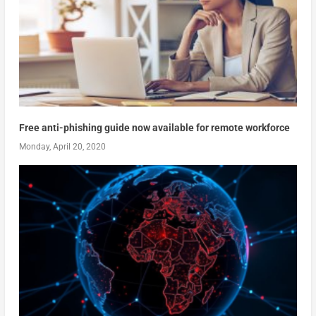
Free anti-phishing guide now available for remote workforce
Monday, April 20, 2020