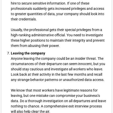
hire to secure sensitive information. If one of these
professionals suddenly gets increased privileges and access
to greater quantities of data, your company should look into
their credentials.
Usually, the professional gets their special privileges from a
high-ranking administrative official. You need to investigate
these higher positions to maintain their integrity and prevent
them from abusing their power.
Leaving the company
Anyone leaving the company could be an insider threat. The
circumstances of their departure can seem innocent, but you
should stay cautious and investigate all workers who leave.
Look back at their activity in the last few months and recall
any strange behavior patterns or unauthorized data access.
We know that most workers have legitimate reasons for
leaving, but one mistake can compromise your business’s
data. Do a thorough investigation on all departures and leave
nothing to chance. A comprehensive exit interview process
will also help clear the air.