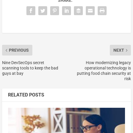
SHARE:
PREVIOUS
NEXT
Nine DevSecOps secret
How modernizing legacy
scanning tools to keep the bad
operational technology is
guys at bay
putting food chain security at
risk
RELATED POSTS