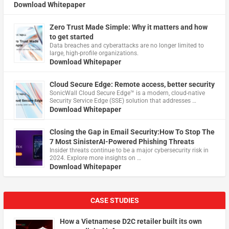
Download Whitepaper
Zero Trust Made Simple: Why it matters and how
to get started
Data breaches and cyberattacks are no longer limited to
large, high-profile organizations.
Download Whitepaper
Cloud Secure Edge: Remote access, better security
​SonicWall Cloud Secure Edge™ is a modern, cloud-native
Security Service Edge (SSE) solution that addresses …
Download Whitepaper
Closing the Gap in Email Security:How To Stop The
7 Most SinisterAI-Powered Phishing Threats
Insider threats continue to be a major cybersecurity risk in
2024. Explore more insights on …
Download Whitepaper
CASE STUDIES
How a Vietnamese D2C retailer built its own