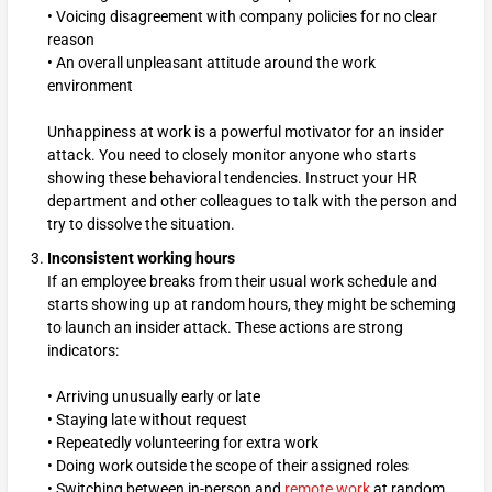
• Voicing disagreement with company policies for no clear
reason
• An overall unpleasant attitude around the work
environment
Unhappiness at work is a powerful motivator for an insider
attack. You need to closely monitor anyone who starts
showing these behavioral tendencies. Instruct your HR
department and other colleagues to talk with the person and
try to dissolve the situation.
Inconsistent working hours
If an employee breaks from their usual work schedule and
starts showing up at random hours, they might be scheming
to launch an insider attack. These actions are strong
indicators:
• Arriving unusually early or late
• Staying late without request
• Repeatedly volunteering for extra work
• Doing work outside the scope of their assigned roles
• Switching between in-person and
remote work
at random