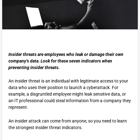
Insider threats are employees who leak or damage their own
company’s data. Look for these seven indicators when
preventing insider threats.
An insider threat is an individual with legitimate access to your
data who uses their position to launch a cyberattack. For
example, a disgruntled employee might leak sensitive data, or
an IT professional could steal information from a company they
represent.
An insider attack can come from anyone, so you need to learn
the strongest insider threat indicators.