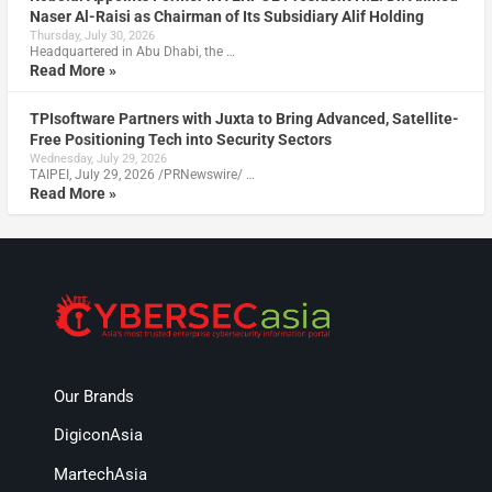
Naser Al-Raisi as Chairman of Its Subsidiary Alif Holding
Thursday, July 30, 2026
Headquartered in Abu Dhabi, the …
Read More »
TPIsoftware Partners with Juxta to Bring Advanced, Satellite-
Free Positioning Tech into Security Sectors
Wednesday, July 29, 2026
TAIPEI, July 29, 2026 /PRNewswire/ …
Read More »
Our Brands
DigiconAsia
MartechAsia