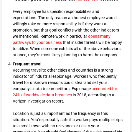
Every employee has specific responsibilities and
expectations. The only reason an honest employee would
willingly take on more responsibility is if they want a
promotion, but that goal conflicts with the other indicators
we mentioned. Remote work in particular
opens many
pathways to your business
that insider threats will be happy
to utilize. When someone exhibits all of the above behaviors
at once, they’re most likely planning to harm the company.
Frequent travel
Recurring travel to other cities and countries is a strong
indicator of industrial espionage. Workers who frequently
travel for unknown reasons could steal and sell your
company’s data to competitors. Espionage
accounted for
24% of worldwide data breaches
in 2018, according to a
Verizon investigation report.
Location is just as important as the frequency in this
situation. You’re probably safe if a worker pays multiple trips
to a small town with no relevance or ties to your