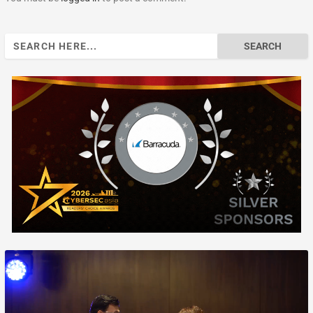
Search
for: