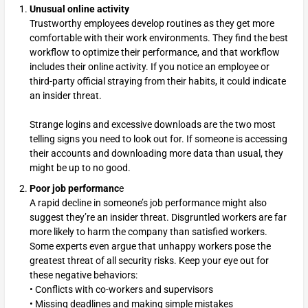
Unusual online activity
Trustworthy employees develop routines as they get more
comfortable with their work environments. They find the best
workflow to optimize their performance, and that workflow
includes their online activity. If you notice an employee or
third-party official straying from their habits, it could indicate
an insider threat.
Strange logins and excessive downloads are the two most
telling signs you need to look out for. If someone is accessing
their accounts and downloading more data than usual, they
might be up to no good.
Poor job performanc
e
A rapid decline in someone’s job performance might also
suggest they’re an insider threat. Disgruntled workers are far
more likely to harm the company than satisfied workers.
Some experts even argue that unhappy workers pose the
greatest threat of all security risks. Keep your eye out for
these negative behaviors:
• Conflicts with co-workers and supervisors
• Missing deadlines and making simple mistakes