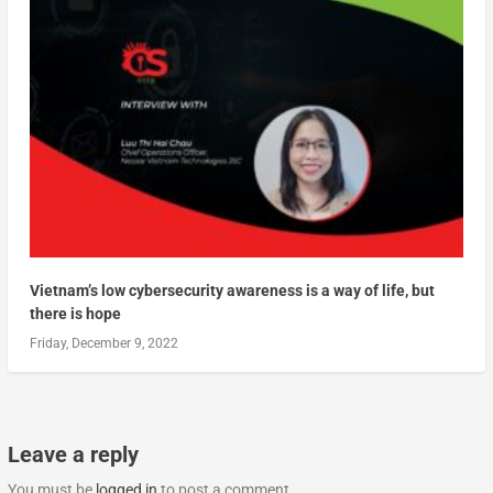
Vietnam’s low cybersecurity awareness is a way of life, but
there is hope
Friday, December 9, 2022
Leave a reply
You must be
logged in
to post a comment.