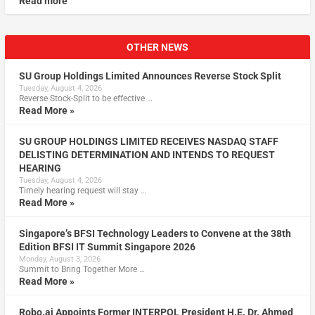
Read more
OTHER NEWS
SU Group Holdings Limited Announces Reverse Stock Split
Tuesday, August 4, 2026
Reverse Stock-Split to be effective …
Read More »
SU GROUP HOLDINGS LIMITED RECEIVES NASDAQ STAFF
DELISTING DETERMINATION AND INTENDS TO REQUEST
HEARING
Tuesday, August 4, 2026
Timely hearing request will stay …
Read More »
Singapore’s BFSI Technology Leaders to Convene at the 38th
Edition BFSI IT Summit Singapore 2026
Monday, August 3, 2026
Summit to Bring Together More …
Read More »
Robo.ai Appoints Former INTERPOL President H.E. Dr. Ahmed