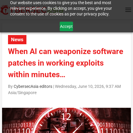
Our website uses cookies to give you the best and most
relevant experience. By clicking on accept, you give your
consent to the use of cookies as per our privacy policy.
Accept
News
When AI can weaponize software
patches in working exploits
within minutes…
By
CybersecAsia editors
|
Wednesday, June 10, 2026, 9:37 AM
Asia/Singapore