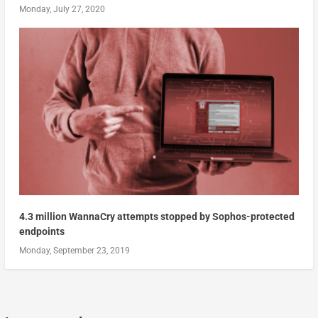
Monday, July 27, 2020
4.3 million WannaCry attempts stopped by Sophos-protected
endpoints
Monday, September 23, 2019