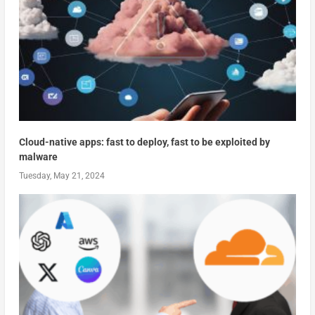
Cloud-native apps: fast to deploy, fast to be exploited by
malware
Tuesday, May 21, 2024