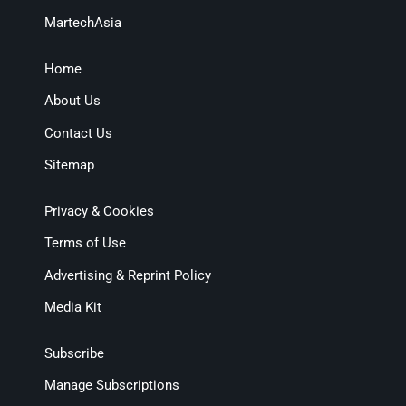
MartechAsia
Home
About Us
Contact Us
Sitemap
Privacy & Cookies
Terms of Use
Advertising & Reprint Policy
Media Kit
Subscribe
Manage Subscriptions