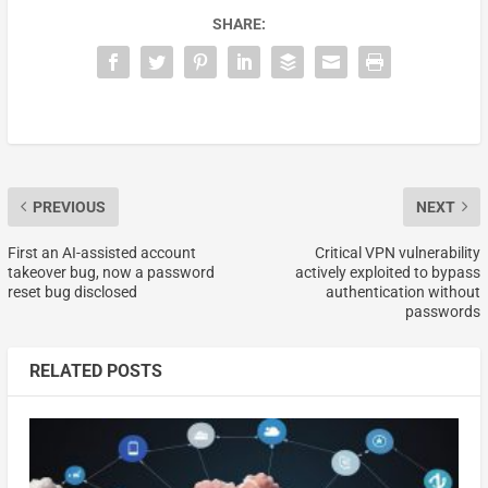
SHARE:
PREVIOUS
NEXT
First an AI-assisted account
Critical VPN vulnerability
takeover bug, now a password
actively exploited to bypass
reset bug disclosed
authentication without
passwords
RELATED POSTS