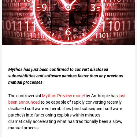
Mythos has just been confirmed to convert disclosed
vulnerabilities and software patches faster than any previous
manual processes
.
The controversial
Mythos Preview model
by Anthropic has
just
been announced
to be capable of rapidly converting recently
disclosed software vulnerabilities (and subsequent software
patches) into functioning exploits within minutes —
dramatically accelerating what has traditionally been a slow,
manual process.