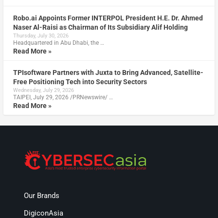
Robo.ai Appoints Former INTERPOL President H.E. Dr. Ahmed
Naser Al-Raisi as Chairman of Its Subsidiary Alif Holding
Thursday, July 30, 2026
Headquartered in Abu Dhabi, the …
Read More »
TPIsoftware Partners with Juxta to Bring Advanced, Satellite-
Free Positioning Tech into Security Sectors
Wednesday, July 29, 2026
TAIPEI, July 29, 2026 /PRNewswire/ …
Read More »
Our Brands
DigiconAsia