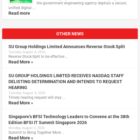
the government engineering agency deploys a secure,
unified digital …
Read more
OTHER NEWS
SU Group Holdings Limited Announces Reverse Stock Split
Tuesday, August 4, 2026
Reverse Stock-Split to be effective …
Read More »
SU GROUP HOLDINGS LIMITED RECEIVES NASDAQ STAFF
DELISTING DETERMINATION AND INTENDS TO REQUEST
HEARING
Tuesday, August 4, 2026
Timely hearing request will stay …
Read More »
Singapore’s BFSI Technology Leaders to Convene at the 38th
Edition BFSI IT Summit Singapore 2026
Monday, August 3, 2026
Summit to Bring Together More …
Read More »