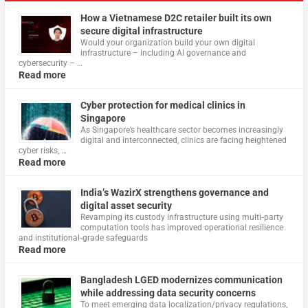
How a Vietnamese D2C retailer built its own
secure digital infrastructure
Would your organization build your own digital
infrastructure – including AI governance and
cybersecurity – …
Read more
Cyber protection for medical clinics in
Singapore
As Singapore’s healthcare sector becomes increasingly
digital and interconnected, clinics are facing heightened
cyber risks, …
Read more
India’s WazirX strengthens governance and
digital asset security
Revamping its custody infrastructure using multi‑party
computation tools has improved operational resilience
and institutional‑grade safeguards
Read more
Bangladesh LGED modernizes communication
while addressing data security concerns
To meet emerging data localization/privacy regulations,