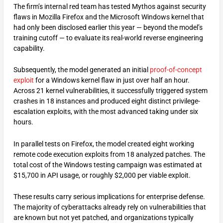
The firm’s internal red team has tested Mythos against security
flaws in Mozilla Firefox and the Microsoft Windows kernel that
had only been disclosed earlier this year — beyond the model’s
training cutoff — to evaluate its real-world reverse engineering
capability.
Subsequently, the model generated an initial
proof-of-concept
exploit
for a Windows kernel flaw in just over half an hour.
Across 21 kernel vulnerabilities, it successfully triggered system
crashes in 18 instances and produced eight distinct privilege-
escalation exploits, with the most advanced taking under six
hours.
In parallel tests on Firefox, the model created eight working
remote code execution exploits from 18 analyzed patches. The
total cost of the Windows testing campaign was estimated at
$15,700 in API usage, or roughly $2,000 per viable exploit.
These results carry serious implications for enterprise defense.
The majority of cyberattacks already rely on vulnerabilities that
are known but not yet patched, and organizations typically