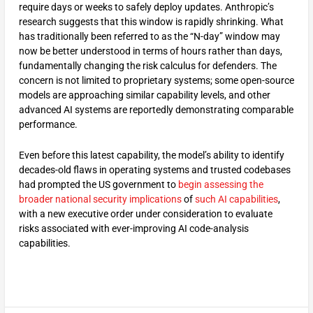
require days or weeks to safely deploy updates. Anthropic’s
research suggests that this window is rapidly shrinking. What
has traditionally been referred to as the “N-day” window may
now be better understood in terms of hours rather than days,
fundamentally changing the risk calculus for defenders. The
concern is not limited to proprietary systems; some open-source
models are approaching similar capability levels, and other
advanced AI systems are reportedly demonstrating comparable
performance.
Even before this latest capability, the model’s ability to identify
decades-old flaws in operating systems and trusted codebases
had prompted the US government to
begin assessing the
broader national security implications
of
such AI capabilities
,
with a new executive order under consideration to evaluate
risks associated with ever-improving AI code-analysis
capabilities.