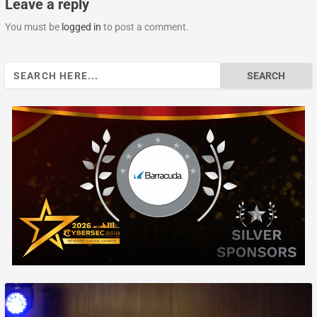
Leave a reply
You must be
logged in
to post a comment.
Search
for: