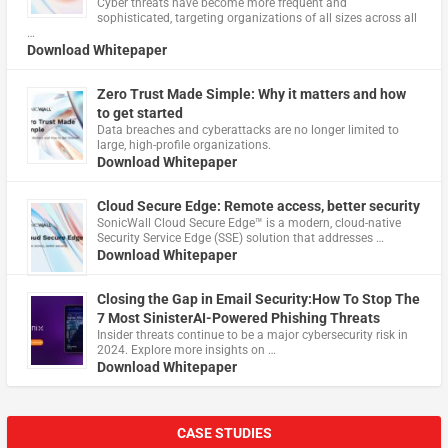
Cyber threats have become more frequent and
sophisticated, targeting organizations of all sizes across all
…
Download Whitepaper
Zero Trust Made Simple: Why it matters and how
to get started
Data breaches and cyberattacks are no longer limited to
large, high-profile organizations.
Download Whitepaper
Cloud Secure Edge: Remote access, better security
​SonicWall Cloud Secure Edge™ is a modern, cloud-native
Security Service Edge (SSE) solution that addresses …
Download Whitepaper
Closing the Gap in Email Security:How To Stop The
7 Most SinisterAI-Powered Phishing Threats
Insider threats continue to be a major cybersecurity risk in
2024. Explore more insights on …
Download Whitepaper
CASE STUDIES