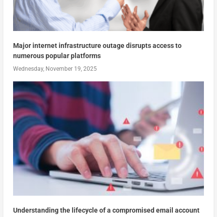
Major internet infrastructure outage disrupts access to
numerous popular platforms
Wednesday, November 19, 2025
Understanding the lifecycle of a compromised email account