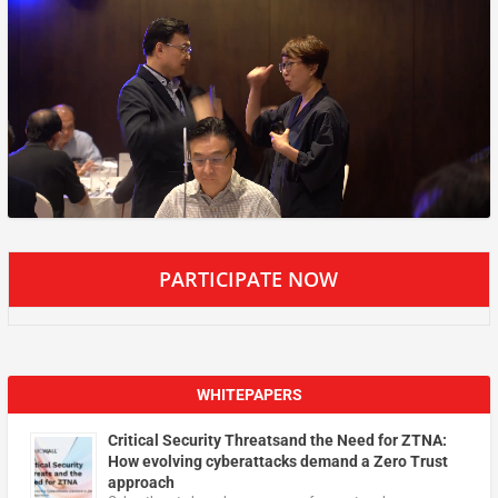
PARTICIPATE NOW
WHITEPAPERS
Critical Security Threatsand the Need for ZTNA:
How evolving cyberattacks demand a Zero Trust
approach