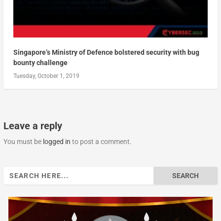
Singapore’s Ministry of Defence bolstered security with bug
bounty challenge
Tuesday, October 1, 2019
Leave a reply
You must be
logged in
to post a comment.
Search
for: