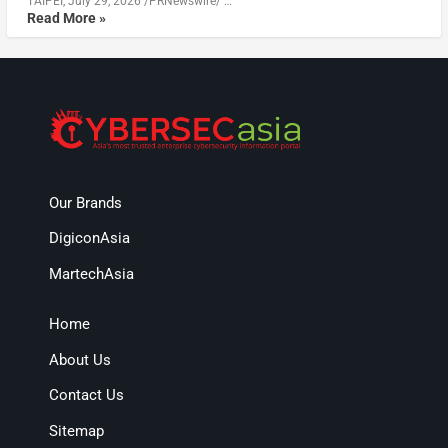
TAIPEI, July 29, 2026 /PRNewswire/ …
Read More »
Our Brands
DigiconAsia
MartechAsia
Home
About Us
Contact Us
Sitemap