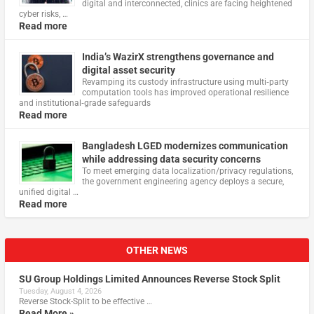
digital and interconnected, clinics are facing heightened
cyber risks, …
Read more
India’s WazirX strengthens governance and
digital asset security
Revamping its custody infrastructure using multi‑party
computation tools has improved operational resilience
and institutional‑grade safeguards
Read more
Bangladesh LGED modernizes communication
while addressing data security concerns
To meet emerging data localization/privacy regulations,
the government engineering agency deploys a secure,
unified digital …
Read more
OTHER NEWS
SU Group Holdings Limited Announces Reverse Stock Split
Tuesday, August 4, 2026
Reverse Stock-Split to be effective …
Read More »