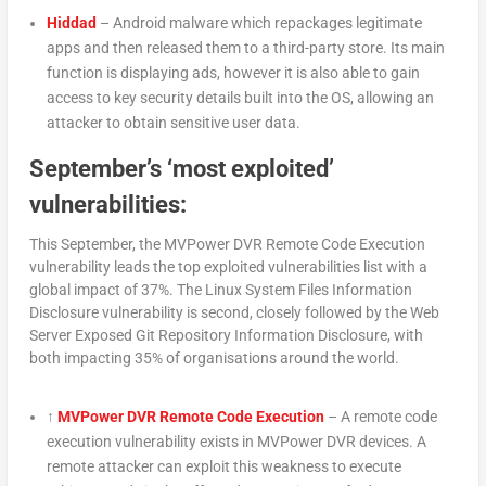
Hiddad
– Android malware which repackages legitimate
apps and then released them to a third-party store. Its main
function is displaying ads, however it is also able to gain
access to key security details built into the OS, allowing an
attacker to obtain sensitive user data.
September’s ‘most exploited’
vulnerabilities:
This September, the MVPower DVR Remote Code Execution
vulnerability leads the top exploited vulnerabilities list with a
global impact of 37%. The Linux System Files Information
Disclosure vulnerability is second, closely followed by the Web
Server Exposed Git Repository Information Disclosure, with
both impacting 35% of organisations around the world.
↑
MVPower DVR Remote Code Execution
– A remote code
execution vulnerability exists in MVPower DVR devices. A
remote attacker can exploit this weakness to execute