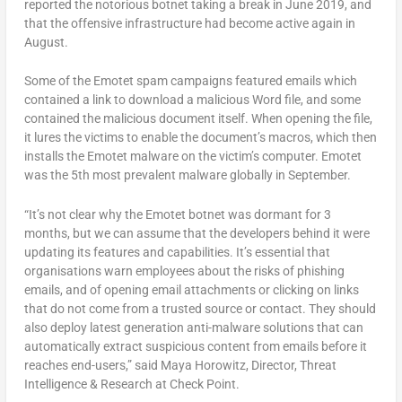
reported the notorious botnet taking a break in June 2019, and
that the offensive infrastructure had become active again in
August.
Some of the Emotet spam campaigns featured emails which
contained a link to download a malicious Word file, and some
contained the malicious document itself. When opening the file,
it lures the victims to enable the document’s macros, which then
installs the Emotet malware on the victim’s computer. Emotet
was the 5th most prevalent malware globally in September.
“It’s not clear why the Emotet botnet was dormant for 3
months, but we can assume that the developers behind it were
updating its features and capabilities. It’s essential that
organisations warn employees about the risks of phishing
emails, and of opening email attachments or clicking on links
that do not come from a trusted source or contact. They should
also deploy latest generation anti-malware solutions that can
automatically extract suspicious content from emails before it
reaches end-users,” said Maya Horowitz, Director, Threat
Intelligence & Research at Check Point.