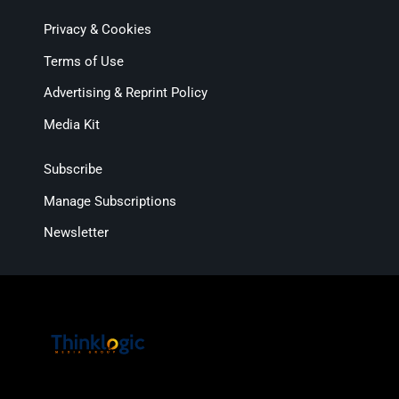
Privacy & Cookies
Terms of Use
Advertising & Reprint Policy
Media Kit
Subscribe
Manage Subscriptions
Newsletter