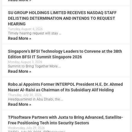
SU GROUP HOLDINGS LIMITED RECEIVES NASDAQ STAFF
DELISTING DETERMINATION AND INTENDS TO REQUEST
HEARING
Tuesday, August 4, 2026
Timely hearing request will stay …
Read More »
Singapore’s BFSI Technology Leaders to Convene at the 38th
Edition BFSI IT Summit Singapore 2026
Monday, August 3, 2026
Summit to Bring Together More …
Read More »
Robo.ai Appoints Former INTERPOL President H.E. Dr. Ahmed
Naser Al-Raisi as Chairman of Its Subsidiary Alif Holding
Thursday, July 30, 2026
Headquartered in Abu Dhabi, the …
Read More »
TPIsoftware Partners with Juxta to Bring Advanced, Satellite-
Free Positioning Tech into Security Sectors
Wednesday, July 29, 2026