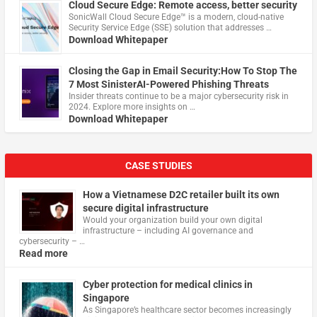
Cloud Secure Edge: Remote access, better security
​SonicWall Cloud Secure Edge™ is a modern, cloud-native
Security Service Edge (SSE) solution that addresses …
Download Whitepaper
Closing the Gap in Email Security:How To Stop The
7 Most SinisterAI-Powered Phishing Threats
Insider threats continue to be a major cybersecurity risk in
2024. Explore more insights on …
Download Whitepaper
CASE STUDIES
How a Vietnamese D2C retailer built its own
secure digital infrastructure
Would your organization build your own digital
infrastructure – including AI governance and
cybersecurity – …
Read more
Cyber protection for medical clinics in
Singapore
As Singapore’s healthcare sector becomes increasingly