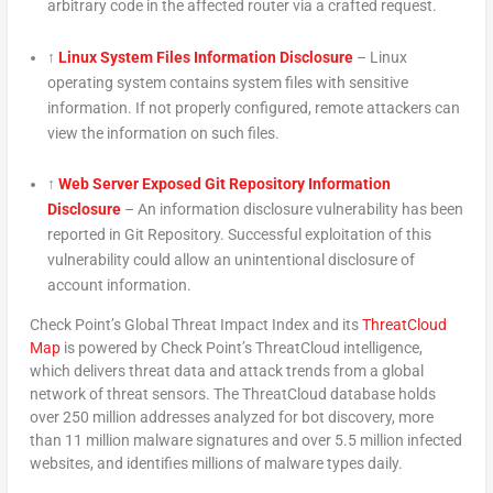
arbitrary code in the affected router via a crafted request.
↑
Linux System Files Information Disclosure
– Linux
operating system contains system files with sensitive
information. If not properly configured, remote attackers can
view the information on such files.
↑
Web Server Exposed Git Repository Information
Disclosure
– An information disclosure vulnerability has been
reported in Git Repository. Successful exploitation of this
vulnerability could allow an unintentional disclosure of
account information.
Check Point’s Global Threat Impact Index and its
ThreatCloud
Map
is powered by Check Point’s ThreatCloud intelligence,
which delivers threat data and attack trends from a global
network of threat sensors. The ThreatCloud database holds
over 250 million addresses analyzed for bot discovery, more
than 11 million malware signatures and over 5.5 million infected
websites, and identifies millions of malware types daily.