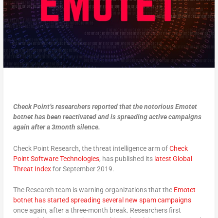
Check Point’s researchers reported that the notorious
Emotet
botnet has been reactivated and is spreading active campaigns
again after a 3month silence.
Check Point Research, the threat intelligence arm of
Check
Point Software Technologies
, has published its
latest Global
Threat Index
for September 2019.
The Research team is warning organizations that the
Emotet
botnet has started spreading several new spam campaigns
once again, after a three-month break. Researchers first