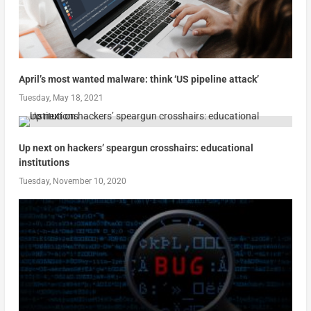
April’s most wanted malware: think ‘US pipeline attack’
Tuesday, May 18, 2021
Up next on hackers’ speargun crosshairs: educational
institutions
Tuesday, November 10, 2020