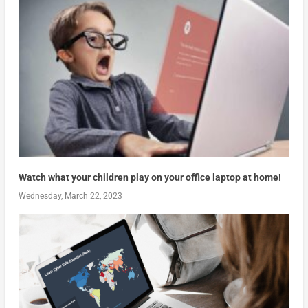
Watch what your children play on your office laptop at home!
Wednesday, March 22, 2023