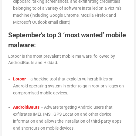
clipboard, taking screenshots, and exfiltrating credentials
belonging to of a variety of software installed on a victim’s
machine (including Google Chrome, Mozilla Firefox and
Microsoft Outlook email client).
September’s top 3 ‘most wanted’ mobile
malware:
Lotoor is the most prevalent mobile malware, followed by
AndroidBauts and Hiddad.
Lotoor
– a hacking tool that exploits vulnerabilities on
Android operating system in order to gain root privileges on
compromised mobile devices.
AndroidBauts
– Adware targeting Android users that
exfiltrates IMEI, IMSI, GPS Location and other device
information and allows the installation of third-party apps
and shortcuts on mobile devices.