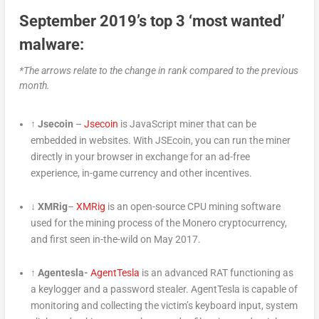
September 2019’s top 3 ‘most wanted’
malware:
*The arrows relate to the change in rank compared to the previous
month.
↑ Jsecoin
–
Jsecoin
is JavaScript miner that can be
embedded in websites. With JSEcoin, you can run the miner
directly in your browser in exchange for an ad-free
experience, in-game currency and other incentives.
↓ XMRig
–
XMRig
is an open-source CPU mining software
used for the mining process of the Monero cryptocurrency,
and first seen in-the-wild on May 2017.
↑ Agentesla-
AgentTesla
is an advanced RAT functioning as
a keylogger and a password stealer. AgentTesla is capable of
monitoring and collecting the victim’s keyboard input, system