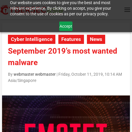
Our website uses cookies to give you the best and most
relevant experience. By clicking on accept, you give your
consent to the use of cookies as per our privacy policy.
Accept
Cyber Intelligence
Features
News
September 2019’s most wanted
malware
By
webmaster webmaster
|
Friday, October 11, 2019, 10:14 AM
Asia/Singapore