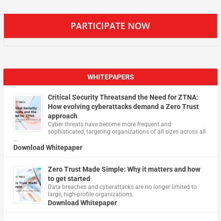
PARTICIPATE NOW
WHITEPAPERS
Critical Security Threatsand the Need for ZTNA:
How evolving cyberattacks demand a Zero Trust
approach
Cyber threats have become more frequent and
sophisticated, targeting organizations of all sizes across all
…
Download Whitepaper
Zero Trust Made Simple: Why it matters and how
to get started
Data breaches and cyberattacks are no longer limited to
large, high-profile organizations.
Download Whitepaper