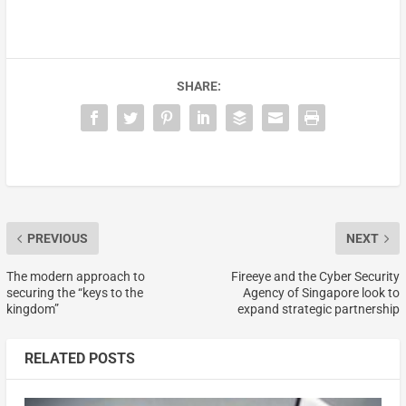
SHARE:
PREVIOUS
NEXT
The modern approach to
Fireeye and the Cyber Security
securing the “keys to the
Agency of Singapore look to
kingdom”
expand strategic partnership
RELATED POSTS