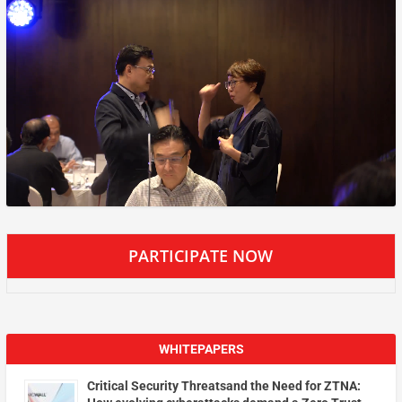
PARTICIPATE NOW
WHITEPAPERS
Critical Security Threatsand the Need for ZTNA: