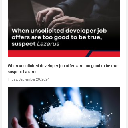
When unsolicited developer job offers are too good to be true,
suspect Lazarus
Friday, September 20, 2024