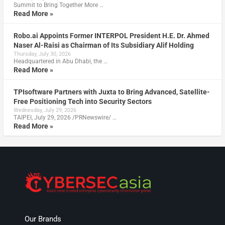
Summit to Bring Together More …
Read More »
Robo.ai Appoints Former INTERPOL President H.E. Dr. Ahmed
Naser Al-Raisi as Chairman of Its Subsidiary Alif Holding
Thursday, July 30, 2026
Headquartered in Abu Dhabi, the …
Read More »
TPIsoftware Partners with Juxta to Bring Advanced, Satellite-
Free Positioning Tech into Security Sectors
Wednesday, July 29, 2026
TAIPEI, July 29, 2026 /PRNewswire/ …
Read More »
Our Brands