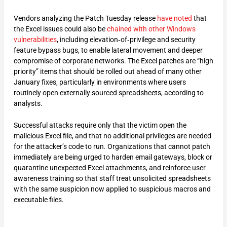
Vendors analyzing the Patch Tuesday release
have noted
that
the Excel issues could also be
chained with other Windows
vulnerabilities
, including elevation‑of‑privilege and security
feature bypass bugs, to enable lateral movement and deeper
compromise of corporate networks. The Excel patches are “high
priority” items that should be rolled out ahead of many other
January fixes, particularly in environments where users
routinely open externally sourced spreadsheets, according to
analysts.
Successful attacks require only that the victim open the
malicious Excel file, and that no additional privileges are needed
for the attacker’s code to run. Organizations that cannot patch
immediately are being urged to harden email gateways, block or
quarantine unexpected Excel attachments, and reinforce user
awareness training so that staff treat unsolicited spreadsheets
with the same suspicion now applied to suspicious macros and
executable files.