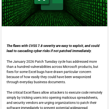
The flaws with CVSS 7.8 severity are easy to exploit, and could
lead to cascading cyber risks if not patched immediately
.
The January 2026 Patch Tuesday cycle has addressed more
than a hundred vulnerabilities across Microsoft products, but
fixes for some Excel bugs have drawn particular concern
because of how easily they could have been weaponized
through everyday business documents.
The critical Excel flaws allow attackers to execute code remotely
simply by tricking users into opening malicious spreadsheets,
and security vendors are urging organizations to patch their
software immediately to prevent potential widespread