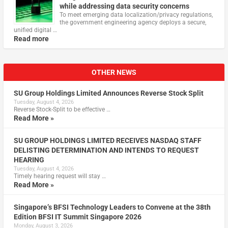
while addressing data security concerns
To meet emerging data localization/privacy regulations,
the government engineering agency deploys a secure,
unified digital …
Read more
OTHER NEWS
SU Group Holdings Limited Announces Reverse Stock Split
Tuesday, August 4, 2026
Reverse Stock-Split to be effective …
Read More »
SU GROUP HOLDINGS LIMITED RECEIVES NASDAQ STAFF
DELISTING DETERMINATION AND INTENDS TO REQUEST
HEARING
Tuesday, August 4, 2026
Timely hearing request will stay …
Read More »
Singapore’s BFSI Technology Leaders to Convene at the 38th
Edition BFSI IT Summit Singapore 2026
Monday, August 3, 2026