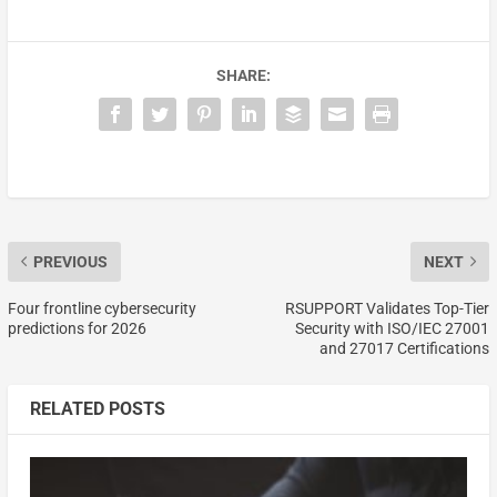
SHARE:
PREVIOUS
NEXT
Four frontline cybersecurity
RSUPPORT Validates Top-Tier
predictions for 2026
Security with ISO/IEC 27001
and 27017 Certifications
RELATED POSTS