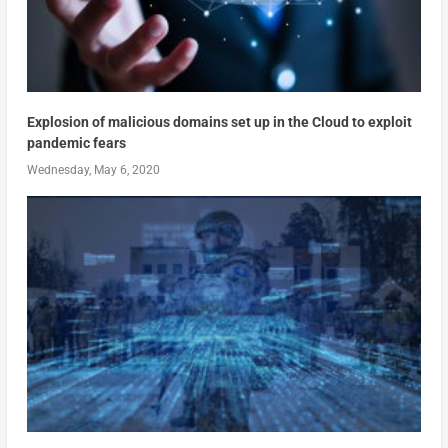
Explosion of malicious domains set up in the Cloud to exploit
pandemic fears
Wednesday, May 6, 2020