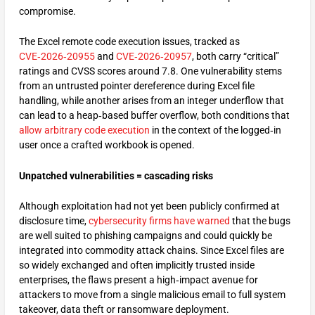
compromise.
The Excel remote code execution issues, tracked as
CVE‑2026‑20955
and
CVE‑2026‑20957
, both carry “critical”
ratings and CVSS scores around 7.8. One vulnerability stems
from an untrusted pointer dereference during Excel file
handling, while another arises from an integer underflow that
can lead to a heap‑based buffer overflow, both conditions that
allow arbitrary code execution
in the context of the logged‑in
user once a crafted workbook is opened.
Unpatched vulnerabilities = cascading risks
Although exploitation had not yet been publicly confirmed at
disclosure time,
cybersecurity firms have warned
that the bugs
are well suited to phishing campaigns and could quickly be
integrated into commodity attack chains. Since Excel files are
so widely exchanged and often implicitly trusted inside
enterprises, the flaws present a high‑impact avenue for
attackers to move from a single malicious email to full system
takeover, data theft or ransomware deployment.