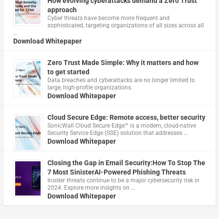
How evolving cyberattacks demand a Zero Trust
approach
Cyber threats have become more frequent and
sophisticated, targeting organizations of all sizes across all
…
Download Whitepaper
Zero Trust Made Simple: Why it matters and how
to get started
Data breaches and cyberattacks are no longer limited to
large, high-profile organizations.
Download Whitepaper
Cloud Secure Edge: Remote access, better security
​SonicWall Cloud Secure Edge™ is a modern, cloud-native
Security Service Edge (SSE) solution that addresses …
Download Whitepaper
Closing the Gap in Email Security:How To Stop The
7 Most SinisterAI-Powered Phishing Threats
Insider threats continue to be a major cybersecurity risk in
2024. Explore more insights on …
Download Whitepaper