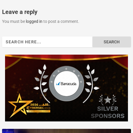
Leave a reply
You must be
logged in
to post a comment.
Search
for: