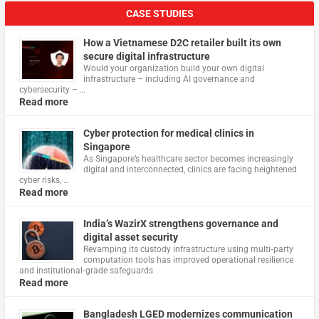
CASE STUDIES
How a Vietnamese D2C retailer built its own
secure digital infrastructure
Would your organization build your own digital
infrastructure – including AI governance and
cybersecurity – …
Read more
Cyber protection for medical clinics in
Singapore
As Singapore’s healthcare sector becomes increasingly
digital and interconnected, clinics are facing heightened
cyber risks, …
Read more
India’s WazirX strengthens governance and
digital asset security
Revamping its custody infrastructure using multi‑party
computation tools has improved operational resilience
and institutional‑grade safeguards
Read more
Bangladesh LGED modernizes communication