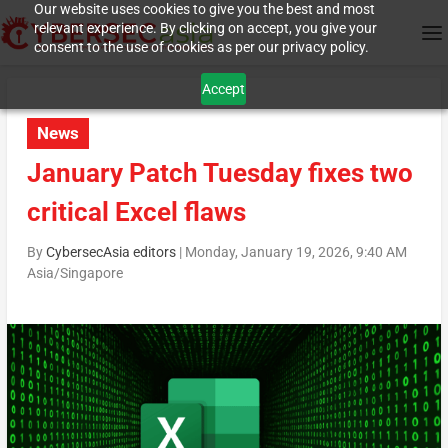
Our website uses cookies to give you the best and most
relevant experience. By clicking on accept, you give your
consent to the use of cookies as per our privacy policy.
Accept
News
January Patch Tuesday fixes two
critical Excel flaws
By
CybersecAsia editors
|
Monday, January 19, 2026, 9:40 AM
Asia/Singapore