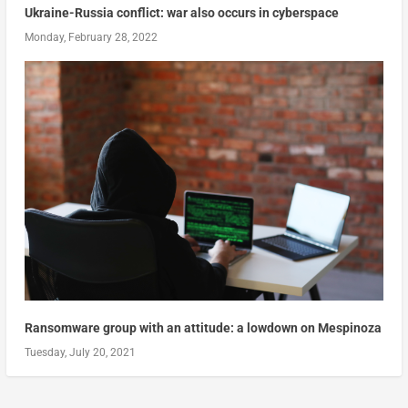
Ukraine-Russia conflict: war also occurs in cyberspace
Monday, February 28, 2022
Ransomware group with an attitude: a lowdown on Mespinoza
Tuesday, July 20, 2021