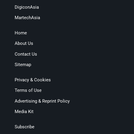
DigiconAsia
MartechAsia
Home
About Us
Contact Us
Sitemap
Privacy & Cookies
Terms of Use
Advertising & Reprint Policy
Media Kit
Subscribe