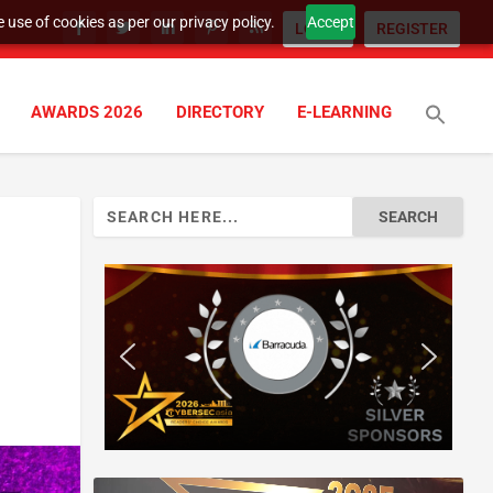
 use of cookies as per our privacy policy.
Accept
LOGIN
REGISTER
AWARDS 2026
DIRECTORY
E-LEARNING
Search
for: