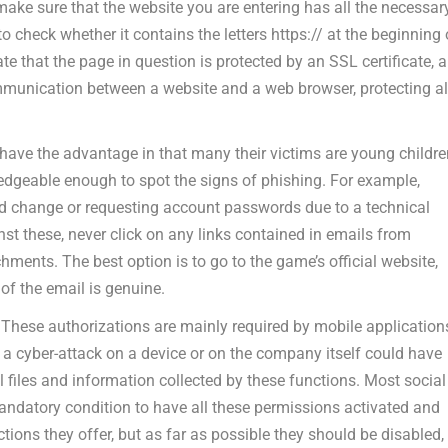
 make sure that the website you are entering has all the necessar
o check whether it contains the letters https:// at the beginning 
te that the page in question is protected by an SSL certificate, a
ommunication between a website and a web browser, protecting al
 have the advantage in that many their victims are young childr
dgeable enough to spot the signs of phishing. For example,
 change or requesting account passwords due to a technical
nst these, never click on any links contained in emails from
ents. The best option is to go to the game’s official website,
of the email is genuine.
:
These authorizations are mainly required by mobile application
a cyber-attack on a device or on the company itself could have
l files and information collected by these functions. Most social
ndatory condition to have all these permissions activated and
ctions they offer, but as far as possible they should be disabled,