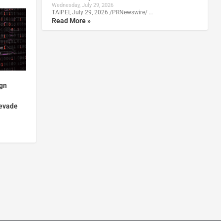
Wednesday, July 29, 2026
TAIPEI, July 29, 2026 /PRNewswire/ …
Read More »
gn
 evade