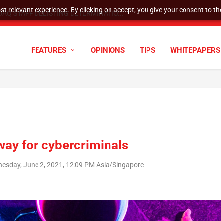
t relevant experience. By clicking on accept, you give your consent to the
AQ STAFF DELISTING DETERMINATIO...
FEATURES
OPINIONS
TIPS
WHITEPAPERS
way for cybercriminals
esday, June 2, 2021, 12:09 PM Asia/Singapore