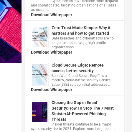
Cyber threats have become more frequent
and sophisticated, targeting organizations of all sizes
across all …
Download Whitepaper
Zero Trust Made Simple: Why it
matters and how to get started
Data breaches and cyberattacks are no
longer limited to large, high-profile
organizations.
Download Whitepaper
Cloud Secure Edge: Remote
access, better security
​SonicWall Cloud Secure Edge™ is a
modern, cloud-native Security Service
Edge (SSE) solution that addresses …
Download Whitepaper
Closing the Gap in Email
Security:How To Stop The 7 Most
SinisterAI-Powered Phishing
Threats
Insider threats continue to be a major
cybersecurity risk in 2024. Explore more insights on …