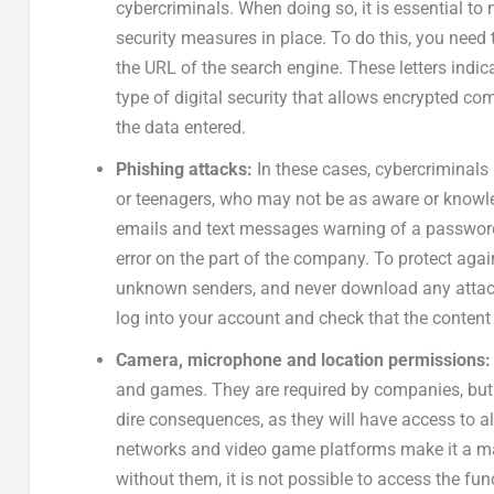
cybercriminals. When doing so, it is essential to
security measures in place. To do this, you need t
the URL of the search engine. These letters indica
type of digital security that allows encrypted c
the data entered.
Phishing attacks:
In these cases, cybercriminals
or teenagers, who may not be as aware or knowle
emails and text messages warning of a password
error on the part of the company. To protect agai
unknown senders, and never download any attachm
log into your account and check that the content 
Camera, microphone and location permissions
and games. They are required by companies, but 
dire consequences, as they will have access to al
networks and video game platforms make it a ma
without them, it is not possible to access the fun