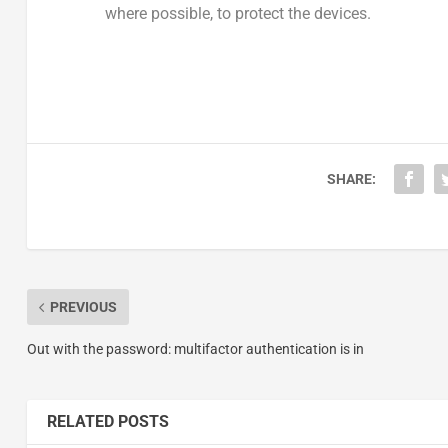
where possible, to protect the devices.
SHARE:
PREVIOUS
Out with the password: multifactor authentication is in
RELATED POSTS