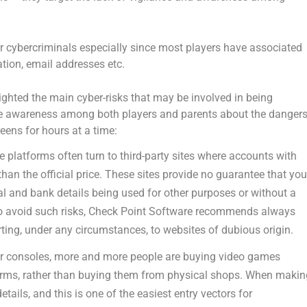
r cybercriminals especially since most players have associated
tion, email addresses etc.
ghted the main cyber-risks that may be involved in being
ise awareness among both players and parents about the danger
reens for hours at a time:
e platforms often turn to third-party sites where accounts with
han the official price. These sites provide no guarantee that yo
l and bank details being used for other purposes or without a
 To avoid such risks, Check Point Software recommends always
ting, under any circumstances, to websites of dubious origin.
r consoles, more and more people are buying video games
tforms, rather than buying them from physical shops. When maki
ails, and this is one of the easiest entry vectors for