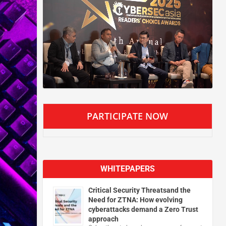
PARTICIPATE NOW
WHITEPAPERS
Critical Security Threatsand the
Need for ZTNA: How evolving
cyberattacks demand a Zero Trust
approach