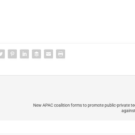
New APAC coalition forms to promote public-private tec
agains