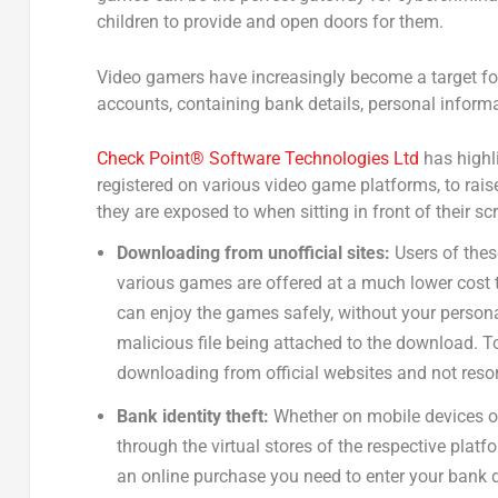
children to provide and open doors for them.
Video gamers have increasingly become a target fo
accounts, containing bank details, personal informa
Check Point® Software Technologies Ltd
has highli
registered on various video game platforms, to ra
they are exposed to when sitting in front of their sc
Downloading from unofficial sites:
Users of thes
various games are offered at a much lower cost t
can enjoy the games safely, without your persona
malicious file being attached to the download.
downloading from official websites and not resor
Bank identity theft:
Whether on mobile devices o
through the virtual stores of the respective pla
an online purchase you need to enter your bank det