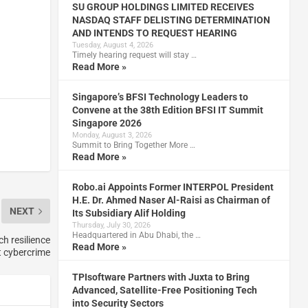
SU GROUP HOLDINGS LIMITED RECEIVES
NASDAQ STAFF DELISTING DETERMINATION
AND INTENDS TO REQUEST HEARING
Tuesday, August 4, 2026
Timely hearing request will stay …
Read More »
Singapore’s BFSI Technology Leaders to
Convene at the 38th Edition BFSI IT Summit
Singapore 2026
Monday, August 3, 2026
Summit to Bring Together More …
Read More »
Robo.ai Appoints Former INTERPOL President
H.E. Dr. Ahmed Naser Al-Raisi as Chairman of
NEXT
Its Subsidiary Alif Holding
Thursday, July 30, 2026
Headquartered in Abu Dhabi, the …
h resilience
Read More »
t cybercrime
TPIsoftware Partners with Juxta to Bring
Advanced, Satellite-Free Positioning Tech
into Security Sectors