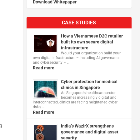
Download Whitepaper
CASE STUDIES
How a Vietnamese D2C retailer
built its own secure digital
infrastructure
s
Would your organization build your
own digital infrastructure – including AI governance
and cybersecurity – …
Read more
u
Cyber protection for medical
clinics in Singapore
As Singapore’s healthcare sector
becomes increasingly digital and
interconnected, clinics are facing heightened cyber
risks, …
Read more
ng
India’s WazirX strengthens
governance and digital asset
security