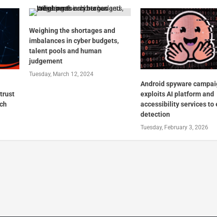
Weighing the shortages and
imbalances in cyber budgets,
talent pools and human
judgement
Tuesday, March 12, 2024
Android spyware campai
trust
exploits AI platform and
ach
accessibility services to
detection
Tuesday, February 3, 2026