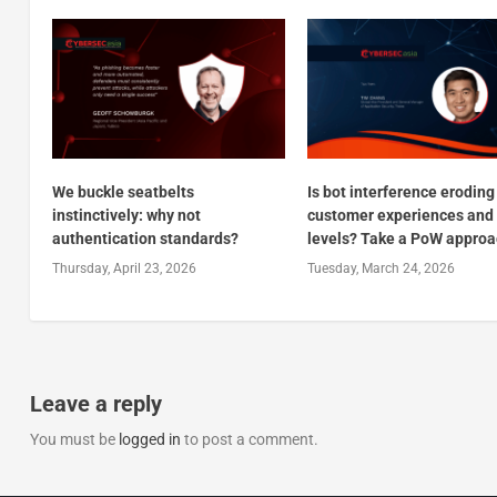
We buckle seatbelts
Is bot interference eroding
instinctively: why not
customer experiences and 
authentication standards?
levels? Take a PoW appro
Thursday, April 23, 2026
Tuesday, March 24, 2026
Leave a reply
You must be
logged in
to post a comment.