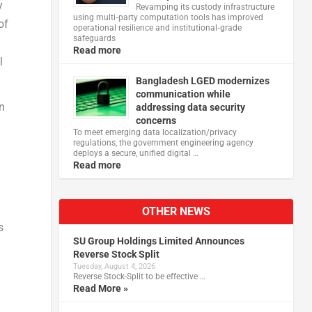
y
Revamping its custody infrastructure
using multi‑party computation tools has improved
of
operational resilience and institutional‑grade
safeguards
Read more
l
Bangladesh LGED modernizes
communication while
en
addressing data security
concerns
To meet emerging data localization/privacy
regulations, the government engineering agency
deploys a secure, unified digital …
Read more
OTHER NEWS
s
SU Group Holdings Limited Announces
Reverse Stock Split
Tuesday, August 4, 2026
Reverse Stock-Split to be effective …
Read More »