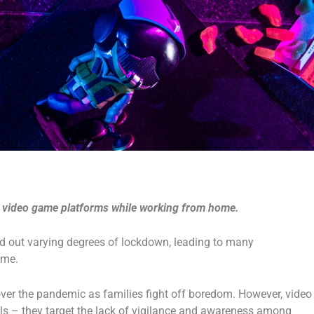
s video game platforms while working from home.
ried out varying degrees of lockdown, leading to many
home.
ver the pandemic as families fight off boredom. However, video
ls – they target the lack of vigilance and awareness among