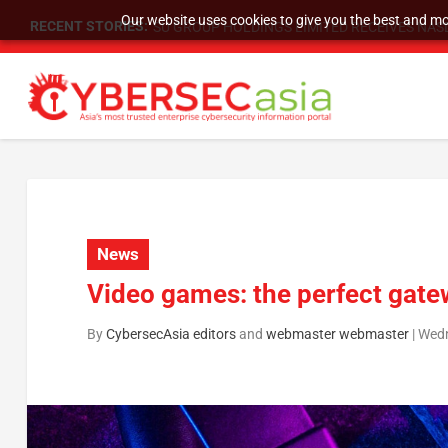
Our website uses cookies to give you the best and mos
RECENT STORIES:
SU GROUP HOLDINGS LIMITED RECEIVES NASD
News
Video games: the perfect gate
By
CybersecAsia editors
and
webmaster webmaster
|
Wedn