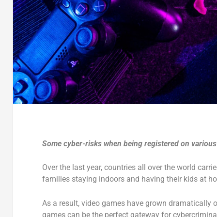
Some cyber-risks when being registered on variou
Over the last year, countries all over the world car
families staying indoors and having their kids at 
As a result, video games have grown dramatically o
games can be the perfect gateway for cybercrimina