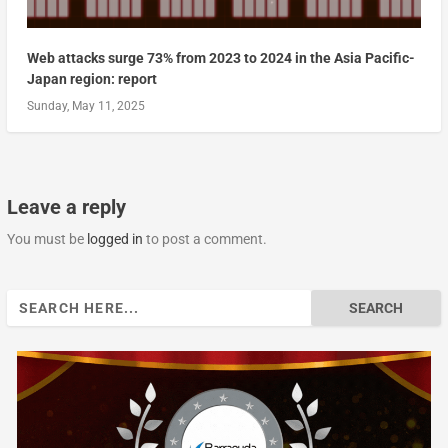
Web attacks surge 73% from 2023 to 2024 in the Asia Pacific-
Japan region: report
Sunday, May 11, 2025
Leave a reply
You must be
logged in
to post a comment.
Search
for: