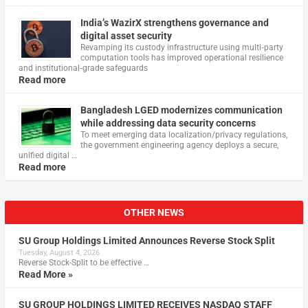
India’s WazirX strengthens governance and
digital asset security
Revamping its custody infrastructure using multi‑party
computation tools has improved operational resilience
and institutional‑grade safeguards
Read more
Bangladesh LGED modernizes communication
while addressing data security concerns
To meet emerging data localization/privacy regulations,
the government engineering agency deploys a secure,
unified digital …
Read more
OTHER NEWS
SU Group Holdings Limited Announces Reverse Stock Split
Tuesday, August 4, 2026
Reverse Stock-Split to be effective …
Read More »
SU GROUP HOLDINGS LIMITED RECEIVES NASDAQ STAFF