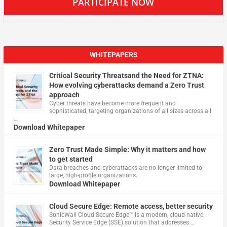
PARTICIPATE NOW
WHITEPAPERS
Critical Security Threatsand the Need for ZTNA:
How evolving cyberattacks demand a Zero Trust
approach
Cyber threats have become more frequent and
sophisticated, targeting organizations of all sizes across all
…
Download Whitepaper
Zero Trust Made Simple: Why it matters and how
to get started
Data breaches and cyberattacks are no longer limited to
large, high-profile organizations.
Download Whitepaper
Cloud Secure Edge: Remote access, better security
​SonicWall Cloud Secure Edge™ is a modern, cloud-native
Security Service Edge (SSE) solution that addresses …