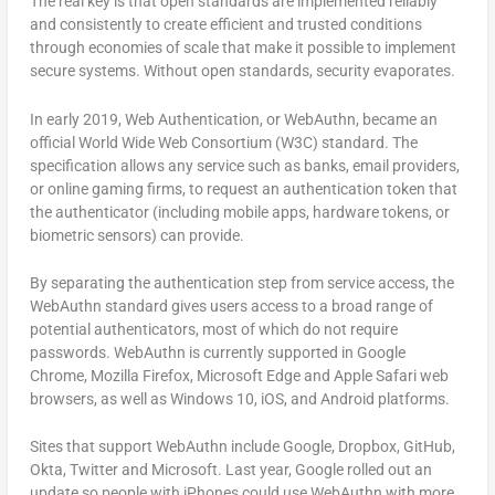
The real key is that open standards are implemented reliably
and consistently to create efficient and trusted conditions
through economies of scale that make it possible to implement
secure systems. Without open standards, security evaporates.
In early 2019, Web Authentication, or WebAuthn, became an
official World Wide Web Consortium (W3C) standard. The
specification allows any service such as banks, email providers,
or online gaming firms, to request an authentication token that
the authenticator (including mobile apps, hardware tokens, or
biometric sensors) can provide.
By separating the authentication step from service access, the
WebAuthn standard gives users access to a broad range of
potential authenticators, most of which do not require
passwords. WebAuthn is currently supported in Google
Chrome, Mozilla Firefox, Microsoft Edge and Apple Safari web
browsers, as well as Windows 10, iOS, and Android platforms.
Sites that support WebAuthn include Google, Dropbox, GitHub,
Okta, Twitter and Microsoft. Last year, Google rolled out an
update so people with iPhones could use WebAuthn with more