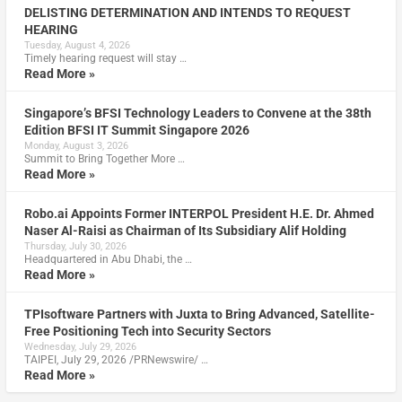
DELISTING DETERMINATION AND INTENDS TO REQUEST
HEARING
Tuesday, August 4, 2026
Timely hearing request will stay …
Read More »
Singapore’s BFSI Technology Leaders to Convene at the 38th
Edition BFSI IT Summit Singapore 2026
Monday, August 3, 2026
Summit to Bring Together More …
Read More »
Robo.ai Appoints Former INTERPOL President H.E. Dr. Ahmed
Naser Al-Raisi as Chairman of Its Subsidiary Alif Holding
Thursday, July 30, 2026
Headquartered in Abu Dhabi, the …
Read More »
TPIsoftware Partners with Juxta to Bring Advanced, Satellite-
Free Positioning Tech into Security Sectors
Wednesday, July 29, 2026
TAIPEI, July 29, 2026 /PRNewswire/ …
Read More »