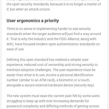
the open security standards, because it is no longer a matter of
if
, but
when
an attack occurs.
User ergonomics a priority
There is no sense in implementing harder-to-use security
standards when the target audience will just find a way around
it. That is why the industry and the FIDO Alliance, along with
W3C, have focused modern open authentication standards on
ease of use.
Defining this open standard has realized a simpler user
experience, reduced cost of ownership and strong security to
minimize adoption challenges. The user experience must be
easier than what is in use, involve a personal identification
number (similar to an ATM card), a biometric or a touch,
alongside a secure external hardware device (security key).
The new system must ease the current pain felt by some users
struggling to keep up with ever-increasing demands for
password complexity and differing methods of getting access