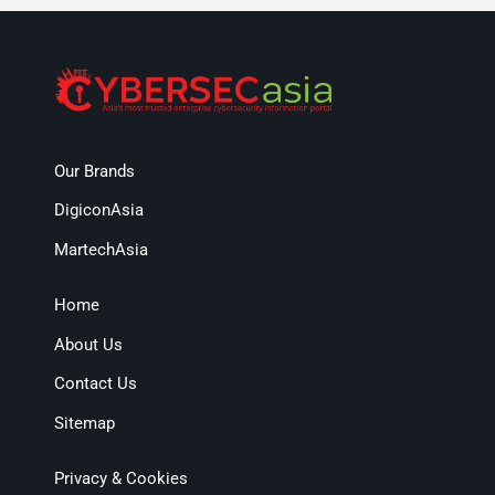
Our Brands
DigiconAsia
MartechAsia
Home
About Us
Contact Us
Sitemap
Privacy & Cookies