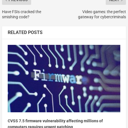
Have FSIs cracked the
Video games: the perfect
smishing code?
gateway for cybercriminals
RELATED POSTS
CVSS 7.5 firmware vulnerability affecting millions of
computers requires urgent patching