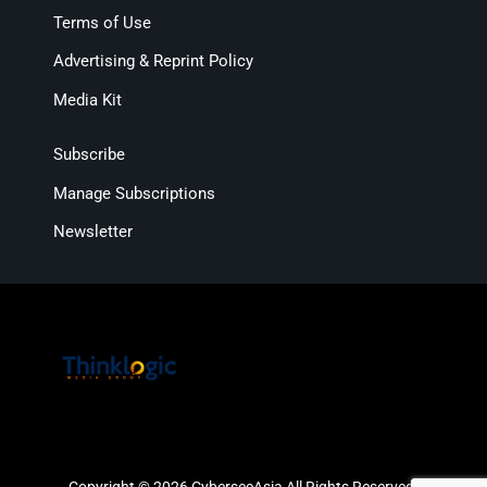
Terms of Use
Advertising & Reprint Policy
Media Kit
Subscribe
Manage Subscriptions
Newsletter
Copyright © 2026 CybersecAsia All Rights Reserved.