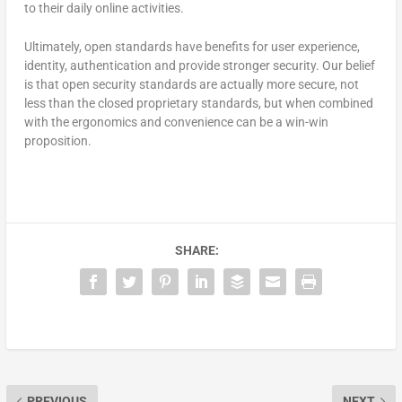
to their daily online activities.
Ultimately, open standards have benefits for user experience,
identity, authentication and provide stronger security. Our belief
is that open security standards are actually more secure, not
less than the closed proprietary standards, but when combined
with the ergonomics and convenience can be a win-win
proposition.
SHARE:
PREVIOUS
NEXT