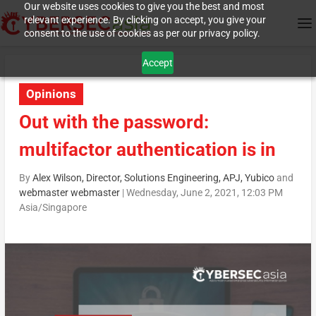
Our website uses cookies to give you the best and most
relevant experience. By clicking on accept, you give your
consent to the use of cookies as per our privacy policy.
Accept
Opinions
Out with the password:
multifactor authentication is in
By
Alex Wilson, Director, Solutions Engineering, APJ, Yubico
and
webmaster webmaster
|
Wednesday, June 2, 2021, 12:03 PM
Asia/Singapore