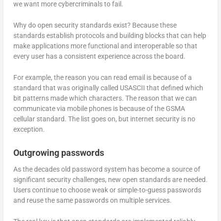
we want more cybercriminals to fail.
Why do open security standards exist? Because these
standards establish protocols and building blocks that can help
make applications more functional and interoperable so that
every user has a consistent experience across the board.
For example, the reason you can read email is because of a
standard that was originally called USASCII that defined which
bit patterns made which characters. The reason that we can
communicate via mobile phones is because of the GSMA
cellular standard. The list goes on, but internet security is no
exception.
Outgrowing passwords
As the decades old password system has become a source of
significant security challenges, new open standards are needed.
Users continue to choose weak or simple-to-guess passwords
and reuse the same passwords on multiple services.