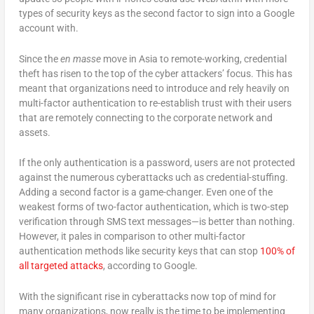
types of security keys as the second factor to sign into a Google
account with.
Since the
en masse
move in Asia to remote-working, credential
theft has risen to the top of the cyber attackers’ focus. This has
meant that organizations need to introduce and rely heavily on
multi-factor authentication to re-establish trust with their users
that are remotely connecting to the corporate network and
assets.
If the only authentication is a password, users are not protected
against the numerous cyberattacks uch as credential-stuffing.
Adding a second factor is a game-changer. Even one of the
weakest forms of two-factor authentication, which is two-step
verification through SMS text messages—is better than nothing.
However, it pales in comparison to other multi-factor
authentication methods like security keys that can stop
100% of
all targeted attacks
, according to Google.
With the significant rise in cyberattacks now top of mind for
many organizations, now really is the time to be implementing