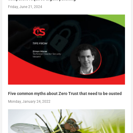
Friday, June 21, 2024
Five common myths about Zero Trust that need to be ousted
Monday, January 24, 2022