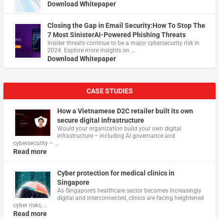
Download Whitepaper
Closing the Gap in Email Security:How To Stop The
7 Most SinisterAI-Powered Phishing Threats
Insider threats continue to be a major cybersecurity risk in
2024. Explore more insights on …
Download Whitepaper
CASE STUDIES
How a Vietnamese D2C retailer built its own
secure digital infrastructure
Would your organization build your own digital
infrastructure – including AI governance and
cybersecurity – …
Read more
Cyber protection for medical clinics in
Singapore
As Singapore’s healthcare sector becomes increasingly
digital and interconnected, clinics are facing heightened
cyber risks, …
Read more