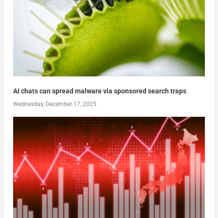
AI chats can spread malware via sponsored search traps
Wednesday, December 17, 2025