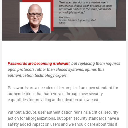
Passwords are becoming irrelevant
, but replacing them requires
open protocols rather than closed systems, opines this
authentication technology expert.
Passwords are a decades-old example of an open standard for
authentication, that has evolved through new security
capabilities for providing authentication at low cost.
Without a doubt, user authentication remains a critical security
action for all organizations, but open security standards have a
safety added impact on users and we should care about this if