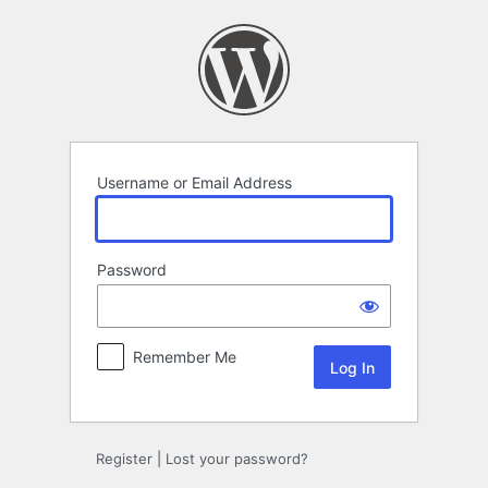
Log
In
Username or Email Address
Password
Remember Me
Register
|
Lost your password?