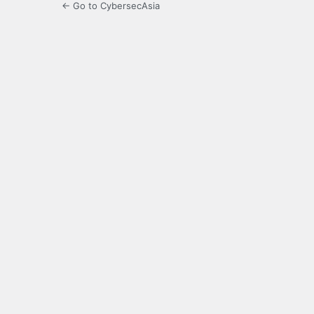
← Go to CybersecAsia