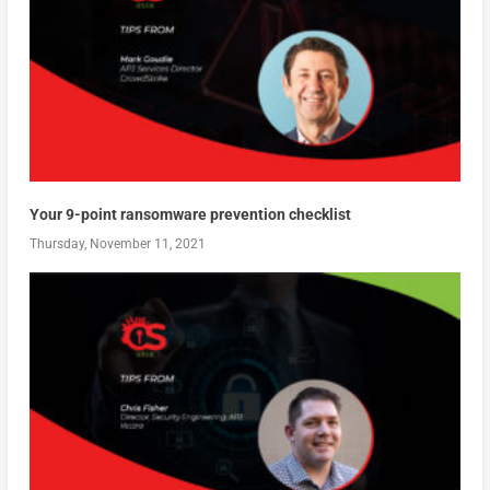
Your 9-point ransomware prevention checklist
Thursday, November 11, 2021