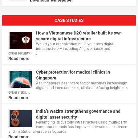
CASE STUDIES
How a Vietnamese D2C retailer built its own
secure digital infrastructure
Would your organization build your own digital
infrastructure – including AI governance and
cybersecurity – …
Read more
Cyber protection for medical clinics in
Singapore
As Singapore’s healthcare sector becomes increasingly
digital and interconnected, clinics are facing heightened
cyber risks, …
Read more
India’s WazirX strengthens governance and
digital asset security
Revamping its custody infrastructure using multi‑party
computation tools has improved operational resilience
and institutional‑grade safeguards
Read more