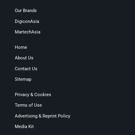
Our Brands
DigiconAsia
MartechAsia
Home
About Us
Contact Us
Sitemap
Privacy & Cookies
Terms of Use
Advertising & Reprint Policy
Media Kit