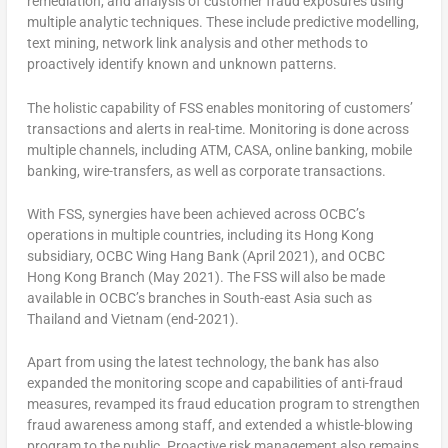
remediation, and analysis of customer fraud exposures using
multiple analytic techniques. These include predictive modelling,
text mining, network link analysis and other methods to
proactively identify known and unknown patterns.
The holistic capability of FSS enables monitoring of customers’
transactions and alerts in real-time. Monitoring is done across
multiple channels, including ATM, CASA, online banking, mobile
banking, wire-transfers, as well as corporate transactions.
With FSS, synergies have been achieved across OCBC’s
operations in multiple countries, including its Hong Kong
subsidiary, OCBC Wing Hang Bank (April 2021), and OCBC
Hong Kong Branch (May 2021). The FSS will also be made
available in OCBC’s branches in South-east Asia such as
Thailand and Vietnam (end-2021).
Apart from using the latest technology, the bank has also
expanded the monitoring scope and capabilities of anti-fraud
measures, revamped its fraud education program to strengthen
fraud awareness among staff, and extended a whistle-blowing
program to the public. Proactive risk management also remains