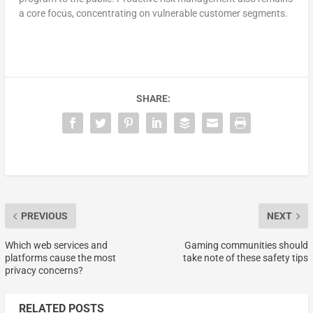
a core focus, concentrating on vulnerable customer segments.
SHARE:
PREVIOUS
NEXT
Which web services and
Gaming communities should
platforms cause the most
take note of these safety tips
privacy concerns?
RELATED POSTS