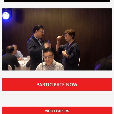
PARTICIPATE NOW
WHITEPAPERS