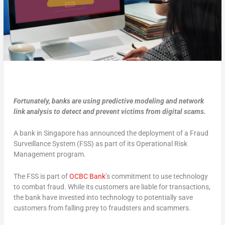
Fortunately, banks are using predictive modeling and network
link analysis to detect and prevent victims from digital scams.
A bank in Singapore has announced the deployment of a Fraud
Surveillance System (FSS) as part of its Operational Risk
Management program.
The FSS is part of
OCBC Bank
’s commitment to use technology
to combat fraud. While its customers are liable for transactions,
the bank have invested into technology to potentially save
customers from falling prey to fraudsters and scammers.