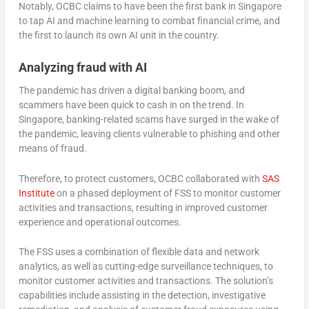
Notably, OCBC claims to have been the first bank in Singapore
to tap AI and machine learning to combat financial crime, and
the first to launch its own AI unit in the country.
Analyzing fraud with AI
The pandemic has driven a digital banking boom, and
scammers have been quick to cash in on the trend. In
Singapore, banking-related scams have surged in the wake of
the pandemic, leaving clients vulnerable to phishing and other
means of fraud.
Therefore, to protect customers, OCBC collaborated with
SAS
Institute
on a phased deployment of FSS to monitor customer
activities and transactions, resulting in improved customer
experience and operational outcomes.
The FSS uses a combination of flexible data and network
analytics, as well as cutting-edge surveillance techniques, to
monitor customer activities and transactions. The solution’s
capabilities include assisting in the detection, investigative