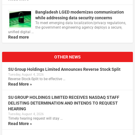
Bangladesh LGED modernizes communication
while addressing data security concerns
To meet emerging data localization/privacy regulations,
the government engineering agency deploys a secure,
unified digital …
Read more
OTHER NEWS
SU Group Holdings Limited Announces Reverse Stock Split
Tuesday, August 4, 2026
Reverse Stock-Split to be effective …
Read More »
SU GROUP HOLDINGS LIMITED RECEIVES NASDAQ STAFF
DELISTING DETERMINATION AND INTENDS TO REQUEST
HEARING
Tuesday, August 4, 2026
Timely hearing request will stay …
Read More »