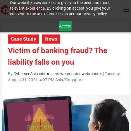
Our website uses cookies to give you the best and most
relevant experience. By clicking on accept, you give your
consent to the use of cookies as per our privacy policy.
Accept
Case Study
News
Victim of banking fraud? The
liability falls on you
By
CybersecAsia editors
and
webmaster webmaster
|
Tuesday,
August 31, 2021, 4:07 PM Asia/Singapore