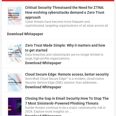
Critical Security Threatsand the Need for ZTNA:
How evolving cyberattacks demand a Zero Trust
approach
Cyber threats have become more frequent and
sophisticated, targeting organizations of all sizes across all
…
Download Whitepaper
Zero Trust Made Simple: Why it matters and how
to get started
Data breaches and cyberattacks are no longer limited to
large, high-profile organizations.
Download Whitepaper
Cloud Secure Edge: Remote access, better security
​SonicWall Cloud Secure Edge™ is a modern, cloud-native
Security Service Edge (SSE) solution that addresses …
Download Whitepaper
Closing the Gap in Email Security:How To Stop The
7 Most SinisterAI-Powered Phishing Threats
Insider threats continue to be a major cybersecurity risk in
2024. Explore more insights on …
Download Whitepaper