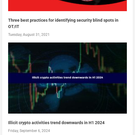
Three best practices for identifying security blind spots in
OT/IT
Tuesday, August 31, 2021
Illicit crypto activities trend downwards in H1 2024
Friday, September 6, 2024