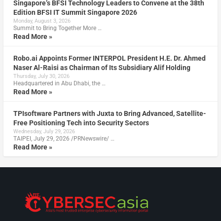
Singapore’s BFSI Technology Leaders to Convene at the 38th
Edition BFSI IT Summit Singapore 2026
Monday, August 3, 2026
Summit to Bring Together More …
Read More »
Robo.ai Appoints Former INTERPOL President H.E. Dr. Ahmed
Naser Al-Raisi as Chairman of Its Subsidiary Alif Holding
Thursday, July 30, 2026
Headquartered in Abu Dhabi, the …
Read More »
TPIsoftware Partners with Juxta to Bring Advanced, Satellite-
Free Positioning Tech into Security Sectors
Wednesday, July 29, 2026
TAIPEI, July 29, 2026 /PRNewswire/ …
Read More »