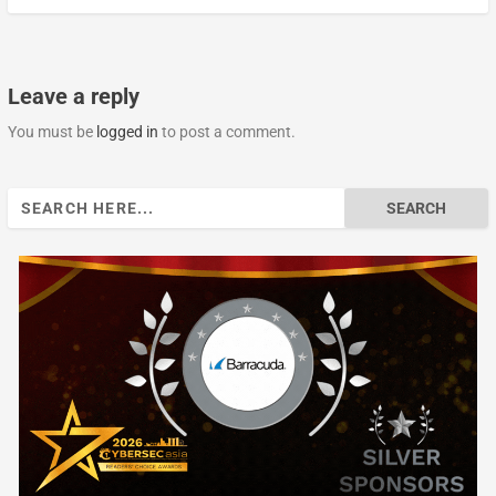
Leave a reply
You must be
logged in
to post a comment.
Search
for: