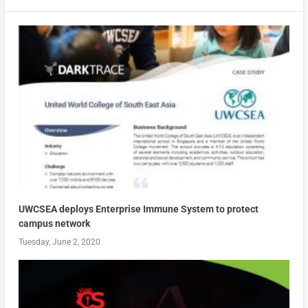
UWCSEA deploys Enterprise Immune System to protect
campus network
Tuesday, June 2, 2020