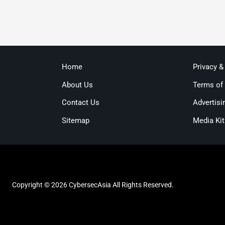
Home
Privacy &
About Us
Terms of
Contact Us
Advertisi
Sitemap
Media Kit
Copyright © 2026 CybersecAsia All Rights Reserved.