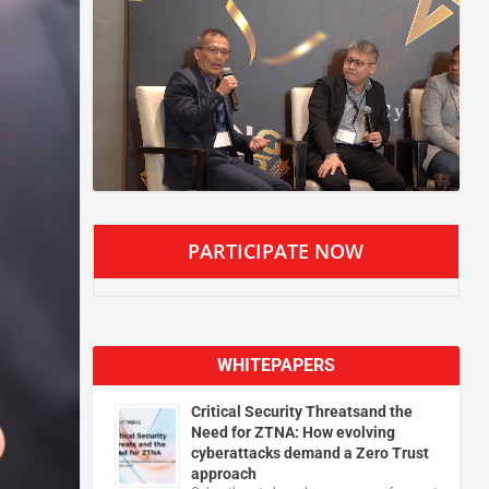
PARTICIPATE NOW
WHITEPAPERS
Critical Security Threatsand the
Need for ZTNA: How evolving
cyberattacks demand a Zero Trust
approach