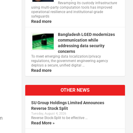
Revamping its custody infrastructure
using multi‑party computation tools has improved
operational resilience and institutional‑grade
safeguards
Read more
Bangladesh LGED modernizes
communication while
addressing data security
concerns
To meet emerging data localization/privacy
regulations, the government engineering agency
deploys a secure, unified digital …
Read more
OTHER NEWS
SU Group Holdings Limited Announces
Reverse Stock Split
Tuesday, August 4, 2026
en
Reverse Stock-Split to be effective …
Read More »