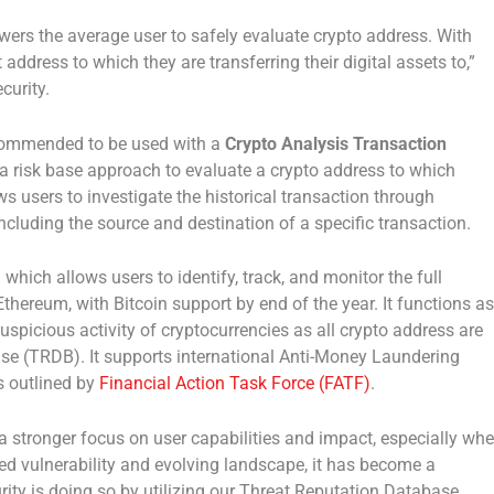
wers the average user to safely evaluate crypto address. With
 address to which they are transferring their digital assets to,”
curity.
commended to be used with a
Crypto Analysis Transaction
a risk base approach to evaluate a crypto address to which
ws users to investigate the historical transaction through
including the source and destination of a specific transaction.
which allows users to identify, track, and monitor the full
thereum, with Bitcoin support by end of the year. It functions as
uspicious activity of cryptocurrencies as all crypto address are
se (TRDB). It supports international Anti-Money Laundering
 outlined by
Financial Action Task Force (FATF)
.
 a stronger focus on user capabilities and impact, especially wh
ased vulnerability and evolving landscape, it has become a
rity is doing so by utilizing our Threat Reputation Database