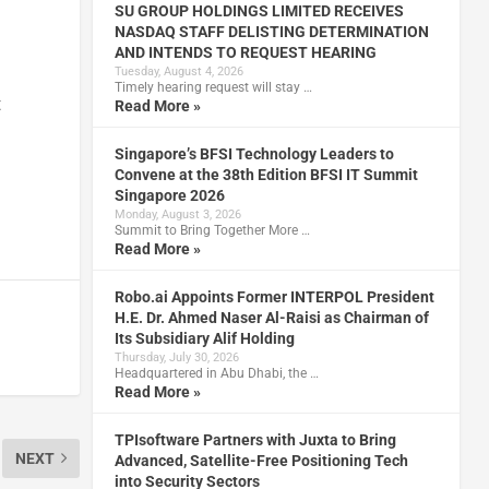
SU GROUP HOLDINGS LIMITED RECEIVES
NASDAQ STAFF DELISTING DETERMINATION
AND INTENDS TO REQUEST HEARING
Tuesday, August 4, 2026
Timely hearing request will stay …
t
Read More »
Singapore’s BFSI Technology Leaders to
Convene at the 38th Edition BFSI IT Summit
Singapore 2026
Monday, August 3, 2026
Summit to Bring Together More …
Read More »
Robo.ai Appoints Former INTERPOL President
H.E. Dr. Ahmed Naser Al-Raisi as Chairman of
Its Subsidiary Alif Holding
Thursday, July 30, 2026
Headquartered in Abu Dhabi, the …
Read More »
TPIsoftware Partners with Juxta to Bring
NEXT
Advanced, Satellite-Free Positioning Tech
into Security Sectors