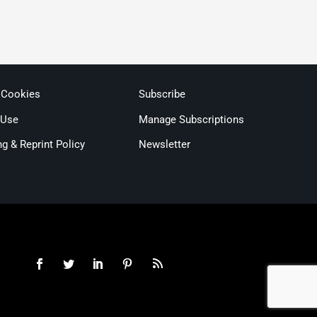
 Cookies
Subscribe
 Use
Manage Subscriptions
ng & Reprint Policy
Newsletter