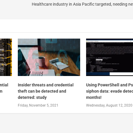
Healthcare industry in Asia Pacific targeted, needing 
ntial
Insider threats and credential
Using PowerShell and Ps
2m
theft can be detected and
siphon data: evade detec
deterred: study
months!
Friday, November 5, 2021
Wednesday, August 12, 2020