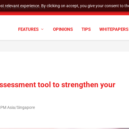
t relevant experience. By clicking on accept, you give your consent to the
cyber defenses need to k...
FEATURES
OPINIONS
TIPS
WHITEPAPERS
assessment tool to strengthen your
8 PM Asia/Singapore