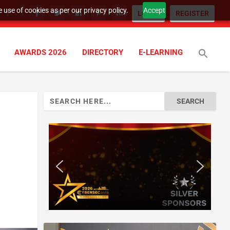
 use of cookies as per our privacy policy.
Accept
LOGIN
REGISTER
AWARDS 2026
DIRECTORY
E-LEARNING
Search
for: