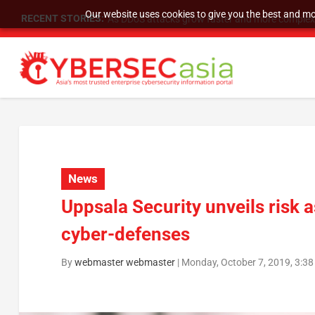
Our website uses cookies to give you the best and mos
RECENT STORIES:
As DDoS attacks grow faster and more complex, 
News
Uppsala Security unveils risk 
cyber-defenses
By
webmaster webmaster
|
Monday, October 7, 2019, 3:3