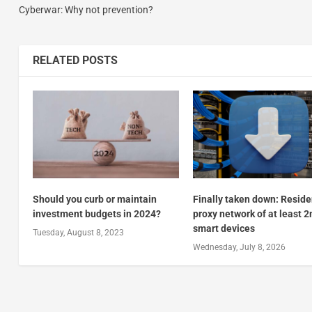
Cyberwar: Why not prevention?
RELATED POSTS
Should you curb or maintain
Finally taken down: Reside
investment budgets in 2024?
proxy network of at least 
smart devices
Tuesday, August 8, 2023
Wednesday, July 8, 2026