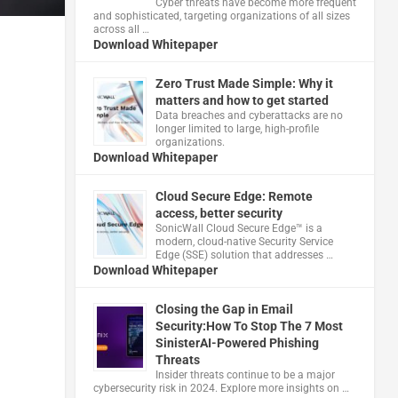
Cyber threats have become more frequent
and sophisticated, targeting organizations of all sizes
across all …
Download Whitepaper
Zero Trust Made Simple: Why it
matters and how to get started
Data breaches and cyberattacks are no
longer limited to large, high-profile
organizations.
Download Whitepaper
Cloud Secure Edge: Remote
access, better security
​SonicWall Cloud Secure Edge™ is a
modern, cloud-native Security Service
Edge (SSE) solution that addresses …
Download Whitepaper
Closing the Gap in Email
Security:How To Stop The 7 Most
SinisterAI-Powered Phishing
Threats
Insider threats continue to be a major
cybersecurity risk in 2024. Explore more insights on …