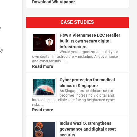
Download Whitepaper
CASE STUDIES
y
How a Vietnamese D2C retailer
built its own secure digital
infrastructure
ty
Would your organization build your
own digital infrastructure – including AI governance
and cybersecurity – …
Read more
Cyber protection for medical
clinics in Singapore
As Singapore’s healthcare sector
becomes increasingly digital and
interconnected, clinics are facing heightened cyber
risks, …
Read more
India’s WazirX strengthens
governance and digital asset
security