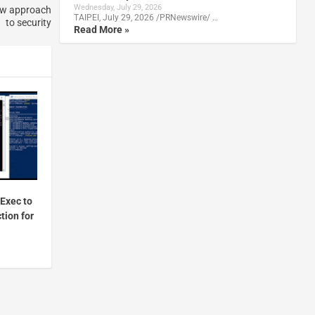
Wednesday, July 29, 2026
new approach
TAIPEI, July 29, 2026 /PRNewswire/ …
to security
Read More »
Exec to
tion for