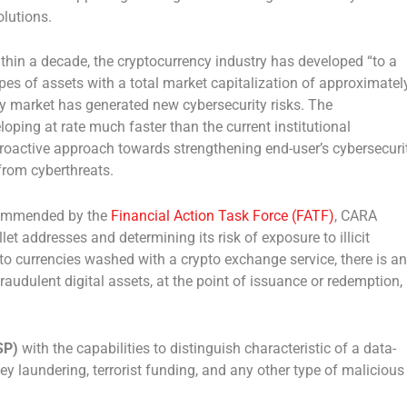
olutions.
within a decade, the cryptocurrency industry has developed “to a
s of assets with a total market capitalization of approximatel
cy market has generated new cybersecurity risks. The
oping at rate much faster than the current institutional
 proactive approach towards strengthening end-user’s cybersecuri
 from cyberthreats.
ommended by the
Financial Action Task Force (FATF)
, CARA
let addresses and determining its risk of exposure to illicit
to currencies washed with a crypto exchange service, there is an
raudulent digital assets, at the point of issuance or redemption,
SP)
with the capabilities to distinguish characteristic of a data-
laundering, terrorist funding, and any other type of malicious