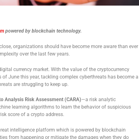
rm
powered by blockchain technology.
 close, organizations should have become more aware than ever
plexity over the last few years.
 digital currency market. With the value of the cryptocurrency
 of June this year, tackling complex cyberthreats has become a
threats are struggling to keep up.
to Analysis Risk Assessment (CARA)
—a risk analytic
hine learning algorithms to learn the behavior of suspicious
risk score of a crypto address.
hreat intelligence platform which is powered by blockchain
ivities from happening or mitigate the damages when they do