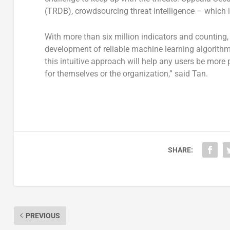
(TRDB), crowdsourcing threat intelligence – which i
With more than six million indicators and counting
development of reliable machine learning algorithm
this intuitive approach will help any users be more
for themselves or the organization,” said Tan.
SHARE:
PREVIOUS