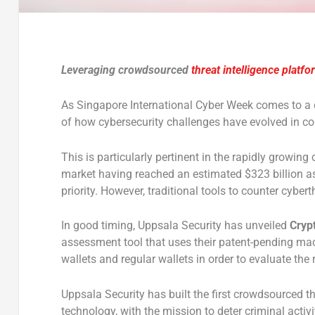
Leveraging crowdsourced
threat intelligence platfo
As Singapore International Cyber Week comes to a
of how cybersecurity challenges have evolved in com
This is particularly pertinent in the rapidly growing
market having reached an estimated $323 billion as
priority. However, traditional tools to counter cyber
In good timing, Uppsala Security has unveiled
Cryp
assessment tool that uses their patent-pending mac
wallets and regular wallets in order to evaluate the 
Uppsala Security has built the first crowdsourced t
technology, with the mission to deter criminal act