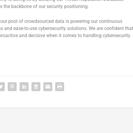
s the backbone of our security positioning.
, our pool of crowdsourced data is powering our continuous
s and ease-to-use cybersecurity solutions. We are confident tha
 proactive and decisive when it comes to handling cybersecurity