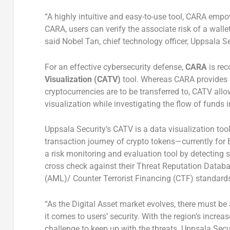
“A highly intuitive and easy-to-use tool, CARA empo
CARA, users can verify the associate risk of a wallet
said Nobel Tan, chief technology officer, Uppsala Se
For an effective cybersecurity defense,
CARA
is re
Visualization (CATV)
tool. Whereas CARA provides 
cryptocurrencies are to be transferred to, CATV allo
visualization while investigating the flow of funds 
Uppsala Security’s CATV is a data visualization tool 
transaction journey of crypto tokens—currently for E
a risk monitoring and evaluation tool by detecting s
cross check against their Threat Reputation Databa
(AML)/ Counter Terrorist Financing (CTF) standards
“As the Digital Asset market evolves, there must be
it comes to users’ security. With the region’s incre
challenge to keep up with the threats. Uppsala Secu