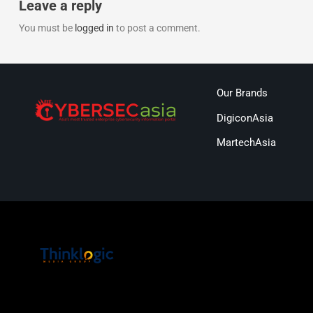
Leave a reply
You must be
logged in
to post a comment.
Our Brands
DigiconAsia
MartechAsia