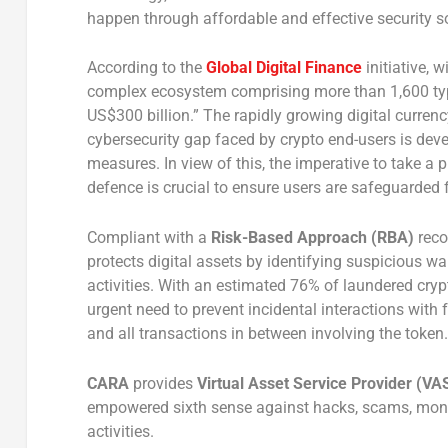
happen through affordable and effective security s
According to the
Global Digital Finance
initiative, 
complex ecosystem comprising more than 1,600 type
US$300 billion.” The rapidly growing digital curren
cybersecurity gap faced by crypto end-users is devel
measures. In view of this, the imperative to take a
defence is crucial to ensure users are safeguarded
Compliant with a
Risk-Based Approach (RBA)
rec
protects digital assets by identifying suspicious wal
activities. With an estimated 76% of laundered cryp
urgent need to prevent incidental interactions with f
and all transactions in between involving the token.
CARA
provides
Virtual Asset Service Provider
(VA
empowered sixth sense against hacks, scams, money 
activities.