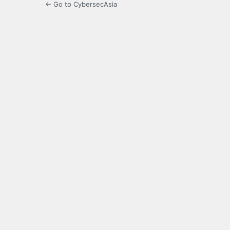
← Go to CybersecAsia