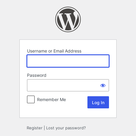
Log
In
Username or Email Address
Password
Remember Me
Register
|
Lost your password?