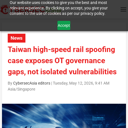
Our website uses cookies to give you the best and most
relevant experience. By clicking on accept, you give your
consent to the use of cookies as per our privacy policy.
Accept
News
Taiwan high-speed rail spoofing
case exposes OT governance
gaps, not isolated vulnerabilities
By
CybersecAsia editors
|
Tuesday, May 12, 2026, 9:41 AM
Asia/Singapore