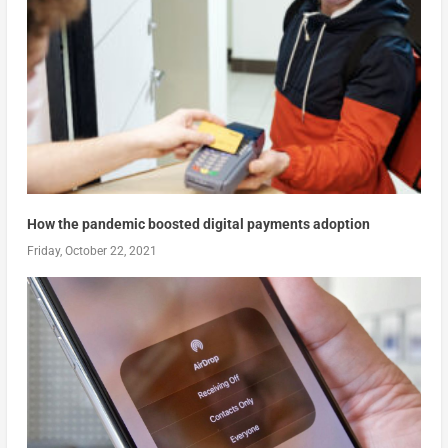
How the pandemic boosted digital payments adoption
Friday, October 22, 2021