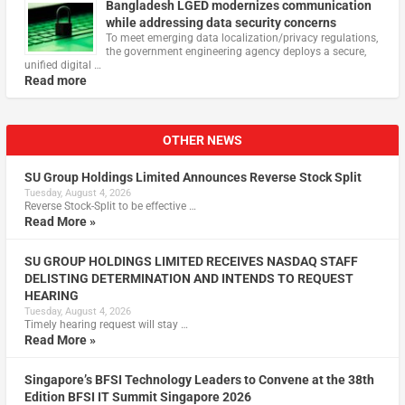
Bangladesh LGED modernizes communication
while addressing data security concerns
To meet emerging data localization/privacy regulations,
the government engineering agency deploys a secure,
unified digital …
Read more
OTHER NEWS
SU Group Holdings Limited Announces Reverse Stock Split
Tuesday, August 4, 2026
Reverse Stock-Split to be effective …
Read More »
SU GROUP HOLDINGS LIMITED RECEIVES NASDAQ STAFF
DELISTING DETERMINATION AND INTENDS TO REQUEST
HEARING
Tuesday, August 4, 2026
Timely hearing request will stay …
Read More »
Singapore’s BFSI Technology Leaders to Convene at the 38th
Edition BFSI IT Summit Singapore 2026