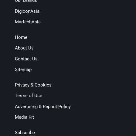
Our Brands
DigiconAsia
MartechAsia
Home
About Us
Contact Us
Sitemap
Privacy & Cookies
Terms of Use
Advertising & Reprint Policy
Media Kit
Subscribe