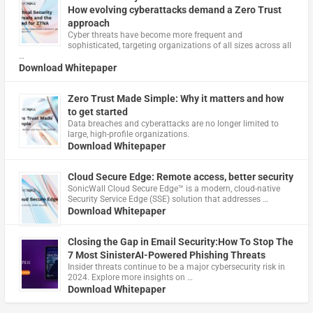
How evolving cyberattacks demand a Zero Trust
approach
Cyber threats have become more frequent and
sophisticated, targeting organizations of all sizes across all
…
Download Whitepaper
Zero Trust Made Simple: Why it matters and how
to get started
Data breaches and cyberattacks are no longer limited to
large, high-profile organizations.
Download Whitepaper
Cloud Secure Edge: Remote access, better security
​SonicWall Cloud Secure Edge™ is a modern, cloud-native
Security Service Edge (SSE) solution that addresses …
Download Whitepaper
Closing the Gap in Email Security:How To Stop The
7 Most SinisterAI-Powered Phishing Threats
Insider threats continue to be a major cybersecurity risk in
2024. Explore more insights on …
Download Whitepaper