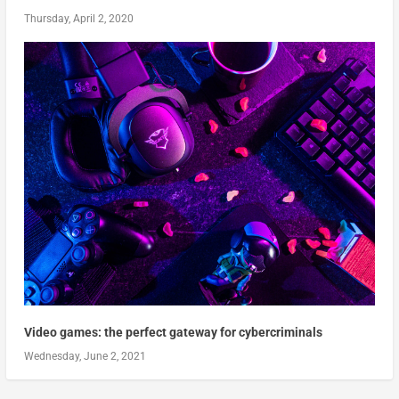
Thursday, April 2, 2020
Video games: the perfect gateway for cybercriminals
Wednesday, June 2, 2021