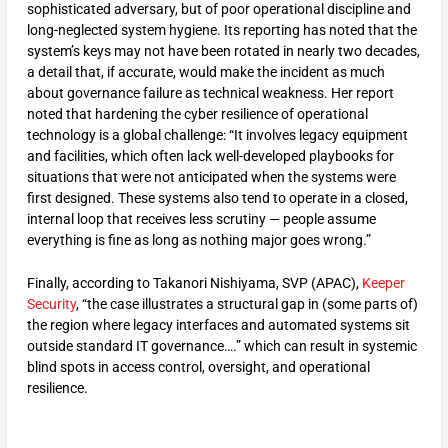
sophisticated adversary, but of poor operational discipline and
long-neglected system hygiene. Its reporting has noted that the
system’s keys may not have been rotated in nearly two decades,
a detail that, if accurate, would make the incident as much
about governance failure as technical weakness. Her report
noted that hardening the cyber resilience of operational
technology is a global challenge: “It involves legacy equipment
and facilities, which often lack well-developed playbooks for
situations that were not anticipated when the systems were
first designed. These systems also tend to operate in a closed,
internal loop that receives less scrutiny — people assume
everything is fine as long as nothing major goes wrong.”
Finally, according to Takanori Nishiyama, SVP (APAC),
Keeper
Security
, “the case illustrates a structural gap in (some parts of)
the region where legacy interfaces and automated systems sit
outside standard IT governance….” which can result in systemic
blind spots in access control, oversight, and operational
resilience.