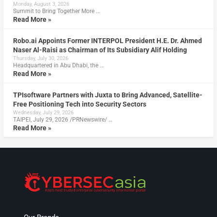
Monday, August 3, 2026
Summit to Bring Together More …
Read More »
Robo.ai Appoints Former INTERPOL President H.E. Dr. Ahmed
Naser Al-Raisi as Chairman of Its Subsidiary Alif Holding
Thursday, July 30, 2026
Headquartered in Abu Dhabi, the …
Read More »
TPIsoftware Partners with Juxta to Bring Advanced, Satellite-
Free Positioning Tech into Security Sectors
Wednesday, July 29, 2026
TAIPEI, July 29, 2026 /PRNewswire/ …
Read More »