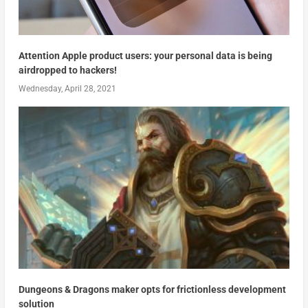
Attention Apple product users: your personal data is being
airdropped to hackers!
Wednesday, April 28, 2021
Dungeons & Dragons maker opts for frictionless development
solution