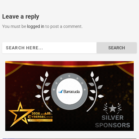
Leave a reply
You must be
logged in
to post a comment.
Search
for: