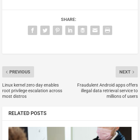
SHARE:
PREVIOUS
NEXT
Linux kernel zero day enables
Fraudulent Android apps offers
root privilege escalation across
illegal data retrieval service to
most distros
millions of users
RELATED POSTS