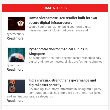
CASE STUDIES
How a Vietnamese D2C retailer built its own
secure digital infrastructure
Would your organization build your own digital
infrastructure – including AI governance and
cybersecurity – …
Read more
Cyber protection for medical clinics in
Singapore
As Singapore’s healthcare sector becomes increasingly
digital and interconnected, clinics are facing heightened
cyber risks, …
Read more
India’s WazirX strengthens governance and
digital asset security
Revamping its custody infrastructure using multi‑party
computation tools has improved operational resilience
and institutional‑grade safeguards
Read more