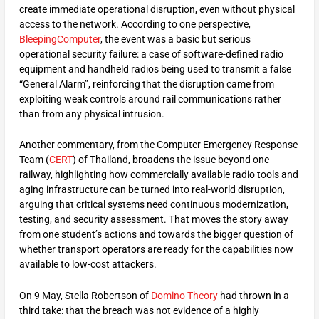
create immediate operational disruption, even without physical
access to the network. According to one perspective,
BleepingComputer
, the event was a basic but serious
operational security failure: a case of software-defined radio
equipment and handheld radios being used to transmit a false
“General Alarm”, reinforcing that the disruption came from
exploiting weak controls around rail communications rather
than from any physical intrusion.
Another commentary, from the Computer Emergency Response
Team (
CERT
) of Thailand, broadens the issue beyond one
railway, highlighting how commercially available radio tools and
aging infrastructure can be turned into real-world disruption,
arguing that critical systems need continuous modernization,
testing, and security assessment. That moves the story away
from one student’s actions and towards the bigger question of
whether transport operators are ready for the capabilities now
available to low-cost attackers.
On 9 May, Stella Robertson of
Domino Theory
had thrown in a
third take: that the breach was not evidence of a highly