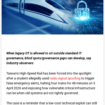
When legacy OT is allowed to sit outside standard IT
governance, blind spots/governance gaps can develop, say
industry observers
Taiwan’s High-Speed Rail has been forced into the spotlight
after a student allegedly used
radio-signal spoofing
to trigger
false emergency alerts, halting four trains for 48 minutes on 5
April 2026 and exposing how vulnerable critical infrastructure
can be when old systems are not tightly governed.
The case is a reminder that a low-cost technical exploit can still