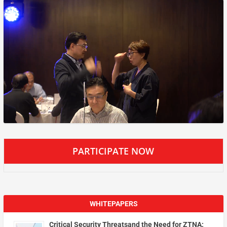
PARTICIPATE NOW
WHITEPAPERS
Critical Security Threatsand the Need for ZTNA: