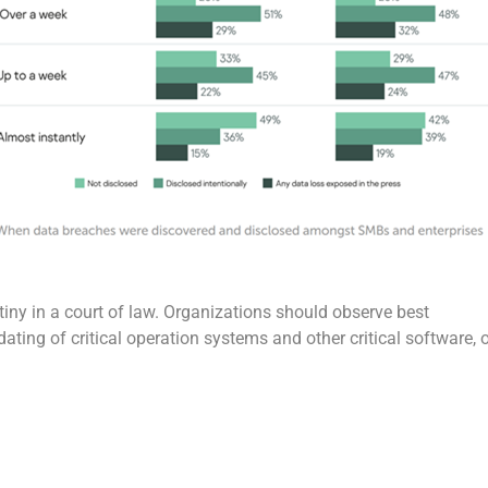
utiny in a court of law. Organizations should observe best
ating of critical operation systems and other critical software, 