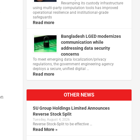
Revamping its custody infrastructure
using multi‑party computation tools has improved
operational resilience and institutional‑grade
safeguards
Read more
Bangladesh LGED modernizes
communication while
addressing data security
concerns
To meet emerging data localization/privacy
regulations, the government engineering agency
deploys a secure, unified digital …
Read more
OTHER NEWS
on
SU Group Holdings Limited Announces
Reverse Stock Split
Tuesday, August 4, 2026
Reverse Stock-Split to be effective …
Read More »