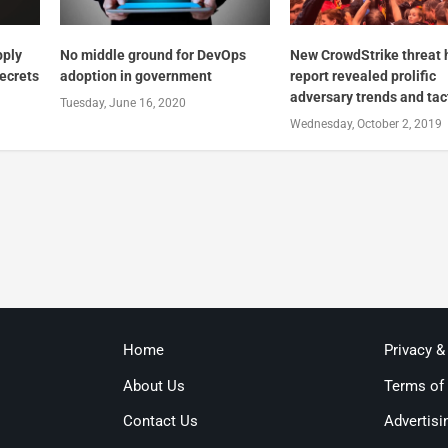
pply
No middle ground for DevOps
New CrowdStrike threat 
secrets
adoption in government
report revealed prolific
adversary trends and tac
Tuesday, June 16, 2020
Wednesday, October 2, 2019
Home
Privacy &
About Us
Terms of
Contact Us
Advertisi