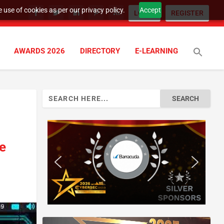
 use of cookies as per our privacy policy.
Accept
LOGIN
REGISTER
AWARDS 2026
DIRECTORY
E-LEARNING
Search
for:
re