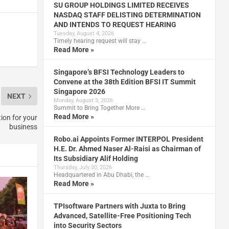
SU GROUP HOLDINGS LIMITED RECEIVES
NASDAQ STAFF DELISTING DETERMINATION
AND INTENDS TO REQUEST HEARING
Tuesday, August 4, 2026
Timely hearing request will stay …
Read More »
Singapore’s BFSI Technology Leaders to
Convene at the 38th Edition BFSI IT Summit
Singapore 2026
NEXT
Monday, August 3, 2026
Summit to Bring Together More …
Read More »
ion for your
business
Robo.ai Appoints Former INTERPOL President
H.E. Dr. Ahmed Naser Al-Raisi as Chairman of
Its Subsidiary Alif Holding
Thursday, July 30, 2026
Headquartered in Abu Dhabi, the …
Read More »
TPIsoftware Partners with Juxta to Bring
Advanced, Satellite-Free Positioning Tech
into Security Sectors