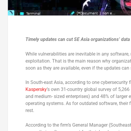
Timely updates can cut SE Asia organizations’ data
While vulnerabilities are inevitable in any software
exploitation. That is the main reason why organizat
soon as they are available, even if the updates can
In South-east Asia, according to one cybersecurity 
Kaspersky
’s own 31-country global survey of 5,266
and medium- sized enterprises) and 48% of larger e
operating systems. As for outdated software, their
rest.
According to the firm’s General Manager (Southeast