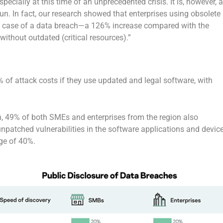
specially at this time of an unprecedented crisis. It is, however, 
n. In fact, our research showed that enterprises using obsolete
 case of a data breach—a 126% increase compared with the
ithout outdated (critical resources).”
 of attack costs if they use updated and legal software, with
ch, 49% of both SMEs and enterprises from the region also
npatched vulnerabilities in the software applications and devic
ge of 40%.