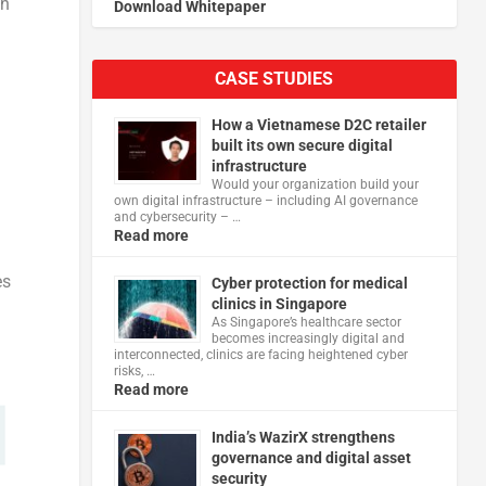
an
Download Whitepaper
CASE STUDIES
How a Vietnamese D2C retailer
built its own secure digital
infrastructure
Would your organization build your
own digital infrastructure – including AI governance
and cybersecurity – …
Read more
es
Cyber protection for medical
clinics in Singapore
As Singapore’s healthcare sector
becomes increasingly digital and
interconnected, clinics are facing heightened cyber
risks, …
Read more
India’s WazirX strengthens
governance and digital asset
security