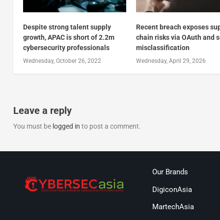
Despite strong talent supply
Recent breach exposes su
growth, APAC is short of 2.2m
chain risks via OAuth and 
cybersecurity professionals
misclassification
Wednesday, October 26, 2022
Wednesday, April 29, 2026
Leave a reply
You must be
logged in
to post a comment.
Our Brands
DigiconAsia
MartechAsia