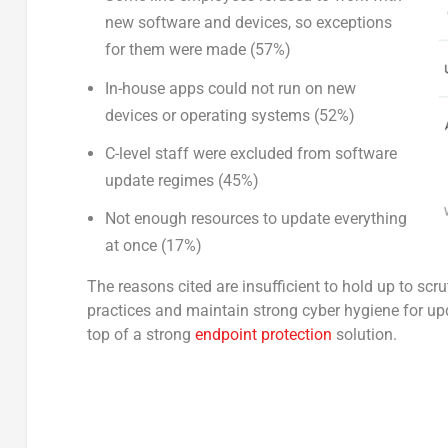
new software and devices, so exceptions
for them were made (57%)
In-house apps could not run on new
devices or operating systems (52%)
C-level staff were excluded from software
update regimes (45%)
Not enough resources to update everything
at once (17%)
The reasons cited are insufficient to hold up to scr
practices and maintain strong cyber hygiene for upd
top of a strong
endpoint protection
solution.