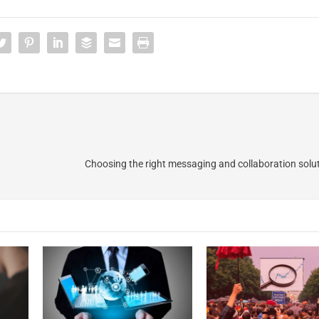
Choosing the right messaging and collaboration solut