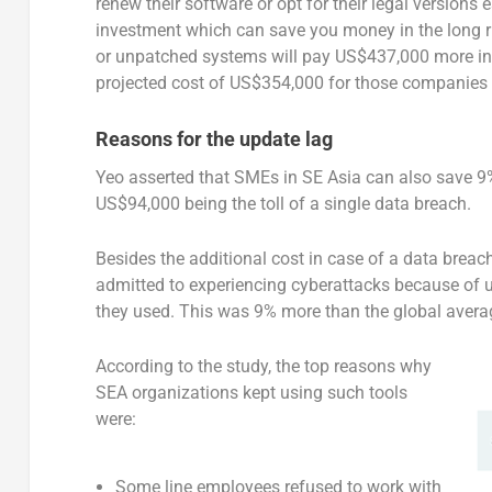
renew their software or opt for their legal versions e
investment which can save you money in the long ru
or unpatched systems will pay US$437,000 more in
projected cost of US$354,000 for those companies w
Reasons for the update lag
Yeo asserted that SMEs in SE Asia can also save 9%
US$94,000 being the toll of a single data breach.
Besides the additional cost in case of a data brea
admitted to experiencing cyberattacks because of u
they used. This was 9% more than the global avera
According to the study, the top reasons why
SEA organizations kept using such tools
were:
Some line employees refused to work with