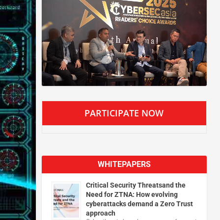
PARTICIPATE NOW
WHITEPAPERS
Critical Security Threatsand the
Need for ZTNA: How evolving
cyberattacks demand a Zero Trust
approach