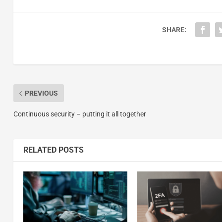
SHARE:
PREVIOUS
Continuous security – putting it all together
RELATED POSTS