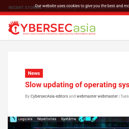
Our website uses cookies to give you the best and mos
RECENT STORIES:
SU Group Holdings Limited Announces Reverse S
News
Slow updating of operating sys
By
CybersecAsia editors
and
webmaster webmaster
|
Tues