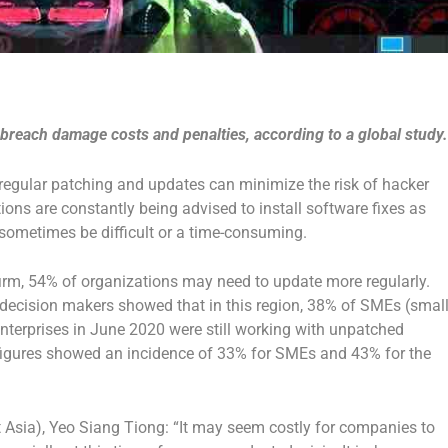
 breach damage costs and penalties, according to a global study.
, regular patching and updates can minimize the risk of hacker
ions are constantly being advised to install software fixes as
 sometimes be difficult or a time-consuming.
firm, 54% of organizations may need to update more regularly.
 decision makers showed that in this region, 38% of SMEs (small
nterprises in June 2020 were still working with unpatched
 figures showed an incidence of 33% for SMEs and 43% for the
 Asia), Yeo Siang Tiong: “It may seem costly for companies to