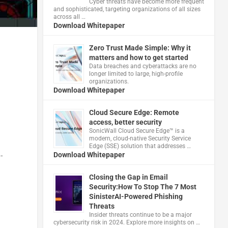
Cyber threats have become more frequent
and sophisticated, targeting organizations of all sizes
across all …
Download Whitepaper
Zero Trust Made Simple: Why it
matters and how to get started
Data breaches and cyberattacks are no
longer limited to large, high-profile
organizations.
Download Whitepaper
Cloud Secure Edge: Remote
access, better security
​SonicWall Cloud Secure Edge™ is a
modern, cloud-native Security Service
Edge (SSE) solution that addresses …
Download Whitepaper
-
Closing the Gap in Email
Security:How To Stop The 7 Most
SinisterAI-Powered Phishing
Threats
Insider threats continue to be a major
cybersecurity risk in 2024. Explore more insights on …