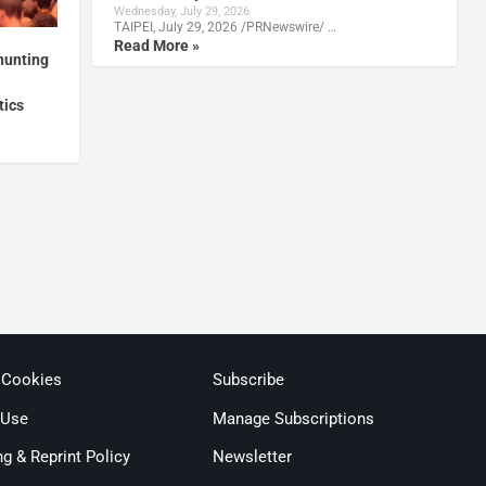
Wednesday, July 29, 2026
TAIPEI, July 29, 2026 /PRNewswire/ …
Read More »
hunting
tics
 Cookies
Subscribe
 Use
Manage Subscriptions
ng & Reprint Policy
Newsletter