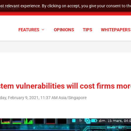
t relevant experience. By clicking on accept, you give your consent to the
tock Split
FEATURES
OPINIONS
TIPS
WHITEPAPERS
tem vulnerabilities will cost firms mo
day, February 9, 2021, 11:37 AM Asia/Singapore