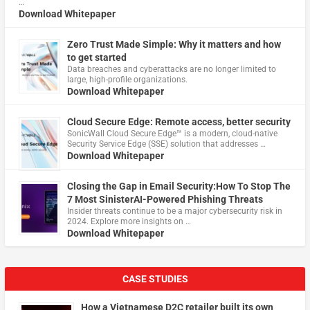
…
Download Whitepaper
Zero Trust Made Simple: Why it matters and how
to get started
Data breaches and cyberattacks are no longer limited to
large, high-profile organizations.
Download Whitepaper
Cloud Secure Edge: Remote access, better security
​SonicWall Cloud Secure Edge™ is a modern, cloud-native
Security Service Edge (SSE) solution that addresses …
Download Whitepaper
Closing the Gap in Email Security:How To Stop The
7 Most SinisterAI-Powered Phishing Threats
Insider threats continue to be a major cybersecurity risk in
2024. Explore more insights on …
Download Whitepaper
CASE STUDIES
How a Vietnamese D2C retailer built its own