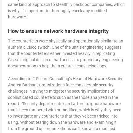
same kind of approach to stealthily backdoor companies, which
is why it’s important to thoroughly check any modified
hardware.”
How to ensure network hardware integrity
The counterfeits were physically and operationally similar to an
authentic Cisco switch. One of the unit’s engineering suggests
that the counterfeiters either invested heavily in replicating
Cisco’s original design or had access to proprietary engineering
documentation to help them create a convincing copy.
According to F-Secure Consulting’s Head of Hardware Security
Andrea Barisani, organizations face considerable security
challenges in trying to mitigate the security implications of
sophisticated counterfeits such as the those analyzed in the
report. “Security departments can’t afford to ignore hardware
that’s been tampered with or modified, which is why they need
to investigate any counterfeits that they’ve been tricked into
using. Without tearing down the hardware and examining it
from the ground up, organizations can’t know if a modified