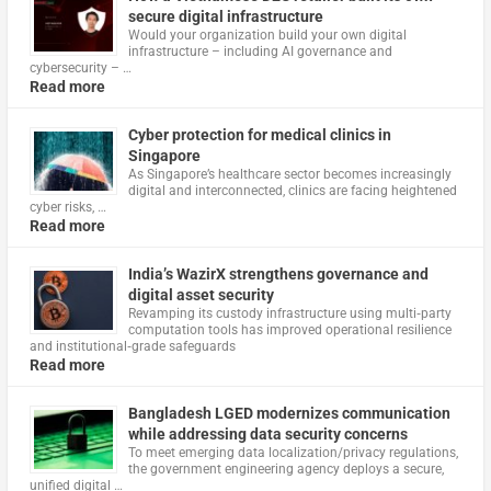
secure digital infrastructure
Would your organization build your own digital
infrastructure – including AI governance and
cybersecurity – …
Read more
Cyber protection for medical clinics in
Singapore
As Singapore’s healthcare sector becomes increasingly
digital and interconnected, clinics are facing heightened
cyber risks, …
Read more
India’s WazirX strengthens governance and
digital asset security
Revamping its custody infrastructure using multi‑party
computation tools has improved operational resilience
and institutional‑grade safeguards
Read more
Bangladesh LGED modernizes communication
while addressing data security concerns
To meet emerging data localization/privacy regulations,
the government engineering agency deploys a secure,
unified digital …