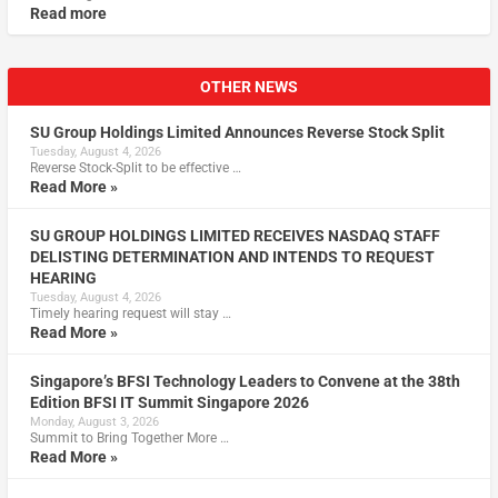
Read more
OTHER NEWS
SU Group Holdings Limited Announces Reverse Stock Split
Tuesday, August 4, 2026
Reverse Stock-Split to be effective …
Read More »
SU GROUP HOLDINGS LIMITED RECEIVES NASDAQ STAFF
DELISTING DETERMINATION AND INTENDS TO REQUEST
HEARING
Tuesday, August 4, 2026
Timely hearing request will stay …
Read More »
Singapore’s BFSI Technology Leaders to Convene at the 38th
Edition BFSI IT Summit Singapore 2026
Monday, August 3, 2026
Summit to Bring Together More …
Read More »