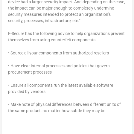
device had a larger security impact. And depending on the case,
the impact can be major enough to completely undermine
security measures intended to protect an organization’s
security, processes, infrastructure, etc.”
F-Secure has the following advice to help organizations prevent
themselves from using counterfeit components:
• Source all your components from authorized resellers
• Have clear internal processes and policies that govern
procurement processes
• Ensure all components run the latest available software
provided by vendors
• Make note of physical differences between different units of
the same product, no matter how subtle they may be