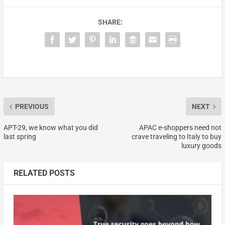
SHARE:
PREVIOUS
NEXT
APT-29, we know what you did
APAC e-shoppers need not
last spring
crave traveling to Italy to buy
luxury goods
RELATED POSTS