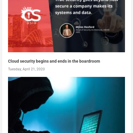
Cloud security begins and ends in the boardroom
Tuesday, April 21, 2020