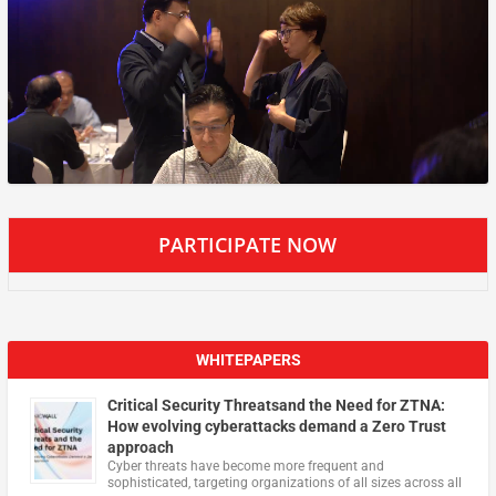
PARTICIPATE NOW
WHITEPAPERS
Critical Security Threatsand the Need for ZTNA:
How evolving cyberattacks demand a Zero Trust
approach
Cyber threats have become more frequent and
sophisticated, targeting organizations of all sizes across all