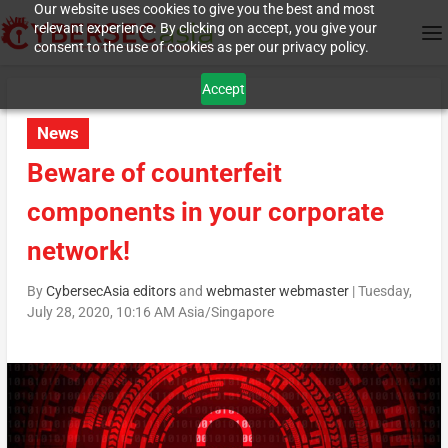
Our website uses cookies to give you the best and most
relevant experience. By clicking on accept, you give your
consent to the use of cookies as per our privacy policy.
Accept
News
Beware of counterfeit
components in your corporate
network!
By
CybersecAsia editors
and
webmaster webmaster
|
Tuesday,
July 28, 2020, 10:16 AM Asia/Singapore