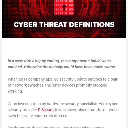
In a case with a happy ending, the components failed when
patched. Otherwise the damage could have been much worse.
When an IT company applied security update patches to a pair
of network switches, the latter devices promptly stopped
working.
Upon investigation by hardware security specialists with cyber
security provider
F-Secure
, it was ascertained that the network
switches were counterfeit devices.
Furthermore, the counterfeits were designed to bypass