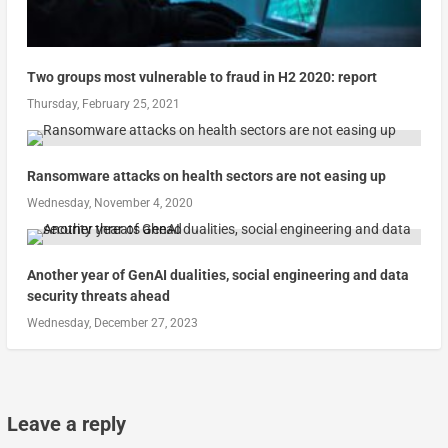
Two groups most vulnerable to fraud in H2 2020: report
Thursday, February 25, 2021
Ransomware attacks on health sectors are not easing up
Wednesday, November 4, 2020
Another year of GenAI dualities, social engineering and data
security threats ahead
Wednesday, December 27, 2023
Leave a reply