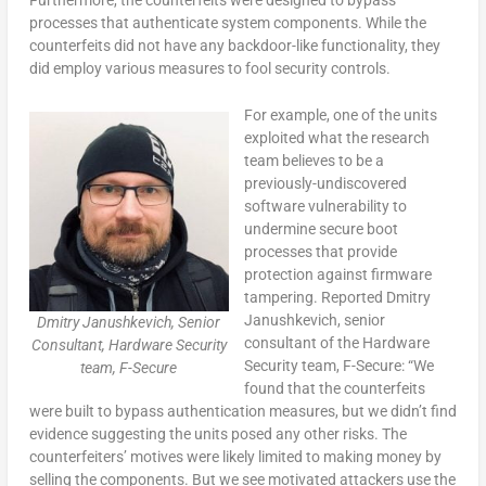
processes that authenticate system components. While the
counterfeits did not have any backdoor-like functionality, they
did employ various measures to fool security controls.
For example, one of the units
exploited what the research
team believes to be a
previously-undiscovered
software vulnerability to
undermine secure boot
processes that provide
protection against firmware
tampering. Reported Dmitry
Janushkevich, senior
Dmitry Janushkevich, Senior
consultant of the Hardware
Consultant, Hardware Security
Security team, F-Secure: “We
team, F-Secure
found that the counterfeits
were built to bypass authentication measures, but we didn’t find
evidence suggesting the units posed any other risks. The
counterfeiters’ motives were likely limited to making money by
selling the components. But we see motivated attackers use the