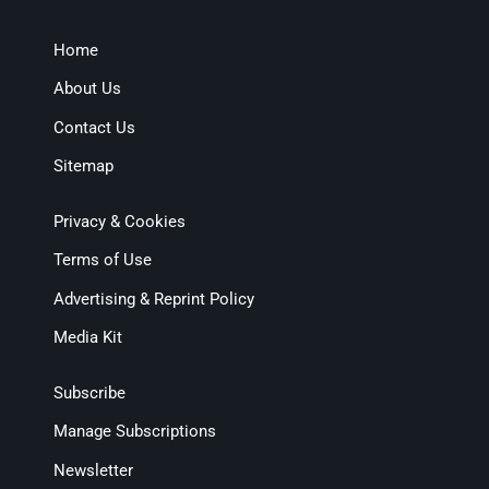
Home
About Us
Contact Us
Sitemap
Privacy & Cookies
Terms of Use
Advertising & Reprint Policy
Media Kit
Subscribe
Manage Subscriptions
Newsletter