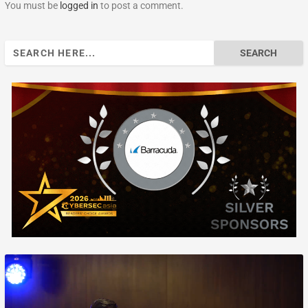
You must be
logged in
to post a comment.
Search
for: