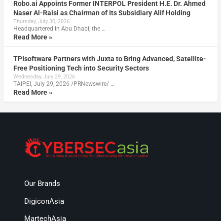
Robo.ai Appoints Former INTERPOL President H.E. Dr. Ahmed
Naser Al-Raisi as Chairman of Its Subsidiary Alif Holding
Thursday, July 30, 2026
Headquartered in Abu Dhabi, the …
Read More »
TPIsoftware Partners with Juxta to Bring Advanced, Satellite-
Free Positioning Tech into Security Sectors
Wednesday, July 29, 2026
TAIPEI, July 29, 2026 /PRNewswire/ …
Read More »
Our Brands
DigiconAsia
MartechAsia