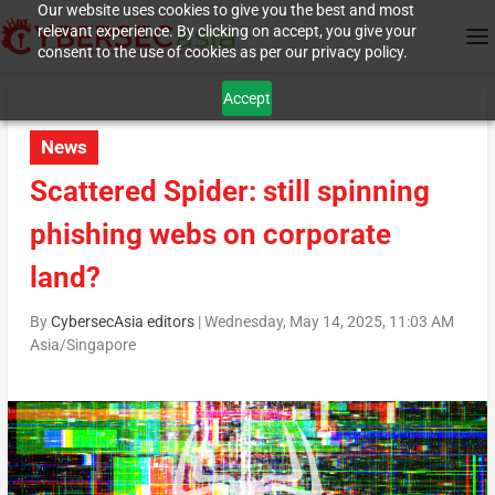
Our website uses cookies to give you the best and most
relevant experience. By clicking on accept, you give your
consent to the use of cookies as per our privacy policy.
Accept
News
Scattered Spider: still spinning
phishing webs on corporate
land?
By
CybersecAsia editors
|
Wednesday, May 14, 2025, 11:03 AM
Asia/Singapore