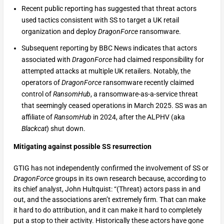
Recent public reporting has suggested that threat actors
used tactics consistent with SS to target a UK retail
organization and deploy
DragonForce
ransomware.
Subsequent reporting by BBC News indicates that actors
associated with
DragonForce
had claimed responsibility for
attempted attacks at multiple UK retailers. Notably, the
operators of
DragonForce
ransomware recently claimed
control of
RansomHub
, a ransomware-as-a-service threat
that seemingly ceased operations in March 2025. SS was an
affiliate of
RansomHub
in 2024, after the ALPHV (aka
Blackcat
) shut down.
Mitigating against possible SS resurrection
GTIG has not independently confirmed the involvement of SS or
DragonForce
groups in its own research because, according to
its chief analyst, John Hultquist: “(Threat) actors pass in and
out, and the associations aren’t extremely firm. That can make
it hard to do attribution, and it can make it hard to completely
put a stop to their activity. Historically these actors have gone