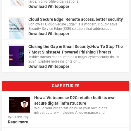
large, high-profile organizations.
Download Whitepaper
Cloud Secure Edge: Remote access, better security
​SonicWall Cloud Secure Edge™ is a modern, cloud-native
Security Service Edge (SSE) solution that addresses …
Download Whitepaper
Closing the Gap in Email Security:How To Stop The
7 Most SinisterAI-Powered Phishing Threats
Insider threats continue to be a major cybersecurity risk in
2024. Explore more insights on …
Download Whitepaper
CASE STUDIES
How a Vietnamese D2C retailer built its own
secure digital infrastructure
Would your organization build your own digital
infrastructure – including AI governance and
cybersecurity – …
Read more