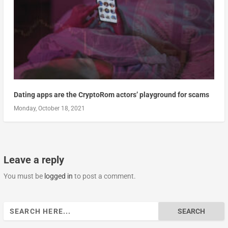
Dating apps are the CryptoRom actors’ playground for scams
Monday, October 18, 2021
Leave a reply
You must be
logged in
to post a comment.
Search
for: