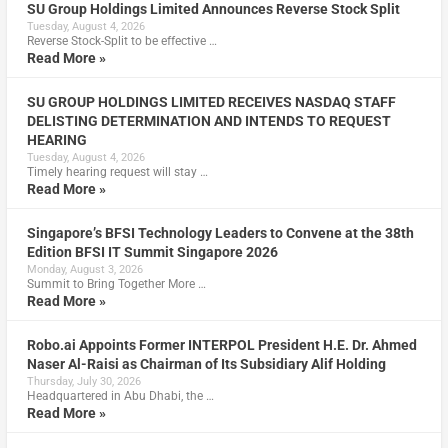
SU Group Holdings Limited Announces Reverse Stock Split
Tuesday, August 4, 2026
Reverse Stock-Split to be effective …
Read More »
SU GROUP HOLDINGS LIMITED RECEIVES NASDAQ STAFF
DELISTING DETERMINATION AND INTENDS TO REQUEST
HEARING
Tuesday, August 4, 2026
Timely hearing request will stay …
Read More »
Singapore’s BFSI Technology Leaders to Convene at the 38th
Edition BFSI IT Summit Singapore 2026
Monday, August 3, 2026
Summit to Bring Together More …
Read More »
Robo.ai Appoints Former INTERPOL President H.E. Dr. Ahmed
Naser Al-Raisi as Chairman of Its Subsidiary Alif Holding
Thursday, July 30, 2026
Headquartered in Abu Dhabi, the …
Read More »