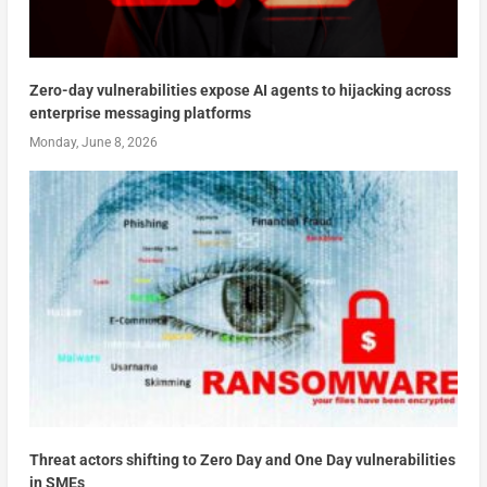
Zero-day vulnerabilities expose AI agents to hijacking across
enterprise messaging platforms
Monday, June 8, 2026
Threat actors shifting to Zero Day and One Day vulnerabilities
in SMEs