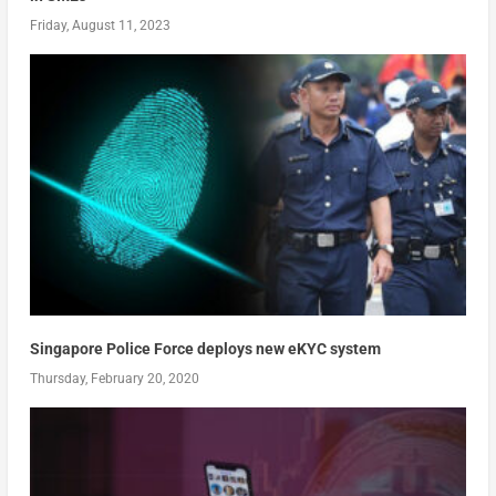
Friday, August 11, 2023
Singapore Police Force deploys new eKYC system
Thursday, February 20, 2020