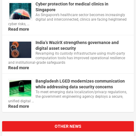
Cyber protection for medical clinics in
Singapore
As Singapore’s healthcare sector becomes increasingly
digital and interconnected, clinics are facing heightened
cyber risks, …
Read more
India’s WazirX strengthens governance and
digital asset security
Revamping its custody infrastructure using multi‑party
computation tools has improved operational resilience
and institutional‑grade safeguards
Read more
Bangladesh LGED modernizes communication
while addressing data security concerns
To meet emerging data localization/privacy regulations,
the government engineering agency deploys a secure,
unified digital …
Read more
OTHER NEWS