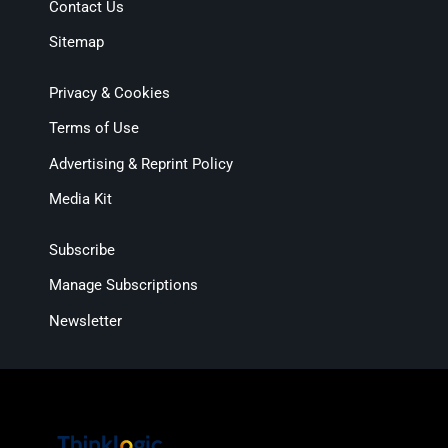
Contact Us
Sitemap
Privacy & Cookies
Terms of Use
Advertising & Reprint Policy
Media Kit
Subscribe
Manage Subscriptions
Newsletter