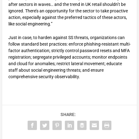
after sectors in waves… and the trend in UK retail shouldn’t be
ignored. There’s an opportunity for the sector to take proactive
action, especially against the preferred tactics of these actors,
like social engineering.”
Just in case, to harden against SS threats, organizations can
follow standard best practices: enforce phishing-resistant multi-
factor authentication; strictly control password resets and MFA
registration; segregate privileged accounts; monitor endpoints
and cloud for anomalies; restrict lateral movement; educate
staff about social engineering threats; and ensure
comprehensive security observability.
SHARE: