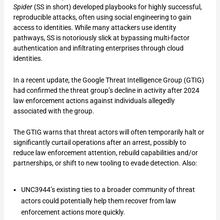
Spider
(SS in short) developed playbooks for highly successful,
reproducible attacks, often using social engineering to gain
access to identities. While many attackers use identity
pathways, SS is notoriously slick at bypassing multi-factor
authentication and infiltrating enterprises through cloud
identities.
In a recent update, the Google Threat Intelligence Group (GTIG)
had confirmed the threat group’s decline in activity after 2024
law enforcement actions against individuals allegedly
associated with the group.
The GTIG warns that threat actors will often temporarily halt or
significantly curtail operations after an arrest, possibly to
reduce law enforcement attention, rebuild capabilities and/or
partnerships, or shift to new tooling to evade detection. Also:
UNC3944’s existing ties to a broader community of threat
actors could potentially help them recover from law
enforcement actions more quickly.