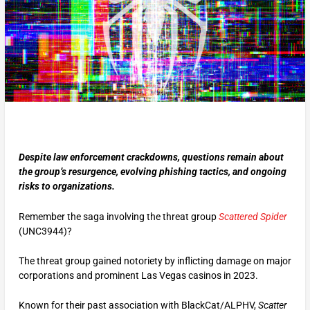
Despite law enforcement crackdowns, questions remain about
the group’s resurgence, evolving phishing tactics, and ongoing
risks to organizations.
Remember the saga involving the threat group
Scattered Spider
(UNC3944)?
The threat group gained notoriety by inflicting damage on major
corporations and prominent Las Vegas casinos in 2023.
Known for their past association with BlackCat/ALPHV,
Scatter