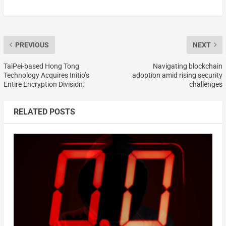
PREVIOUS
NEXT
TaiPei-based Hong Tong
Navigating blockchain
Technology Acquires Initio’s
adoption amid rising security
Entire Encryption Division.
challenges
RELATED POSTS