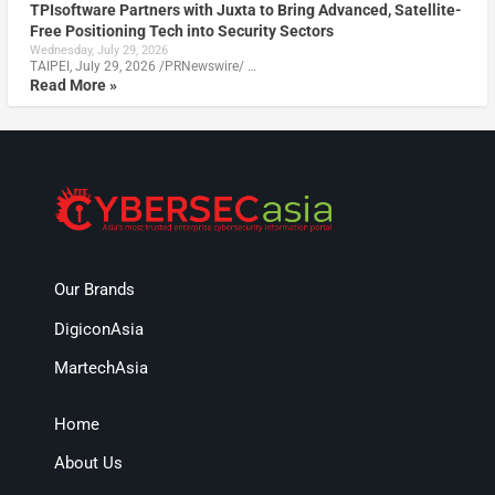
TPIsoftware Partners with Juxta to Bring Advanced, Satellite-
Free Positioning Tech into Security Sectors
Wednesday, July 29, 2026
TAIPEI, July 29, 2026 /PRNewswire/ …
Read More »
Our Brands
DigiconAsia
MartechAsia
Home
About Us