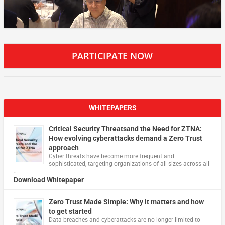
PARTICIPATE NOW
WHITEPAPERS
Critical Security Threatsand the Need for ZTNA:
How evolving cyberattacks demand a Zero Trust
approach
Cyber threats have become more frequent and
sophisticated, targeting organizations of all sizes across all
…
Download Whitepaper
Zero Trust Made Simple: Why it matters and how
to get started
Data breaches and cyberattacks are no longer limited to