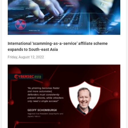
International ‘scamming-as-a-service’ affiliate scheme
expands to South-east Asia
Friday, August 12, 2022