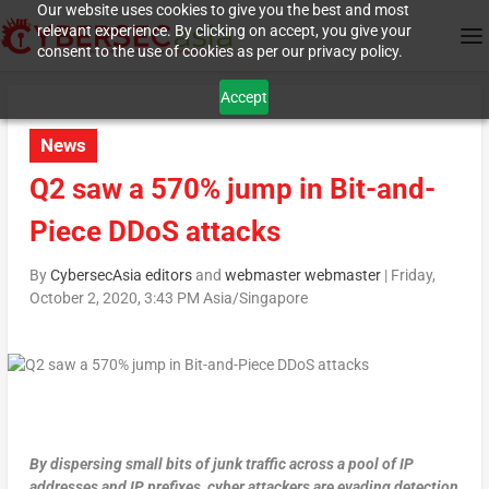
Our website uses cookies to give you the best and most
relevant experience. By clicking on accept, you give your
consent to the use of cookies as per our privacy policy.
Accept
News
Q2 saw a 570% jump in Bit-and-
Piece DDoS attacks
By
CybersecAsia editors
and
webmaster webmaster
|
Friday,
October 2, 2020, 3:43 PM Asia/Singapore
By dispersing small bits of junk traffic across a pool of IP
addresses and IP prefixes, cyber attackers are evading detection