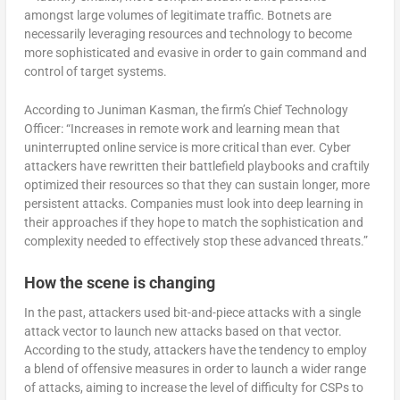
amongst large volumes of legitimate traffic. Botnets are
necessarily leveraging resources and technology to become
more sophisticated and evasive in order to gain command and
control of target systems.
According to Juniman Kasman, the firm’s Chief Technology
Officer: “Increases in remote work and learning mean that
uninterrupted online service is more critical than ever. Cyber
attackers have rewritten their battlefield playbooks and craftily
optimized their resources so that they can sustain longer, more
persistent attacks. Companies must look into deep learning in
their approaches if they hope to match the sophistication and
complexity needed to effectively stop these advanced threats.”
How the scene is changing
In the past, attackers used bit-and-piece attacks with a single
attack vector to launch new attacks based on that vector.
According to the study, attackers have the tendency to employ
a blend of offensive measures in order to launch a wider range
of attacks, aiming to increase the level of difficulty for CSPs to