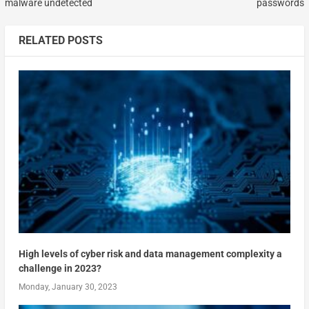
malware undetected
passwords
RELATED POSTS
High levels of cyber risk and data management complexity a
challenge in 2023?
Monday, January 30, 2023