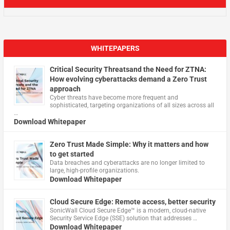
WHITEPAPERS
Critical Security Threatsand the Need for ZTNA:
How evolving cyberattacks demand a Zero Trust
approach
Cyber threats have become more frequent and
sophisticated, targeting organizations of all sizes across all
…
Download Whitepaper
Zero Trust Made Simple: Why it matters and how
to get started
Data breaches and cyberattacks are no longer limited to
large, high-profile organizations.
Download Whitepaper
Cloud Secure Edge: Remote access, better security
​SonicWall Cloud Secure Edge™ is a modern, cloud-native
Security Service Edge (SSE) solution that addresses …
Download Whitepaper