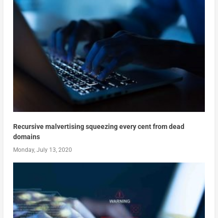
Recursive malvertising squeezing every cent from dead
domains
Monday, July 13, 2020