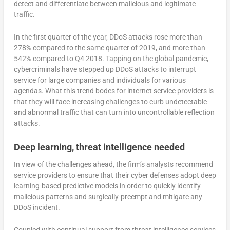
detect and differentiate between malicious and legitimate
traffic.
In the first quarter of the year, DDoS attacks rose more than
278% compared to the same quarter of 2019, and more than
542% compared to Q4 2018. Tapping on the global pandemic,
cybercriminals have stepped up DDoS attacks to interrupt
service for large companies and individuals for various
agendas. What this trend bodes for internet service providers is
that they will face increasing challenges to curb undetectable
and abnormal traffic that can turn into uncontrollable reflection
attacks.
Deep learning, threat intelligence needed
In view of the challenges ahead, the firm’s analysts recommend
service providers to ensure that their cyber defenses adopt deep
learning-based predictive models in order to quickly identify
malicious patterns and surgically-preempt and mitigate any
DDoS incident.
Coupled with continual support from threat intelligence services