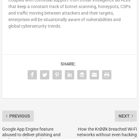
that keep a constant track of botnet scanning, honeypots, CSPs
and traffic moving between attackers and their targets,
enterprises will be situationally aware of vulnerabilities and
global cybersecurity trends.
SHARE:
PREVIOUS
NEXT
Google App Engine feature
How the KrØØk breached Wi-Fi
abused to deliver phishing and
networks without even hacking