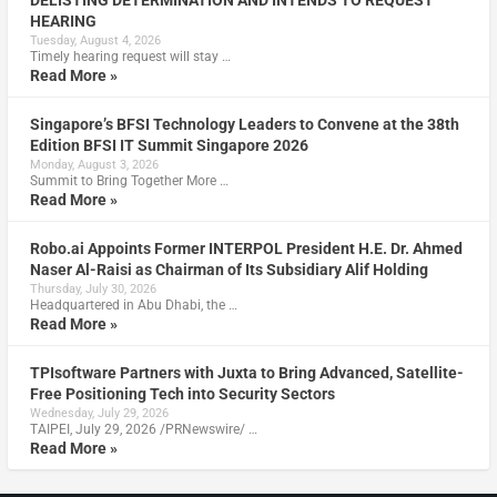
DELISTING DETERMINATION AND INTENDS TO REQUEST
HEARING
Tuesday, August 4, 2026
Timely hearing request will stay …
Read More »
Singapore’s BFSI Technology Leaders to Convene at the 38th
Edition BFSI IT Summit Singapore 2026
Monday, August 3, 2026
Summit to Bring Together More …
Read More »
Robo.ai Appoints Former INTERPOL President H.E. Dr. Ahmed
Naser Al-Raisi as Chairman of Its Subsidiary Alif Holding
Thursday, July 30, 2026
Headquartered in Abu Dhabi, the …
Read More »
TPIsoftware Partners with Juxta to Bring Advanced, Satellite-
Free Positioning Tech into Security Sectors
Wednesday, July 29, 2026
TAIPEI, July 29, 2026 /PRNewswire/ …
Read More »