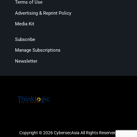
Terms of Use
Advertising & Reprint Policy
Media Kit
Subscribe
Manage Subscriptions
Newsletter
Copyright © 2026 CybersecAsia All Rights Reserved.