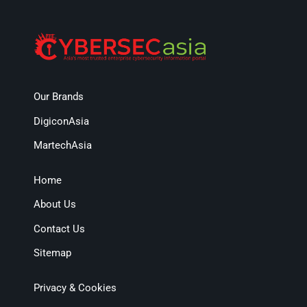
Our Brands
DigiconAsia
MartechAsia
Home
About Us
Contact Us
Sitemap
Privacy & Cookies