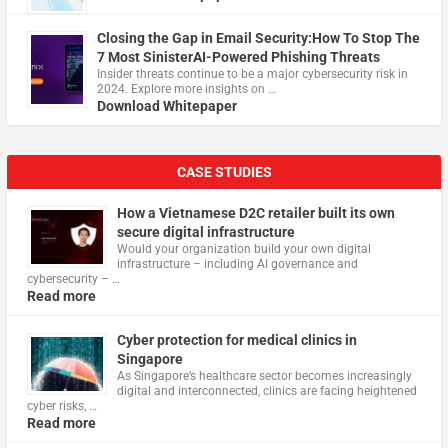
Closing the Gap in Email Security:How To Stop The
7 Most SinisterAI-Powered Phishing Threats
Insider threats continue to be a major cybersecurity risk in
2024. Explore more insights on …
Download Whitepaper
CASE STUDIES
How a Vietnamese D2C retailer built its own
secure digital infrastructure
Would your organization build your own digital
infrastructure – including AI governance and
cybersecurity – …
Read more
Cyber protection for medical clinics in
Singapore
As Singapore’s healthcare sector becomes increasingly
digital and interconnected, clinics are facing heightened
cyber risks, …
Read more