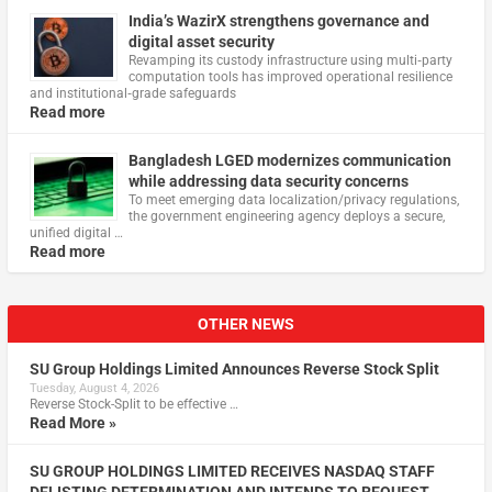
India’s WazirX strengthens governance and
digital asset security
Revamping its custody infrastructure using multi‑party
computation tools has improved operational resilience
and institutional‑grade safeguards
Read more
Bangladesh LGED modernizes communication
while addressing data security concerns
To meet emerging data localization/privacy regulations,
the government engineering agency deploys a secure,
unified digital …
Read more
OTHER NEWS
SU Group Holdings Limited Announces Reverse Stock Split
Tuesday, August 4, 2026
Reverse Stock-Split to be effective …
Read More »
SU GROUP HOLDINGS LIMITED RECEIVES NASDAQ STAFF