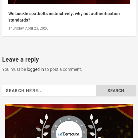
We buckle seatbelts instinctively: why not authentication
standards?
Thursday, April 23, 2026
Leave a reply
You must be
logged in
to post a comment.
Search
for: