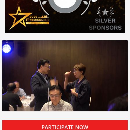
PARTICIPATE NOW