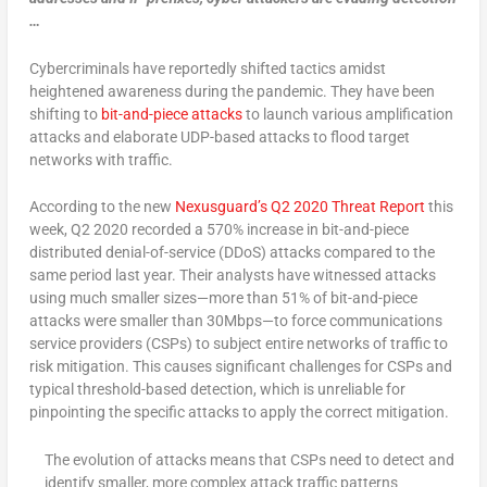
…
Cybercriminals have reportedly shifted tactics amidst
heightened awareness during the pandemic. They have been
shifting to
bit-and-piece attacks
to launch various amplification
attacks and elaborate UDP-based attacks to flood target
networks with traffic.
According to the new
Nexusguard’s Q2 2020 Threat Report
this
week, Q2 2020 recorded a 570% increase in bit-and-piece
distributed denial-of-service (DDoS) attacks compared to the
same period last year. Their analysts have witnessed attacks
using much smaller sizes—more than 51% of bit-and-piece
attacks were smaller than 30Mbps—to force communications
service providers (CSPs) to subject entire networks of traffic to
risk mitigation. This causes significant challenges for CSPs and
typical threshold-based detection, which is unreliable for
pinpointing the specific attacks to apply the correct mitigation.
The evolution of attacks means that CSPs need to detect and
identify smaller, more complex attack traffic patterns