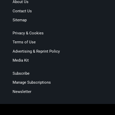
About Us
Contact Us
Sitemap
Privacy & Cookies
Terms of Use
Advertising & Reprint Policy
Media Kit
Subscribe
Manage Subscriptions
Newsletter