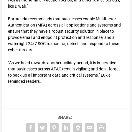
like Diwali.”
Barracuda recommends that businesses enable Multifactor
Authentication (MFA) across all applications and systems and
ensure that they have a robust security solution in place to
provide email and endpoint protection and response, and a
watertight 24/7 SOC to monitor, detect, and respond to these
cyber threats.
“As we head towards another holiday period, it is imperative
that businesses across APAC remain vigilant; and don’t forget
to back up all important data and critical systems,” Lukie
reminded readers.
SHARE: