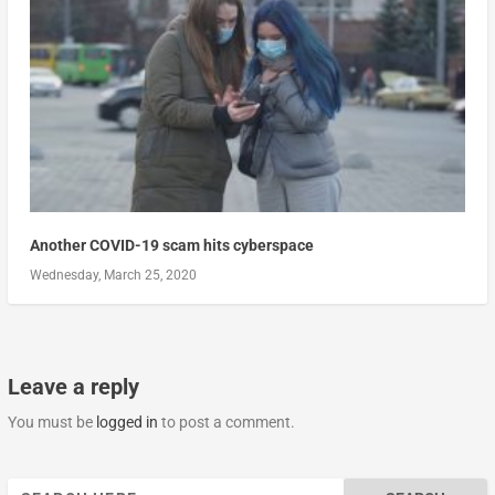
Another COVID-19 scam hits cyberspace
Wednesday, March 25, 2020
Leave a reply
You must be
logged in
to post a comment.
Search