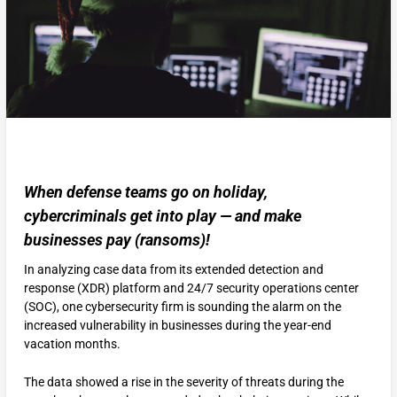
When defense teams go on holiday,
cybercriminals get into play — and make
businesses pay (ransoms)!
In analyzing case data from its extended detection and
response (XDR) platform and 24/7 security operations center
(SOC), one cybersecurity firm is sounding the alarm on the
increased vulnerability in businesses during the year-end
vacation months.
The data showed a rise in the severity of threats during the