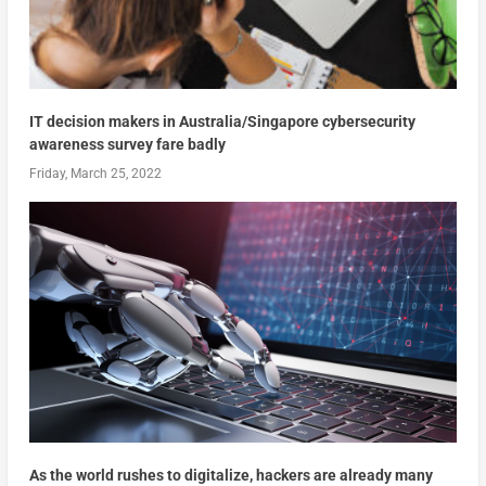
IT decision makers in Australia/Singapore cybersecurity
awareness survey fare badly
Friday, March 25, 2022
As the world rushes to digitalize, hackers are already many