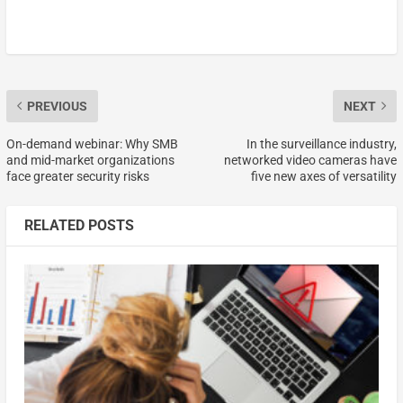
PREVIOUS
NEXT
On-demand webinar: Why SMB
In the surveillance industry,
and mid-market organizations
networked video cameras have
face greater security risks
five new axes of versatility
RELATED POSTS