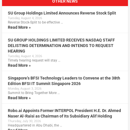
OTHER NEWS
SU Group Holdings Limited Announces Reverse Stock Split
Tuesday, August 4, 2026
Reverse Stock-Split to be effective …
Read More »
SU GROUP HOLDINGS LIMITED RECEIVES NASDAQ STAFF
DELISTING DETERMINATION AND INTENDS TO REQUEST
HEARING
Tuesday, August 4, 2026
Timely hearing request will stay …
Read More »
Singapore’s BFSI Technology Leaders to Convene at the 38th
Edition BFSI IT Summit Singapore 2026
Monday, August 3, 2026
Summit to Bring Together More …
Read More »
Robo.ai Appoints Former INTERPOL President H.E. Dr. Ahmed
Naser Al-Raisi as Chairman of Its Subsidiary Alif Holding
Thursday, July 30, 2026
Headquartered in Abu Dhabi, the …