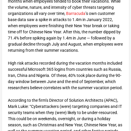
months when employees tended to book their vacations. While
the volume, nature, and intensity of cyber threats targeting
organizations all vary over time,
Barracuda
’s own customer
base data saw a spike in attacks to 1.4m in January 2022,
when employees were finishing their New Year break or taking
time off for Chinese New Year. After this, the number dipped by
71.4% before spiking again by 1.4m in June — followed by a
gradual decline through July and August, when employees were
returning from their summer vacations.
High risk attacks recorded during the vacation months included
successful Microsoft 365 logins from countries such as Russia,
Iran, China and Nigeria. Of these, 40% took place during the 90-
day window between June and the end of September, which
researchers believe correlates with the summer vacation period.
According to the firm’s Director of Solution Architects (APAC),
Mark Lukie: “Cyberattackers (were) targeting companies and IT
security teams when they (were) likely to be under-resourced.
This could be on weekends, overnight, or during a holiday
season, such as Christmas and New Year, Chinese New Year, as
well as the summer vacation period, and other festive periods,