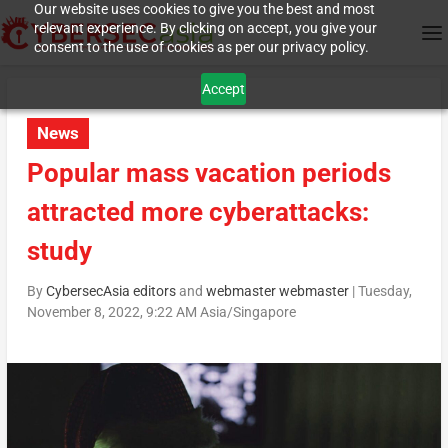
Our website uses cookies to give you the best and most
relevant experience. By clicking on accept, you give your
consent to the use of cookies as per our privacy policy.
Accept
News
Popular mass vacation periods
attracted more cyberattacks:
study
By
CybersecAsia editors
and
webmaster webmaster
|
Tuesday,
November 8, 2022, 9:22 AM Asia/Singapore