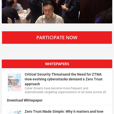
PARTICIPATE NOW
WHITEPAPERS
Critical Security Threatsand the Need for ZTNA:
How evolving cyberattacks demand a Zero Trust
approach
Cyber threats have become more frequent and
sophisticated, targeting organizations of all sizes across all
…
Download Whitepaper
Zero Trust Made Simple: Why it matters and how