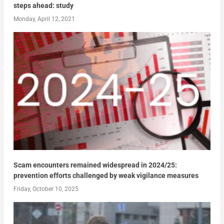
steps ahead: study
Monday, April 12, 2021
Scam encounters remained widespread in 2024/25:
prevention efforts challenged by weak vigilance measures
Friday, October 10, 2025