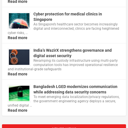
Read more
Cyber protection for medical clinics in
Singapore
As Singapore’s healthcare sector becomes increasingly
digital and interconnected, clinics are facing heightened
cyber risks, …
Read more
India’s WazirX strengthens governance and
digital asset security
Revamping its custody infrastructure using multi‑party
computation tools has improved operational resilience
and institutional‑grade safeguards
Read more
Bangladesh LGED modernizes communication
while addressing data security concerns
To meet emerging data localization/privacy regulations,
the government engineering agency deploys a secure,
unified digital …
Read more