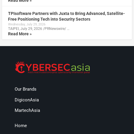
Read More »
TPIsoftware Partners with Juxta to Bring Advanced, Satellite-
Free Positioning Tech into Security Sectors
Wednesday, July 29, 2026
TAIPEI, July 29, 2026 /PRNewswire/ …
Read More »
Our Brands
DigiconAsia
MartechAsia
Home