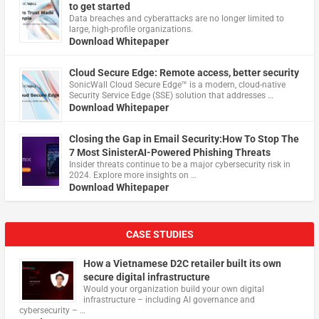
to get started
Data breaches and cyberattacks are no longer limited to
large, high-profile organizations.
Download Whitepaper
Cloud Secure Edge: Remote access, better security
​SonicWall Cloud Secure Edge™ is a modern, cloud-native
Security Service Edge (SSE) solution that addresses …
Download Whitepaper
Closing the Gap in Email Security:How To Stop The
7 Most SinisterAI-Powered Phishing Threats
Insider threats continue to be a major cybersecurity risk in
2024. Explore more insights on …
Download Whitepaper
CASE STUDIES
How a Vietnamese D2C retailer built its own
secure digital infrastructure
Would your organization build your own digital
infrastructure – including AI governance and
cybersecurity – …