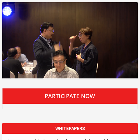
PARTICIPATE NOW
WHITEPAPERS