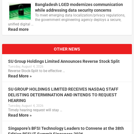
Bangladesh LGED modernizes communication
while addressing data security concerns
To meet emerging data localization/privacy regulations,
the government engineering agency deploys a secure,
unified digital …
Read more
OTHER NEWS
SU Group Holdings Limited Announces Reverse Stock Split
Tuesday, August 4, 2026
Reverse Stock-Split to be effective …
Read More »
SU GROUP HOLDINGS LIMITED RECEIVES NASDAQ STAFF
DELISTING DETERMINATION AND INTENDS TO REQUEST
HEARING
Tuesday, August 4, 2026
Timely hearing request will stay …
Read More »
Singapore’s BFSI Technology Leaders to Convene at the 38th
Edition BFSI IT Summit Singapore 2026