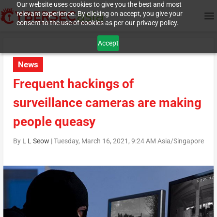
Our website uses cookies to give you the best and most
relevant experience. By clicking on accept, you give your
consent to the use of cookies as per our privacy policy.
Accept
News
Frequent hackings of
surveillance cameras are making
people queasy
By
L L Seow
|
Tuesday, March 16, 2021, 9:24 AM Asia/Singapore