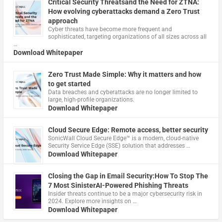
Critical Security Threatsand the Need for ZTNA:
How evolving cyberattacks demand a Zero Trust
approach
Cyber threats have become more frequent and
sophisticated, targeting organizations of all sizes across all
…
Download Whitepaper
Zero Trust Made Simple: Why it matters and how
to get started
Data breaches and cyberattacks are no longer limited to
large, high-profile organizations.
Download Whitepaper
Cloud Secure Edge: Remote access, better security
​SonicWall Cloud Secure Edge™ is a modern, cloud-native
Security Service Edge (SSE) solution that addresses …
Download Whitepaper
Closing the Gap in Email Security:How To Stop The
7 Most SinisterAI-Powered Phishing Threats
Insider threats continue to be a major cybersecurity risk in
2024. Explore more insights on …
Download Whitepaper