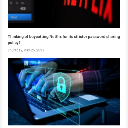
Thinking of boycotting Netflix for its stricter password sharing
policy?
Thursday, May 25, 2023