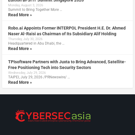
Monday, August 3, 2026
Summit to Bring Together More …
Read More »
Robo.ai Appoints Former INTERPOL President H.E. Dr. Ahmed
Naser Al-Raisi as Chairman of Its Subsidiary Alif Holding
Thursday, July 30, 2026
Headquartered in Abu Dhabi, the …
Read More »
TPIsoftware Partners with Juxta to Bring Advanced, Satellite-
Free Positioning Tech into Security Sectors
Wednesday, July 29, 2026
TAIPEI, July 29, 2026 /PRNewswire/ …
Read More »