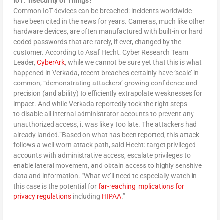
IoT: Insecurity of Things?
Common IoT devices can be breached: incidents worldwide
have been cited in the news for years. Cameras, much like other
hardware devices, are often manufactured with built-in or hard
coded passwords that are rarely, if ever, changed by the
customer. According to Asaf Hecht, Cyber Research Team
Leader,
CyberArk
, while we cannot be sure yet that this is what
happened in Verkada, recent breaches certainly have ‘scale’ in
common, “demonstrating attackers’ growing confidence and
precision (and ability) to efficiently extrapolate weaknesses for
impact. And while Verkada reportedly took the right steps
to disable all internal administrator accounts to prevent any
unauthorized access, it was likely too late. The attackers had
already landed.”Based on what has been reported, this attack
follows a well-worn attack path, said Hecht: target privileged
accounts with administrative access, escalate privileges to
enable lateral movement, and obtain access to highly sensitive
data and information. “What we’ll need to especially watch in
this case is the potential for
far-reaching implications for
privacy regulations
including
HIPAA
.”