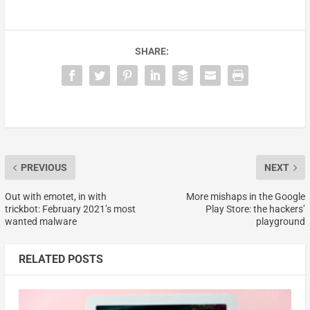
SHARE:
PREVIOUS
NEXT
Out with emotet, in with
More mishaps in the Google
trickbot: February 2021’s most
Play Store: the hackers’
wanted malware
playground
RELATED POSTS