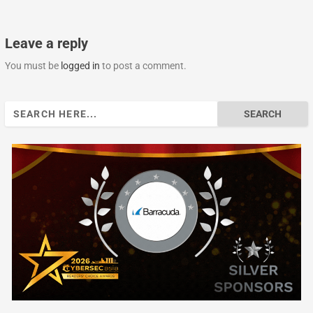
Leave a reply
You must be
logged in
to post a comment.
Search
for: