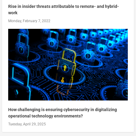
Rise in insider threats attributable to remote- and hybrid-
work
Monday, February 7, 2022
How challenging is ensuring cybersecurity in digitalizing
operational technology environments?
Tuesday, April 29, 2025