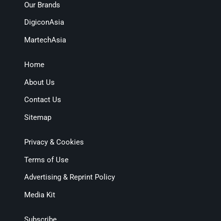
Our Brands
DigiconAsia
MartechAsia
Home
About Us
Contact Us
Sitemap
Privacy & Cookies
Terms of Use
Advertising & Reprint Policy
Media Kit
Subscribe