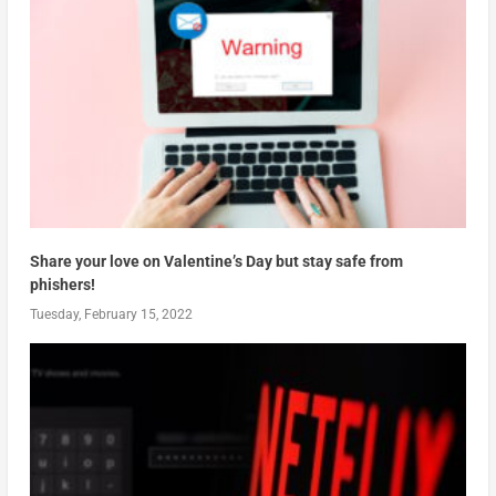
Share your love on Valentine’s Day but stay safe from
phishers!
Tuesday, February 15, 2022