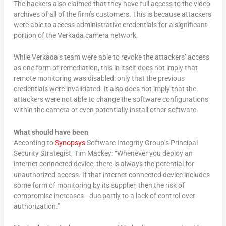
The hackers also claimed that they have full access to the video
archives of all of the firm’s customers. This is because attackers
were able to access administrative credentials for a significant
portion of the Verkada camera network.
While Verkada’s team were able to revoke the attackers’ access
as one form of remediation, this in itself does not imply that
remote monitoring was disabled: only that the previous
credentials were invalidated. It also does not imply that the
attackers were not able to change the software configurations
within the camera or even potentially install other software.
What should have been
According to
Synopsys
Software Integrity Group’s Principal
Security Strategist, Tim Mackey: “Whenever you deploy an
internet connected device, there is always the potential for
unauthorized access. If that internet connected device includes
some form of monitoring by its supplier, then the risk of
compromise increases—due partly to a lack of control over
authorization.”