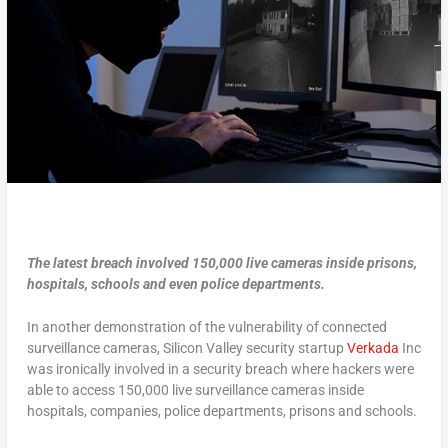
The latest breach involved 150,000 live cameras inside prisons,
hospitals, schools and even police departments.
In another demonstration of the vulnerability of connected
surveillance cameras, Silicon Valley security startup
Verkada
Inc
was ironically involved in a security breach where hackers were
able to access 150,000 live surveillance cameras inside
hospitals, companies, police departments, prisons and schools.