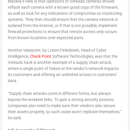
Mackey’s view is that operators of Verkada cameras should
reflash each camera with a known good copy of the firmware,
as well as look for any indications of compromise on monitoring
systems. They then should ensure that the camera network is
isolated from the internet, or if that is not possible, implement
firewall protections to ensure that remote access only occurs
from known locations over expected ports.
Another viewpoint, by Lotem Finkelstein, Head of Cyber
Intelligence,
Check Point
Software Technologies, was that the
Verkada hack is another example of a supply chain attack,
where a single point of failure at the vendor’s network impacts
its customers and offering an unlimited access to customers’
data.
“Supply chain attacks come in different forms, but always
expose the weakest links. To gain a strong security posture,
companies also need to make sure their vendors also secure
their assets properly, so such cases won’t replicate themselves,”
he said.