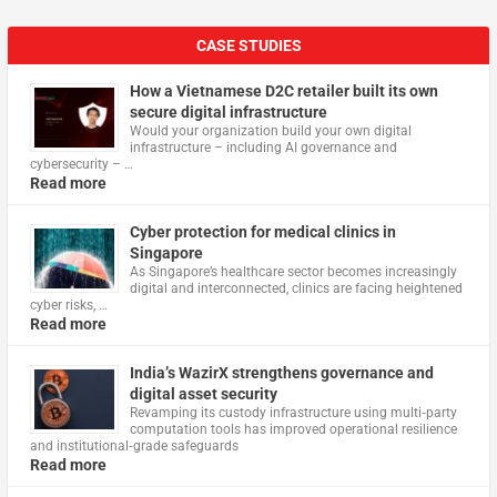
CASE STUDIES
How a Vietnamese D2C retailer built its own
secure digital infrastructure
Would your organization build your own digital
infrastructure – including AI governance and
cybersecurity – …
Read more
Cyber protection for medical clinics in
Singapore
As Singapore’s healthcare sector becomes increasingly
digital and interconnected, clinics are facing heightened
cyber risks, …
Read more
India’s WazirX strengthens governance and
digital asset security
Revamping its custody infrastructure using multi‑party
computation tools has improved operational resilience
and institutional‑grade safeguards
Read more