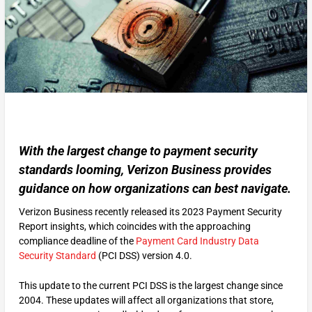
With the largest change to payment security
standards looming, Verizon Business provides
guidance on how organizations can best navigate.
Verizon Business recently released its 2023 Payment Security
Report insights, which coincides with the approaching
compliance deadline of the
Payment Card Industry Data
Security Standard
(PCI DSS) version 4.0.
This update to the current PCI DSS is the largest change since
2004. These updates will affect all organizations that store,