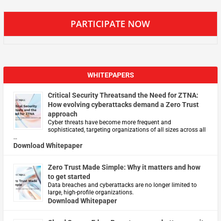
PARTICIPATE NOW
WHITEPAPERS
Critical Security Threatsand the Need for ZTNA:
How evolving cyberattacks demand a Zero Trust
approach
Cyber threats have become more frequent and
sophisticated, targeting organizations of all sizes across all
…
Download Whitepaper
Zero Trust Made Simple: Why it matters and how
to get started
Data breaches and cyberattacks are no longer limited to
large, high-profile organizations.
Download Whitepaper