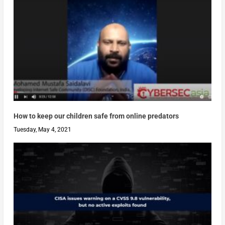
How to keep our children safe from online predators
Tuesday, May 4, 2021