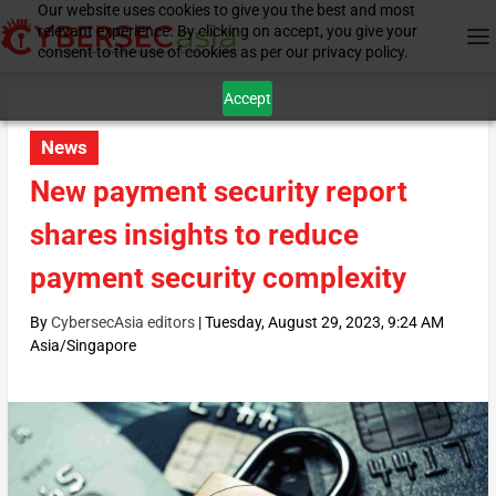
Our website uses cookies to give you the best and most
relevant experience. By clicking on accept, you give your
consent to the use of cookies as per our privacy policy.
Accept
News
New payment security report
shares insights to reduce
payment security complexity
By
CybersecAsia editors
|
Tuesday, August 29, 2023, 9:24 AM
Asia/Singapore