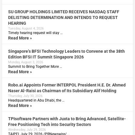
SU GROUP HOLDINGS LIMITED RECEIVES NASDAQ STAFF
DELISTING DETERMINATION AND INTENDS TO REQUEST
HEARING
Tuesday, August 4, 2026
Timely hearing request will stay …
Read More »
Singapore’s BFSI Technology Leaders to Convene at the 38th
Edition BFSI IT Summit Singapore 2026
Monday, August 3, 2026
Summit to Bring Together More …
Read More »
Robo.ai Appoints Former INTERPOL President H.E. Dr. Ahmed
Naser Al-Raisi as Chairman of Its Subsidiary Alif Holding
Thursday, July 30, 2026
Headquartered in Abu Dhabi, the …
Read More »
TPIsoftware Partners with Juxta to Bring Advanced, Satellite-
Free Positioning Tech into Security Sectors
Wednesday, July 29, 2026
TAIPEI, July 29, 2026 /PRNewswire/ …