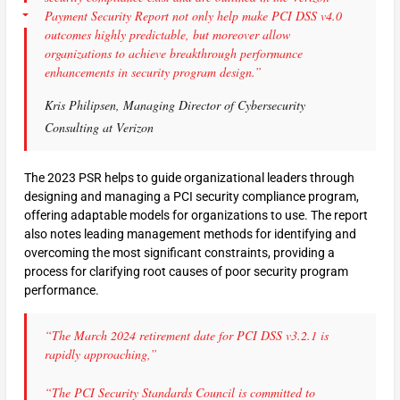
Payment Security Report not only help make PCI DSS v4.0
outcomes highly predictable, but moreover allow
organizations to achieve breakthrough performance
enhancements in security program design.”
Kris Philipsen, Managing Director of Cybersecurity
Consulting at Verizon
The 2023 PSR helps to guide organizational leaders through
designing and managing a PCI security compliance program,
offering adaptable models for organizations to use. The report
also notes leading management methods for identifying and
overcoming the most significant constraints, providing a
process for clarifying root causes of poor security program
performance.
“The March 2024 retirement date for PCI DSS v3.2.1 is
rapidly approaching,”
“The PCI Security Standards Council is committed to