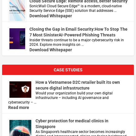
Cloud Secure Edge: Remote access, better security
​SonicWall Cloud Secure Edge™ is a modern, cloud-native
Security Service Edge (SSE) solution that addresses …
Download Whitepaper
Closing the Gap in Email Security:How To Stop The
7 Most SinisterAI-Powered Phishing Threats
Insider threats continue to be a major cybersecurity risk in
2024. Explore more insights on …
Download Whitepaper
CASE STUDIES
How a Vietnamese D2C retailer built its own
secure digital infrastructure
Would your organization build your own digital
infrastructure – including AI governance and
cybersecurity – …
Read more
Cyber protection for medical clinics in
Singapore
As Singapore’s healthcare sector becomes increasingly