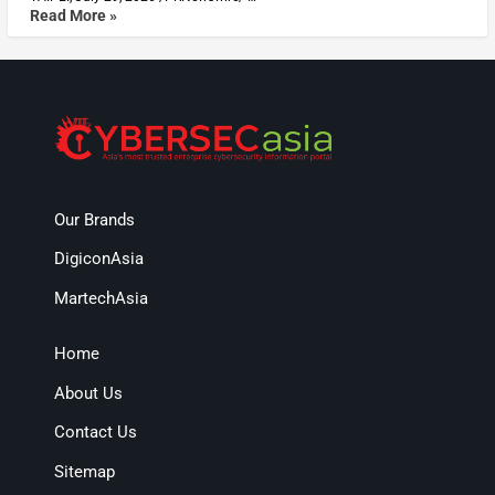
Read More »
Our Brands
DigiconAsia
MartechAsia
Home
About Us
Contact Us
Sitemap