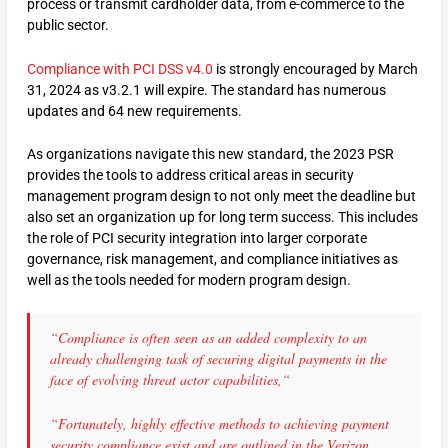
process or transmit cardholder data, from e-commerce to the
public sector.
Compliance with PCI DSS v4.0
is strongly encouraged by March
31, 2024 as v3.2.1 will expire. The standard has numerous
updates and 64 new requirements.
As organizations navigate this new standard, the 2023 PSR
provides the tools to address critical areas in security
management program design to not only meet the deadline but
also set an organization up for long term success. This includes
the role of PCI security integration into larger corporate
governance, risk management, and compliance initiatives as
well as the tools needed for modern program design.
“Compliance is often seen as an added complexity to an
already challenging task of securing digital payments in the
face of evolving threat actor capabilities,“
“Fortunately, highly effective methods to achieving payment
security compliance exist and are outlined in the Verizon