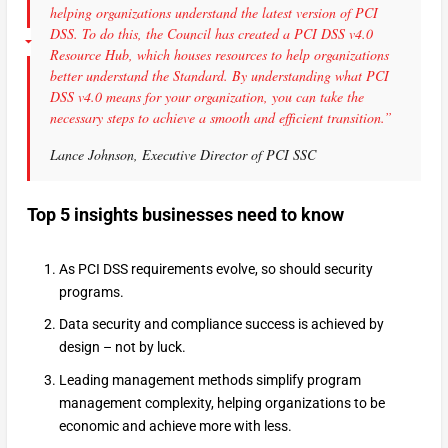
helping organizations understand the latest version of PCI
DSS. To do this, the Council has created a PCI DSS v4.0
Resource Hub, which houses resources to help organizations
better understand the Standard. By understanding what PCI
DSS v4.0 means for your organization, you can take the
necessary steps to achieve a smooth and efficient transition.”
Lance Johnson, Executive Director of PCI SSC
Top 5 insights businesses need to know
As PCI DSS requirements evolve, so should security
programs.
Data security and compliance success is achieved by
design – not by luck.
Leading management methods simplify program
management complexity, helping organizations to be
economic and achieve more with less.