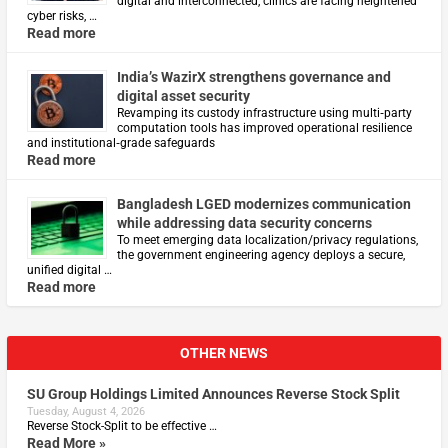
digital and interconnected, clinics are facing heightened
cyber risks, …
Read more
India’s WazirX strengthens governance and
digital asset security
Revamping its custody infrastructure using multi‑party
computation tools has improved operational resilience
and institutional‑grade safeguards
Read more
Bangladesh LGED modernizes communication
while addressing data security concerns
To meet emerging data localization/privacy regulations,
the government engineering agency deploys a secure,
unified digital …
Read more
OTHER NEWS
SU Group Holdings Limited Announces Reverse Stock Split
Tuesday, August 4, 2026
Reverse Stock-Split to be effective …
Read More »