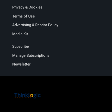
Privacy & Cookies
Terms of Use
Advertising & Reprint Policy
Media Kit
Subscribe
Manage Subscriptions
Newsletter