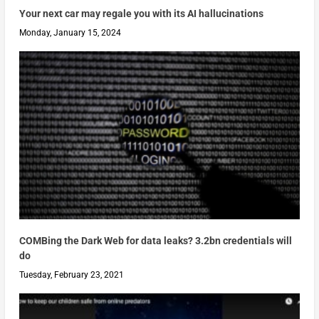
Your next car may regale you with its AI hallucinations
Monday, January 15, 2024
COMBing the Dark Web for data leaks? 3.2bn credentials will
do
Tuesday, February 23, 2021