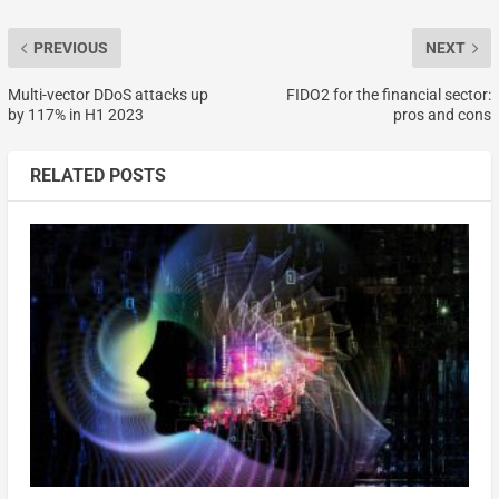
PREVIOUS
NEXT
Multi-vector DDoS attacks up
FIDO2 for the financial sector:
by 117% in H1 2023
pros and cons
RELATED POSTS