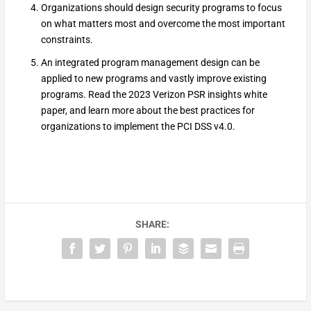
Organizations should design security programs to focus
on what matters most and overcome the most important
constraints.
An integrated program management design can be
applied to new programs and vastly improve existing
programs. Read the 2023 Verizon PSR insights white
paper, and learn more about the best practices for
organizations to implement the PCI DSS v4.0.
SHARE: