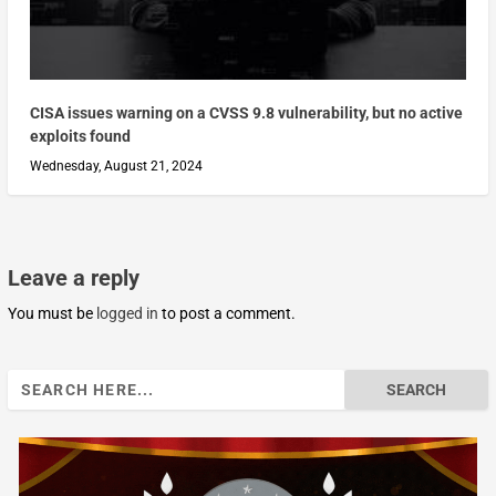
CISA issues warning on a CVSS 9.8 vulnerability, but no active
exploits found
Wednesday, August 21, 2024
Leave a reply
You must be
logged in
to post a comment.
Search
for: