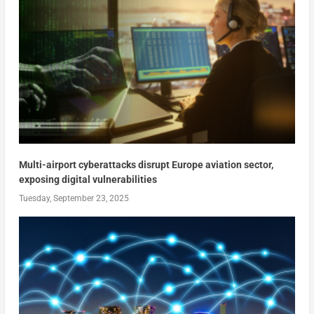
Multi-airport cyberattacks disrupt Europe aviation sector,
exposing digital vulnerabilities
Tuesday, September 23, 2025