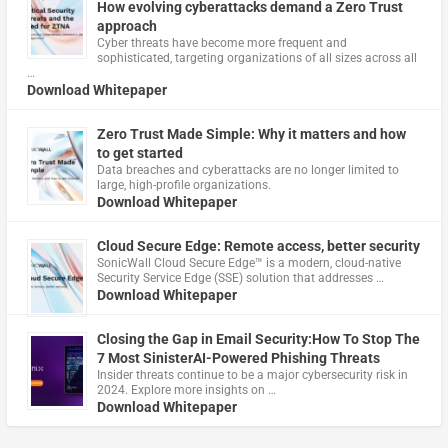
How evolving cyberattacks demand a Zero Trust
approach
Cyber threats have become more frequent and
sophisticated, targeting organizations of all sizes across all
…
Download Whitepaper
Zero Trust Made Simple: Why it matters and how
to get started
Data breaches and cyberattacks are no longer limited to
large, high-profile organizations.
Download Whitepaper
Cloud Secure Edge: Remote access, better security
​SonicWall Cloud Secure Edge™ is a modern, cloud-native
Security Service Edge (SSE) solution that addresses …
Download Whitepaper
Closing the Gap in Email Security:How To Stop The
7 Most SinisterAI-Powered Phishing Threats
Insider threats continue to be a major cybersecurity risk in
2024. Explore more insights on …
Download Whitepaper