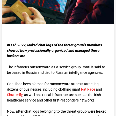
In Feb 2022, leaked chat logs of the threat group’s members
showed how professionally organized and managed these
hackers are.
The infamous ransomware-as-a-service group Conti is said to
be based in Russia and tied to Russian intelligence agencies.
Conti has been blamed for ransomware attacks targeting
dozens of businesses, including clothing giant
Fat Face
and
Shutterfly
, as well as critical infrastructure such as the Irish
healthcare service and other first-responders networks.
Now, after chat logs belonging to the threat group were leaked