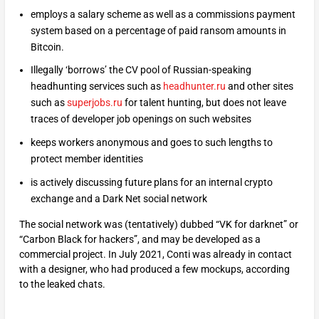
employs a salary scheme as well as a commissions payment
system based on a percentage of paid ransom amounts in
Bitcoin.
Illegally ‘borrows’ the CV pool of Russian-speaking
headhunting services such as
headhunter.ru
and other sites
such as
superjobs.ru
for talent hunting, but does not leave
traces of developer job openings on such websites
keeps workers anonymous and goes to such lengths to
protect member identities
is actively discussing future plans for an internal crypto
exchange and a Dark Net social network
The social network was (tentatively) dubbed “VK for darknet” or
“Carbon Black for hackers”, and may be developed as a
commercial project. In July 2021, Conti was already in contact
with a designer, who had produced a few mockups, according
to the leaked chats.