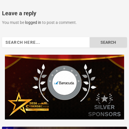
Leave a reply
You must be
logged in
to post a comment.
Search
for: