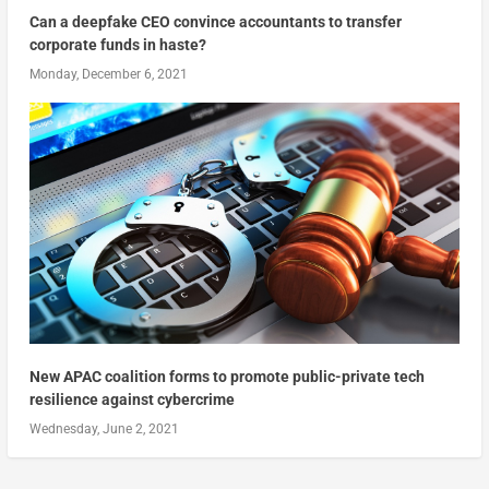
Can a deepfake CEO convince accountants to transfer
corporate funds in haste?
Monday, December 6, 2021
New APAC coalition forms to promote public-private tech
resilience against cybercrime
Wednesday, June 2, 2021