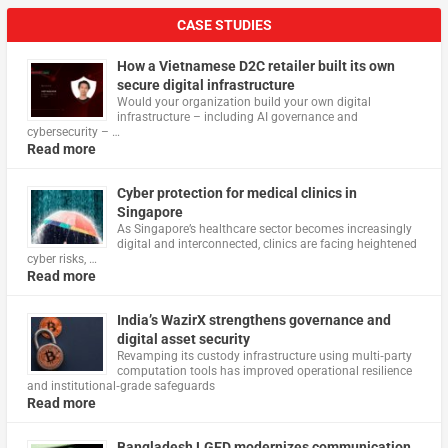
CASE STUDIES
How a Vietnamese D2C retailer built its own
secure digital infrastructure
Would your organization build your own digital
infrastructure – including AI governance and
cybersecurity – …
Read more
Cyber protection for medical clinics in
Singapore
As Singapore’s healthcare sector becomes increasingly
digital and interconnected, clinics are facing heightened
cyber risks, …
Read more
India’s WazirX strengthens governance and
digital asset security
Revamping its custody infrastructure using multi‑party
computation tools has improved operational resilience
and institutional‑grade safeguards
Read more
Bangladesh LGED modernizes communication