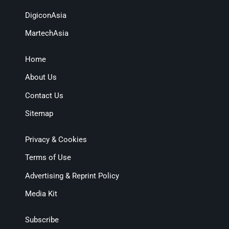
DigiconAsia
MartechAsia
Home
About Us
Contact Us
Sitemap
Privacy & Cookies
Terms of Use
Advertising & Reprint Policy
Media Kit
Subscribe