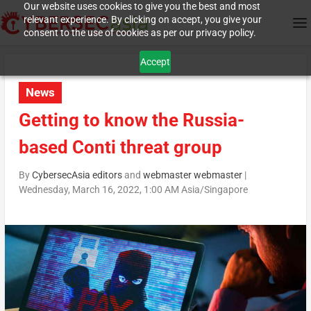
Our website uses cookies to give you the best and most
relevant experience. By clicking on accept, you give your
consent to the use of cookies as per our privacy policy.
Accept
News
Getting to know the Russia-
based Conti threat group
By
CybersecAsia editors
and
webmaster webmaster
|
Wednesday, March 16, 2022, 1:00 AM Asia/Singapore