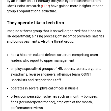
by an insider on 27 February this year, cyber researchers from
Check Point Research (
CPR
) have gained more insights into the
group’s organizational structure.
They operate like a tech firm
Imagine a threat group that is so well-organized that it has an
HR department; a hiring process; offline office premises; salaries
and bonus payments. Also the threat group:
has a hierarchical and defined structure comprising team
leaders who report to upper management
employs specialized groups of HR, coders, testers, crypters,
sysadmins, reverse engineers, offensive team, OSINT
Specialists and Negotiation Staff
operates in several physical offices in Russia
offers compensation schemes such as monthly bonuses,
fines (for underperformance), employee of the month,
performance reviews