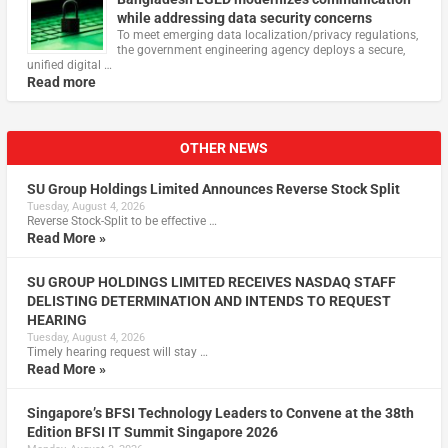
while addressing data security concerns
To meet emerging data localization/privacy regulations,
the government engineering agency deploys a secure,
unified digital …
Read more
OTHER NEWS
SU Group Holdings Limited Announces Reverse Stock Split
Tuesday, August 4, 2026
Reverse Stock-Split to be effective …
Read More »
SU GROUP HOLDINGS LIMITED RECEIVES NASDAQ STAFF
DELISTING DETERMINATION AND INTENDS TO REQUEST
HEARING
Tuesday, August 4, 2026
Timely hearing request will stay …
Read More »
Singapore’s BFSI Technology Leaders to Convene at the 38th
Edition BFSI IT Summit Singapore 2026