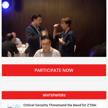
PARTICIPATE NOW
WHITEPAPERS
Critical Security Threatsand the Need for ZTNA: