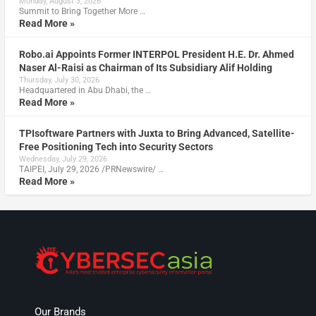
Monday, August 3, 2026
Summit to Bring Together More …
Read More »
Robo.ai Appoints Former INTERPOL President H.E. Dr. Ahmed
Naser Al-Raisi as Chairman of Its Subsidiary Alif Holding
Thursday, July 30, 2026
Headquartered in Abu Dhabi, the …
Read More »
TPIsoftware Partners with Juxta to Bring Advanced, Satellite-
Free Positioning Tech into Security Sectors
Wednesday, July 29, 2026
TAIPEI, July 29, 2026 /PRNewswire/ …
Read More »
Our Brands