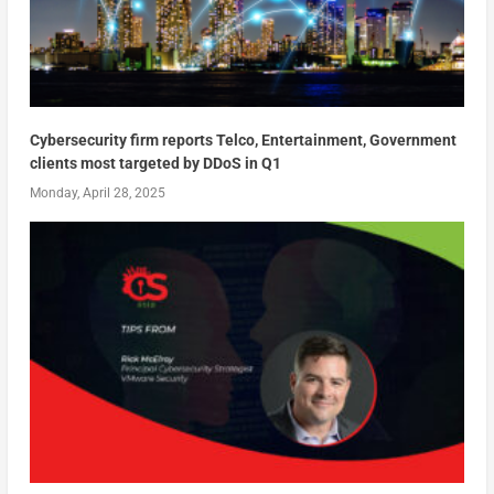
Cybersecurity firm reports Telco, Entertainment, Government
clients most targeted by DDoS in Q1
Monday, April 28, 2025