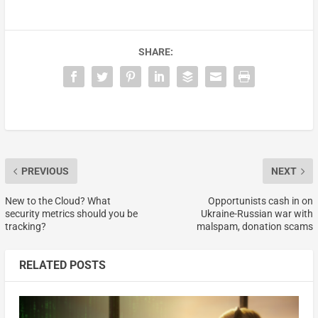
SHARE:
PREVIOUS
NEXT
New to the Cloud? What
Opportunists cash in on
security metrics should you be
Ukraine-Russian war with
tracking?
malspam, donation scams
RELATED POSTS