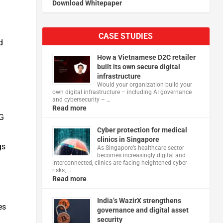
Download Whitepaper
CASE STUDIES
d
How a Vietnamese D2C retailer
built its own secure digital
infrastructure
Would your organization build your
own digital infrastructure – including AI governance
and cybersecurity – …
Read more
EG
Cyber protection for medical
clinics in Singapore
gs
As Singapore’s healthcare sector
becomes increasingly digital and
interconnected, clinics are facing heightened cyber
risks, …
Read more
India’s WazirX strengthens
es
governance and digital asset
security