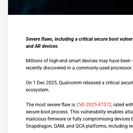
Severe flaws, including a critical secure boot vuln
and AR devices
.
Millions of high-end smart devices may have been 
recently discovered in a commonly-used processor.
On 1 Dec 2025, Qualcomm released a critical security 
ecosystem.
The most severe flaw is
CVE-2025-47372
, rated wit
secure boot process. This vulnerability enables attac
malicious firmware or fully compromising devices b
Snapdragon, QAM, and QCA platforms, including r