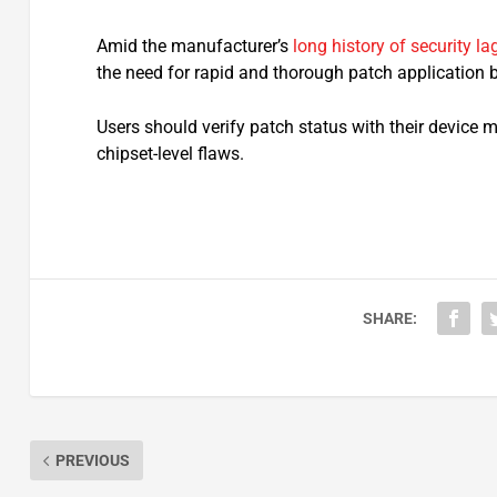
Amid the manufacturer’s
long history of security la
the need for rapid and thorough patch application
Users should verify patch status with their device 
chipset-level flaws.​
SHARE:
PREVIOUS