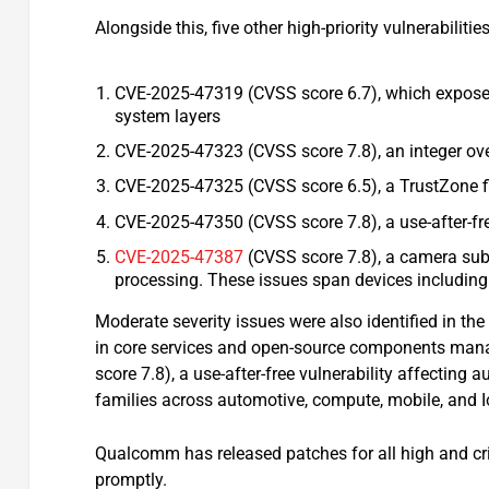
Alongside this, five other high-priority vulnerabilitie
CVE-2025-47319 (CVSS score 6.7), which exposes
system layers
CVE-2025-47323 (CVSS score 7.8), an integer ov
CVE-2025-47325 (CVSS score 6.5), a TrustZone f
CVE-2025-47350 (CVSS score 7.8), a use-after-fre
CVE-2025-47387
(CVSS score 7.8), a camera sub
processing. These issues span devices including
Moderate severity issues were also identified in the
in core services and open-source components man
score 7.8), a use-after-free vulnerability affecti
families across automotive, compute, mobile, and 
Qualcomm has released patches for all high and cri
promptly.​