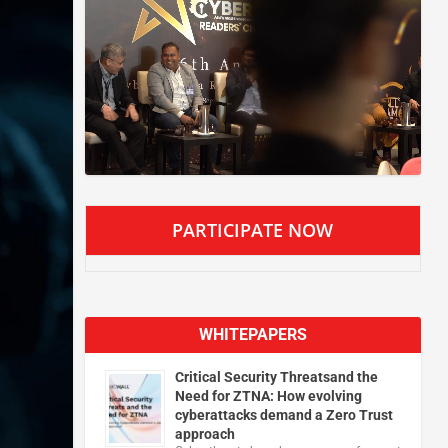
PARTICIPATE NOW
WHITEPAPERS
Critical Security Threatsand the
Need for ZTNA: How evolving
cyberattacks demand a Zero Trust
approach