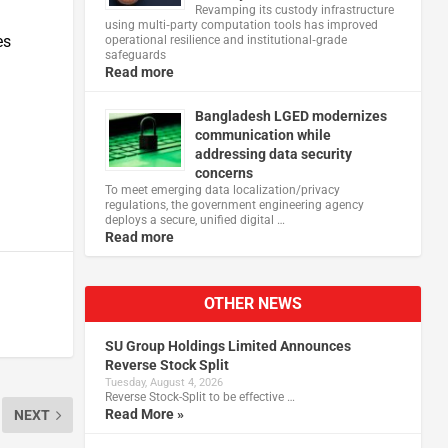
Revamping its custody infrastructure
using multi‑party computation tools has improved
es
operational resilience and institutional‑grade
safeguards
Read more
Bangladesh LGED modernizes
communication while
addressing data security
concerns
To meet emerging data localization/privacy
regulations, the government engineering agency
deploys a secure, unified digital …
Read more
OTHER NEWS
SU Group Holdings Limited Announces
Reverse Stock Split
Tuesday, August 4, 2026
Reverse Stock-Split to be effective …
Read More »
NEXT