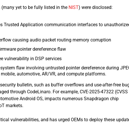
s (many yet to be fully listed in the
NIST
) were disclosed:
 Trusted Application communication interfaces to unauthorize
erflow causing audio packet routing memory corruption
irmware pointer dereference flaw
e vulnerability in DSP services
system flaw involving untrusted pointer dereference during JP
 mobile, automotive, AR/VR, and compute platforms.​
 security bulletin, such as buffer overflows and use-after-free bu
aged through CodeLinaro. For example, CVE-2025-47322 (CVSS
ng automotive Android OS, impacts numerous Snapdragon chip
IoT markets.
tical vulnerabilities, and has urged OEMs to deploy these updat