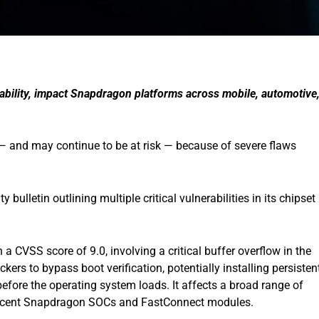
erability, impact Snapdragon platforms across mobile, automotive
— and may continue to be at risk — because of severe flaws
bulletin outlining multiple critical vulnerabilities in its chipset
h a CVSS score of 9.0, involving a critical buffer overflow in the
kers to bypass boot verification, potentially installing persisten
efore the operating system loads. It affects a broad range of
ecent Snapdragon SOCs and FastConnect modules.​