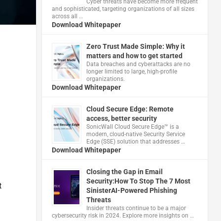
Cyber threats have become more frequent
and sophisticated, targeting organizations of all sizes
across all …
Download Whitepaper
Zero Trust Made Simple: Why it
matters and how to get started
,
Data breaches and cyberattacks are no
longer limited to large, high-profile
organizations.
Download Whitepaper
Cloud Secure Edge: Remote
access, better security
​SonicWall Cloud Secure Edge™ is a
modern, cloud-native Security Service
Edge (SSE) solution that addresses …
Download Whitepaper
Closing the Gap in Email
Security:How To Stop The 7 Most
t
SinisterAI-Powered Phishing
Threats
Insider threats continue to be a major
cybersecurity risk in 2024. Explore more insights on …