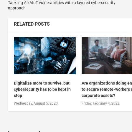
Tackling AI/AIoT vulnerabilities with a layered cybersecurity
approach
RELATED POSTS
Digitalize more to survive, but
Are organizations doing e
cybersecurity has to be kept in
to secure remote-workers 
step
corporate assets?
Wednesday, August 5, 2020
Friday, February 4, 2022