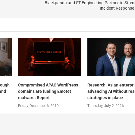
Blackpanda and ST Engineering Partner to Stre
Incident Response
nough
Compromised APAC WordPress
Research: Asian enterpr
and
domains are fueling Emotet
advancing AI without res
malware: Report
strategies in place
Friday, December 6, 2019
Thursday, July 2, 2026