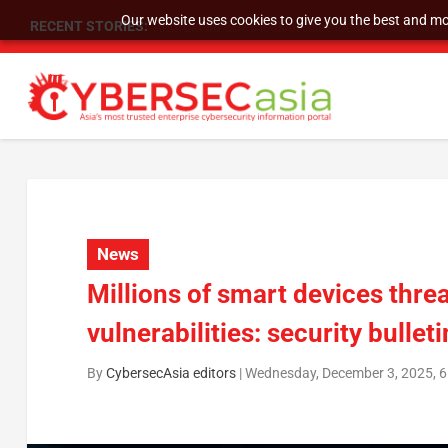
Our website uses cookies to give you the best and mos
RECENT STORIES:
SU Group Holdings Limited Announces Reverse S
News
Millions of smart devices threa
vulnerabilities: security bulleti
By
CybersecAsia editors
|
Wednesday, December 3, 2025, 6