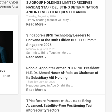
ngthen Cyber
SU GROUP HOLDINGS LIMITED RECEIVES
 Across Asia
NASDAQ STAFF DELISTING DETERMINATION
AND INTENDS TO REQUEST HEARING
Tuesday, August 4, 2026
Timely hearing request will stay …
Read More »
Singapore’s BFSI Technology Leaders to
Convene at the 38th Edition BFSI IT Summit
Singapore 2026
Monday, August 3, 2026
Summit to Bring Together More …
Read More »
Robo.ai Appoints Former INTERPOL President
ises
H.E. Dr. Ahmed Naser Al-Raisi as Chairman of
ilience
Its Subsidiary Alif Holding
Thursday, July 30, 2026
Headquartered in Abu Dhabi, the …
Read More »
TPIsoftware Partners with Juxta to Bring
Advanced, Satellite-Free Positioning Tech
into Security Sectors