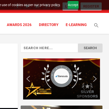
 use of cookies as per our privacy policy.
Accept
LOGIN
REGISTER
AWARDS 2026
DIRECTORY
E-LEARNING
Search
for: