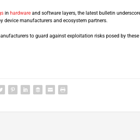
gs
in
hardware
and software layers, the latest bulletin underscor
 by device manufacturers and ecosystem partners.
manufacturers to guard against exploitation risks posed by these