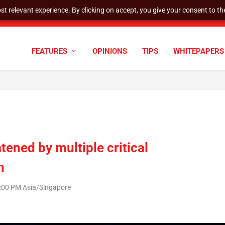
t relevant experience. By clicking on accept, you give your consent to the
tock Split
FEATURES
OPINIONS
TIPS
WHITEPAPERS
tened by multiple critical
n
:00 PM Asia/Singapore