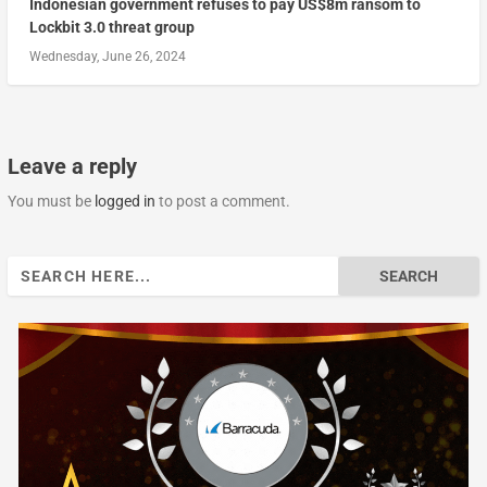
Indonesian government refuses to pay US$8m ransom to
Lockbit 3.0 threat group
Wednesday, June 26, 2024
Leave a reply
You must be
logged in
to post a comment.
Search
for: