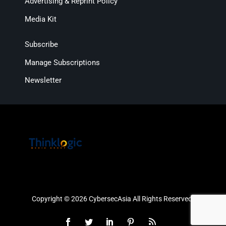
Advertising & Reprint Policy
Media Kit
Subscribe
Manage Subscriptions
Newsletter
Copyright © 2026 CybersecAsia All Rights Reserved.