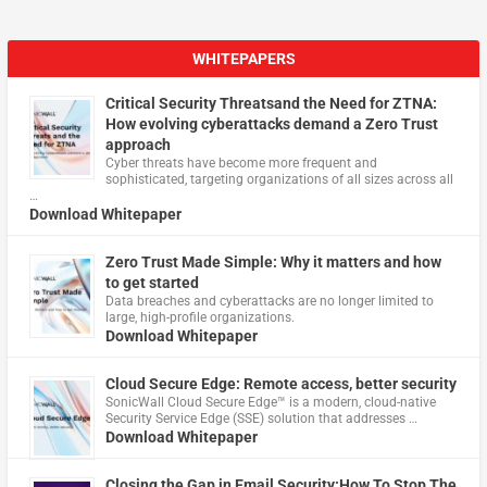
WHITEPAPERS
Critical Security Threatsand the Need for ZTNA:
How evolving cyberattacks demand a Zero Trust
approach
Cyber threats have become more frequent and
sophisticated, targeting organizations of all sizes across all
…
Download Whitepaper
Zero Trust Made Simple: Why it matters and how
to get started
Data breaches and cyberattacks are no longer limited to
large, high-profile organizations.
Download Whitepaper
Cloud Secure Edge: Remote access, better security
​SonicWall Cloud Secure Edge™ is a modern, cloud-native
Security Service Edge (SSE) solution that addresses …
Download Whitepaper
Closing the Gap in Email Security:How To Stop The