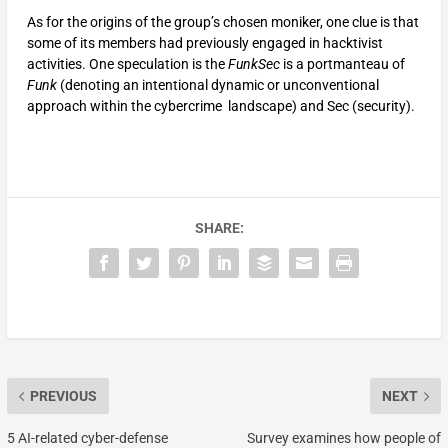
As for the origins of the group’s chosen moniker, one clue is that
some of its members had previously engaged in hacktivist
activities. One speculation is the
FunkSec
is a portmanteau of
Funk
(denoting an intentional dynamic or unconventional
approach within the cybercrime landscape) and Sec (security).
SHARE:
PREVIOUS
NEXT
5 AI-related cyber-defense
Survey examines how people of