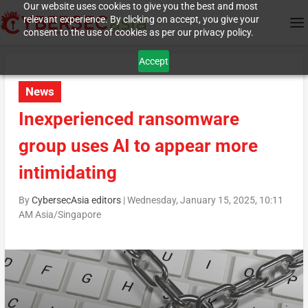
Our website uses cookies to give you the best and most
relevant experience. By clicking on accept, you give your
consent to the use of cookies as per our privacy policy.
Accept
News
Inexperienced ransomware
group uses AI to appear more
intimidating
By
CybersecAsia editors
|
Wednesday, January 15, 2025, 10:11
AM Asia/Singapore