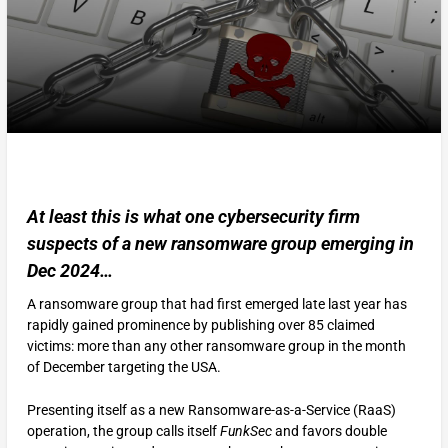
At least this is what one cybersecurity firm
suspects of a new ransomware group emerging in
Dec 2024…
A ransomware group that had first emerged late last year has
rapidly gained prominence by publishing over 85 claimed
victims: more than any other ransomware group in the month
of December targeting the USA.
Presenting itself as a new Ransomware-as-a-Service (RaaS)
operation, the group calls itself
FunkSec
and favors double