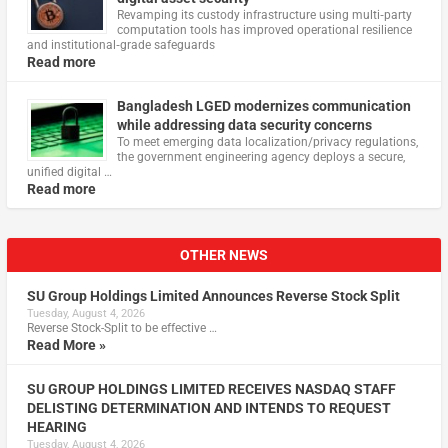
Revamping its custody infrastructure using multi‑party
computation tools has improved operational resilience
and institutional‑grade safeguards
Read more
Bangladesh LGED modernizes communication
while addressing data security concerns
To meet emerging data localization/privacy regulations,
the government engineering agency deploys a secure,
unified digital …
Read more
OTHER NEWS
SU Group Holdings Limited Announces Reverse Stock Split
Tuesday, August 4, 2026
Reverse Stock-Split to be effective …
Read More »
SU GROUP HOLDINGS LIMITED RECEIVES NASDAQ STAFF
DELISTING DETERMINATION AND INTENDS TO REQUEST
HEARING
Tuesday, August 4, 2026