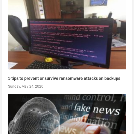
5 tips to prevent or survive ransomware attacks on backups
Sunday, May 24, 2020