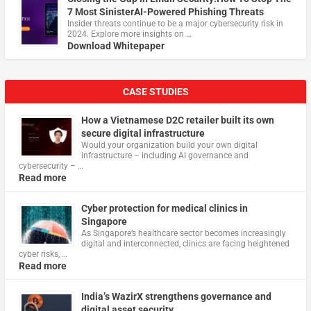
7 Most SinisterAI-Powered Phishing Threats
Insider threats continue to be a major cybersecurity risk in
2024. Explore more insights on …
Download Whitepaper
CASE STUDIES
How a Vietnamese D2C retailer built its own
secure digital infrastructure
Would your organization build your own digital
infrastructure – including AI governance and
cybersecurity – …
Read more
Cyber protection for medical clinics in
Singapore
As Singapore’s healthcare sector becomes increasingly
digital and interconnected, clinics are facing heightened
cyber risks, …
Read more
India’s WazirX strengthens governance and
digital asset security