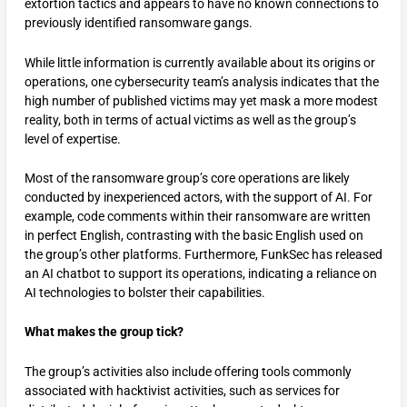
extortion tactics and appears to have no known connections to
previously identified ransomware gangs.
While little information is currently available about its origins or
operations, one cybersecurity team’s analysis indicates that the
high number of published victims may yet mask a more modest
reality, both in terms of actual victims as well as the group’s
level of expertise.
Most of the ransomware group’s core operations are likely
conducted by inexperienced actors, with the support of AI. For
example, code comments within their ransomware are written
in perfect English, contrasting with the basic English used on
the group’s other platforms. Furthermore, FunkSec has released
an AI chatbot to support its operations, indicating a reliance on
AI technologies to bolster their capabilities.
What makes the group tick?
The group’s activities also include offering tools commonly
associated with hacktivist activities, such as services for