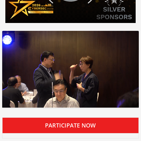
PARTICIPATE NOW