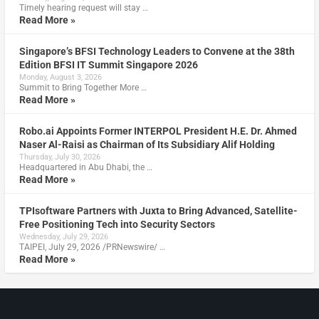
Timely hearing request will stay …
Read More »
Singapore’s BFSI Technology Leaders to Convene at the 38th
Edition BFSI IT Summit Singapore 2026
Monday, August 3, 2026
Summit to Bring Together More …
Read More »
Robo.ai Appoints Former INTERPOL President H.E. Dr. Ahmed
Naser Al-Raisi as Chairman of Its Subsidiary Alif Holding
Thursday, July 30, 2026
Headquartered in Abu Dhabi, the …
Read More »
TPIsoftware Partners with Juxta to Bring Advanced, Satellite-
Free Positioning Tech into Security Sectors
Wednesday, July 29, 2026
TAIPEI, July 29, 2026 /PRNewswire/ …
Read More »