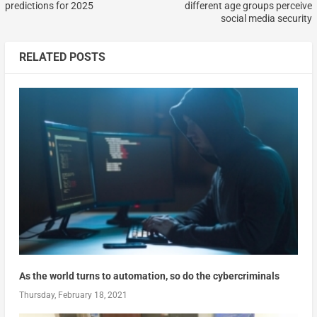
predictions for 2025
different age groups perceive
social media security
RELATED POSTS
As the world turns to automation, so do the cybercriminals
Thursday, February 18, 2021