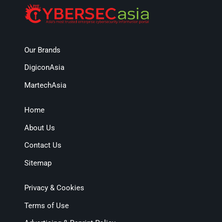
Our Brands
DigiconAsia
MartechAsia
Home
About Us
Contact Us
Sitemap
Privacy & Cookies
Terms of Use