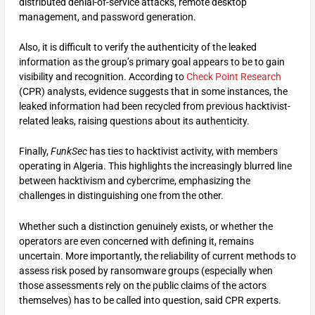
distributed denial-of-service attacks, remote desktop
management, and password generation.
Also, it is difficult to verify the authenticity of the leaked
information as the group’s primary goal appears to be to gain
visibility and recognition. According to
Check Point Research
(CPR) analysts, evidence suggests that in some instances, the
leaked information had been recycled from previous hacktivist-
related leaks, raising questions about its authenticity.
Finally,
FunkSec
has ties to hacktivist activity, with members
operating in Algeria. This highlights the increasingly blurred line
between hacktivism and cybercrime, emphasizing the
challenges in distinguishing one from the other.
Whether such a distinction genuinely exists, or whether the
operators are even concerned with defining it, remains
uncertain. More importantly, the reliability of current methods to
assess risk posed by ransomware groups (especially when
those assessments rely on the public claims of the actors
themselves) has to be called into question, said CPR experts.