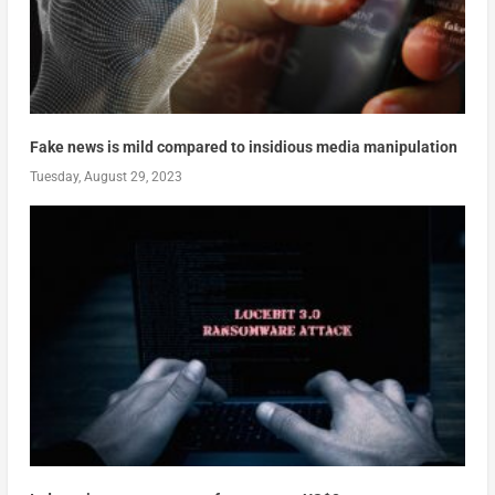
Fake news is mild compared to insidious media manipulation
Tuesday, August 29, 2023