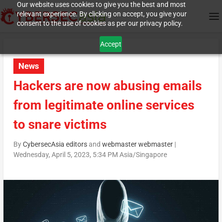
Our website uses cookies to give you the best and most
relevant experience. By clicking on accept, you give your
consent to the use of cookies as per our privacy policy.
Accept
News
Hackers are now abusing emails
from legitimate online services
to snare victims
By
CybersecAsia editors
and
webmaster webmaster
|
Wednesday, April 5, 2023, 5:34 PM Asia/Singapore