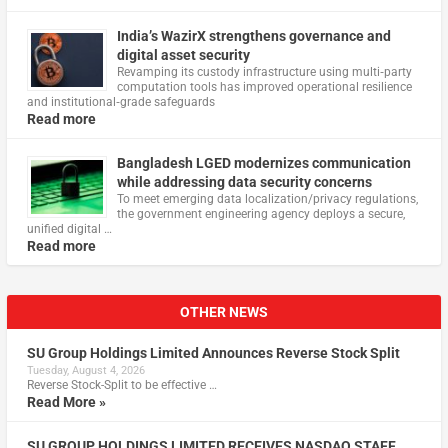
India’s WazirX strengthens governance and
digital asset security
Revamping its custody infrastructure using multi‑party
computation tools has improved operational resilience
and institutional‑grade safeguards
Read more
Bangladesh LGED modernizes communication
while addressing data security concerns
To meet emerging data localization/privacy regulations,
the government engineering agency deploys a secure,
unified digital …
Read more
OTHER NEWS
SU Group Holdings Limited Announces Reverse Stock Split
Tuesday, August 4, 2026
Reverse Stock-Split to be effective …
Read More »
SU GROUP HOLDINGS LIMITED RECEIVES NASDAQ STAFF