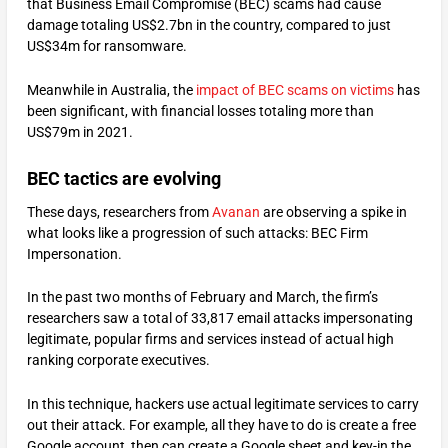
that Business Email Compromise (BEC) scams had cause
damage totaling US$2.7bn in the country, compared to just
US$34m for ransomware.
Meanwhile in Australia, the
impact of BEC scams on victims
has
been significant, with financial losses totaling more than
US$79m in 2021.
BEC tactics are evolving
These days, researchers from
Avanan
are observing a spike in
what looks like a progression of such attacks: BEC Firm
Impersonation.
In the past two months of February and March, the firm’s
researchers saw a total of 33,817 email attacks impersonating
legitimate, popular firms and services instead of actual high
ranking corporate executives.
In this technique, hackers use actual legitimate services to carry
out their attack. For example, all they have to do is create a free
Google account, then can create a Google sheet and key-in the