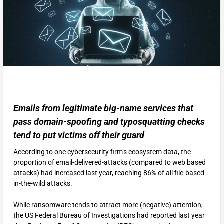
Emails from legitimate big-name services that
pass domain-spoofing and typosquatting checks
tend to put victims off their guard
According to one cybersecurity firm’s ecosystem data, the
proportion of email-delivered-attacks (compared to web based
attacks) had increased last year, reaching 86% of all file-based
in-the-wild attacks.
While ransomware tends to attract more (negative) attention,
the US Federal Bureau of Investigations had reported last year