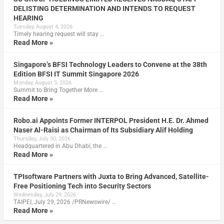
DELISTING DETERMINATION AND INTENDS TO REQUEST
HEARING
Tuesday, August 4, 2026
Timely hearing request will stay …
Read More »
Singapore’s BFSI Technology Leaders to Convene at the 38th
Edition BFSI IT Summit Singapore 2026
Monday, August 3, 2026
Summit to Bring Together More …
Read More »
Robo.ai Appoints Former INTERPOL President H.E. Dr. Ahmed
Naser Al-Raisi as Chairman of Its Subsidiary Alif Holding
Thursday, July 30, 2026
Headquartered in Abu Dhabi, the …
Read More »
TPIsoftware Partners with Juxta to Bring Advanced, Satellite-
Free Positioning Tech into Security Sectors
Wednesday, July 29, 2026
TAIPEI, July 29, 2026 /PRNewswire/ …
Read More »