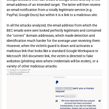
email address of an intended target. The latter will then receive
an email notification from a totally legitimate service (e.g.
PayPal, Google Docs) but within it is a link to a malicious site.
In all the attacks analyzed, the email address from which the
BEC emails were sent looked perfectly legitimate and contained
the “correct” domain addresses, which made detection and
identification much harder for the average user receiving them.
However, when the victim’s guard is down and activates a
malicious link that looks like a standard Google Workspace or
Microsoft 365 document link, the victim is directed to fake
websites (phishing sites where credentials will be stolen), or a
variety of other malicious attacks.