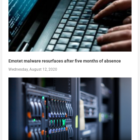
Emotet malware resurfaces after five months of absence
Wednesday, August 12, 2020