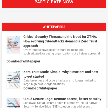
PARTICIPATE NOW
WHITEPAPERS
Critical Security Threatsand the Need for ZTNA:
How evolving cyberattacks demand a Zero Trust
approach
Cyber threats have become more frequent and
sophisticated, targeting organizations of all sizes across all
…
Download Whitepaper
Zero Trust Made Simple: Why it matters and how
to get started
Data breaches and cyberattacks are no longer limited to
large, high-profile organizations.
Download Whitepaper
Cloud Secure Edge: Remote access, better security
​SonicWall Cloud Secure Edge™ is a modern, cloud-native
Security Service Edge (SSE) solution that addresses …