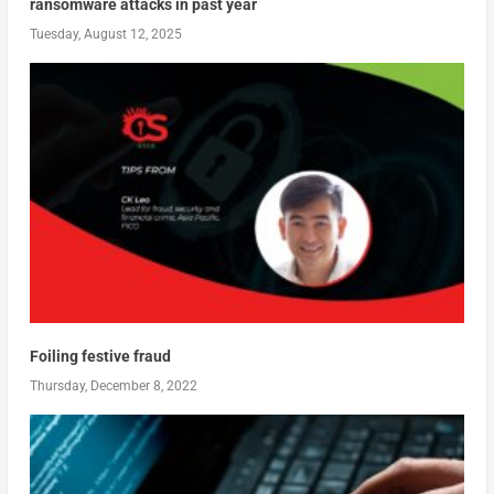
ransomware attacks in past year
Tuesday, August 12, 2025
Foiling festive fraud
Thursday, December 8, 2022