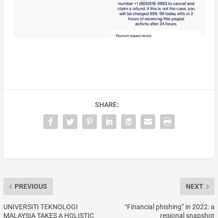
SHARE:
PREVIOUS
NEXT
UNIVERSITI TEKNOLOGI
“Financial phishing” in 2022: a
MALAYSIA TAKES A HOLISTIC
regional snapshot