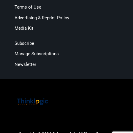
Terms of Use
Advertising & Reprint Policy
Media Kit
Subscribe
Manage Subscriptions
Newsletter