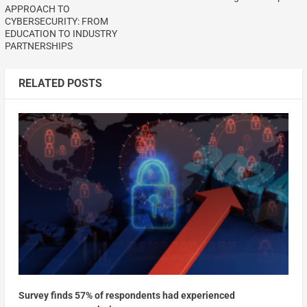
APPROACH TO
CYBERSECURITY: FROM
EDUCATION TO INDUSTRY
PARTNERSHIPS
RELATED POSTS
Survey finds 57% of respondents had experienced