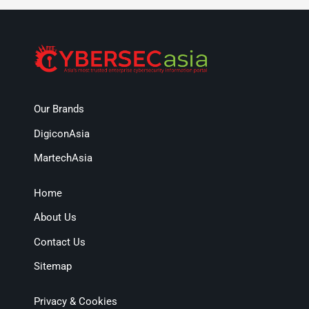
Our Brands
DigiconAsia
MartechAsia
Home
About Us
Contact Us
Sitemap
Privacy & Cookies