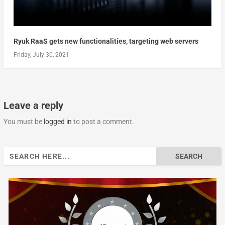
Ryuk RaaS gets new functionalities, targeting web servers
Friday, July 30, 2021
Leave a reply
You must be
logged in
to post a comment.
Search
for: