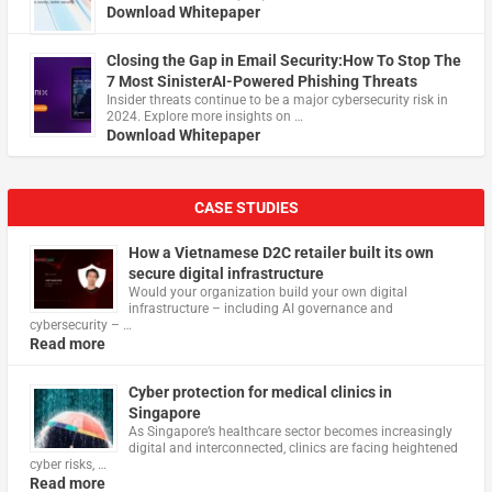
Download Whitepaper
Closing the Gap in Email Security:How To Stop The
7 Most SinisterAI-Powered Phishing Threats
Insider threats continue to be a major cybersecurity risk in
2024. Explore more insights on …
Download Whitepaper
CASE STUDIES
How a Vietnamese D2C retailer built its own
secure digital infrastructure
Would your organization build your own digital
infrastructure – including AI governance and
cybersecurity – …
Read more
Cyber protection for medical clinics in
Singapore
As Singapore’s healthcare sector becomes increasingly
digital and interconnected, clinics are facing heightened
cyber risks, …
Read more