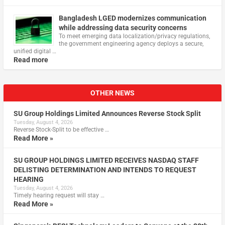
Bangladesh LGED modernizes communication
while addressing data security concerns
To meet emerging data localization/privacy regulations,
the government engineering agency deploys a secure,
unified digital …
Read more
OTHER NEWS
SU Group Holdings Limited Announces Reverse Stock Split
Tuesday, August 4, 2026
Reverse Stock-Split to be effective …
Read More »
SU GROUP HOLDINGS LIMITED RECEIVES NASDAQ STAFF
DELISTING DETERMINATION AND INTENDS TO REQUEST
HEARING
Tuesday, August 4, 2026
Timely hearing request will stay …
Read More »