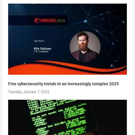
Five cybersecurity trends in an increasingly complex 2025
Tuesday, January 7, 2025