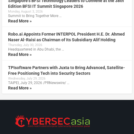
Singapore’s BFSI Technology Leaders to Convene at the 38th
Edition BFSI IT Summit Singapore 2026
Monday, August 3, 2026
Summit to Bring Together More …
Read More »
Robo.ai Appoints Former INTERPOL President H.E. Dr. Ahmed
Naser Al-Raisi as Chairman of Its Subsidiary Alif Holding
Thursday, July 30, 2026
Headquartered in Abu Dhabi, the …
Read More »
TPIsoftware Partners with Juxta to Bring Advanced, Satellite-
Free Positioning Tech into Security Sectors
Wednesday, July 29, 2026
TAIPEI, July 29, 2026 /PRNewswire/ …
Read More »