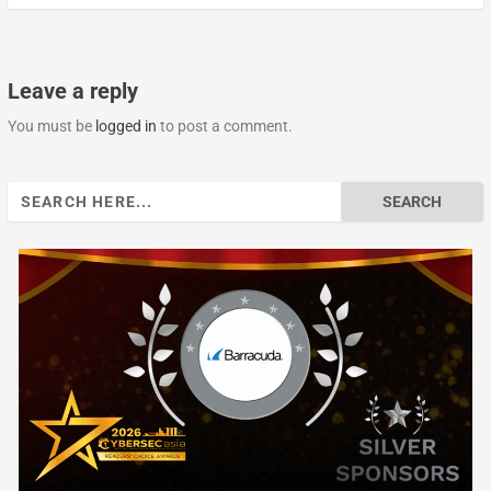
Leave a reply
You must be
logged in
to post a comment.
Search
for: