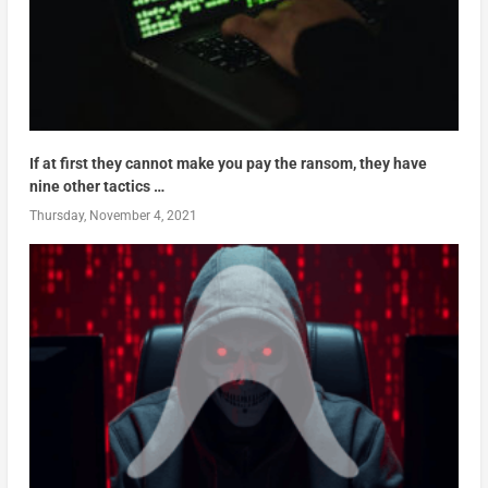
If at first they cannot make you pay the ransom, they have
nine other tactics …
Thursday, November 4, 2021