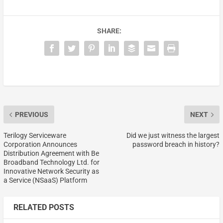
SHARE:
PREVIOUS
NEXT
Terilogy Serviceware
Did we just witness the largest
Corporation Announces
password breach in history?
Distribution Agreement with Be
Broadband Technology Ltd. for
Innovative Network Security as
a Service (NSaaS) Platform
RELATED POSTS