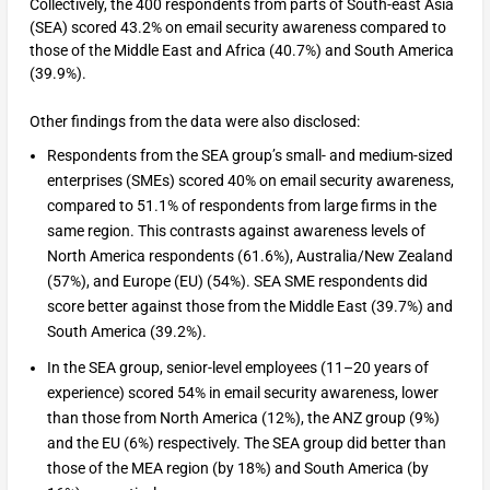
Collectively, the 400 respondents from parts of South-east Asia
(SEA) scored 43.2% on email security awareness compared to
those of the Middle East and Africa (40.7%) and South America
(39.9%).
Other findings from the data were also disclosed:
Respondents from the SEA group’s small- and medium-sized
enterprises (SMEs) scored 40% on email security awareness,
compared to 51.1% of respondents from large firms in the
same region. This contrasts against awareness levels of
North America respondents (61.6%), Australia/New Zealand
(57%), and Europe (EU) (54%). SEA SME respondents did
score better against those from the Middle East (39.7%) and
South America (39.2%).
In the SEA group, senior-level employees (11–20 years of
experience) scored 54% in email security awareness, lower
than those from North America (12%), the ANZ group (9%)
and the EU (6%) respectively. The SEA group did better than
those of the MEA region (by 18%) and South America (by