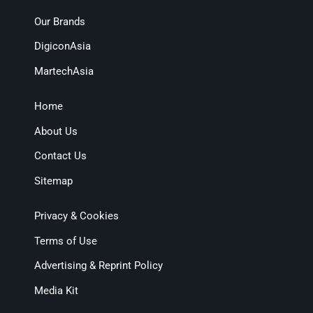
Our Brands
DigiconAsia
MartechAsia
Home
About Us
Contact Us
Sitemap
Privacy & Cookies
Terms of Use
Advertising & Reprint Policy
Media Kit