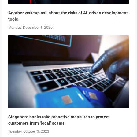
Another wakeup call about the risks of AI-driven development
tools
Monday, December 1, 2025
Singapore banks take proactive measures to protect
customers from ‘local’ scams
Tuesday, October 3, 2023