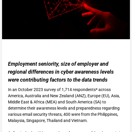
Employment seniority, size of employer and
regional differences in cyber awareness levels
were contributing factors to the data trends
In an October 2023 survey of 1,714 respondents* across
America, Australia and New Zealand (ANZ), Europe (EU), Asia,
Middle East & Africa (MEA) and South America (SA) to
determine their awareness levels and preparedness regarding
various email security threats, 400 were from the Philippines,
Malaysia, Singapore, Thailand and Vietnam.