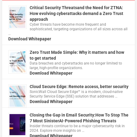
Critical Security Threatsand the Need for ZTNA:
How evolving cyberattacks demand a Zero Trust
approach
Cyber threats have become more frequent and
sophisticated, targeting organizations of all sizes across all
…
Download Whitepaper
Zero Trust Made Simple: Why it matters and how
to get started
Data breaches and cyberattacks are no longer limited to
large, high-profile organizations.
Download Whitepaper
Cloud Secure Edge: Remote access, better security
​SonicWall Cloud Secure Edge™ is a modern, cloud-native
Security Service Edge (SSE) solution that addresses …
Download Whitepaper
Closing the Gap in Email Security:How To Stop The
7 Most SinisterAI-Powered Phishing Threats
Insider threats continue to be a major cybersecurity risk in
2024. Explore more insights on …
Download Whitepaper