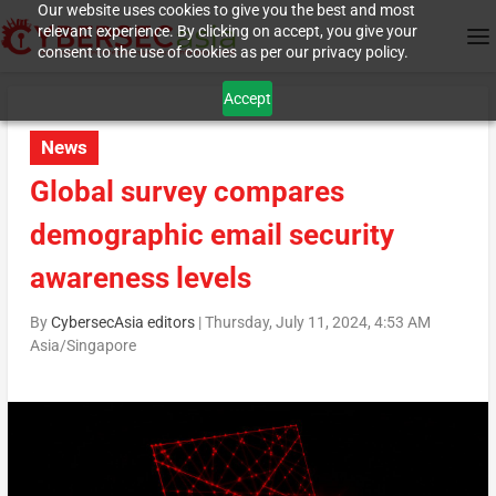
Our website uses cookies to give you the best and most
relevant experience. By clicking on accept, you give your
consent to the use of cookies as per our privacy policy.
Accept
News
Global survey compares
demographic email security
awareness levels
By
CybersecAsia editors
|
Thursday, July 11, 2024, 4:53 AM
Asia/Singapore