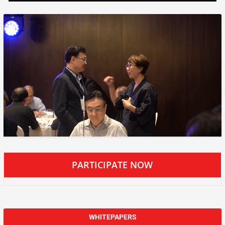
PARTICIPATE NOW
WHITEPAPERS