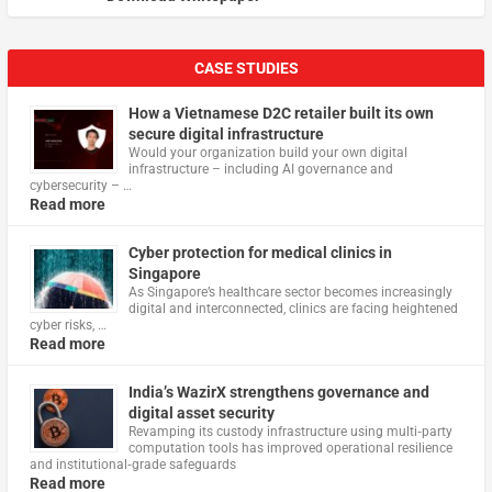
CASE STUDIES
How a Vietnamese D2C retailer built its own
secure digital infrastructure
Would your organization build your own digital
infrastructure – including AI governance and
cybersecurity – …
Read more
Cyber protection for medical clinics in
Singapore
As Singapore’s healthcare sector becomes increasingly
digital and interconnected, clinics are facing heightened
cyber risks, …
Read more
India’s WazirX strengthens governance and
digital asset security
Revamping its custody infrastructure using multi‑party
computation tools has improved operational resilience
and institutional‑grade safeguards
Read more