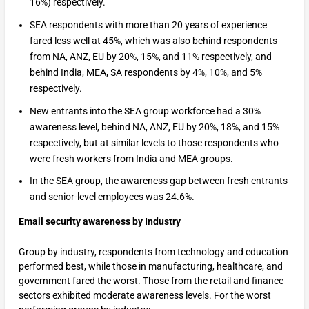
16%) respectively.
SEA respondents with more than 20 years of experience
fared less well at 45%, which was also behind respondents
from NA, ANZ, EU by 20%, 15%, and 11% respectively, and
behind India, MEA, SA respondents by 4%, 10%, and 5%
respectively.
New entrants into the SEA group workforce had a 30%
awareness level, behind NA, ANZ, EU by 20%, 18%, and 15%
respectively, but at similar levels to those respondents who
were fresh workers from India and MEA groups.
In the SEA group, the awareness gap between fresh entrants
and senior-level employees was 24.6%.
Email security awareness by Industry
Group by industry, respondents from technology and education
performed best, while those in manufacturing, healthcare, and
government fared the worst. Those from the retail and finance
sectors exhibited moderate awareness levels. For the worst