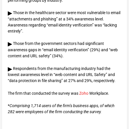
performing groups by industry:
▶
Those in the healthcare sector were most vulnerable to email
“attachments and phishing” at a 34% awareness level.
Awareness regarding “email identity verification” was “lacking
entirely”.
▶
Those from the government sectors had significant
awareness gaps in “email identity verification” (29%) and “web
content and URL safety” (34%).
▶
Respondents from the manufacturing industry had the
lowest awareness level in “web content and URL Safety” and
“data protection in file sharing” at 27% and 29%, respectively.
The firm that conducted the survey was
Zoho
Workplace.
*
Comprising 1,714 users of the firm’s business apps, of which
282 were employees of the firm conducting the survey.